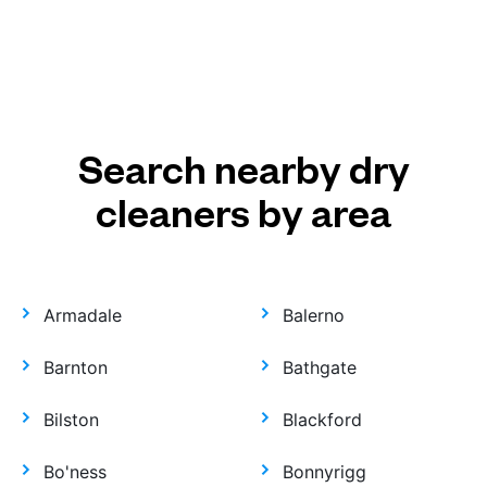
Search nearby dry
cleaners by area
Armadale
Balerno
Barnton
Bathgate
Bilston
Blackford
Bo'ness
Bonnyrigg