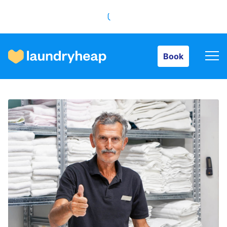
Book
Book
How it works
Prices & Services
About us
For business