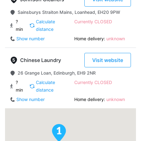
Sainsburys Straiton Mains, Loanhead, EH20 9PW
?
Calculate
Currently CLOSED
min
distance
Show number
Home delivery:
unknown
Chinese Laundry
Visit website
26 Grange Loan, Edinburgh, EH9 2NR
?
Calculate
Currently CLOSED
min
distance
Show number
Home delivery:
unknown