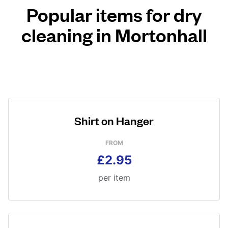
Popular items for dry
cleaning in Mortonhall
Shirt on Hanger
FROM
£2.95
per item