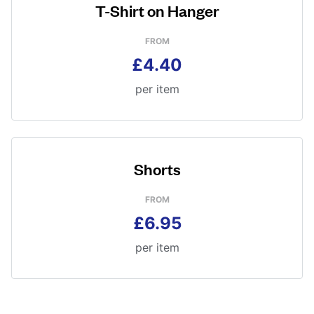
T-Shirt on Hanger
FROM
£4.40
per item
Shorts
FROM
£6.95
per item