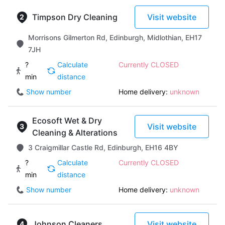
Timpson Dry Cleaning
Visit website
Morrisons Gilmerton Rd, Edinburgh, Midlothian, EH17
7JH
?
Calculate
Currently CLOSED
min
distance
Show number
Home delivery:
unknown
Ecosoft Wet & Dry
Visit website
Cleaning & Alterations
3 Craigmillar Castle Rd, Edinburgh, EH16 4BY
?
Calculate
Currently CLOSED
min
distance
Show number
Home delivery:
unknown
Johnson Cleaners
Visit website