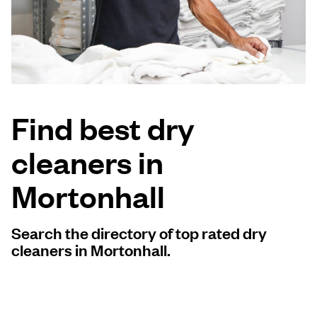
Log in
Download our mobile app
Find best dry
cleaners in
Follow us
Mortonhall
Search the directory of top rated dry
United Kingdom
cleaners in Mortonhall.