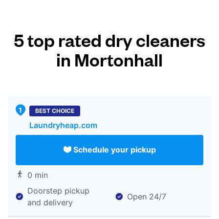
5 top rated dry cleaners
in Mortonhall
BEST CHOICE
Laundryheap.com
Schedule your pickup
0 min
Doorstep pickup
Open 24/7
and delivery