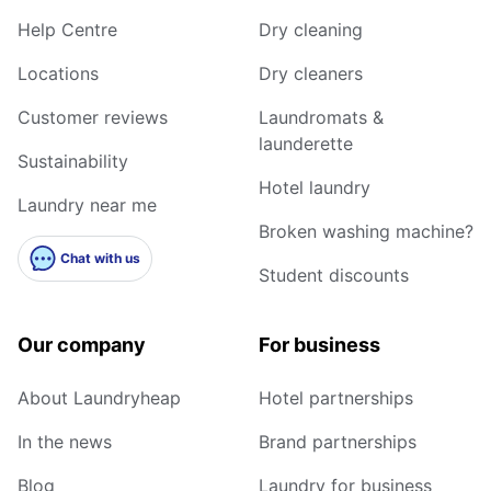
Help Centre
Dry cleaning
Locations
Dry cleaners
Customer reviews
Laundromats &
launderette
Sustainability
Hotel laundry
Laundry near me
Broken washing machine?
Chat with us
Student discounts
Our company
For business
About Laundryheap
Hotel partnerships
In the news
Brand partnerships
Blog
Laundry for business