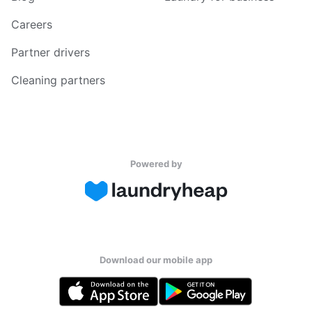
Careers
Partner drivers
Cleaning partners
Powered by
Download our mobile app