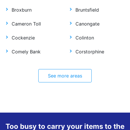
Broxburn
Bruntsfield
Cameron Toll
Canongate
Cockenzie
Colinton
Comely Bank
Corstorphine
See more areas
Too busy to carry your items to the