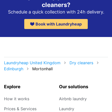
cleaners?
Schedule a quick collection with 24h delivery.
Book with Laundryheap
Laundryheap United Kingdom
Dry cleaners
Edinburgh
Mortonhall
Explore
Our solutions
How it works
Airbnb laundry
Prices & Services
Laundry