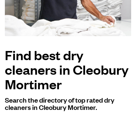
Log in
Download our mobile app
Find best dry
cleaners in Cleobury
Follow us
Mortimer
Search the directory of top rated dry
United Kingdom
cleaners in Cleobury Mortimer.