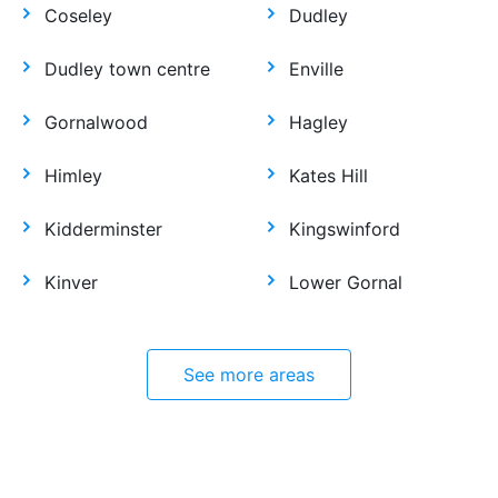
Coseley
Dudley
Dudley town centre
Enville
Gornalwood
Hagley
Himley
Kates Hill
Kidderminster
Kingswinford
Kinver
Lower Gornal
See more areas