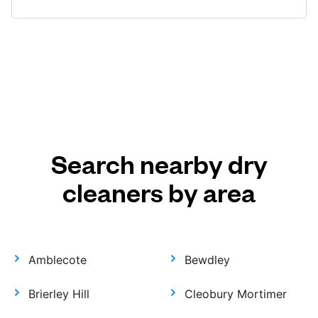
Search nearby dry
cleaners by area
Amblecote
Bewdley
Brierley Hill
Cleobury Mortimer