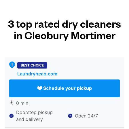
3 top rated dry cleaners
in Cleobury Mortimer
BEST CHOICE
Laundryheap.com
Schedule your pickup
0 min
Doorstep pickup
Open 24/7
and delivery