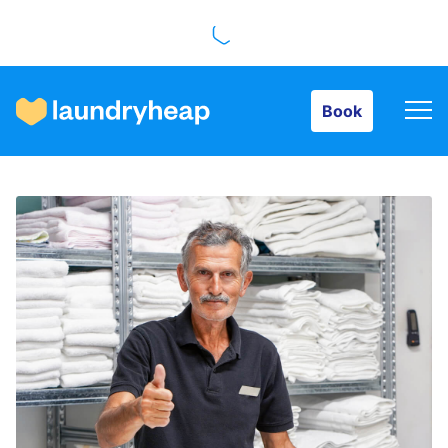
Book
Book
How it works
Prices & Services
About us
For business