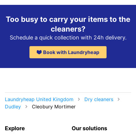
Too busy to carry your items to the
cleaners?
Schedule a quick collection with 24h delivery.
Book with Laundryheap
Laundryheap United Kingdom
Dry cleaners
Dudley
Cleobury Mortimer
Explore
Our solutions