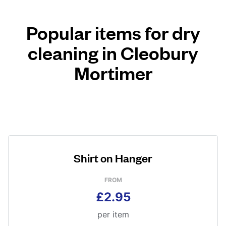
Popular items for dry
cleaning in Cleobury
Mortimer
Shirt on Hanger
FROM
£2.95
per item