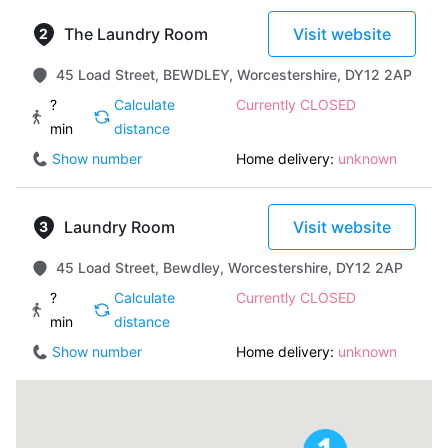
The Laundry Room
Visit website
45 Load Street, BEWDLEY, Worcestershire, DY12 2AP
?
Calculate
Currently CLOSED
min
distance
Show number
Home delivery:
unknown
Laundry Room
Visit website
45 Load Street, Bewdley, Worcestershire, DY12 2AP
?
Calculate
Currently CLOSED
min
distance
Show number
Home delivery:
unknown