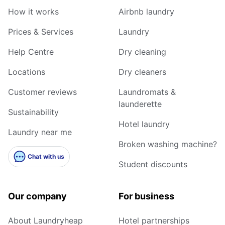
How it works
Airbnb laundry
Prices & Services
Laundry
Help Centre
Dry cleaning
Locations
Dry cleaners
Customer reviews
Laundromats &
launderette
Sustainability
Hotel laundry
Laundry near me
Broken washing machine?
Chat with us
Student discounts
Our company
For business
About Laundryheap
Hotel partnerships