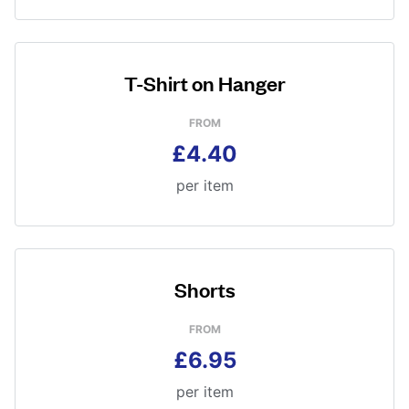
T-Shirt on Hanger
FROM
£4.40
per item
Shorts
FROM
£6.95
per item