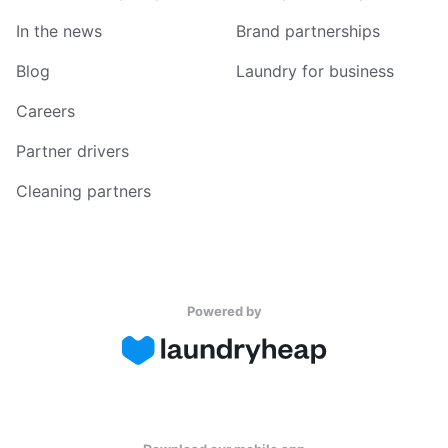
In the news
Brand partnerships
Blog
Laundry for business
Careers
Partner drivers
Cleaning partners
Powered by