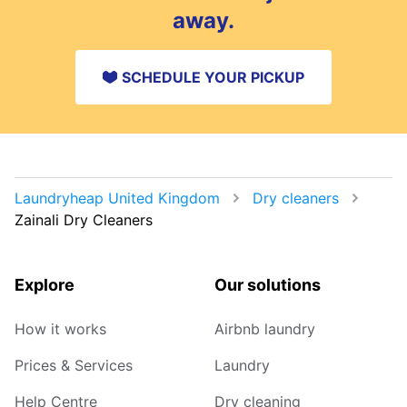
away.
SCHEDULE YOUR PICKUP
Laundryheap United Kingdom
Dry cleaners
Zainali Dry Cleaners
Explore
Our solutions
How it works
Airbnb laundry
Prices & Services
Laundry
Help Centre
Dry cleaning