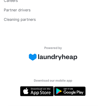
Careers
Partner drivers
Cleaning partners
Powered by
Download our mobile app