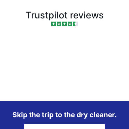
Trustpilot reviews
Skip the trip to the dry cleaner.