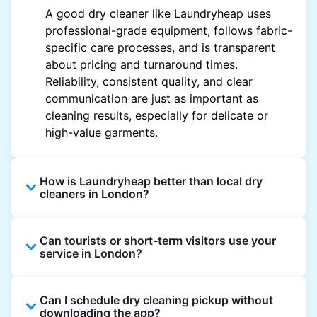
A good dry cleaner like Laundryheap uses
professional-grade equipment, follows fabric-
specific care processes, and is transparent
about pricing and turnaround times.
Reliability, consistent quality, and clear
communication are just as important as
cleaning results, especially for delicate or
high-value garments.
How is Laundryheap better than local dry
cleaners in London?
Unlike most local dry cleaners, Laundryheap
Can tourists or short-term visitors use your
offers doorstep pickup and delivery, online
service in London?
booking, and live order tracking. You don't
need to plan your day around store hours. We
Absolutely. Guests staying in hotels, Airbnb,
also work with vetted cleaning partners, offer
Can I schedule dry cleaning pickup without
and rental properties can book with a local
clear pricing upfront, and provide consistent
downloading the app?