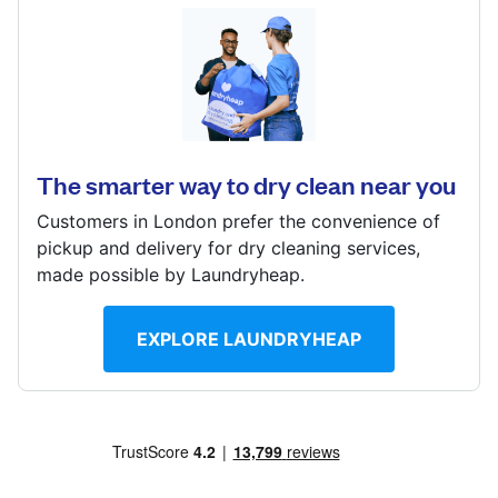
Log in
212 Sandycombe Road, Richmond, Surrey, TW9 2EQ
Download our mobile app
? min
Calculate distance
The smarter way to dry clean near you
Show number
Customers in London prefer the convenience of
Visit website
Follow us
pickup and delivery for dry cleaning services,
made possible by Laundryheap.
EXPLORE LAUNDRYHEAP
United Kingdom