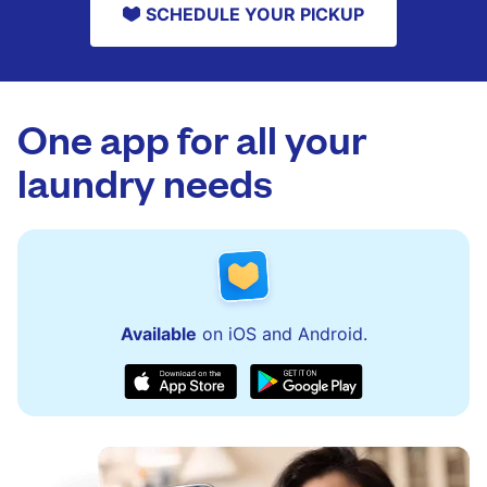
SCHEDULE YOUR PICKUP
One app for all your
laundry needs
Available
on iOS and Android.