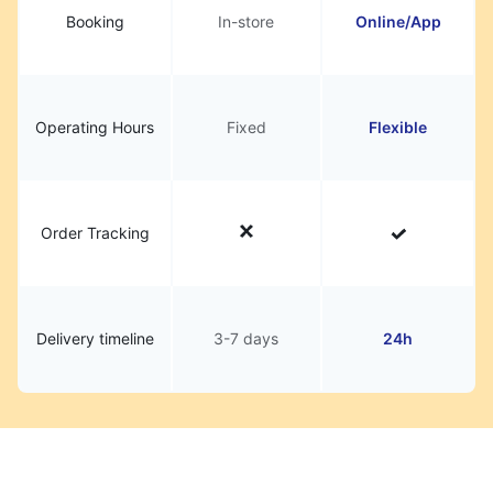
Booking
In-store
Online/App
Operating Hours
Fixed
Flexible
Order Tracking
Delivery timeline
3-7 days
24h