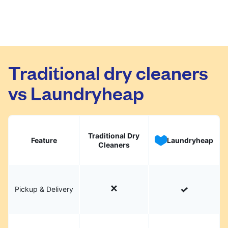
Traditional dry cleaners
vs Laundryheap
Traditional Dry
Feature
Laundryheap
Cleaners
Pickup & Delivery