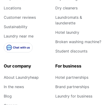
Locations
Dry cleaners
Customer reviews
Laundromats &
launderette
Sustainability
Hotel laundry
Laundry near me
Broken washing machine?
Chat with us
Student discounts
Our company
For business
About Laundryheap
Hotel partnerships
In the news
Brand partnerships
Blog
Laundry for business