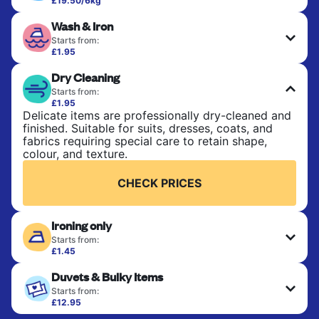
£19.50/6kg
Perfect for everyday laundry, towels, and
Wash & Iron
bedsheets. Items are washed at 30°C and tumble-
dried, with 60°C available on request. No ironing
Starts from:
included. Choose mixed or separate wash.
£1.95
Clothes are washed, dried, and professionally
Dry Cleaning
ironed for a crisp, ready-to-wear finish. Ideal for
CHECK PRICES
shirts, trousers, dresses, and everyday garments
Starts from:
that need an extra polish.
£1.95
Delicate items are professionally dry-cleaned and
finished. Suitable for suits, dresses, coats, and
CHECK PRICES
fabrics requiring special care to retain shape,
colour, and texture.
CHECK PRICES
Ironing only
Starts from:
£1.45
Your clean clothes are expertly ironed and neatly
Duvets & Bulky Items
hung or folded. A quick way to refresh items that
only need pressing, not washing.
Starts from:
£12.95
Large items like duvets, blankets, and comforters
CHECK PRICES