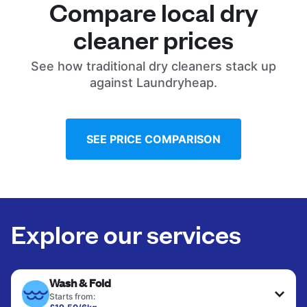
Compare local dry
cleaner prices
See how traditional dry cleaners stack up
against Laundryheap.
SEE PRICE COMPARISON
Explore our services
Wash & Fold
Starts from: