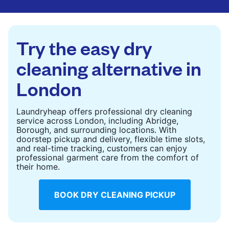
are deep-cleaned and thoroughly dried. Designed
to refresh heavier pieces that don’t fit in a
standard home machine.
Try the easy dry
CHECK PRICES
cleaning alternative in
London
Laundryheap offers professional dry cleaning
service across London, including Abridge,
Borough, and surrounding locations. With
doorstep pickup and delivery, flexible time slots,
and real-time tracking, customers can enjoy
professional garment care from the comfort of
their home.
BOOK DRY CLEANING PICKUP