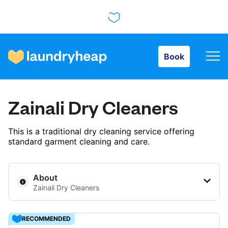
Book
Book
How it works
Zainali Dry Cleaners
Prices & Services
This is a traditional dry cleaning service offering
standard garment cleaning and care.
About us
About
Zainali Dry Cleaners
For business
RECOMMENDED