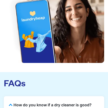
FAQs
How do you know if a dry cleaner is good?