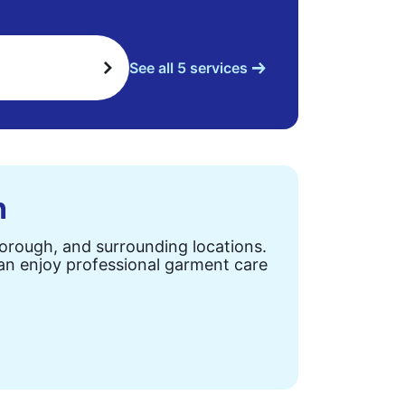
See all 5 services
n
Borough, and surrounding locations.
can enjoy professional garment care