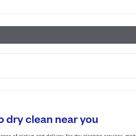
593 Hitchin Rd, Lut
? min
Calculate distance
Show number
Visit website
835 High Rd, Londo
? min
Calculate distance
o dry clean near you
Show number
Visit website