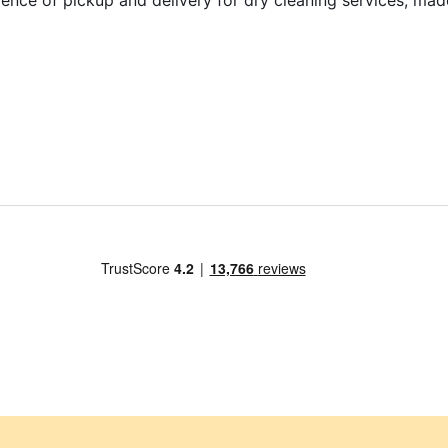
ence of pickup and delivery for dry cleaning services, mad