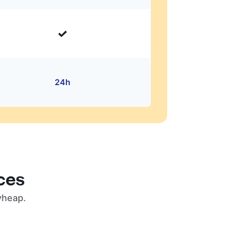
24h
ces
yheap.