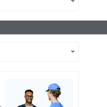
on, Bedfordshire, LU2 7UN
n, N12 8PR