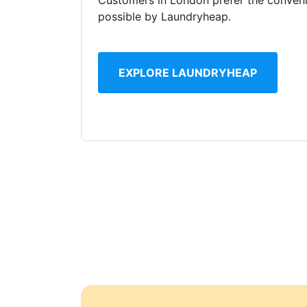
Customers in London prefer the conveni
possible by Laundryheap.
EXPLORE LAUNDRYHEAP