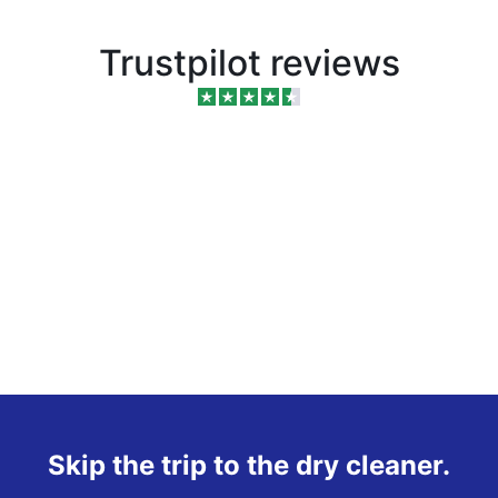
Trustpilot reviews
Skip the trip to the dry cleaner.