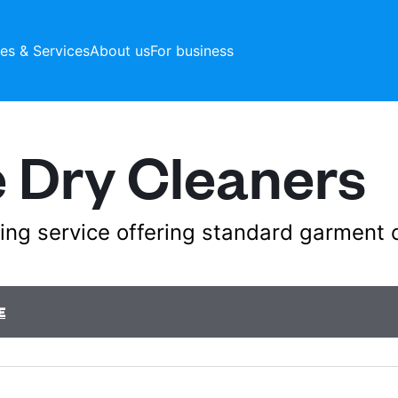
ces & Services
About us
For business
 Dry Cleaners
aning service offering standard garment 
E