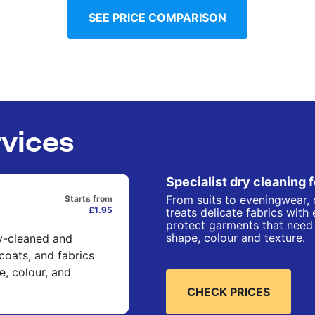
SEE PRICE COMPARISON
rvices
Specialist dry cleaning 
From suits to eveningwear, 
Starts from
£1.95
treats delicate fabrics with
protect garments that need 
shape, colour and texture.
ry-cleaned and
 coats, and fabrics
e, colour, and
CHECK PRICES