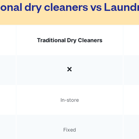
ional dry cleaners vs Laun
Traditional Dry Cleaners
In-store
Fixed