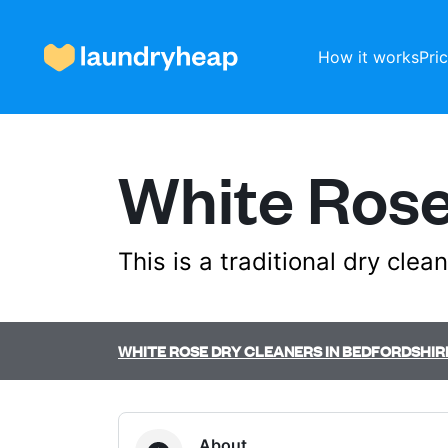
How it works
Pri
White Rose
How it works
Prices & Services
This is a traditional dry cle
About us
WHITE ROSE DRY CLEANERS IN BEDFORDSHIR
For business
About