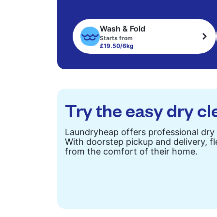
Wash & Fold
Starts from
£19.50/6kg
Try the easy dry cl
Laundryheap offers professional dry 
With doorstep pickup and delivery, fl
from the comfort of their home.