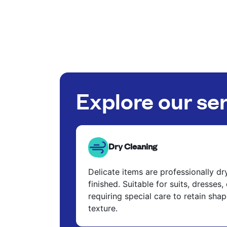
Explore our se
Dry Cleaning
Delicate items are professionally d
finished. Suitable for suits, dresses,
requiring special care to retain shap
texture.