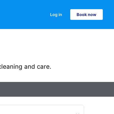
Log in
Book now
Book now
cleaning and care.