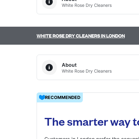
White Rose Dry Cleaners
Log in
WHITE ROSE DRY CLEANERS IN LONDON
Download our mobile app
About
White Rose Dry Cleaners
Follow us
RECOMMENDED
United Kingdom
The smarter way t