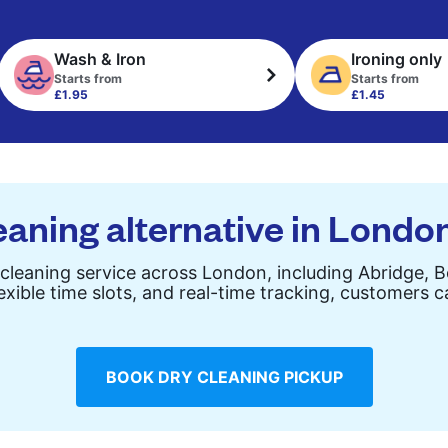
Wash & Iron
Ironing only
Starts from
Starts from
£1.95
£1.45
eaning alternative in Londo
cleaning service across London, including Abridge, 
exible time slots, and real-time tracking, customers 
BOOK DRY CLEANING PICKUP