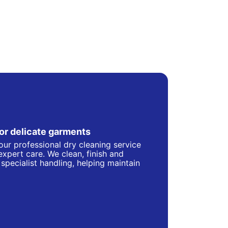
for delicate garments
our professional dry cleaning service
 expert care. We clean, finish and
specialist handling, helping maintain