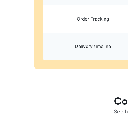
Order Tracking
Delivery timeline
Co
See h