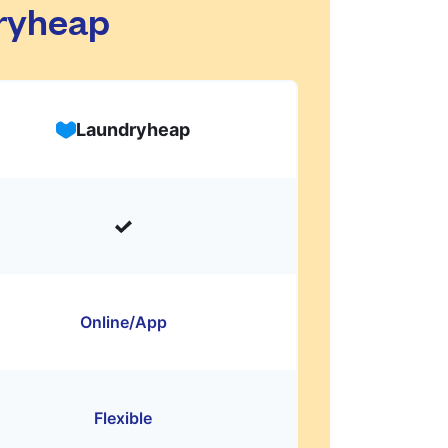
dryheap
Laundryheap
Online/App
Flexible