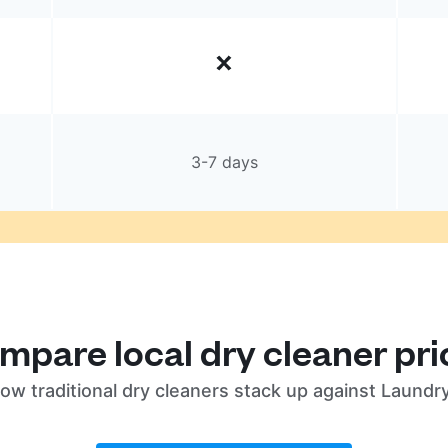
3-7 days
mpare local dry cleaner pri
ow traditional dry cleaners stack up against Laundr