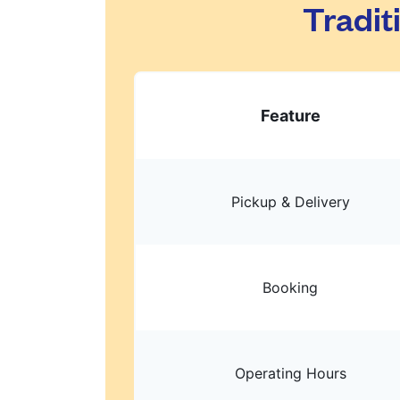
Tradit
Feature
Pickup & Delivery
Booking
Operating Hours