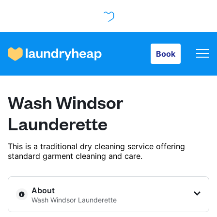
Book
Book
How it works
Wash Windsor
Prices & Services
Launderette
This is a traditional dry cleaning service offering
About us
standard garment cleaning and care.
For business
About
Wash Windsor Launderette