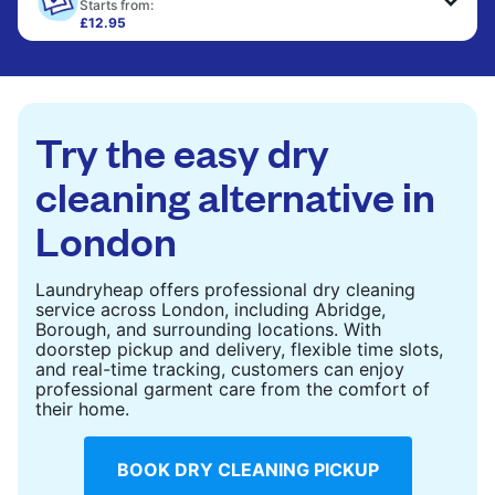
only need pressing, not washing.
Starts from:
£12.95
Large items like duvets, blankets, and comforters
CHECK PRICES
are deep-cleaned and thoroughly dried. Designed
to refresh heavier pieces that don’t fit in a
standard home machine.
Try the easy dry
CHECK PRICES
cleaning alternative in
London
Laundryheap offers professional dry cleaning
service across London, including Abridge,
Borough, and surrounding locations. With
doorstep pickup and delivery, flexible time slots,
and real-time tracking, customers can enjoy
professional garment care from the comfort of
their home.
BOOK DRY CLEANING PICKUP