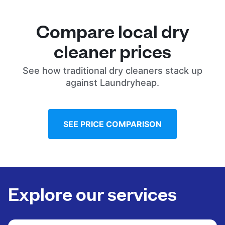
Compare local dry
cleaner prices
See how traditional dry cleaners stack up
against Laundryheap.
SEE PRICE COMPARISON
Explore our services