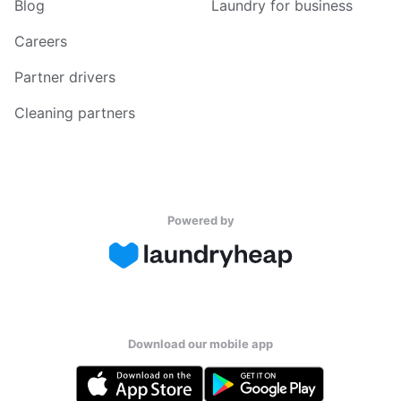
Blog
Laundry for business
Careers
Partner drivers
Cleaning partners
Powered by
Download our mobile app