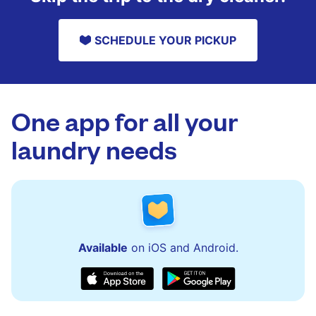
SCHEDULE YOUR PICKUP
One app for all your
laundry needs
Available
on iOS and Android.