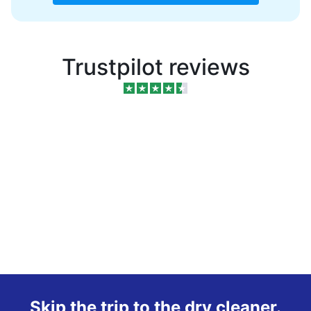
Trustpilot reviews
Skip the trip to the dry cleaner.