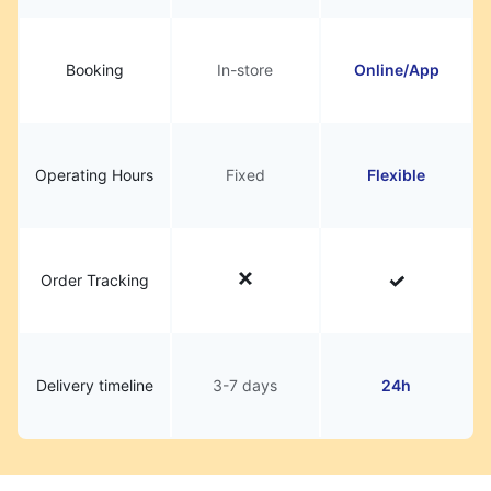
Booking
In-store
Online/App
Operating Hours
Fixed
Flexible
Order Tracking
Delivery timeline
3-7 days
24h