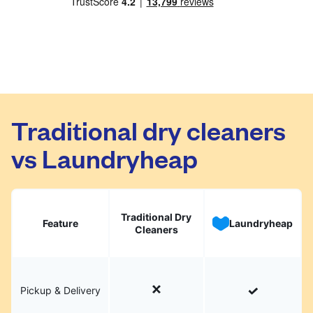
Traditional dry cleaners
vs Laundryheap
Traditional Dry
Feature
Laundryheap
Cleaners
Pickup & Delivery