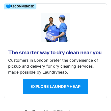
Log in
RECOMMENDED
Download our mobile app
300 Dedworth Rd, Windsor, SL4 4JR
? min
Calculate distance
The smarter way to dry clean near you
Follow us
Show number
Customers in London prefer the convenience of
Visit website
pickup and delivery for dry cleaning services,
made possible by Laundryheap.
United Kingdom
EXPLORE LAUNDRYHEAP