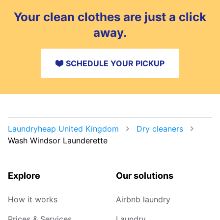
Your clean clothes are just a click
away.
SCHEDULE YOUR PICKUP
Laundryheap United Kingdom
Dry cleaners
Wash Windsor Launderette
Explore
Our solutions
How it works
Airbnb laundry
Prices & Services
Laundry