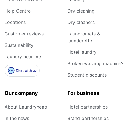
Help Centre
Dry cleaning
Locations
Dry cleaners
Customer reviews
Laundromats &
launderette
Sustainability
Hotel laundry
Laundry near me
Broken washing machine?
Chat with us
Student discounts
Our company
For business
About Laundryheap
Hotel partnerships
In the news
Brand partnerships