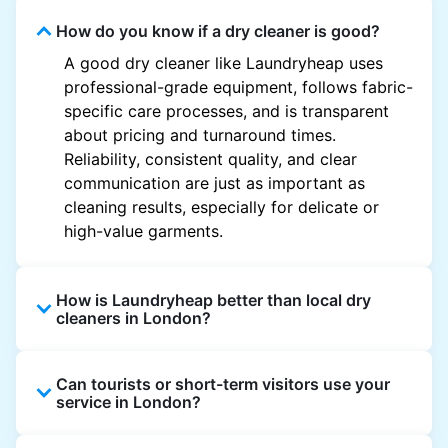
How do you know if a dry cleaner is good?
A good dry cleaner like Laundryheap uses
professional-grade equipment, follows fabric-
specific care processes, and is transparent
about pricing and turnaround times.
Reliability, consistent quality, and clear
communication are just as important as
cleaning results, especially for delicate or
high-value garments.
How is Laundryheap better than local dry
cleaners in London?
Unlike most local dry cleaners, Laundryheap
Can tourists or short-term visitors use your
offers doorstep pickup and delivery, online
service in London?
booking, and live order tracking. You don't
need to plan your day around store hours. We
Absolutely. Guests staying in hotels, Airbnb,