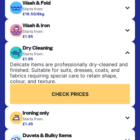
Wash & Fold
Starts from:
£19.50/6kg
Perfect for everyday laundry, towels, and
Wash & Iron
bedsheets. Items are washed at 30°C and tumble-
dried, with 60°C available on request. No ironing
Starts from:
included. Choose mixed or separate wash.
£1.95
Clothes are washed, dried, and professionally
Dry Cleaning
ironed for a crisp, ready-to-wear finish. Ideal for
CHECK PRICES
shirts, trousers, dresses, and everyday garments
Starts from:
that need an extra polish.
£1.95
Delicate items are professionally dry-cleaned and
finished. Suitable for suits, dresses, coats, and
CHECK PRICES
fabrics requiring special care to retain shape,
colour, and texture.
CHECK PRICES
Ironing only
Starts from:
£1.45
Your clean clothes are expertly ironed and neatly
Duvets & Bulky Items
hung or folded. A quick way to refresh items that