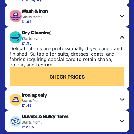
£19.50/6kg
Perfect for everyday laundry, towels, and
Wash & Iron
bedsheets. Items are washed at 30°C and tumble-
dried, with 60°C available on request. No ironing
Starts from:
included. Choose mixed or separate wash.
£1.95
Clothes are washed, dried, and professionally
Dry Cleaning
ironed for a crisp, ready-to-wear finish. Ideal for
CHECK PRICES
shirts, trousers, dresses, and everyday garments
Starts from:
that need an extra polish.
£1.95
Delicate items are professionally dry-cleaned and
finished. Suitable for suits, dresses, coats, and
CHECK PRICES
fabrics requiring special care to retain shape,
colour, and texture.
CHECK PRICES
Ironing only
Starts from:
£1.45
Your clean clothes are expertly ironed and neatly
Duvets & Bulky Items
hung or folded. A quick way to refresh items that
only need pressing, not washing.
Starts from:
£12.95
Large items like duvets, blankets, and comforters
CHECK PRICES