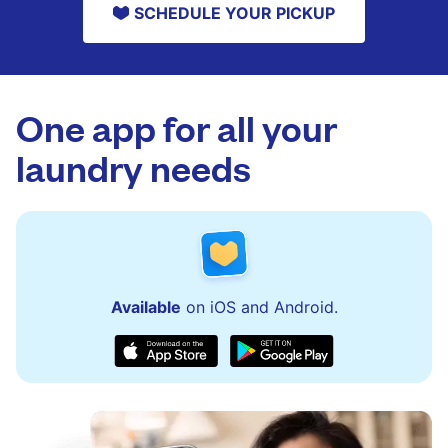
SCHEDULE YOUR PICKUP
One app for all your
laundry needs
Available
on iOS and Android.