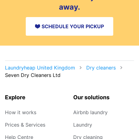
away.
SCHEDULE YOUR PICKUP
Laundryheap United Kingdom
Dry cleaners
Seven Dry Cleaners Ltd
Explore
Our solutions
How it works
Airbnb laundry
Prices & Services
Laundry
Help Centre
Dry cleaning