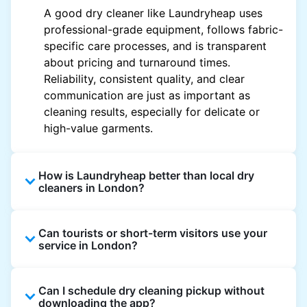
A good dry cleaner like Laundryheap uses
professional-grade equipment, follows fabric-
specific care processes, and is transparent
about pricing and turnaround times.
Reliability, consistent quality, and clear
communication are just as important as
cleaning results, especially for delicate or
high-value garments.
How is Laundryheap better than local dry
cleaners in London?
Unlike most local dry cleaners, Laundryheap
Can tourists or short-term visitors use your
offers doorstep pickup and delivery, online
service in London?
booking, and live order tracking. You don't
need to plan your day around store hours. We
Absolutely. Guests staying in hotels, Airbnb,
also work with vetted cleaning partners, offer
Can I schedule dry cleaning pickup without
and rental properties can book with a local
clear pricing upfront, and provide consistent
downloading the app?