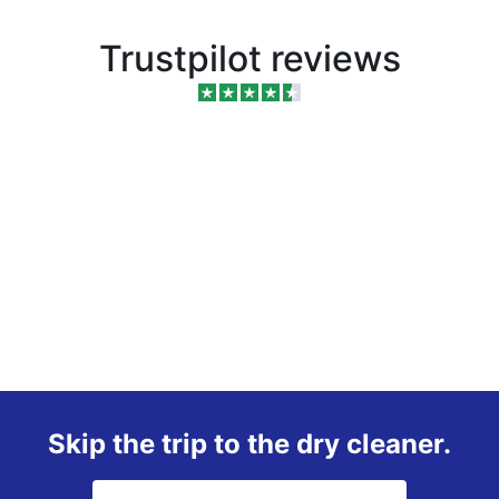
Trustpilot reviews
Skip the trip to the dry cleaner.