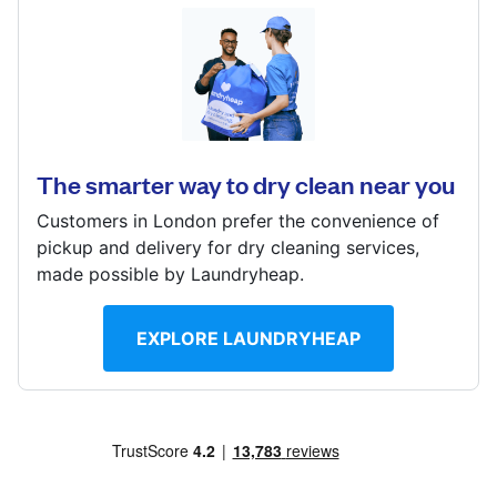
Log in
Devonshire House, 201-211, Northfield Avenue,
London, W13 9QU
Download our mobile app
? min
The smarter way to dry clean near you
Calculate distance
Show number
Customers in London prefer the convenience of
Follow us
pickup and delivery for dry cleaning services,
Visit website
made possible by Laundryheap.
EXPLORE LAUNDRYHEAP
United Kingdom