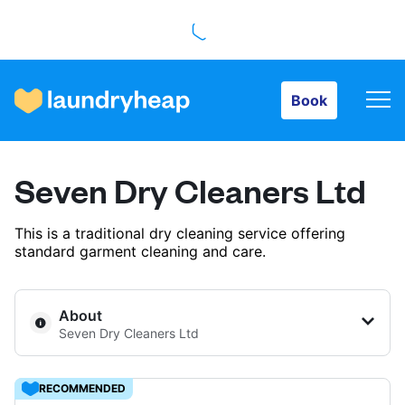
Book
Book
How it works
Seven Dry Cleaners Ltd
Prices & Services
This is a traditional dry cleaning service offering
standard garment cleaning and care.
About us
About
Seven Dry Cleaners Ltd
For business
RECOMMENDED