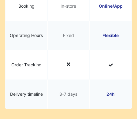
Booking
In-store
Online/App
Operating Hours
Fixed
Flexible
Order Tracking
Delivery timeline
3-7 days
24h