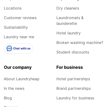
Locations
Dry cleaners
Customer reviews
Laundromats &
launderette
Sustainability
Hotel laundry
Laundry near me
Broken washing machine?
Chat with us
Student discounts
Our company
For business
About Laundryheap
Hotel partnerships
In the news
Brand partnerships
Blog
Laundry for business