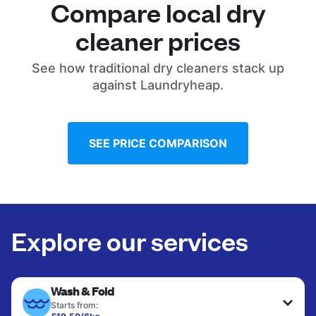
Compare local dry
cleaner prices
See how traditional dry cleaners stack up
against Laundryheap.
SEE PRICE COMPARISON
Explore our services
Wash & Fold
Starts from: