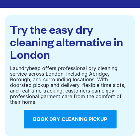
are deep-cleaned and thoroughly dried. Designed
to refresh heavier pieces that don’t fit in a
standard home machine.
Try the easy dry
CHECK PRICES
cleaning alternative in
London
Laundryheap offers professional dry cleaning
service across London, including Abridge,
Borough, and surrounding locations. With
doorstep pickup and delivery, flexible time slots,
and real-time tracking, customers can enjoy
professional garment care from the comfort of
their home.
BOOK DRY CLEANING PICKUP