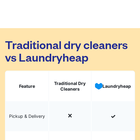
Traditional dry cleaners
vs Laundryheap
Traditional Dry
Feature
Laundryheap
Cleaners
Pickup & Delivery