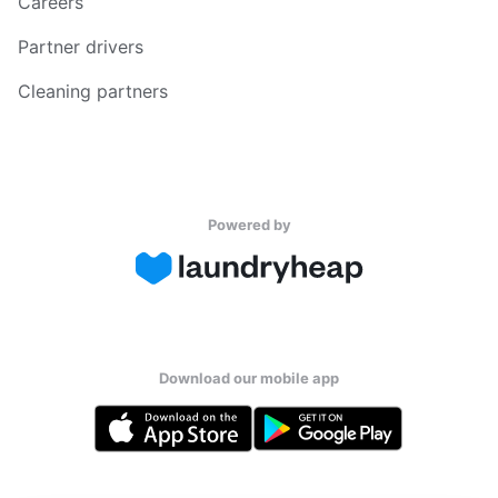
Careers
Partner drivers
Cleaning partners
Powered by
Download our mobile app