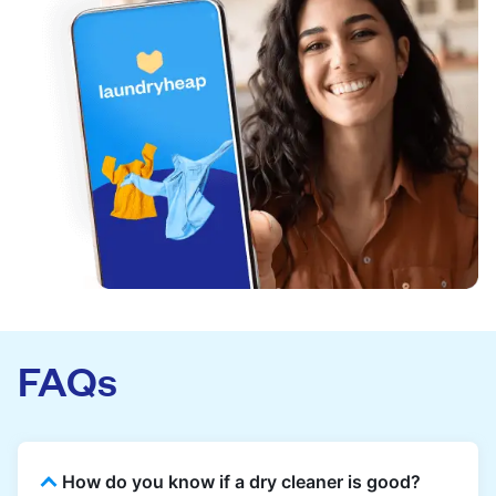
FAQs
How do you know if a dry cleaner is good?