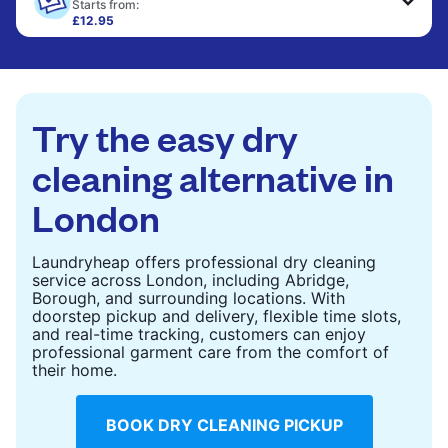
only need pressing, not washing.
Starts from:
£12.95
Large items like duvets, blankets, and comforters
CHECK PRICES
are deep-cleaned and thoroughly dried. Designed
to refresh heavier pieces that don’t fit in a
standard home machine.
Try the easy dry
CHECK PRICES
cleaning alternative in
London
Laundryheap offers professional dry cleaning
service across London, including Abridge,
Borough, and surrounding locations. With
doorstep pickup and delivery, flexible time slots,
and real-time tracking, customers can enjoy
professional garment care from the comfort of
their home.
BOOK DRY CLEANING PICKUP