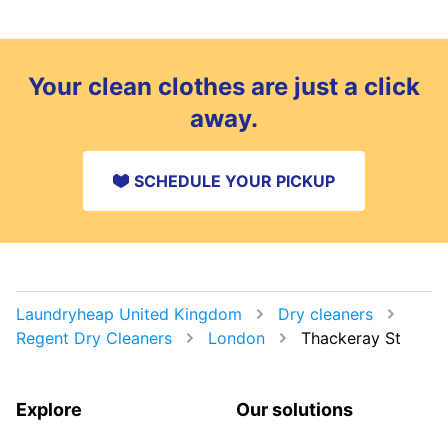
Your clean clothes are just a click
away.
SCHEDULE YOUR PICKUP
Laundryheap United Kingdom
Dry cleaners
Regent Dry Cleaners
London
Thackeray St
Explore
Our solutions