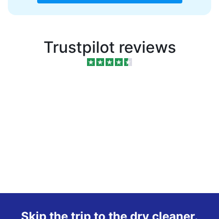
Trustpilot reviews
Skip the trip to the dry cleaner.