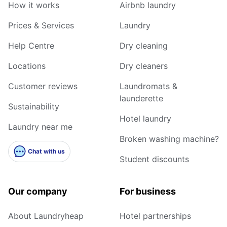
How it works
Airbnb laundry
Prices & Services
Laundry
Help Centre
Dry cleaning
Locations
Dry cleaners
Customer reviews
Laundromats &
launderette
Sustainability
Hotel laundry
Laundry near me
Broken washing machine?
Chat with us
Student discounts
Our company
For business
About Laundryheap
Hotel partnerships