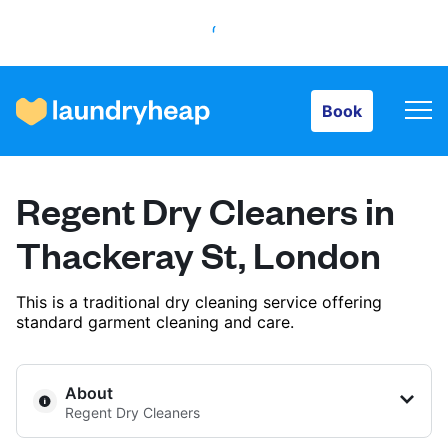
Book
Book
How it works
Regent Dry Cleaners in
Prices & Services
Thackeray St, London
This is a traditional dry cleaning service offering
About us
standard garment cleaning and care.
For business
About
Regent Dry Cleaners