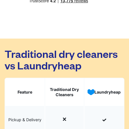
Traditional dry cleaners
vs Laundryheap
Traditional Dry
Feature
Laundryheap
Cleaners
Pickup & Delivery