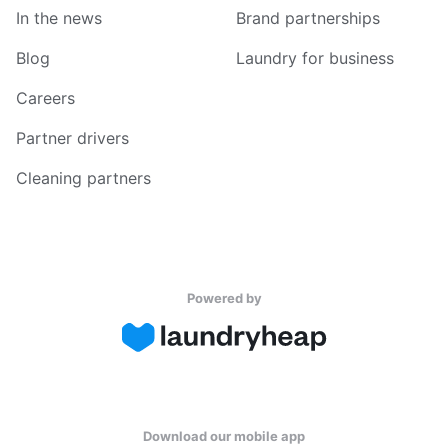
In the news
Brand partnerships
Blog
Laundry for business
Careers
Partner drivers
Cleaning partners
Powered by
Download our mobile app