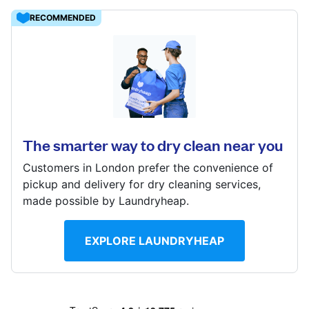
Log in
RECOMMENDED
Download our mobile app
12 Thackeray St, London, W8 5ET
? min
Calculate distance
The smarter way to dry clean near you
Follow us
Show number
Customers in London prefer the convenience of
pickup and delivery for dry cleaning services,
made possible by Laundryheap.
United Kingdom
EXPLORE LAUNDRYHEAP