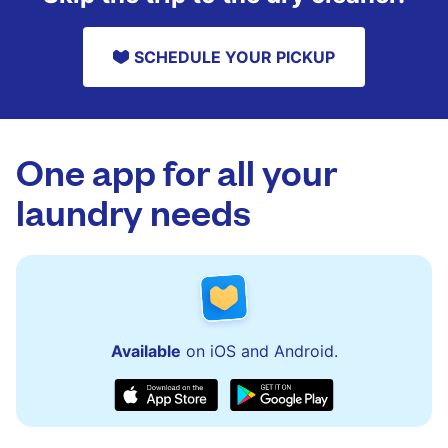
SCHEDULE YOUR PICKUP
One app for all your
laundry needs
Available
on iOS and Android.