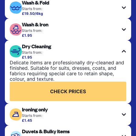
Wash & Fold
Starts from:
£19.50/6kg
Perfect for everyday laundry, towels, and
Wash & Iron
bedsheets. Items are washed at 30°C and tumble-
dried, with 60°C available on request. No ironing
Starts from:
included. Choose mixed or separate wash.
£1.95
Clothes are washed, dried, and professionally
Dry Cleaning
ironed for a crisp, ready-to-wear finish. Ideal for
CHECK PRICES
shirts, trousers, dresses, and everyday garments
Starts from:
that need an extra polish.
£1.95
Delicate items are professionally dry-cleaned and
finished. Suitable for suits, dresses, coats, and
CHECK PRICES
fabrics requiring special care to retain shape,
colour, and texture.
CHECK PRICES
Ironing only
Starts from:
£1.45
Your clean clothes are expertly ironed and neatly
Duvets & Bulky Items
hung or folded. A quick way to refresh items that