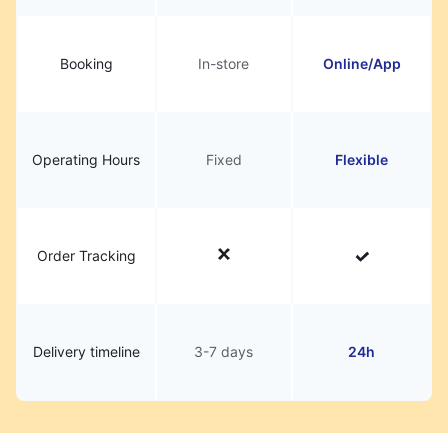
Booking
In-store
Online/App
Operating Hours
Fixed
Flexible
Order Tracking
Delivery timeline
3-7 days
24h