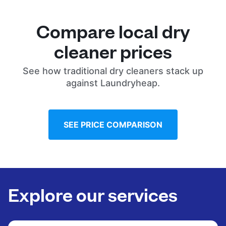
Compare local dry
cleaner prices
See how traditional dry cleaners stack up
against Laundryheap.
SEE PRICE COMPARISON
Explore our services