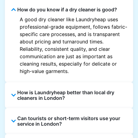
How do you know if a dry cleaner is good?
A good dry cleaner like Laundryheap uses
professional-grade equipment, follows fabric-
specific care processes, and is transparent
about pricing and turnaround times.
Reliability, consistent quality, and clear
communication are just as important as
cleaning results, especially for delicate or
high-value garments.
How is Laundryheap better than local dry
cleaners in London?
Unlike most local dry cleaners, Laundryheap
Can tourists or short-term visitors use your
offers doorstep pickup and delivery, online
service in London?
booking, and live order tracking. You don't
need to plan your day around store hours. We
Absolutely. Guests staying in hotels, Airbnb,