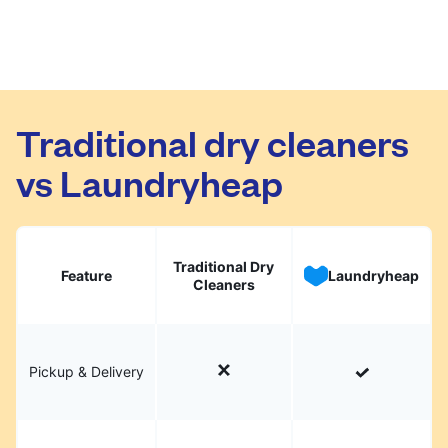
Traditional dry cleaners
vs Laundryheap
Traditional Dry
Feature
Laundryheap
Cleaners
Pickup & Delivery