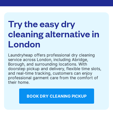
are deep-cleaned and thoroughly dried. Designed
to refresh heavier pieces that don’t fit in a
standard home machine.
Try the easy dry
CHECK PRICES
cleaning alternative in
London
Laundryheap offers professional dry cleaning
service across London, including Abridge,
Borough, and surrounding locations. With
doorstep pickup and delivery, flexible time slots,
and real-time tracking, customers can enjoy
professional garment care from the comfort of
their home.
BOOK DRY CLEANING PICKUP