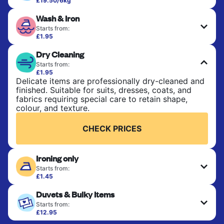
£19.50/6kg
Perfect for everyday laundry, towels, and
Wash & Iron
bedsheets. Items are washed at 30°C and tumble-
dried, with 60°C available on request. No ironing
Starts from:
included. Choose mixed or separate wash.
£1.95
Clothes are washed, dried, and professionally
Dry Cleaning
ironed for a crisp, ready-to-wear finish. Ideal for
CHECK PRICES
shirts, trousers, dresses, and everyday garments
Starts from:
that need an extra polish.
£1.95
Delicate items are professionally dry-cleaned and
finished. Suitable for suits, dresses, coats, and
CHECK PRICES
fabrics requiring special care to retain shape,
colour, and texture.
CHECK PRICES
Ironing only
Starts from:
£1.45
Your clean clothes are expertly ironed and neatly
Duvets & Bulky Items
hung or folded. A quick way to refresh items that
only need pressing, not washing.
Starts from:
£12.95
Large items like duvets, blankets, and comforters
CHECK PRICES