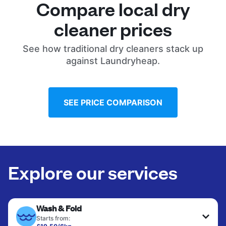
Compare local dry
cleaner prices
See how traditional dry cleaners stack up
against Laundryheap.
SEE PRICE COMPARISON
Explore our services
Wash & Fold
Starts from: