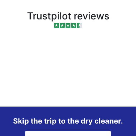
Trustpilot reviews
Skip the trip to the dry cleaner.