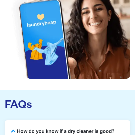
FAQs
How do you know if a dry cleaner is good?