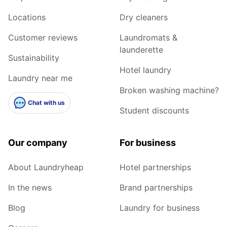
Locations
Dry cleaners
Customer reviews
Laundromats &
launderette
Sustainability
Hotel laundry
Laundry near me
Broken washing machine?
Chat with us
Student discounts
Our company
For business
About Laundryheap
Hotel partnerships
In the news
Brand partnerships
Blog
Laundry for business