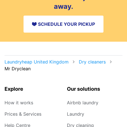
away.
SCHEDULE YOUR PICKUP
Laundryheap United Kingdom
Dry cleaners
Mr Dryclean
Explore
Our solutions
How it works
Airbnb laundry
Prices & Services
Laundry
Help Centre
Dry cleaning