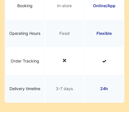
Booking
In-store
Online/App
Operating Hours
Fixed
Flexible
Order Tracking
Delivery timeline
3-7 days
24h