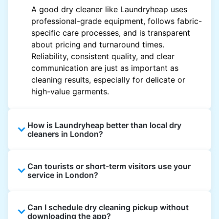
A good dry cleaner like Laundryheap uses
professional-grade equipment, follows fabric-
specific care processes, and is transparent
about pricing and turnaround times.
Reliability, consistent quality, and clear
communication are just as important as
cleaning results, especially for delicate or
high-value garments.
How is Laundryheap better than local dry
cleaners in London?
Unlike most local dry cleaners, Laundryheap
Can tourists or short-term visitors use your
offers doorstep pickup and delivery, online
service in London?
booking, and live order tracking. You don't
need to plan your day around store hours. We
Absolutely. Guests staying in hotels, Airbnb,
also work with vetted cleaning partners, offer
Can I schedule dry cleaning pickup without
and rental properties can book with a local
clear pricing upfront, and provide consistent
downloading the app?