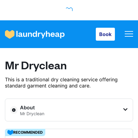
Book
Book
How it works
Mr Dryclean
Prices & Services
This is a traditional dry cleaning service offering
standard garment cleaning and care.
About us
About
Mr Dryclean
For business
RECOMMENDED