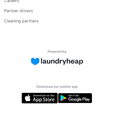
Careers
Partner drivers
Cleaning partners
Powered by
Download our mobile app