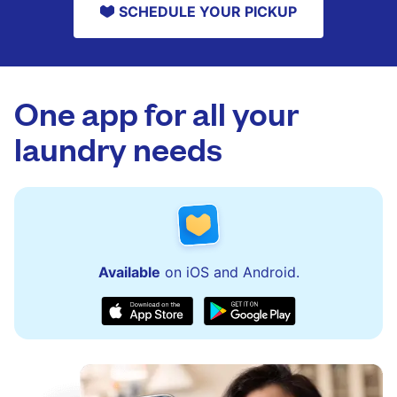
SCHEDULE YOUR PICKUP
One app for all your
laundry needs
Available
on iOS and Android.