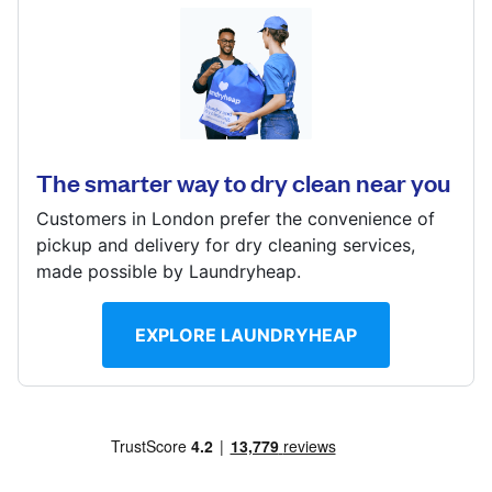
Log in
194 Addington Rd, Selsden, South Croydon, CR2 8LD
Download our mobile app
? min
Calculate distance
The smarter way to dry clean near you
Show number
Customers in London prefer the convenience of
Visit website
Follow us
pickup and delivery for dry cleaning services,
made possible by Laundryheap.
EXPLORE LAUNDRYHEAP
United Kingdom