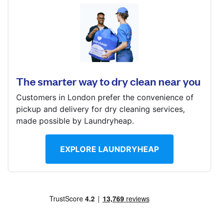
Log in
120 Manor Way, Borehamwood, Hertfordshire, WD6
1QX
Download our mobile app
? min
The smarter way to dry clean near you
Calculate distance
Show number
Customers in London prefer the convenience of
Follow us
pickup and delivery for dry cleaning services,
Visit website
made possible by Laundryheap.
EXPLORE LAUNDRYHEAP
United Kingdom