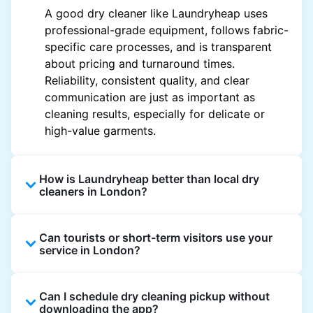
A good dry cleaner like Laundryheap uses
professional-grade equipment, follows fabric-
specific care processes, and is transparent
about pricing and turnaround times.
Reliability, consistent quality, and clear
communication are just as important as
cleaning results, especially for delicate or
high-value garments.
How is Laundryheap better than local dry
cleaners in London?
Unlike most local dry cleaners, Laundryheap
Can tourists or short-term visitors use your
offers doorstep pickup and delivery, online
service in London?
booking, and live order tracking. You don't
need to plan your day around store hours. We
Absolutely. Guests staying in hotels, Airbnb,
also work with vetted cleaning partners, offer
Can I schedule dry cleaning pickup without
and rental properties can book with a local
clear pricing upfront, and provide consistent
downloading the app?