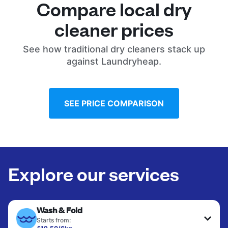
Compare local dry
cleaner prices
See how traditional dry cleaners stack up
against Laundryheap.
SEE PRICE COMPARISON
Explore our services
Wash & Fold
Starts from: