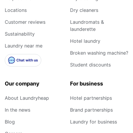
Locations
Dry cleaners
Customer reviews
Laundromats &
launderette
Sustainability
Hotel laundry
Laundry near me
Broken washing machine?
Chat with us
Student discounts
Our company
For business
About Laundryheap
Hotel partnerships
In the news
Brand partnerships
Blog
Laundry for business