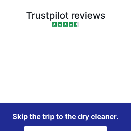
Trustpilot reviews
Skip the trip to the dry cleaner.