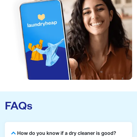
FAQs
How do you know if a dry cleaner is good?