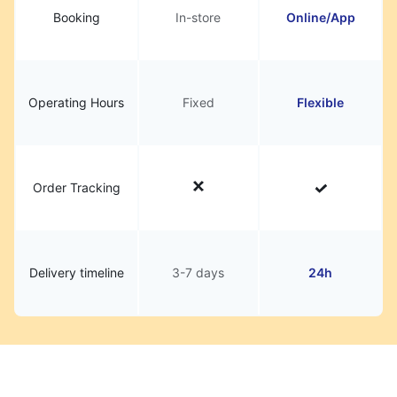
Booking
In-store
Online/App
Operating Hours
Fixed
Flexible
Order Tracking
Delivery timeline
3-7 days
24h