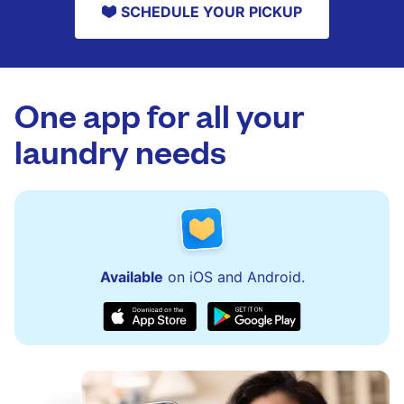
SCHEDULE YOUR PICKUP
One app for all your
laundry needs
Available
on iOS and Android.