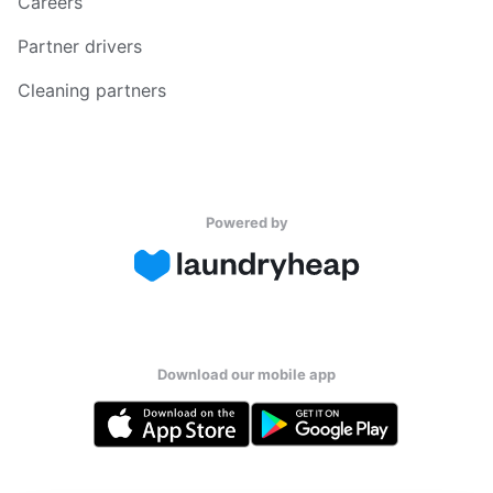
Careers
Partner drivers
Cleaning partners
Powered by
Download our mobile app