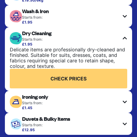
£19.50/6kg
Perfect for everyday laundry, towels, and
Wash & Iron
bedsheets. Items are washed at 30°C and tumble-
dried, with 60°C available on request. No ironing
Starts from:
included. Choose mixed or separate wash.
£1.95
Clothes are washed, dried, and professionally
Dry Cleaning
ironed for a crisp, ready-to-wear finish. Ideal for
CHECK PRICES
shirts, trousers, dresses, and everyday garments
Starts from:
that need an extra polish.
£1.95
Delicate items are professionally dry-cleaned and
finished. Suitable for suits, dresses, coats, and
CHECK PRICES
fabrics requiring special care to retain shape,
colour, and texture.
CHECK PRICES
Ironing only
Starts from:
£1.45
Your clean clothes are expertly ironed and neatly
Duvets & Bulky Items
hung or folded. A quick way to refresh items that
only need pressing, not washing.
Starts from:
£12.95
Large items like duvets, blankets, and comforters
CHECK PRICES