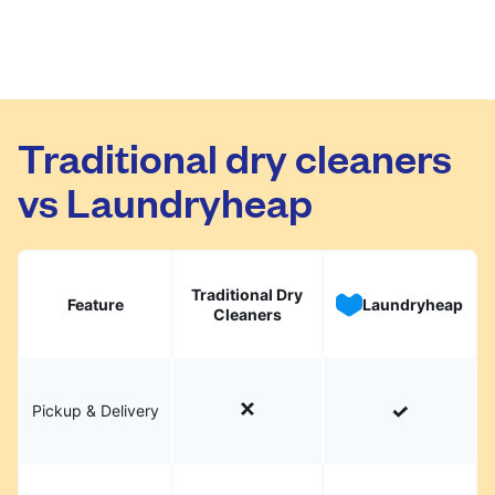
Traditional dry cleaners
vs Laundryheap
Traditional Dry
Feature
Laundryheap
Cleaners
Pickup & Delivery