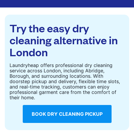
are deep-cleaned and thoroughly dried. Designed
to refresh heavier pieces that don’t fit in a
standard home machine.
Try the easy dry
CHECK PRICES
cleaning alternative in
London
Laundryheap offers professional dry cleaning
service across London, including Abridge,
Borough, and surrounding locations. With
doorstep pickup and delivery, flexible time slots,
and real-time tracking, customers can enjoy
professional garment care from the comfort of
their home.
BOOK DRY CLEANING PICKUP