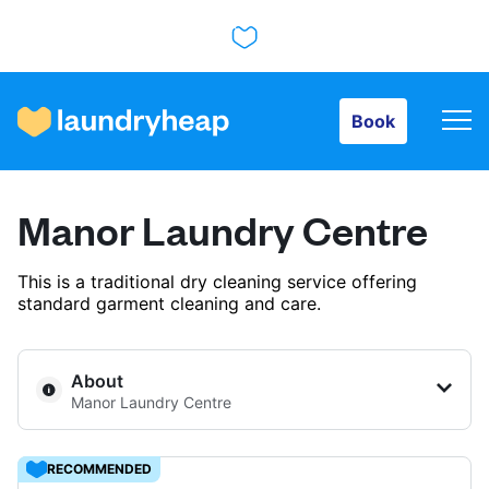
Book
Book
How it works
Manor Laundry Centre
Prices & Services
This is a traditional dry cleaning service offering
standard garment cleaning and care.
About us
About
Manor Laundry Centre
For business
RECOMMENDED