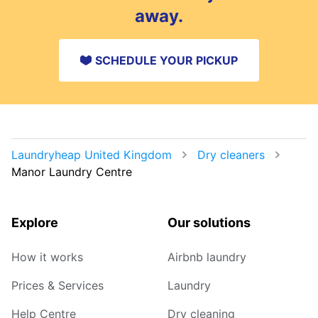
away.
SCHEDULE YOUR PICKUP
Laundryheap United Kingdom
Dry cleaners
Manor Laundry Centre
Explore
Our solutions
How it works
Airbnb laundry
Prices & Services
Laundry
Help Centre
Dry cleaning