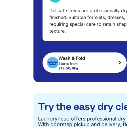
Delicate items are professionally d
finished. Suitable for suits, dresses,
requiring special care to retain shap
texture.
Wash & Fold
Starts from
£19.50/6kg
Try the easy dry cl
Laundryheap offers professional dry 
With doorstep pickup and delivery, fl