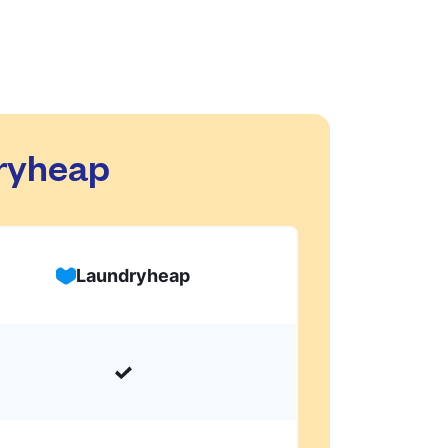
dryheap
Laundryheap