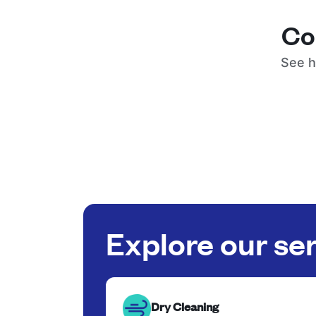
Co
See h
Explore our se
Dry Cleaning