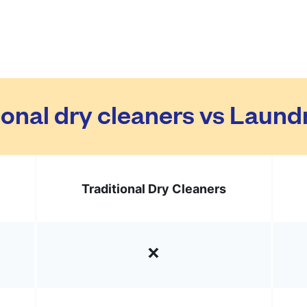
ional dry cleaners vs Laun
Traditional Dry Cleaners