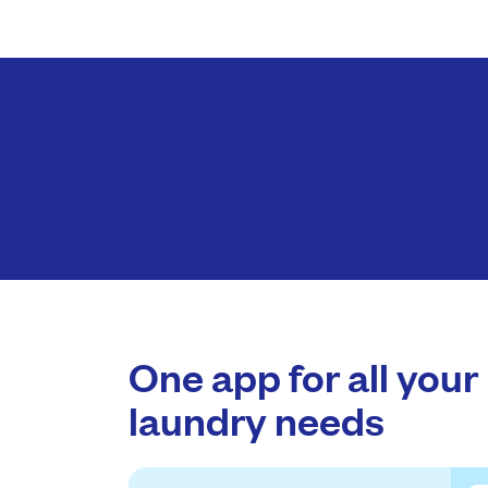
One app for all your
laundry needs