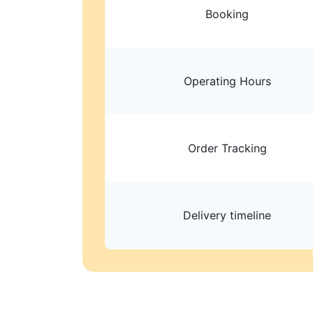
Booking
Operating Hours
Order Tracking
Delivery timeline