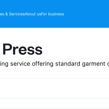
ces & Services
About us
For business
 Press
aning service offering standard garment 
10 Business Villag