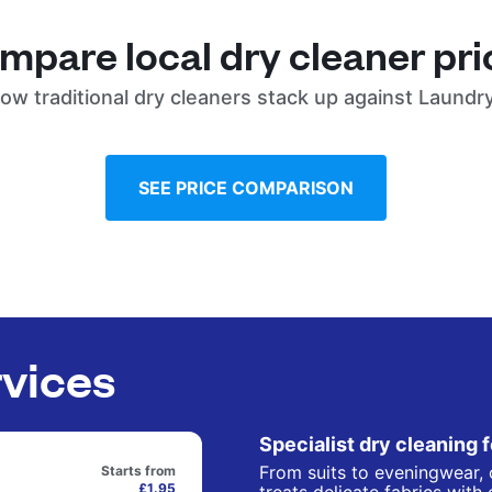
mpare local dry cleaner pri
ow traditional dry cleaners stack up against Laundr
SEE PRICE COMPARISON
rvices
Specialist dry cleaning 
From suits to eveningwear, 
Starts from
£1.95