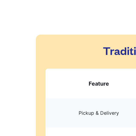
Tradit
Feature
Pickup & Delivery