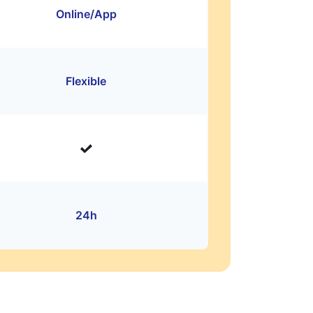
Online/App
Flexible
24h