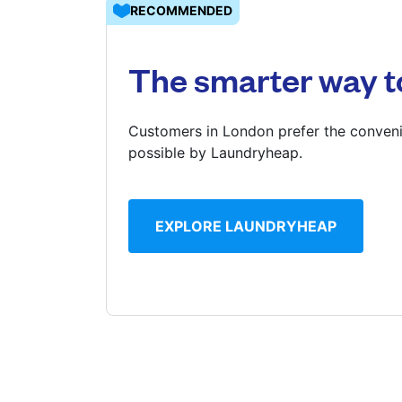
RECOMMENDED
Log in
The smarter way t
Download our mobile app
Customers in London prefer the conveni
possible by Laundryheap.
Follow us
EXPLORE LAUNDRYHEAP
United Kingdom