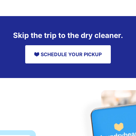
Skip the trip to the dry cleaner.
SCHEDULE YOUR PICKUP