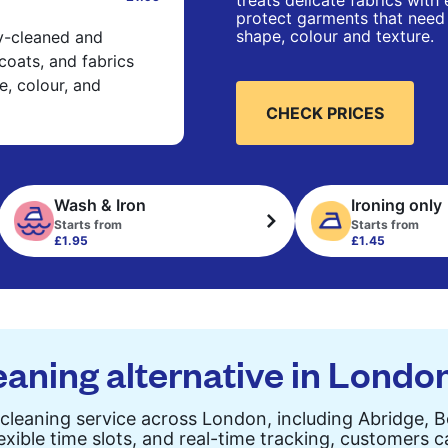
treats delicate fabrics with
protect garments that need 
shape, colour and texture.
ry-cleaned and
 coats, and fabrics
e, colour, and
CHECK PRICES
Wash & Iron
Ironing only
Starts from
Starts from
£1.95
£1.45
eaning alternative in Londo
cleaning service across London, including Abridge, 
exible time slots, and real-time tracking, customers 