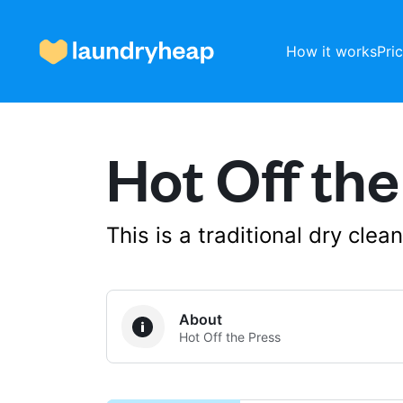
How it works
Pri
Hot Off the
How it works
Prices & Services
This is a traditional dry cle
About us
About
Hot Off the Press
For business