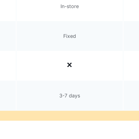
In-store
Fixed
3-7 days