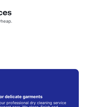
ces
yheap.
for delicate garments
our professional dry cleaning service