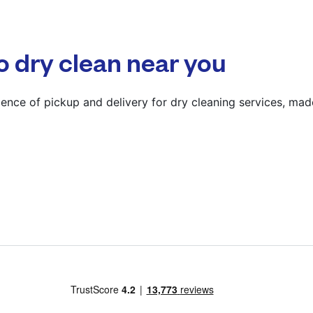
? min
Calculate distance
o dry clean near you
Show number
Visit website
ence of pickup and delivery for dry cleaning services, mad