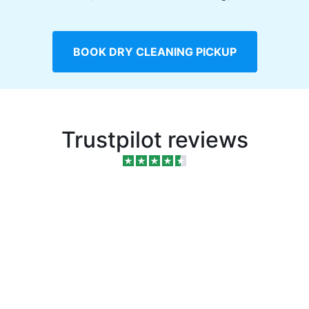
BOOK DRY CLEANING PICKUP
Trustpilot reviews