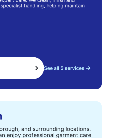
 expert care. We clean, finish and
specialist handling, helping maintain
See all 5 services
n
Borough, and surrounding locations.
can enjoy professional garment care