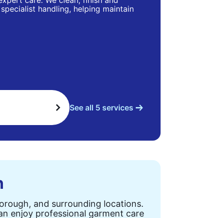
 expert care. We clean, finish and
specialist handling, helping maintain
See all 5 services
n
Borough, and surrounding locations.
can enjoy professional garment care