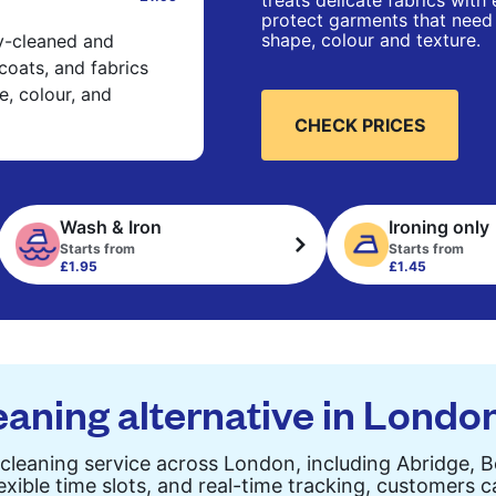
treats delicate fabrics with
protect garments that need 
shape, colour and texture.
ry-cleaned and
 coats, and fabrics
e, colour, and
CHECK PRICES
Wash & Iron
Ironing only
Starts from
Starts from
£1.95
£1.45
eaning alternative in Londo
cleaning service across London, including Abridge, 
exible time slots, and real-time tracking, customers 