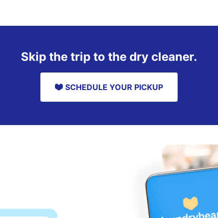
Skip the trip to the dry cleaner.
SCHEDULE YOUR PICKUP