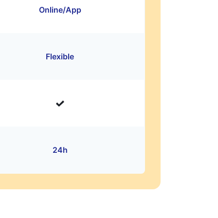
Online/App
Flexible
24h