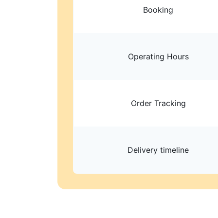
Booking
Operating Hours
Order Tracking
Delivery timeline