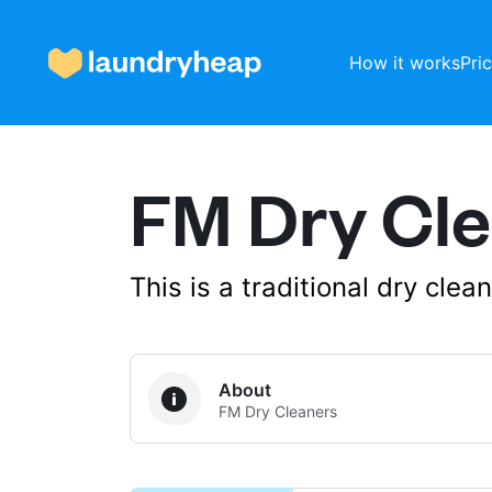
How it works
Pri
FM Dry Cl
How it works
Prices & Services
This is a traditional dry cle
About us
About
FM Dry Cleaners
For business