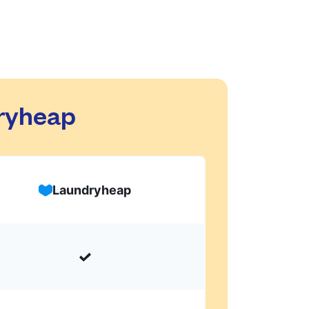
dryheap
Laundryheap