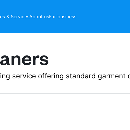
ces & Services
About us
For business
eaners
aning service offering standard garment 
192A Merton High 