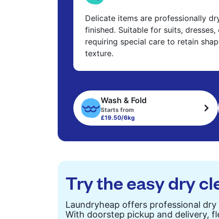
Delicate items are professionally d
finished. Suitable for suits, dresses,
requiring special care to retain shap
texture.
Wash & Fold
Starts from
£19.50/6kg
Try the easy dry cl
Laundryheap offers professional dry 
With doorstep pickup and delivery, fl