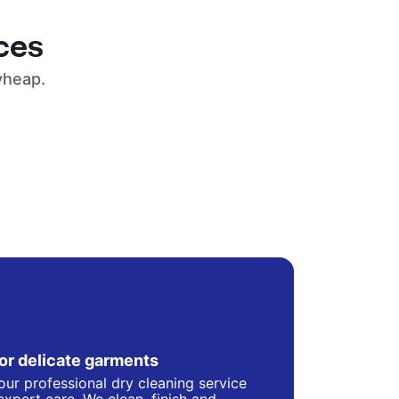
ces
yheap.
for delicate garments
our professional dry cleaning service