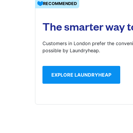
RECOMMENDED
Log in
The smarter way t
Download our mobile app
Customers in London prefer the conveni
possible by Laundryheap.
Follow us
EXPLORE LAUNDRYHEAP
United Kingdom