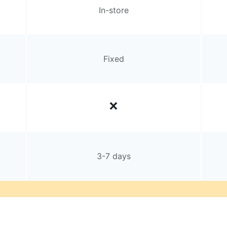
In-store
Fixed
3-7 days