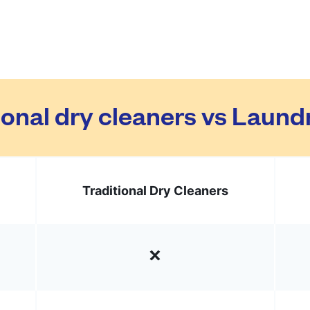
ional dry cleaners vs Laun
Traditional Dry Cleaners