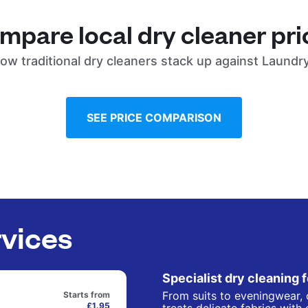
mpare local dry cleaner pri
ow traditional dry cleaners stack up against Laundr
SEE PRICE COMPARISON
rvices
Specialist dry cleaning 
From suits to eveningwear, 
Starts from
£1.95