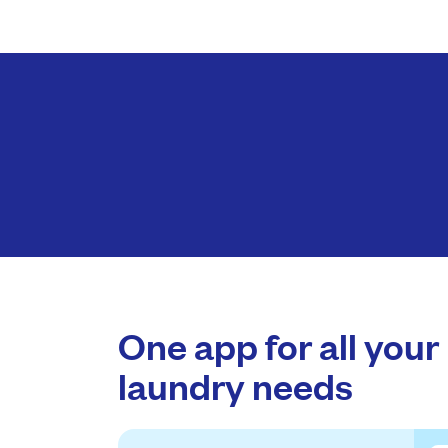
One app for all your
laundry needs