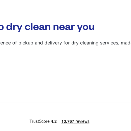
? min
Calculate distance
o dry clean near you
Show number
Visit website
ence of pickup and delivery for dry cleaning services, mad