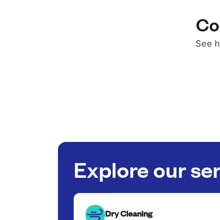
Co
See h
Explore our se
Dry Cleaning