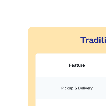
Tradit
Feature
Pickup & Delivery