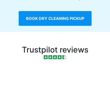
BOOK DRY CLEANING PICKUP
Trustpilot reviews