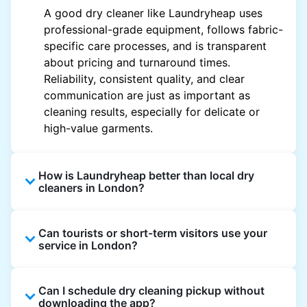
A good dry cleaner like Laundryheap uses
professional-grade equipment, follows fabric-
specific care processes, and is transparent
about pricing and turnaround times.
Reliability, consistent quality, and clear
communication are just as important as
cleaning results, especially for delicate or
high-value garments.
How is Laundryheap better than local dry
cleaners in London?
Unlike most local dry cleaners, Laundryheap
Can tourists or short-term visitors use your
offers doorstep pickup and delivery, online
service in London?
booking, and live order tracking. You don't
need to plan your day around store hours. We
Absolutely. Guests staying in hotels, Airbnb,
also work with vetted cleaning partners, offer
Can I schedule dry cleaning pickup without
and rental properties can book with a local
clear pricing upfront, and provide consistent
downloading the app?