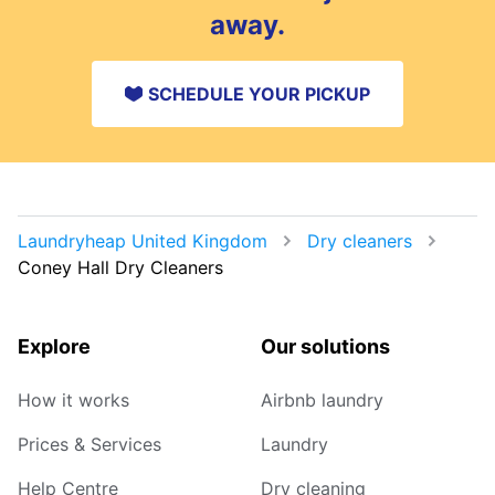
away.
SCHEDULE YOUR PICKUP
Laundryheap United Kingdom
Dry cleaners
Coney Hall Dry Cleaners
Explore
Our solutions
How it works
Airbnb laundry
Prices & Services
Laundry
Help Centre
Dry cleaning