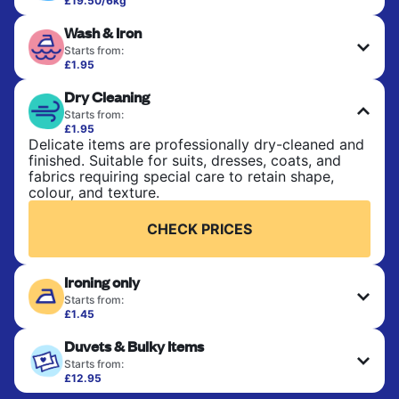
£19.50/6kg
Perfect for everyday laundry, towels, and
Wash & Iron
bedsheets. Items are washed at 30°C and tumble-
dried, with 60°C available on request. No ironing
Starts from:
included. Choose mixed or separate wash.
£1.95
Clothes are washed, dried, and professionally
Dry Cleaning
ironed for a crisp, ready-to-wear finish. Ideal for
CHECK PRICES
shirts, trousers, dresses, and everyday garments
Starts from:
that need an extra polish.
£1.95
Delicate items are professionally dry-cleaned and
finished. Suitable for suits, dresses, coats, and
CHECK PRICES
fabrics requiring special care to retain shape,
colour, and texture.
CHECK PRICES
Ironing only
Starts from:
£1.45
Your clean clothes are expertly ironed and neatly
Duvets & Bulky Items
hung or folded. A quick way to refresh items that
only need pressing, not washing.
Starts from:
£12.95
Large items like duvets, blankets, and comforters
CHECK PRICES