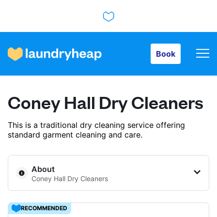
Book
Book
How it works
Coney Hall Dry Cleaners
Prices & Services
This is a traditional dry cleaning service offering
standard garment cleaning and care.
About us
About
Coney Hall Dry Cleaners
For business
RECOMMENDED