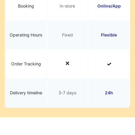
Booking
In-store
Online/App
Operating Hours
Fixed
Flexible
Order Tracking
Delivery timeline
3-7 days
24h