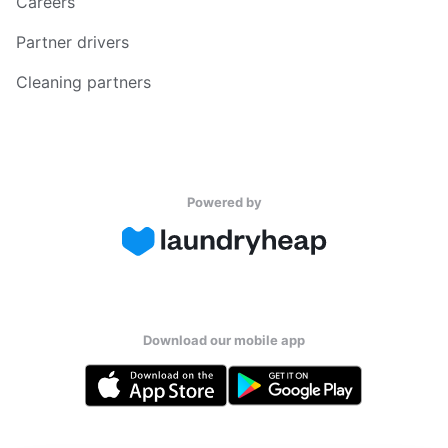
Careers
Partner drivers
Cleaning partners
Powered by
Download our mobile app