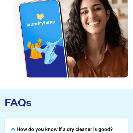
FAQs
How do you know if a dry cleaner is good?