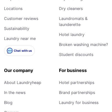
Locations
Dry cleaners
Customer reviews
Laundromats &
launderette
Sustainability
Hotel laundry
Laundry near me
Broken washing machine?
Chat with us
Student discounts
Our company
For business
About Laundryheap
Hotel partnerships
In the news
Brand partnerships
Blog
Laundry for business