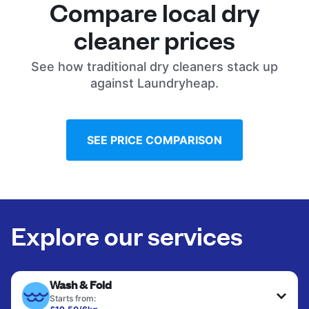
Compare local dry
cleaner prices
See how traditional dry cleaners stack up
against Laundryheap.
SEE PRICE COMPARISON
Explore our services
Wash & Fold
Starts from: