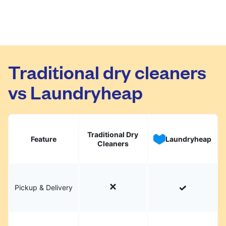
Traditional dry cleaners
vs Laundryheap
Traditional Dry
Feature
Laundryheap
Cleaners
Pickup & Delivery