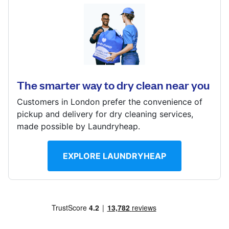
Log in
66 Croydon Rd, West Wickham, BR4 9HU
? min
Download our mobile app
Calculate distance
Show number
The smarter way to dry clean near you
Visit website
Customers in London prefer the convenience of
Follow us
pickup and delivery for dry cleaning services,
made possible by Laundryheap.
EXPLORE LAUNDRYHEAP
United Kingdom