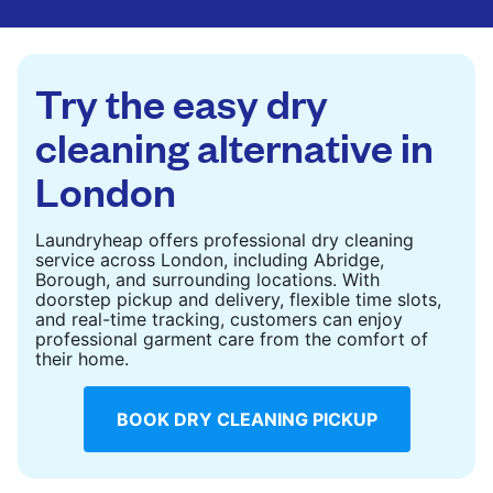
are deep-cleaned and thoroughly dried. Designed
to refresh heavier pieces that don’t fit in a
standard home machine.
Try the easy dry
CHECK PRICES
cleaning alternative in
London
Laundryheap offers professional dry cleaning
service across London, including Abridge,
Borough, and surrounding locations. With
doorstep pickup and delivery, flexible time slots,
and real-time tracking, customers can enjoy
professional garment care from the comfort of
their home.
BOOK DRY CLEANING PICKUP