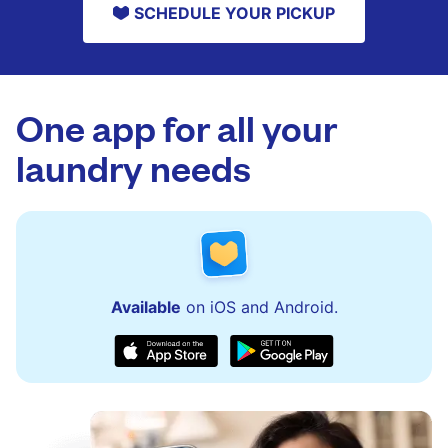
SCHEDULE YOUR PICKUP
One app for all your
laundry needs
Available
on iOS and Android.