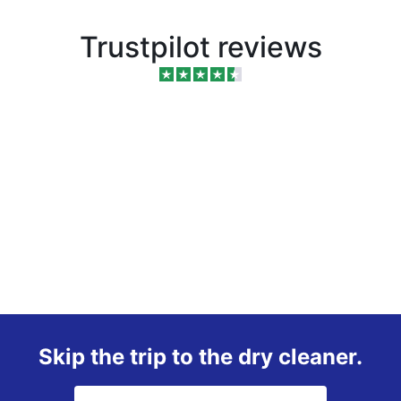
Trustpilot reviews
Skip the trip to the dry cleaner.