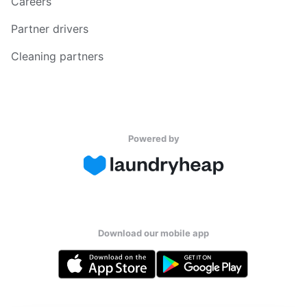
Careers
Partner drivers
Cleaning partners
Powered by
Download our mobile app