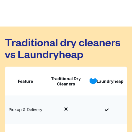
Traditional dry cleaners
vs Laundryheap
Traditional Dry
Feature
Laundryheap
Cleaners
Pickup & Delivery