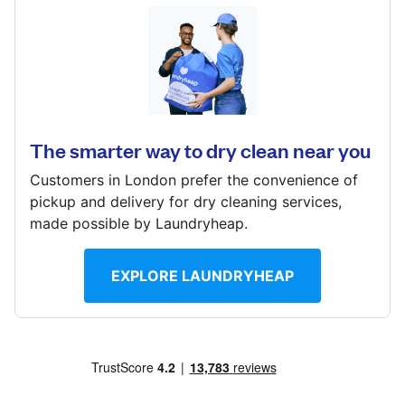
Log in
14B Edensor Road, Chiswick, LONDON, W4 2RG
Download our mobile app
? min
Calculate distance
The smarter way to dry clean near you
Show number
Customers in London prefer the convenience of
Visit website
Follow us
pickup and delivery for dry cleaning services,
made possible by Laundryheap.
EXPLORE LAUNDRYHEAP
United Kingdom