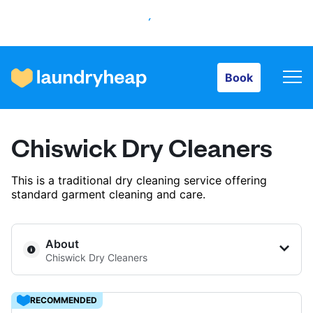
Book
Book
How it works
Chiswick Dry Cleaners
Prices & Services
This is a traditional dry cleaning service offering
standard garment cleaning and care.
About us
About
Chiswick Dry Cleaners
For business
RECOMMENDED