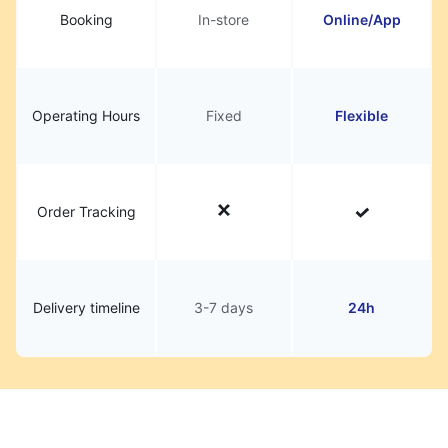
Booking
In-store
Online/App
Operating Hours
Fixed
Flexible
Order Tracking
Delivery timeline
3-7 days
24h