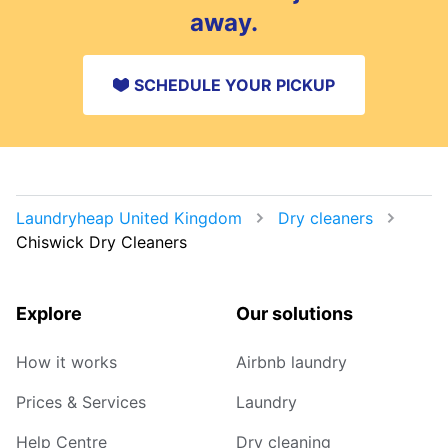
away.
SCHEDULE YOUR PICKUP
Laundryheap United Kingdom
Dry cleaners
Chiswick Dry Cleaners
Explore
Our solutions
How it works
Airbnb laundry
Prices & Services
Laundry
Help Centre
Dry cleaning