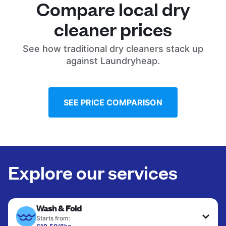
Compare local dry
cleaner prices
See how traditional dry cleaners stack up
against Laundryheap.
SEE PRICE COMPARISON
Explore our services
Wash & Fold
Starts from: