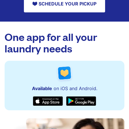
SCHEDULE YOUR PICKUP
One app for all your
laundry needs
Available
on iOS and Android.