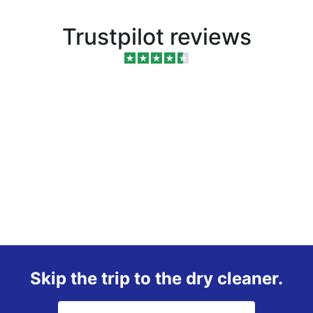
Trustpilot reviews
Skip the trip to the dry cleaner.