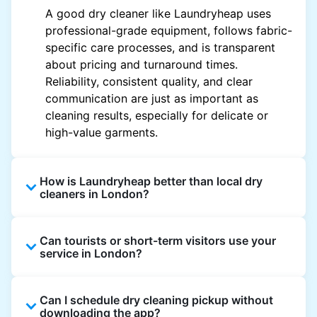
A good dry cleaner like Laundryheap uses
professional-grade equipment, follows fabric-
specific care processes, and is transparent
about pricing and turnaround times.
Reliability, consistent quality, and clear
communication are just as important as
cleaning results, especially for delicate or
high-value garments.
How is Laundryheap better than local dry
cleaners in London?
Unlike most local dry cleaners, Laundryheap
Can tourists or short-term visitors use your
offers doorstep pickup and delivery, online
service in London?
booking, and live order tracking. You don't
need to plan your day around store hours. We
Absolutely. Guests staying in hotels, Airbnb,
also work with vetted cleaning partners, offer
Can I schedule dry cleaning pickup without
and rental properties can book with a local
clear pricing upfront, and provide consistent
downloading the app?