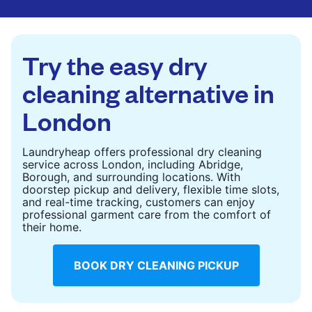
are deep-cleaned and thoroughly dried. Designed
to refresh heavier pieces that don’t fit in a
standard home machine.
Try the easy dry
CHECK PRICES
cleaning alternative in
London
Laundryheap offers professional dry cleaning
service across London, including Abridge,
Borough, and surrounding locations. With
doorstep pickup and delivery, flexible time slots,
and real-time tracking, customers can enjoy
professional garment care from the comfort of
their home.
BOOK DRY CLEANING PICKUP