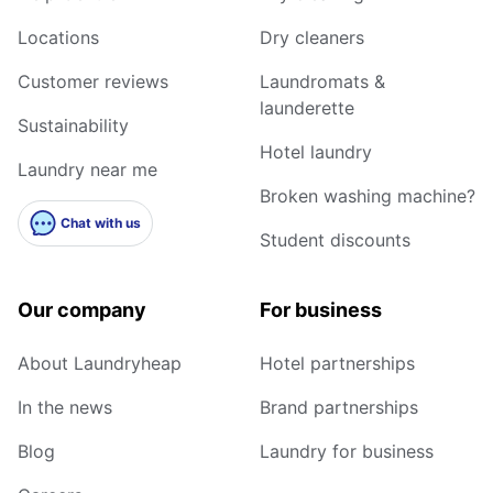
Locations
Dry cleaners
Customer reviews
Laundromats &
launderette
Sustainability
Hotel laundry
Laundry near me
Broken washing machine?
Chat with us
Student discounts
Our company
For business
About Laundryheap
Hotel partnerships
In the news
Brand partnerships
Blog
Laundry for business