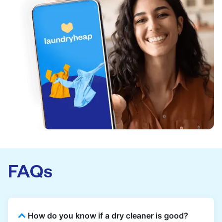
FAQs
How do you know if a dry cleaner is good?