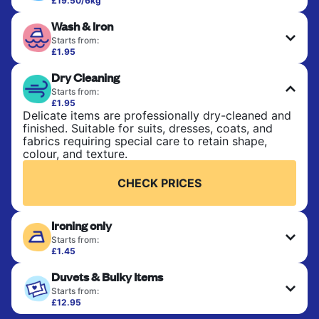
£19.50/6kg
Perfect for everyday laundry, towels, and
Wash & Iron
bedsheets. Items are washed at 30°C and tumble-
dried, with 60°C available on request. No ironing
Starts from:
included. Choose mixed or separate wash.
£1.95
Clothes are washed, dried, and professionally
Dry Cleaning
ironed for a crisp, ready-to-wear finish. Ideal for
CHECK PRICES
shirts, trousers, dresses, and everyday garments
Starts from:
that need an extra polish.
£1.95
Delicate items are professionally dry-cleaned and
finished. Suitable for suits, dresses, coats, and
CHECK PRICES
fabrics requiring special care to retain shape,
colour, and texture.
CHECK PRICES
Ironing only
Starts from:
£1.45
Your clean clothes are expertly ironed and neatly
Duvets & Bulky Items
hung or folded. A quick way to refresh items that
only need pressing, not washing.
Starts from:
£12.95
Large items like duvets, blankets, and comforters
CHECK PRICES