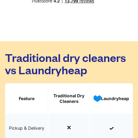
Traditional dry cleaners
vs Laundryheap
Traditional Dry
Feature
Laundryheap
Cleaners
Pickup & Delivery