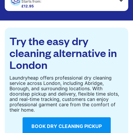
only need pressing, not washing.
Starts from:
£12.95
Large items like duvets, blankets, and comforters
CHECK PRICES
are deep-cleaned and thoroughly dried. Designed
to refresh heavier pieces that don’t fit in a
standard home machine.
Try the easy dry
CHECK PRICES
cleaning alternative in
London
Laundryheap offers professional dry cleaning
service across London, including Abridge,
Borough, and surrounding locations. With
doorstep pickup and delivery, flexible time slots,
and real-time tracking, customers can enjoy
professional garment care from the comfort of
their home.
BOOK DRY CLEANING PICKUP