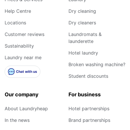
Help Centre
Dry cleaning
Locations
Dry cleaners
Customer reviews
Laundromats &
launderette
Sustainability
Hotel laundry
Laundry near me
Broken washing machine?
Chat with us
Student discounts
Our company
For business
About Laundryheap
Hotel partnerships
In the news
Brand partnerships