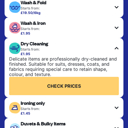
Wash & Fold
Starts from:
£19.50/6kg
Perfect for everyday laundry, towels, and
Wash & Iron
bedsheets. Items are washed at 30°C and tumble-
dried, with 60°C available on request. No ironing
Starts from:
included. Choose mixed or separate wash.
£1.95
Clothes are washed, dried, and professionally
Dry Cleaning
ironed for a crisp, ready-to-wear finish. Ideal for
CHECK PRICES
shirts, trousers, dresses, and everyday garments
Starts from:
that need an extra polish.
£1.95
Delicate items are professionally dry-cleaned and
finished. Suitable for suits, dresses, coats, and
CHECK PRICES
fabrics requiring special care to retain shape,
colour, and texture.
CHECK PRICES
Ironing only
Starts from:
£1.45
Your clean clothes are expertly ironed and neatly
Duvets & Bulky Items
hung or folded. A quick way to refresh items that