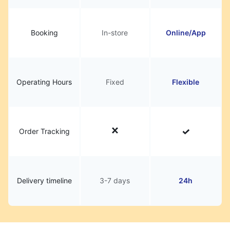
Booking
In-store
Online/App
Operating Hours
Fixed
Flexible
Order Tracking
Delivery timeline
3-7 days
24h