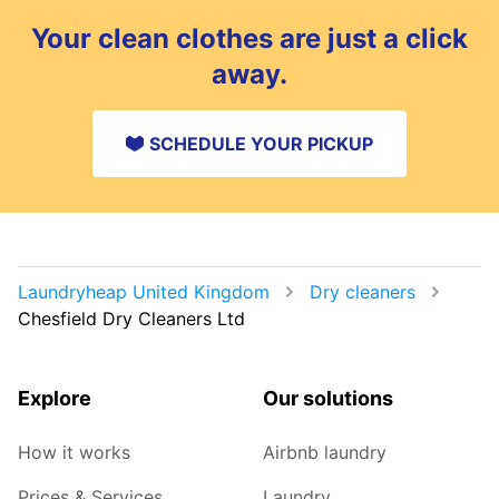
Your clean clothes are just a click
away.
SCHEDULE YOUR PICKUP
Laundryheap United Kingdom
Dry cleaners
Chesfield Dry Cleaners Ltd
Explore
Our solutions
How it works
Airbnb laundry
Prices & Services
Laundry