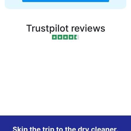
Trustpilot reviews
Skip the trip to the dry cleaner.