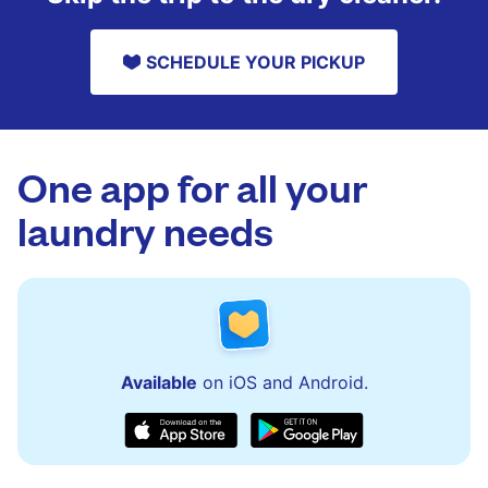
SCHEDULE YOUR PICKUP
One app for all your
laundry needs
Available
on iOS and Android.