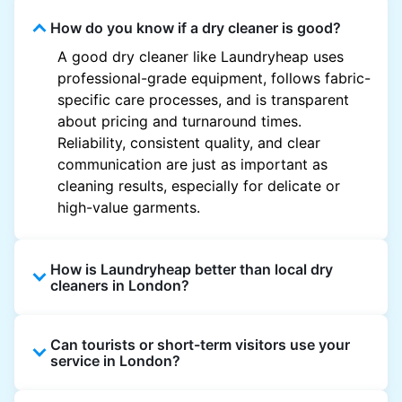
How do you know if a dry cleaner is good?
A good dry cleaner like Laundryheap uses
professional-grade equipment, follows fabric-
specific care processes, and is transparent
about pricing and turnaround times.
Reliability, consistent quality, and clear
communication are just as important as
cleaning results, especially for delicate or
high-value garments.
How is Laundryheap better than local dry
cleaners in London?
Unlike most local dry cleaners, Laundryheap
Can tourists or short-term visitors use your
offers doorstep pickup and delivery, online
service in London?
booking, and live order tracking. You don't
need to plan your day around store hours. We
Absolutely. Guests staying in hotels, Airbnb,