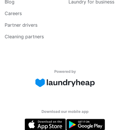
Blog
Laundry for business
Careers
Partner drivers
Cleaning partners
Powered by
Download our mobile app