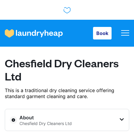
Book
Book
How it works
Chesfield Dry Cleaners
Prices & Services
Ltd
This is a traditional dry cleaning service offering
About us
standard garment cleaning and care.
For business
About
Chesfield Dry Cleaners Ltd