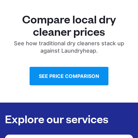
Compare local dry
cleaner prices
See how traditional dry cleaners stack up
against Laundryheap.
SEE PRICE COMPARISON
Explore our services