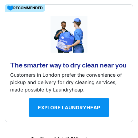
Log in
RECOMMENDED
31 Windsor Drive, Orpington, BR6 6EY
Download our mobile app
? min
Calculate distance
Show number
The smarter way to dry clean near you
Follow us
Visit website
Customers in London prefer the convenience of
pickup and delivery for dry cleaning services,
made possible by Laundryheap.
United Kingdom
EXPLORE LAUNDRYHEAP