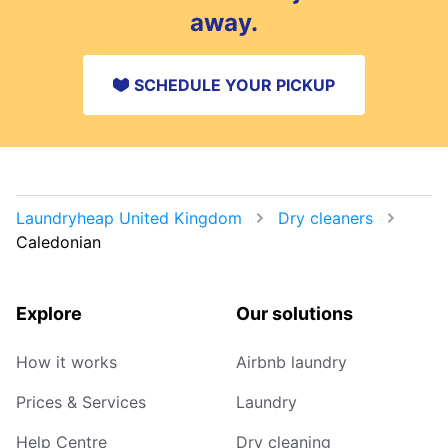
away.
SCHEDULE YOUR PICKUP
Laundryheap United Kingdom
Dry cleaners
Caledonian
Explore
Our solutions
How it works
Airbnb laundry
Prices & Services
Laundry
Help Centre
Dry cleaning