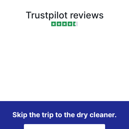
Trustpilot reviews
Skip the trip to the dry cleaner.