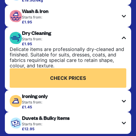
£19.50/6kg
Perfect for everyday laundry, towels, and
Wash & Iron
bedsheets. Items are washed at 30°C and tumble-
dried, with 60°C available on request. No ironing
Starts from:
included. Choose mixed or separate wash.
£1.95
Clothes are washed, dried, and professionally
Dry Cleaning
ironed for a crisp, ready-to-wear finish. Ideal for
CHECK PRICES
shirts, trousers, dresses, and everyday garments
Starts from:
that need an extra polish.
£1.95
Delicate items are professionally dry-cleaned and
finished. Suitable for suits, dresses, coats, and
CHECK PRICES
fabrics requiring special care to retain shape,
colour, and texture.
CHECK PRICES
Ironing only
Starts from:
£1.45
Your clean clothes are expertly ironed and neatly
Duvets & Bulky Items
hung or folded. A quick way to refresh items that
only need pressing, not washing.
Starts from:
£12.95
Large items like duvets, blankets, and comforters
CHECK PRICES