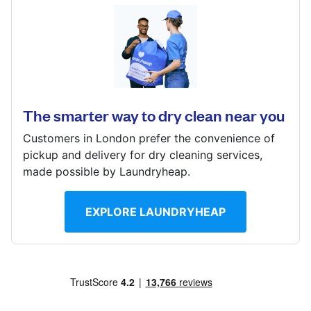
Log in
78 Ferguson Way, Knightridge, Livingston, EH54 8JF
Download our mobile app
? min
Calculate distance
The smarter way to dry clean near you
Show number
Customers in London prefer the convenience of
Visit website
Follow us
pickup and delivery for dry cleaning services,
made possible by Laundryheap.
EXPLORE LAUNDRYHEAP
United Kingdom