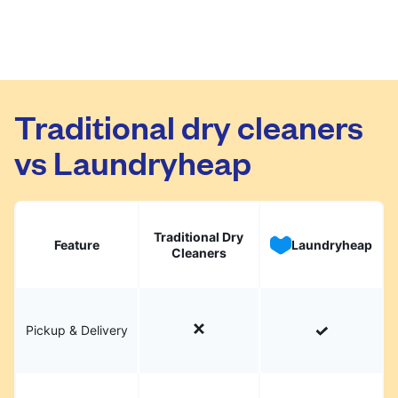
Traditional dry cleaners
vs Laundryheap
Traditional Dry
Feature
Laundryheap
Cleaners
Pickup & Delivery