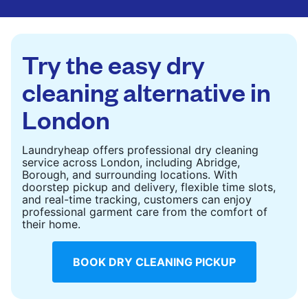
are deep-cleaned and thoroughly dried. Designed
to refresh heavier pieces that don’t fit in a
standard home machine.
Try the easy dry
CHECK PRICES
cleaning alternative in
London
Laundryheap offers professional dry cleaning
service across London, including Abridge,
Borough, and surrounding locations. With
doorstep pickup and delivery, flexible time slots,
and real-time tracking, customers can enjoy
professional garment care from the comfort of
their home.
BOOK DRY CLEANING PICKUP