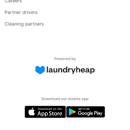
Careers
Partner drivers
Cleaning partners
Powered by
Download our mobile app