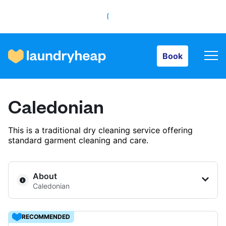
Book
Book
How it works
Caledonian
Prices & Services
This is a traditional dry cleaning service offering
standard garment cleaning and care.
About us
About
Caledonian
For business
RECOMMENDED