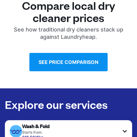
Compare local dry
cleaner prices
See how traditional dry cleaners stack up
against Laundryheap.
SEE PRICE COMPARISON
Explore our services
Wash & Fold
Starts from: