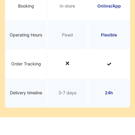
Booking
In-store
Online/App
Operating Hours
Fixed
Flexible
Order Tracking
Delivery timeline
3-7 days
24h