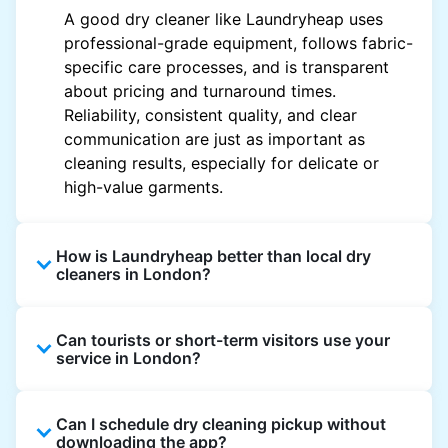
A good dry cleaner like Laundryheap uses
professional-grade equipment, follows fabric-
specific care processes, and is transparent
about pricing and turnaround times.
Reliability, consistent quality, and clear
communication are just as important as
cleaning results, especially for delicate or
high-value garments.
How is Laundryheap better than local dry
cleaners in London?
Unlike most local dry cleaners, Laundryheap
Can tourists or short-term visitors use your
offers doorstep pickup and delivery, online
service in London?
booking, and live order tracking. You don't
need to plan your day around store hours. We
Absolutely. Guests staying in hotels, Airbnb,
also work with vetted cleaning partners, offer
Can I schedule dry cleaning pickup without
and rental properties can book with a local
clear pricing upfront, and provide consistent
downloading the app?