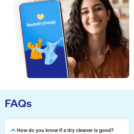
FAQs
How do you know if a dry cleaner is good?