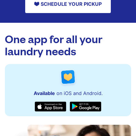
SCHEDULE YOUR PICKUP
One app for all your
laundry needs
Available
on iOS and Android.