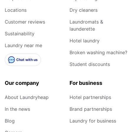
Locations
Dry cleaners
Customer reviews
Laundromats &
launderette
Sustainability
Hotel laundry
Laundry near me
Broken washing machine?
Chat with us
Student discounts
Our company
For business
About Laundryheap
Hotel partnerships
In the news
Brand partnerships
Blog
Laundry for business