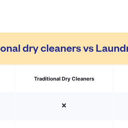
ional dry cleaners vs Laun
Traditional Dry Cleaners