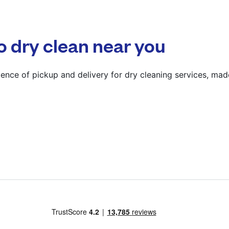
? min
Calculate distance
o dry clean near you
Show number
Visit website
ence of pickup and delivery for dry cleaning services, mad