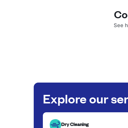
Co
See h
Explore our se
Dry Cleaning