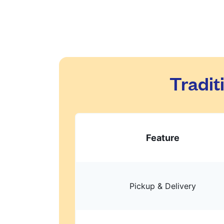
Tradit
Feature
Pickup & Delivery