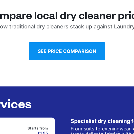
mpare local dry cleaner pri
ow traditional dry cleaners stack up against Laundr
SEE PRICE COMPARISON
rvices
Specialist dry cleaning 
From suits to eveningwear, 
Starts from
£1.95