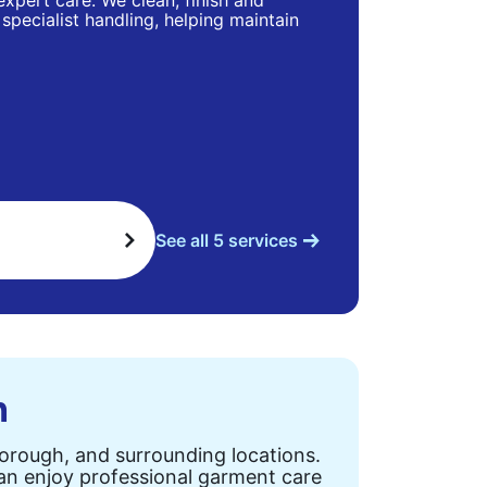
 expert care. We clean, finish and
specialist handling, helping maintain
See all 5 services
n
Borough, and surrounding locations.
can enjoy professional garment care