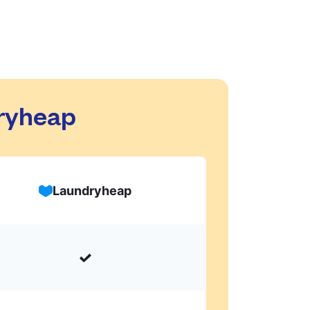
dryheap
Laundryheap