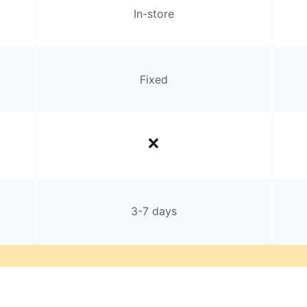
In-store
Fixed
3-7 days