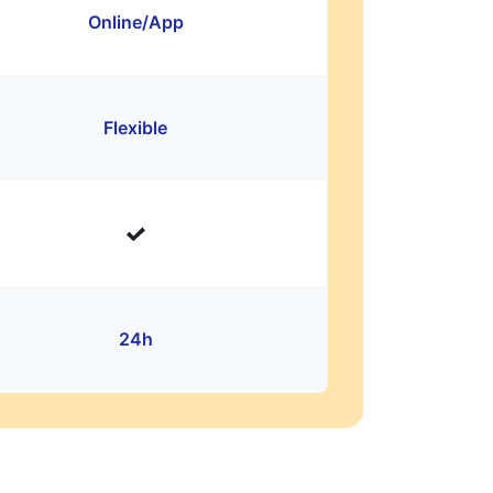
Online/App
Flexible
24h