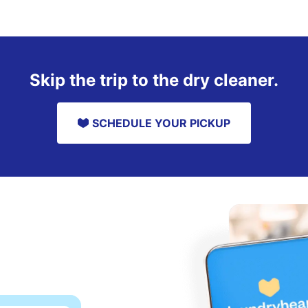
Skip the trip to the dry cleaner.
SCHEDULE YOUR PICKUP