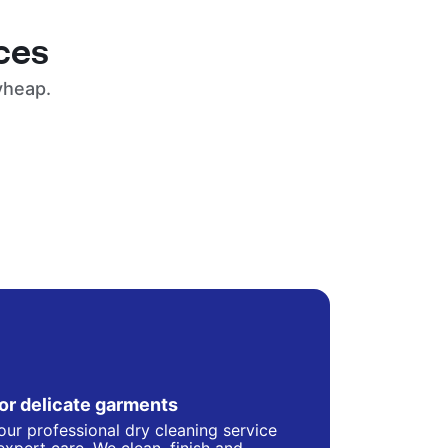
ces
yheap.
for delicate garments
our professional dry cleaning service