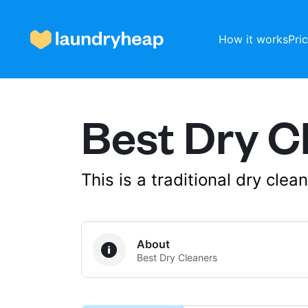
How it works
Pri
Best Dry C
How it works
Prices & Services
This is a traditional dry cle
About us
About
Best Dry Cleaners
For business