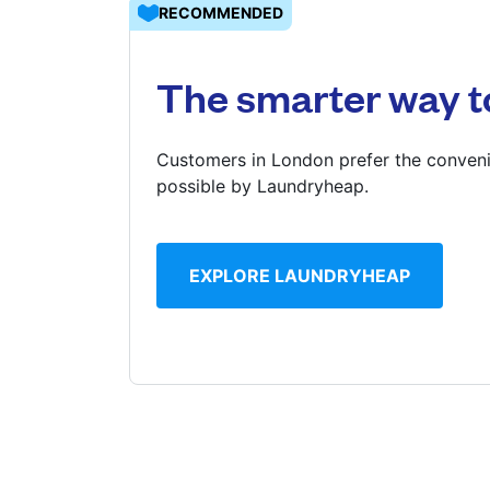
RECOMMENDED
Log in
The smarter way t
Download our mobile app
Customers in London prefer the conveni
possible by Laundryheap.
Follow us
EXPLORE LAUNDRYHEAP
United Kingdom