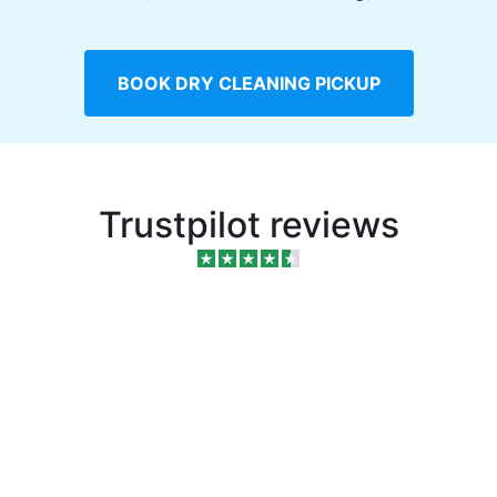
BOOK DRY CLEANING PICKUP
Trustpilot reviews