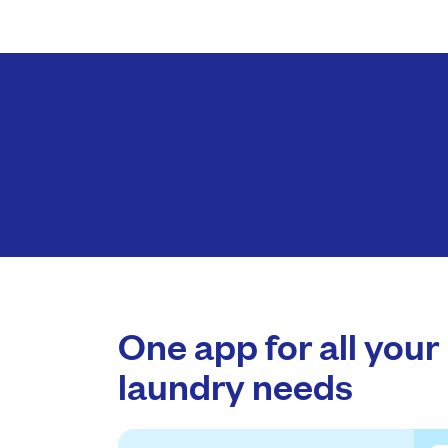
One app for all your
laundry needs