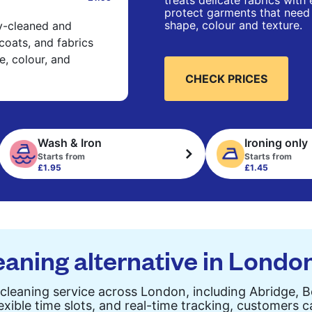
treats delicate fabrics with
protect garments that need 
shape, colour and texture.
ry-cleaned and
 coats, and fabrics
e, colour, and
CHECK PRICES
Wash & Iron
Ironing only
Starts from
Starts from
£1.95
£1.45
eaning alternative in Londo
cleaning service across London, including Abridge, 
exible time slots, and real-time tracking, customers 