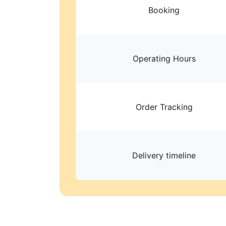
Booking
Operating Hours
Order Tracking
Delivery timeline