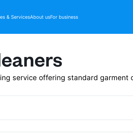
ces & Services
About us
For business
leaners
aning service offering standard garment 
42 Collier Row Rd,