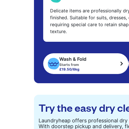
Delicate items are professionally d
finished. Suitable for suits, dresses,
requiring special care to retain shap
texture.
Wash & Fold
Starts from
£19.50/6kg
Try the easy dry cl
Laundryheap offers professional dry 
With doorstep pickup and delivery, fl