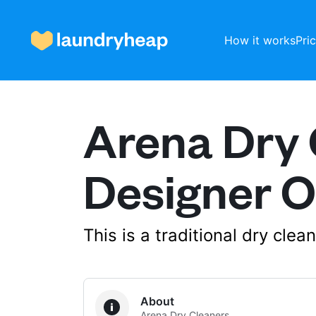
How it works
Pri
Arena Dry 
How it works
Designer O
Prices & Services
This is a traditional dry cle
About us
For business
About
Arena Dry Cleaners