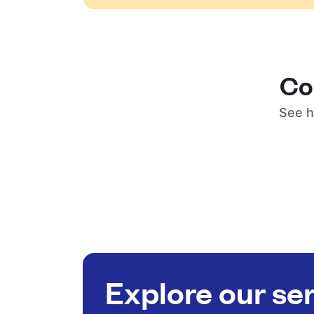
Co
See h
Explore our se