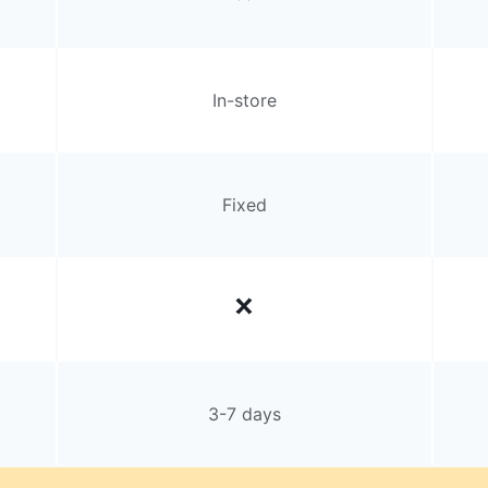
In-store
Fixed
3-7 days