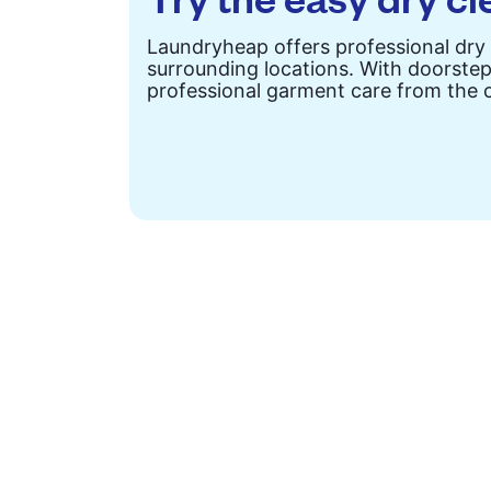
Laundryheap offers professional dry
surrounding locations. With doorstep 
professional garment care from the 