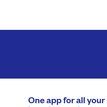
One app for all your