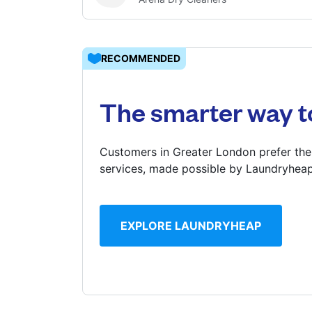
Log in
RECOMMENDED
Download our mobile app
The smarter way t
Customers in Greater London prefer the
services, made possible by Laundryheap
Follow us
EXPLORE LAUNDRYHEAP
United Kingdom