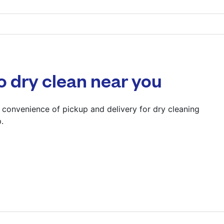
22 London Designer 
Wembley, Middlesex
? min
o dry clean near you
Calculate distance
Show number
 convenience of pickup and delivery for dry cleaning
.