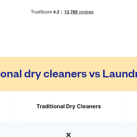
ional dry cleaners vs Laun
Traditional Dry Cleaners