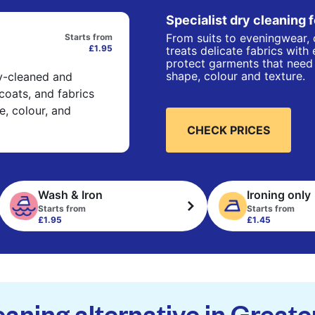
Specialist dry cleaning 
From suits to eveningwear, 
Starts from
£1.95
treats delicate fabrics with
protect garments that need 
shape, colour and texture.
ry-cleaned and
 coats, and fabrics
e, colour, and
CHECK PRICES
Wash & Iron
Ironing only
Starts from
Starts from
£1.95
£1.45
eaning alternative in Great