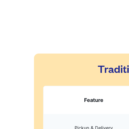
Tradit
Feature
Pickup & Delivery