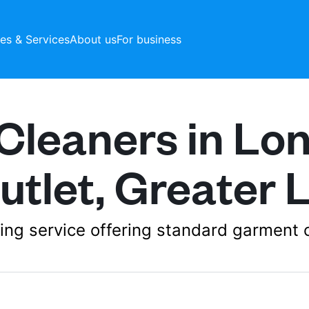
ces & Services
About us
For business
Cleaners in Lo
utlet, Greater
aning service offering standard garment 