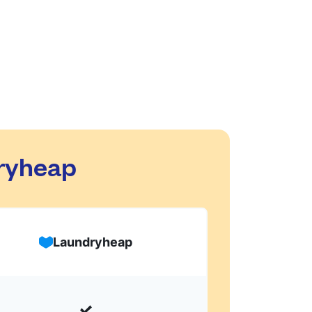
dryheap
Laundryheap