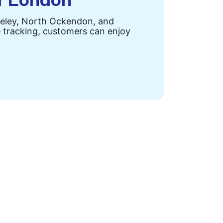
Aveley, North Ockendon, and
me tracking, customers can enjoy