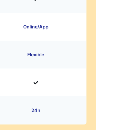
Online/App
Flexible
24h