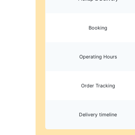
Booking
Operating Hours
Order Tracking
Delivery timeline