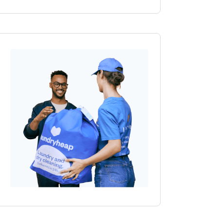
Outlet, Wembley Park Boulevard,
, HA9 0QL