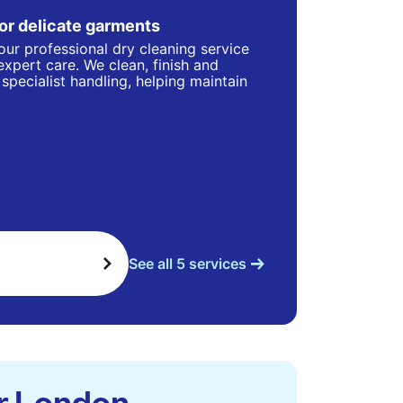
for delicate garments
our professional dry cleaning service
 expert care. We clean, finish and
specialist handling, helping maintain
See all 5 services
er London