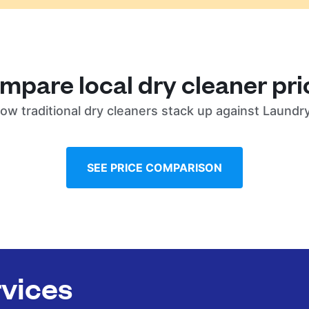
mpare local dry cleaner pri
ow traditional dry cleaners stack up against Laundr
SEE PRICE COMPARISON
rvices