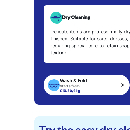
Dry Cleaning
Delicate items are professionally d
finished. Suitable for suits, dresses,
requiring special care to retain shap
texture.
Wash & Fold
Starts from
£19.50/6kg
Try the easy dry cl