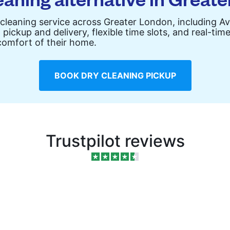
 cleaning service across Greater London, including 
pickup and delivery, flexible time slots, and real-ti
comfort of their home.
BOOK DRY CLEANING PICKUP
Trustpilot reviews