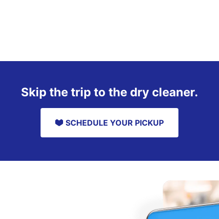
Skip the trip to the dry cleaner.
SCHEDULE YOUR PICKUP