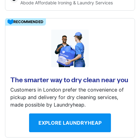
Abode Affordable Ironing & Laundry Services
Log in
RECOMMENDED
Download our mobile app
59 Bexley High St, Bexley, DA5 1AB
? min
Calculate distance
Follow us
Show number
The smarter way to dry clean near you
Visit website
Customers in London prefer the convenience of
pickup and delivery for dry cleaning services,
made possible by Laundryheap.
United Kingdom
EXPLORE LAUNDRYHEAP