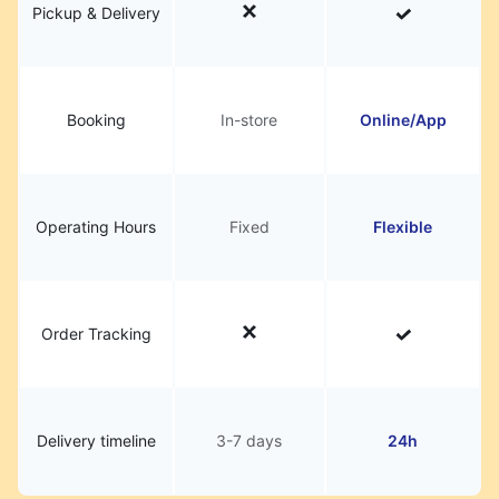
Pickup & Delivery
Booking
In-store
Online/App
Operating Hours
Fixed
Flexible
Order Tracking
Delivery timeline
3-7 days
24h