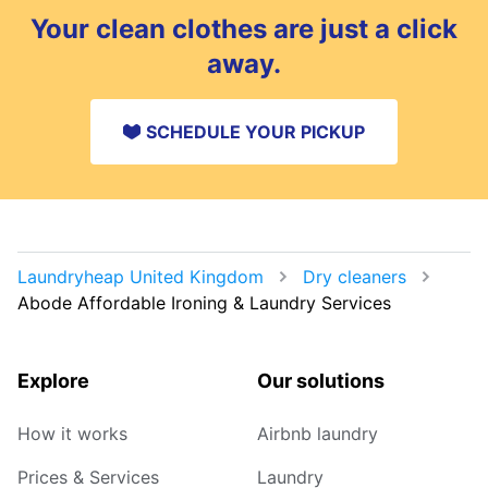
Your clean clothes are just a click
away.
SCHEDULE YOUR PICKUP
Laundryheap United Kingdom
Dry cleaners
Abode Affordable Ironing & Laundry Services
Explore
Our solutions
How it works
Airbnb laundry
Prices & Services
Laundry