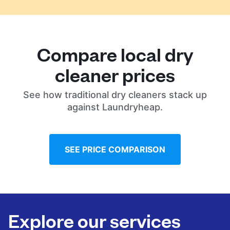
Compare local dry
cleaner prices
See how traditional dry cleaners stack up
against Laundryheap.
SEE PRICE COMPARISON
Explore our services