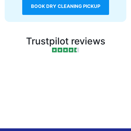
BOOK DRY CLEANING PICKUP
Trustpilot reviews