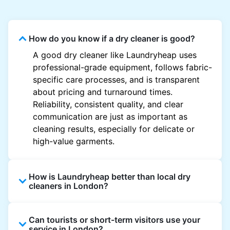
How do you know if a dry cleaner is good?
A good dry cleaner like Laundryheap uses
professional-grade equipment, follows fabric-
specific care processes, and is transparent
about pricing and turnaround times.
Reliability, consistent quality, and clear
communication are just as important as
cleaning results, especially for delicate or
high-value garments.
How is Laundryheap better than local dry
cleaners in London?
Unlike most local dry cleaners, Laundryheap
Can tourists or short-term visitors use your
offers doorstep pickup and delivery, online
service in London?