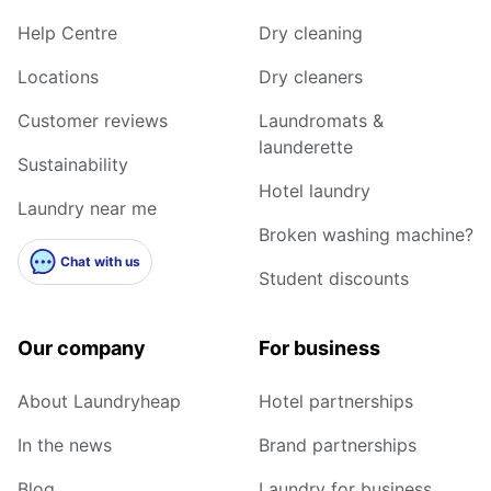
Help Centre
Dry cleaning
Locations
Dry cleaners
Customer reviews
Laundromats &
launderette
Sustainability
Hotel laundry
Laundry near me
Broken washing machine?
Chat with us
Student discounts
Our company
For business
About Laundryheap
Hotel partnerships
In the news
Brand partnerships
Blog
Laundry for business