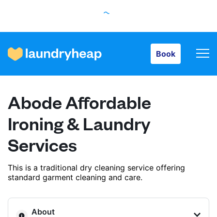
Book
Book
How it works
Abode Affordable
Prices & Services
Ironing & Laundry
Services
About us
This is a traditional dry cleaning service offering
standard garment cleaning and care.
For business
About