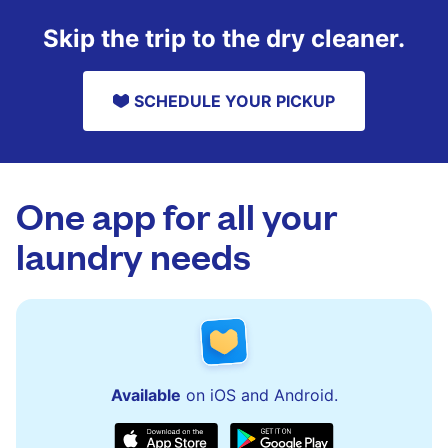
Skip the trip to the dry cleaner.
SCHEDULE YOUR PICKUP
One app for all your
laundry needs
Available
on iOS and Android.