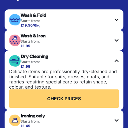
Wash & Fold
Starts from:
£19.50/6kg
Perfect for everyday laundry, towels, and
Wash & Iron
bedsheets. Items are washed at 30°C and tumble-
dried, with 60°C available on request. No ironing
Starts from:
included. Choose mixed or separate wash.
£1.95
Clothes are washed, dried, and professionally
Dry Cleaning
ironed for a crisp, ready-to-wear finish. Ideal for
CHECK PRICES
shirts, trousers, dresses, and everyday garments
Starts from:
that need an extra polish.
£1.95
Delicate items are professionally dry-cleaned and
finished. Suitable for suits, dresses, coats, and
CHECK PRICES
fabrics requiring special care to retain shape,
colour, and texture.
CHECK PRICES
Ironing only
Starts from:
£1.45