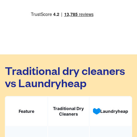
Traditional dry cleaners
vs Laundryheap
Traditional Dry
Feature
Laundryheap
Cleaners