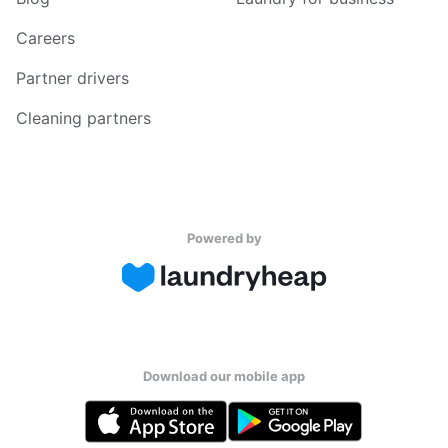
Careers
Partner drivers
Cleaning partners
Powered by
Download our mobile app