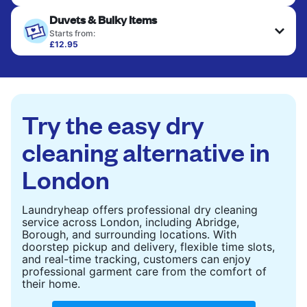
Your clean clothes are expertly ironed and neatly
Duvets & Bulky Items
hung or folded. A quick way to refresh items that
only need pressing, not washing.
Starts from:
£12.95
Large items like duvets, blankets, and comforters
CHECK PRICES
are deep-cleaned and thoroughly dried. Designed
to refresh heavier pieces that don’t fit in a
standard home machine.
Try the easy dry
CHECK PRICES
cleaning alternative in
London
Laundryheap offers professional dry cleaning
service across London, including Abridge,
Borough, and surrounding locations. With
doorstep pickup and delivery, flexible time slots,
and real-time tracking, customers can enjoy
professional garment care from the comfort of
their home.