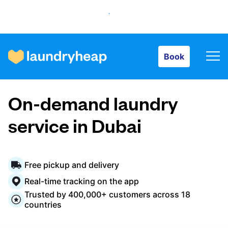
Book
Book
How it works
On-demand laundry
Prices & Services
service in Dubai
About us
Free pickup and delivery
Real-time tracking on the app
Trusted by 400,000+ customers across 18
For business
countries