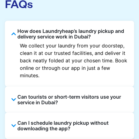
FAQs
How does Laundryheap’s laundry pickup and
delivery service work in Dubai?
We collect your laundry from your doorstep,
clean it at our trusted facilities, and deliver it
back neatly folded at your chosen time. Book
online or through our app in just a few
minutes.
Can tourists or short-term visitors use your
service in Dubai?
Absolutely. Guests staying in hotels, Airbnb,
Can I schedule laundry pickup without
and rental properties can book with a local
downloading the app?
address and enjoy quick service throughout
Dubai.