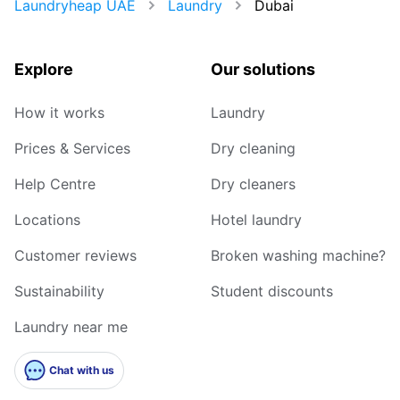
Laundryheap UAE
Laundry
Dubai
Explore
Our solutions
How it works
Laundry
Prices & Services
Dry cleaning
Help Centre
Dry cleaners
Locations
Hotel laundry
Customer reviews
Broken washing machine?
Sustainability
Student discounts
Laundry near me
Chat with us