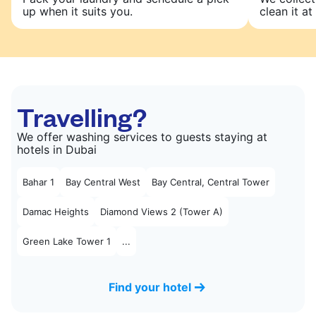
up when it suits you.
clean it at 
Travelling?
We offer washing services to guests staying at
hotels in Dubai
Bahar 1
Bay Central West
Bay Central, Central Tower
Damac Heights
Diamond Views 2 (Tower A)
Green Lake Tower 1
...
Find your hotel