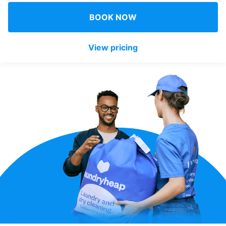
Log in
BOOK NOW
View pricing
Download our mobile app
Follow us
UAE