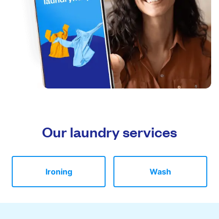
Our laundry services
Ironing
Wash