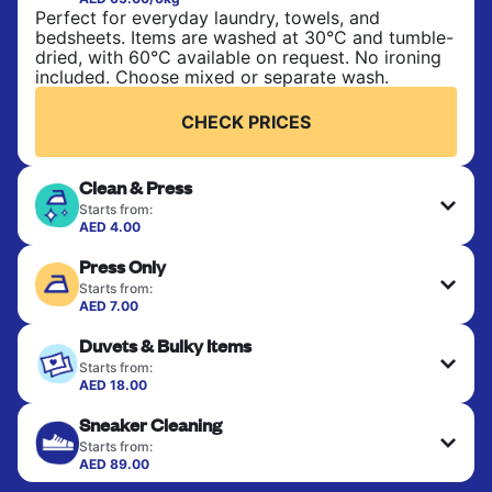
Perfect for everyday laundry, towels, and
bedsheets. Items are washed at 30°C and tumble-
dried, with 60°C available on request. No ironing
included. Choose mixed or separate wash.
CHECK PRICES
Clean & Press
Starts from:
AED 4.00
Delicate items are professionally dry-cleaned and
Press Only
finished. Suitable for suits, dresses, coats, and
fabrics requiring special care to retain shape,
Starts from:
colour, and texture.
AED 7.00
Your clean clothes are expertly ironed and neatly
Duvets & Bulky Items
hung or folded. A quick way to refresh items that
CHECK PRICES
only need pressing, not washing.
Starts from:
AED 18.00
Large items like duvets, blankets, and comforters
CHECK PRICES
Sneaker Cleaning
are deep-cleaned and thoroughly dried. Designed
to refresh heavier pieces that don’t fit in a
Starts from:
standard home machine.
AED 89.00