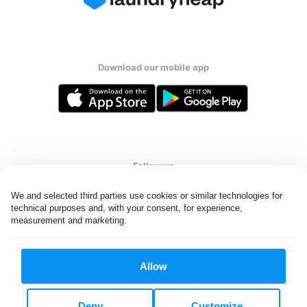
Download our mobile app
Follow us
We and selected third parties use cookies or similar technologies for 
technical purposes and, with your consent, for experience, 
measurement and marketing.
UAE
Allow
All rights reserved. © Laundryheap 2026. By visiting this page you
agree to our
privacy policy
and
terms and conditions.
Deny
Customize
Privacy & Cookie Settings