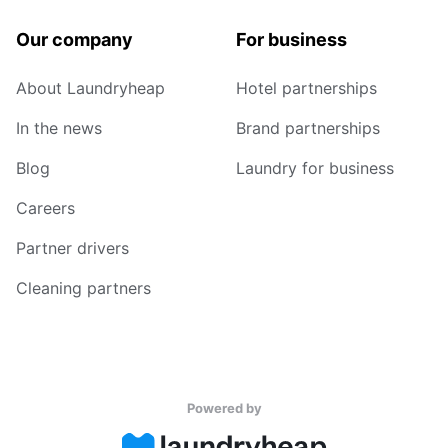
Our company
For business
About Laundryheap
Hotel partnerships
In the news
Brand partnerships
Blog
Laundry for business
Careers
Partner drivers
Cleaning partners
Powered by