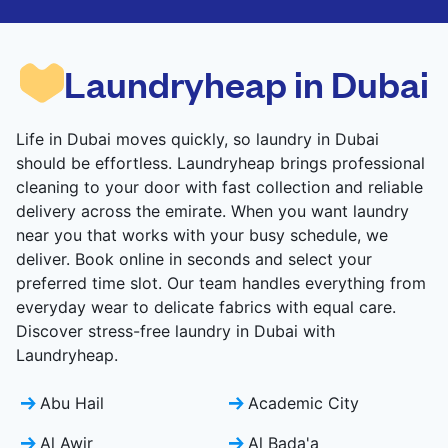
CHECK PRICES
CHECK PRICES
Laundryheap in Dubai
Life in Dubai moves quickly, so laundry in Dubai
should be effortless. Laundryheap brings professional
cleaning to your door with fast collection and reliable
delivery across the emirate. When you want laundry
near you that works with your busy schedule, we
deliver. Book online in seconds and select your
preferred time slot. Our team handles everything from
everyday wear to delicate fabrics with equal care.
Discover stress-free laundry in Dubai with
Laundryheap.
Abu Hail
Academic City
Al Awir
Al Bada'a