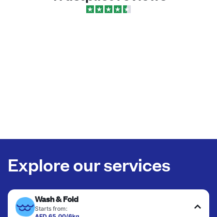
Explore our services
Wash & Fold
Starts from:
AED 65.00/6kg