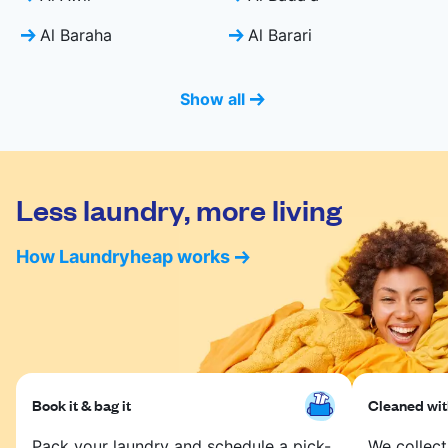
Al Baraha
Al Barari
Show all
Less laundry, more living
How Laundryheap works
Book it & bag it
Cleaned with
Pack your laundry and schedule a pick-
We collect