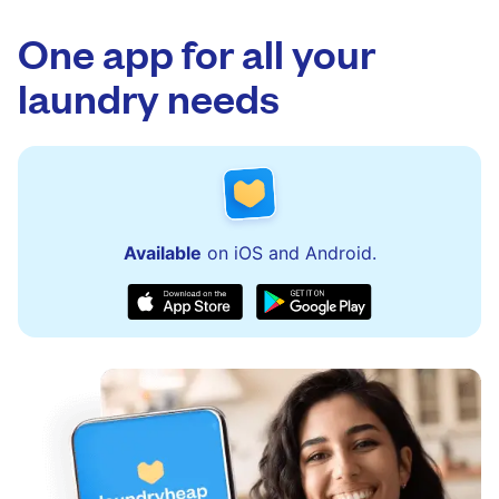
One app for all your
laundry needs
Available
on iOS and Android.