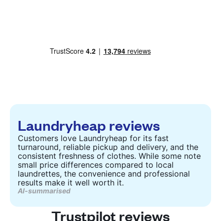
Laundryheap reviews
Customers love Laundryheap for its fast
turnaround, reliable pickup and delivery, and the
consistent freshness of clothes. While some note
small price differences compared to local
laundrettes, the convenience and professional
results make it well worth it.
AI-summarised
Trustpilot reviews