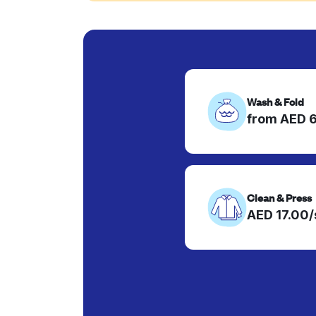
Wash & Fold
from AED 
Clean & Press
AED 17.00/