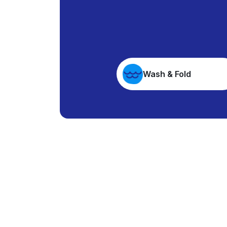
Wash & Fold