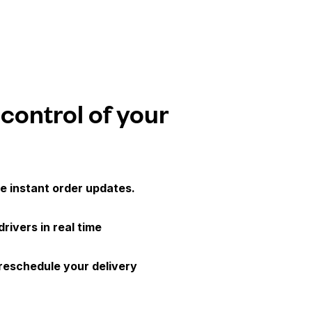
 control of your
e instant order updates.
drivers in real time
 reschedule your delivery