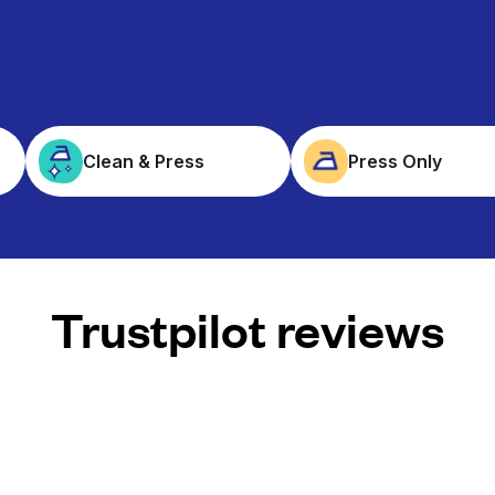
Clean & Press
Press Only
Trustpilot reviews