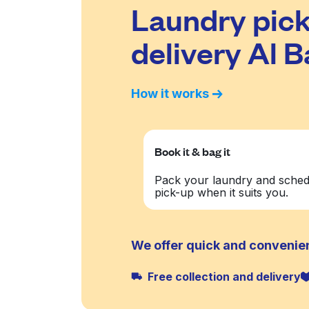
Laundry pick
delivery Al 
How it works
Book it & bag it
Pack your laundry and sched
pick-up when it suits you.
We offer quick and convenien
Free collection and delivery