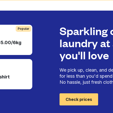
Sparkling 
Popular
laundry at 
65.00/6kg
you'll love
We pick up, clean, and del
for less than you'd spend 
shirt
No hassle, just fresh cloth
Check prices