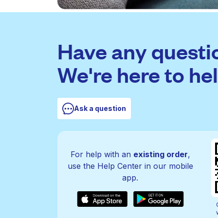
Have any questi
We're here to hel
Ask a question
For help with an
existing order
,
use the Help Center in our mobile
app.