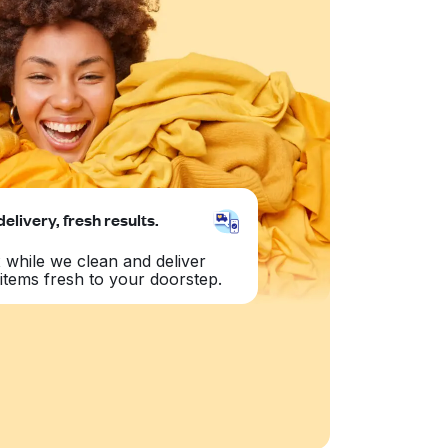
delivery, fresh results.
 while we clean and deliver
items fresh to your doorstep.