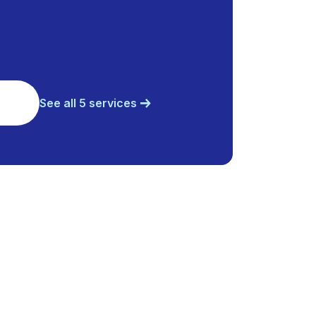
See all 5 services