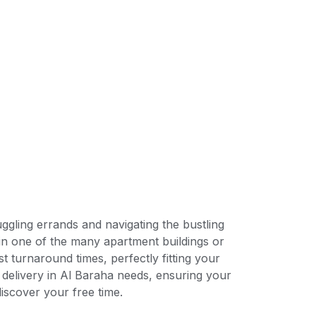
ggling errands and navigating the bustling
 in one of the many apartment buildings or
t turnaround times, perfectly fitting your
 delivery in Al Baraha needs, ensuring your
iscover your free time.