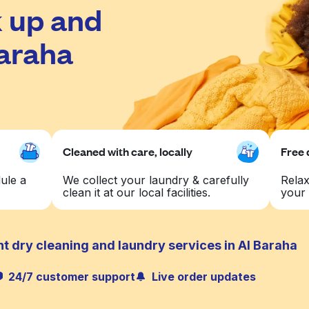
 up and
Baraha
Cleaned with care, locally
Free 
ule a
We collect your laundry & carefully
Relax
clean it at our local facilities.
your 
t dry cleaning and laundry services in Al Baraha
24/7 customer support
Live order updates