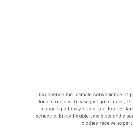
Experience the ultimate convenience of pr
local streets with ease just got simpler,
managing a family home, our top-tier laun
schedule. Enjoy flexible time slots and a 
clothes receive expert