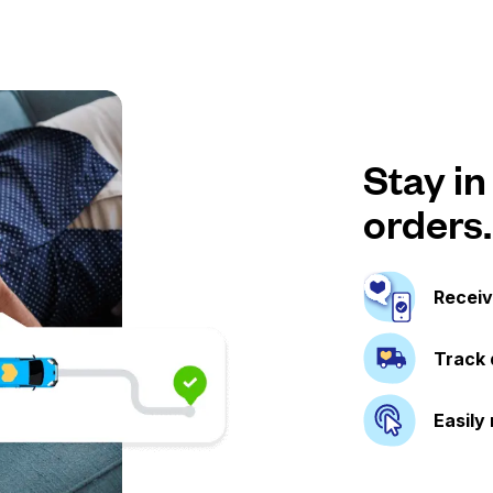
Stay in
orders.
Receiv
Track 
Easily