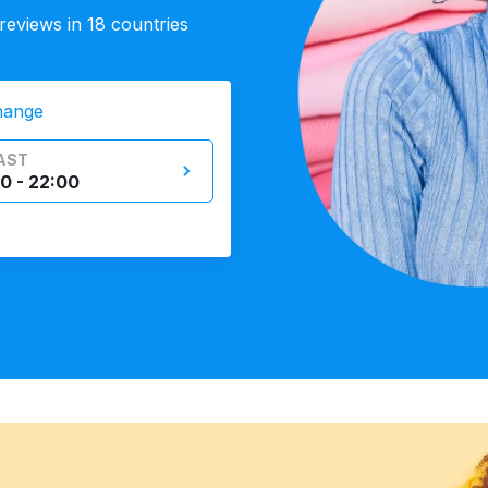
eviews in 18 countries
hange
AST
0 - 22:00