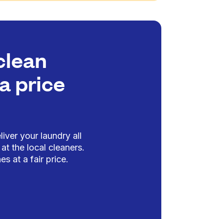
clean
a price
iver your laundry all
at the local cleaners.
es at a fair price.