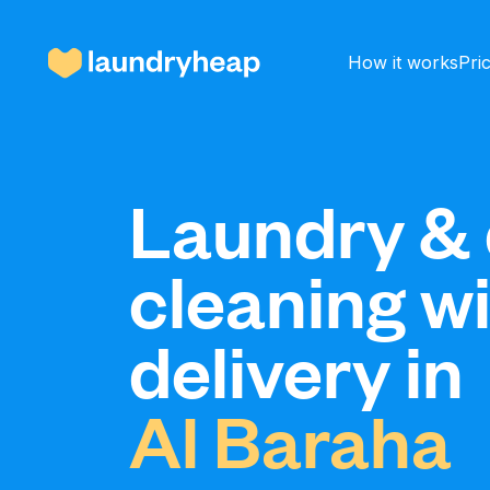
How it works
Pri
How it works
Laundry & 
cleaning w
Prices & Services
delivery in
About us
Al Baraha
For business