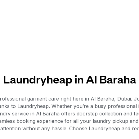
Laundryheap in Al Baraha
ofessional garment care right here in Al Baraha, Dubai. Ju
 thanks to Laundryheap. Whether you’re a busy professional
dry service in Al Baraha offers doorstep collection and fas
seamless booking experience for all your laundry pickup and
 attention without any hassle. Choose Laundryheap and red