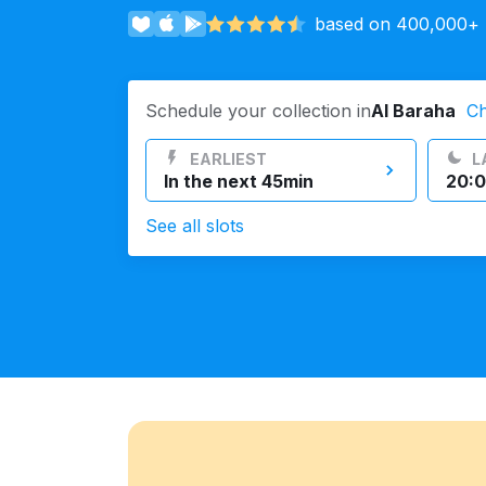
based on 400,000+ r
Log in
Schedule your collection in
Al Baraha
C
Download our mobile app
EARLIEST
L
In the next 45min
20:0
See all slots
Follow us
UAE