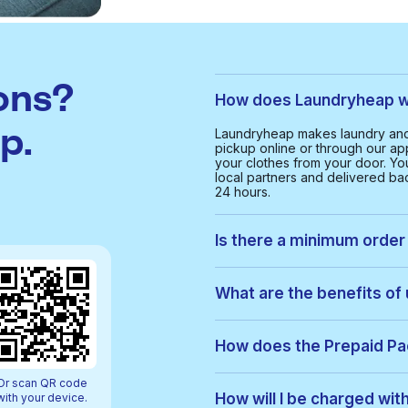
ons?
How does Laundryheap wo
p.
Laundryheap makes laundry and 
pickup online or through our app
your clothes from your door. Yo
local partners and delivered bac
24 hours.
Is there a minimum order 
Yes, the minimum order value in 
smooth and cost-effective serv
What are the benefits of
With Laundryheap in Al Baraha, 
• Free collection and delivery
How does the Prepaid P
• 24-hour turnaround
• Real-time order tracking
Prepaid Packs let you buy a bun
Or scan QR code
• Clear, upfront pricing
order, items are used from your p
How will I be charged wit
with your device.
• Eco-friendly cleaning option