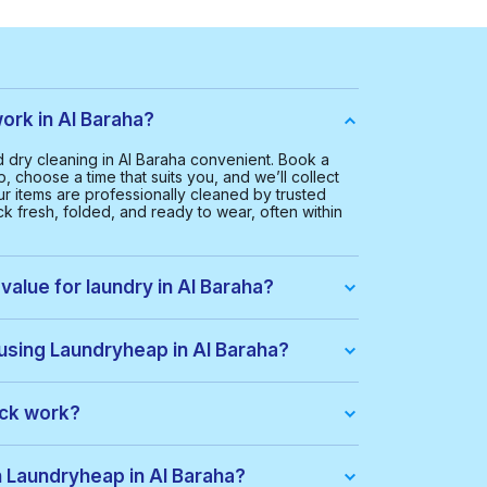
rk in Al Baraha?
dry cleaning in Al Baraha convenient. Book a
, choose a time that suits you, and we’ll collect
ur items are professionally cleaned by trusted
k fresh, folded, and ready to wear, often within
value for laundry in Al Baraha?
Al Baraha is AED 65.00. This helps us provide a
ice for everyone.
 using Laundryheap in Al Baraha?
you get:
ack work?
dle of items at a lower price. When you place an
ack automatically. If there are extra costs, they’ll
h Laundryheap in Al Baraha?
s