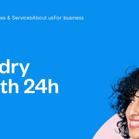
ces & Services
About us
For business
dry
ith 24h