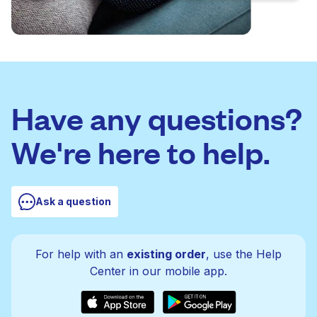
Have any questions?
We're here to help.
Ask a question
For help with an
existing order
, use the Help
Center in our mobile app.