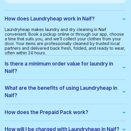
How does Laundryheap work in Naif?
Laundryheap makes laundry and dry cleaning in Naif
convenient. Book a pickup online or through our app, choose
a time that suits you, and we’ll collect your clothes from your
door. Your items are professionally cleaned by trusted local
partners and delivered back fresh, folded, and ready to wear,
often within 24 hours.
Is there a minimum order value for laundry in
Naif?
Yes, the minimum order value in Naif is AED 65.00. This helps
us provide a smooth and cost-effective service for everyone.
What are the benefits of using Laundryheap in
Naif?
With Laundryheap in Naif, you get:
• Free collection and delivery
How does the Prepaid Pack work?
• 24-hour turnaround
• Real-time order tracking
Prepaid Packs let you buy a bundle of items at a lower price.
• Clear, upfront pricing
When you place an order, items are used from your pack
How will I be charged with Laundryheap in Naif?
• Eco-friendly cleaning options