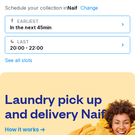
Log in
Schedule your collection in
Naif
Change
EARLIEST
In the next 45min
Download our mobile app
LAST
20:00 - 22:00
See all slots
Follow us
Laundry pick up
UAE
and delivery Naif
How it works