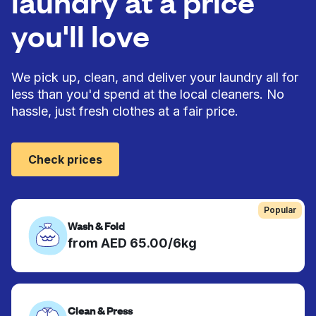
laundry at a price
you'll love
We pick up, clean, and deliver your laundry all for
less than you'd spend at the local cleaners. No
hassle, just fresh clothes at a fair price.
Check prices
Popular
Wash & Fold
from AED 65.00/6kg
Clean & Press