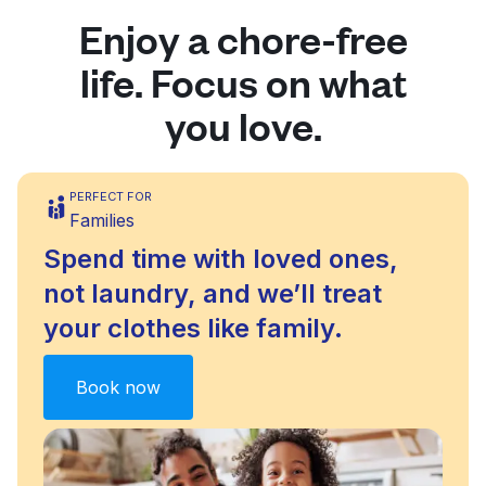
Enjoy a chore-free
life. Focus on what
you love.
PERFECT FOR
Families
Spend time with loved ones,
not laundry, and we’ll treat
your clothes like family.
Book now