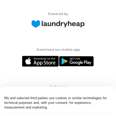
Powered by
Download our mobile app
Follow us
We and selected third parties use cookies or similar technologies for 
technical purposes and, with your consent, for experience, 
measurement and marketing.