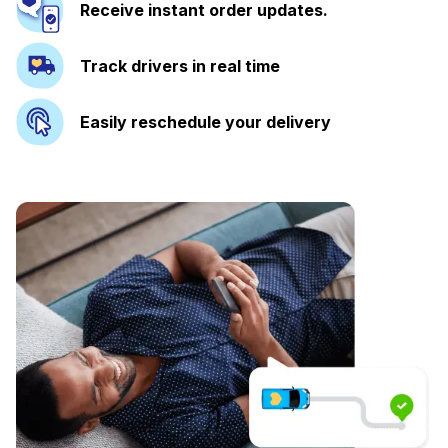
Receive instant order updates.
Track drivers in real time
Easily reschedule your delivery