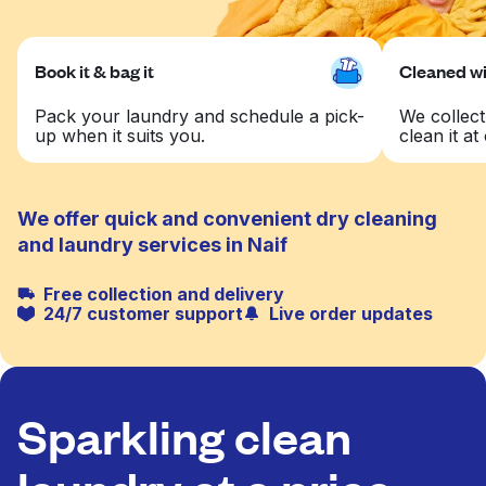
Book it & bag it
Cleaned wit
Pack your laundry and schedule a pick-
We collect
up when it suits you.
clean it at 
We offer quick and convenient dry cleaning
and laundry services in Naif
Free collection and delivery
24/7 customer support
Live order updates
Sparkling clean