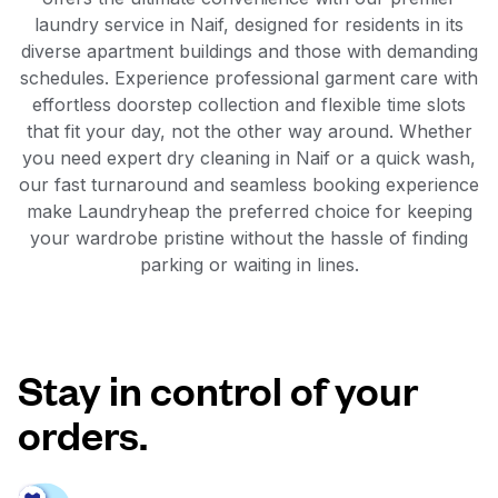
laundry service in Naif, designed for residents in its
diverse apartment buildings and those with demanding
schedules. Experience professional garment care with
effortless doorstep collection and flexible time slots
that fit your day, not the other way around. Whether
you need expert dry cleaning in Naif or a quick wash,
our fast turnaround and seamless booking experience
make Laundryheap the preferred choice for keeping
your wardrobe pristine without the hassle of finding
parking or waiting in lines.
Stay in control of your
orders.