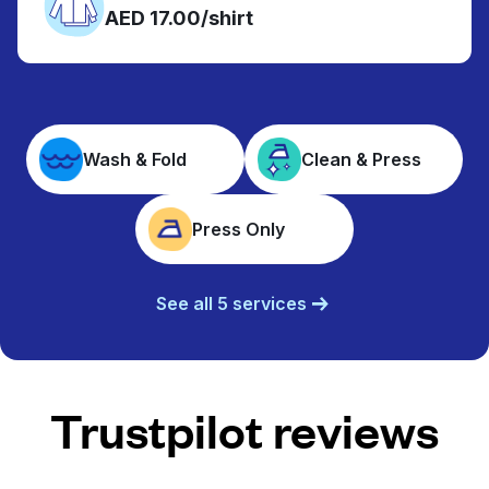
AED 17.00/shirt
Wash & Fold
Clean & Press
Press Only
See all 5 services
Trustpilot reviews