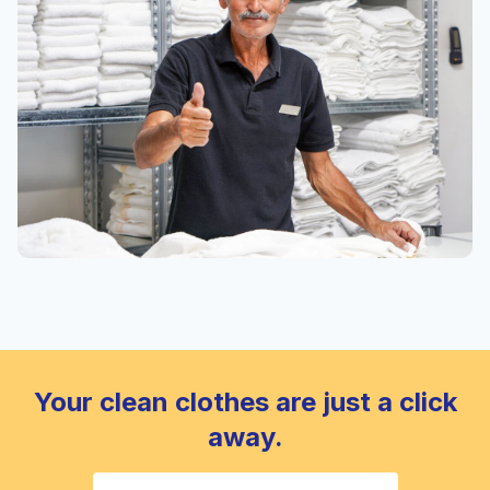
Your clean clothes are just a click
away.