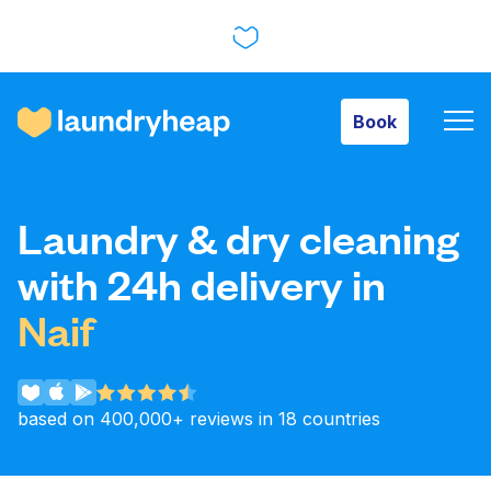
Book
Book
How it works
Laundry & dry cleaning
Prices & Services
with 24h delivery in
Naif
About us
based on 400,000+ reviews in 18 countries
For business