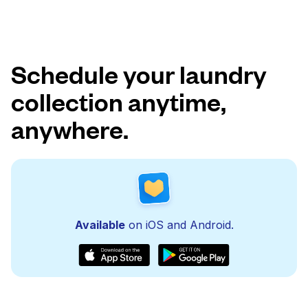
Schedule your laundry
collection anytime,
anywhere.
Available
on iOS and Android.