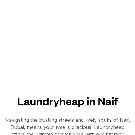
Laundryheap in Naif
Navigating the bustling streets and lively souks of Naif,
Dubai, means your time is precious. Laundryheap
offers the ultimate convenience with our premier