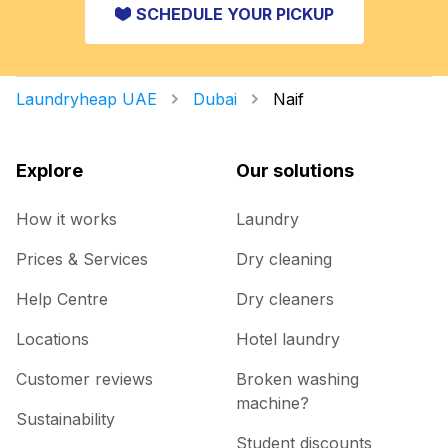
SCHEDULE YOUR PICKUP
Laundryheap UAE
Dubai
Naif
Explore
Our solutions
How it works
Laundry
Prices & Services
Dry cleaning
Help Centre
Dry cleaners
Locations
Hotel laundry
Customer reviews
Broken washing
machine?
Sustainability
Student discounts