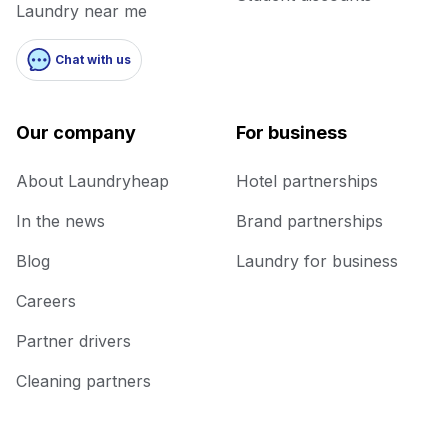
Laundry near me
Chat with us
Our company
For business
About Laundryheap
Hotel partnerships
In the news
Brand partnerships
Blog
Laundry for business
Careers
Partner drivers
Cleaning partners