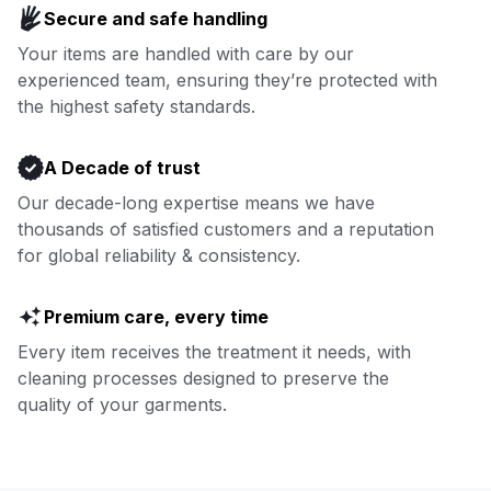
Secure and safe handling
covered.
Your items are handled with care by our
experienced team, ensuring they’re protected with
Book now
the highest safety standards.
A Decade of trust
Our decade-long expertise means we have
thousands of satisfied customers and a reputation
for global reliability & consistency.
Premium care, every time
Every item receives the treatment it needs, with
cleaning processes designed to preserve the
quality of your garments.