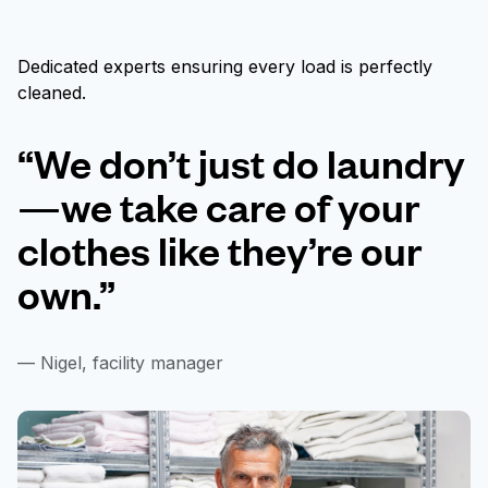
Dedicated experts ensuring every load is perfectly
cleaned.
“We don’t just do laundry
—we take care of your
clothes like they’re our
own.”
— Nigel, facility manager