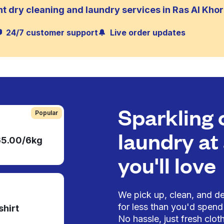
t dry cleaning and laundry services in Ras Al Khor 
24/7 customer support
Live order updates
Sparkling 
Popular
laundry at 
65.00/6kg
you'll love
We pick up, clean, and del
for less than you'd spend 
shirt
No hassle, just fresh cloth