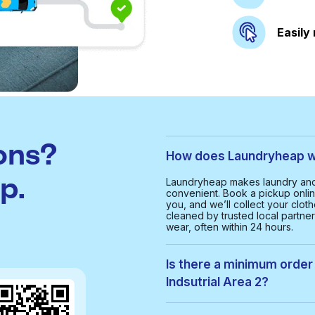
Easily
ons?
How does Laundryheap wor
p.
Laundryheap makes laundry and d
convenient. Book a pickup onlin
you, and we’ll collect your clot
cleaned by trusted local partne
wear, often within 24 hours.
Is there a minimum order 
Indsutrial Area 2?
Yes, the minimum order value in 