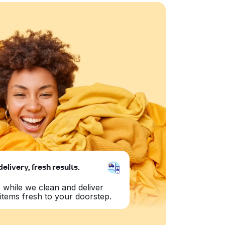
delivery, fresh results.
 while we clean and deliver
items fresh to your doorstep.