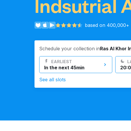
Indsutrial 
Log in
based on 400,000+ r
Download our mobile app
Schedule your collection in
Ras Al Khor I
EARLIEST
L
In the next 45min
20:0
Follow us
See all slots
UAE