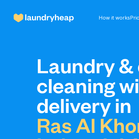
How it works
Pri
How it works
Laundry & 
cleaning w
Prices & Services
delivery in
About us
Ras Al Kho
For business