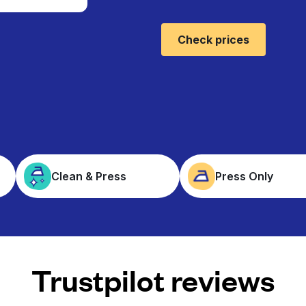
Check prices
Clean & Press
Press Only
Trustpilot reviews