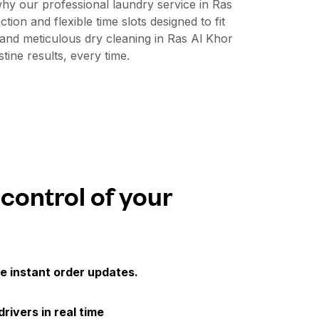
why our professional laundry service in Ras
ion and flexible time slots designed to fit
and meticulous dry cleaning in Ras Al Khor
ine results, every time.
 control of your
e instant order updates.
drivers in real time