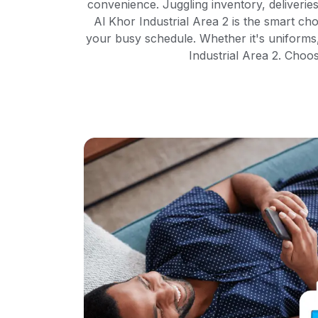
convenience. Juggling inventory, deliverie
Al Khor Industrial Area 2 is the smart cho
your busy schedule. Whether it's uniforms
Industrial Area 2. Choo