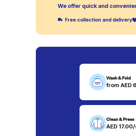
We offer quick and convenien
Free collection and delivery
Wash & Fold
from AED 
Clean & Press
AED 17.00/