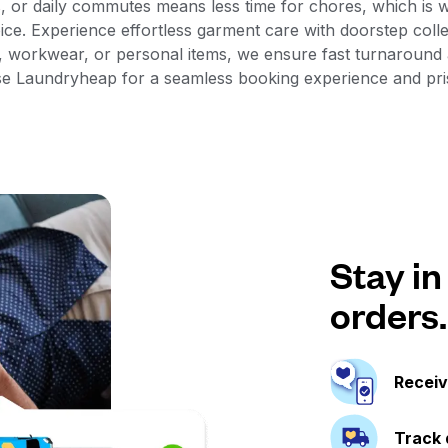
s, or daily commutes means less time for chores, which is 
ice. Experience effortless garment care with doorstep collect
, workwear, or personal items, we ensure fast turnaround 
se Laundryheap for a seamless booking experience and prist
Stay in
orders.
Receiv
Track 