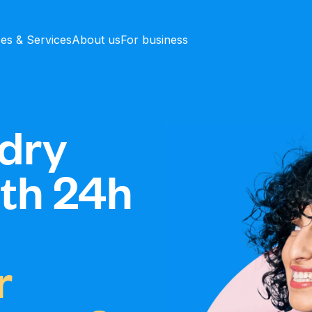
ces & Services
About us
For business
dry
ith 24h
r