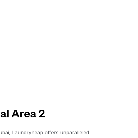
al Area 2
Dubai, Laundryheap offers unparalleled