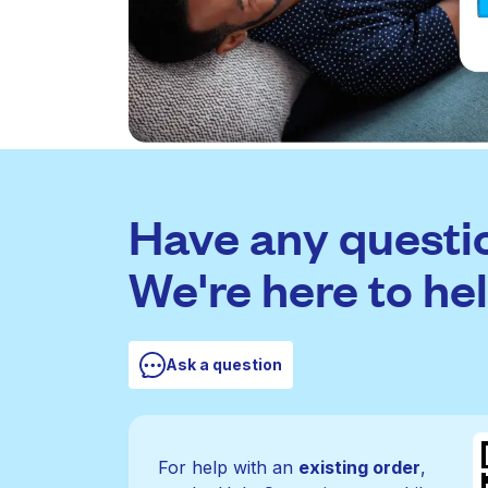
Have any questi
We're here to hel
Ask a question
For help with an
existing order
,