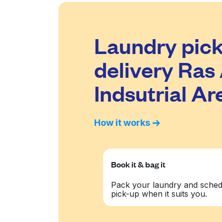
Laundry pick
delivery Ras
Indsutrial Ar
How it works
Book it & bag it
Pack your laundry and sched
pick-up when it suits you.