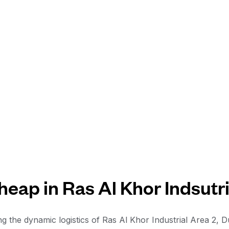
eap in Ras Al Khor Indsutri
ng the dynamic logistics of Ras Al Khor Industrial Area 2, 