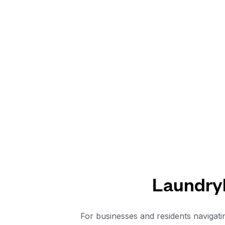
Laundryh
For businesses and residents navigati