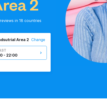
Area 2
eviews in 18 countries
ndsutrial Area 2
Change
AST
0 - 22:00