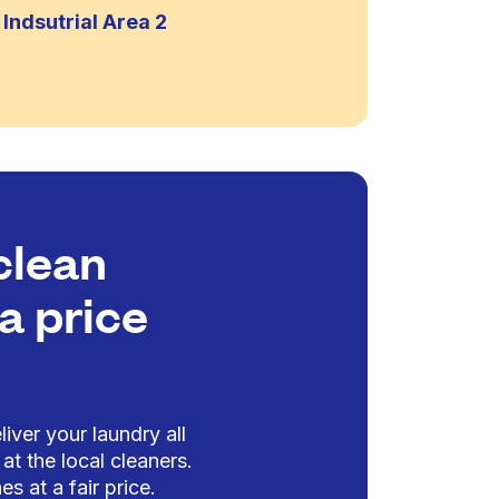
Indsutrial Area 2
clean
a price
iver your laundry all
at the local cleaners.
es at a fair price.