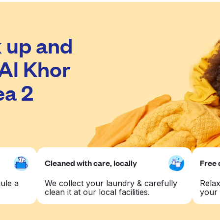
 up and
 Al Khor
ea 2
Cleaned with care, locally
Free 
ule a
We collect your laundry & carefully
Relax
clean it at our local facilities.
your 