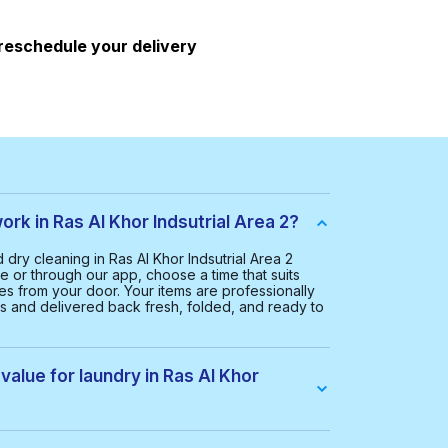
 reschedule your delivery
k in Ras Al Khor Indsutrial Area 2?
ry cleaning in Ras Al Khor Indsutrial Area 2
e or through our app, choose a time that suits
hes from your door. Your items are professionally
rs and delivered back fresh, folded, and ready to
value for laundry in Ras Al Khor
Ras Al Khor Indsutrial Area 2 is AED 65.00. This