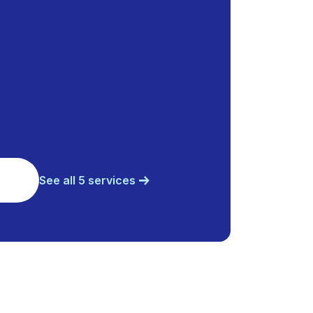
See all 5 services