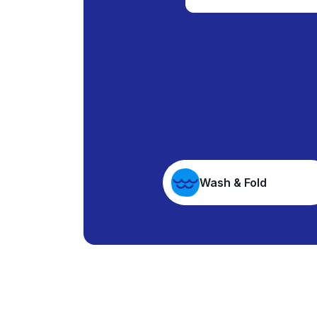
Wash & Fold