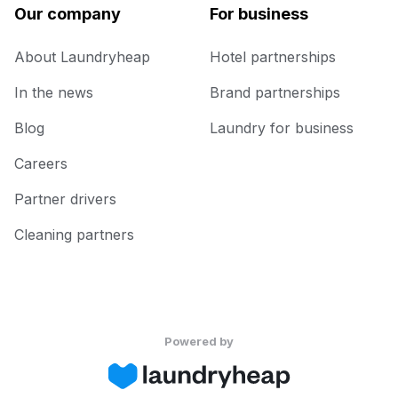
Our company
For business
About Laundryheap
Hotel partnerships
In the news
Brand partnerships
Blog
Laundry for business
Careers
Partner drivers
Cleaning partners
Powered by