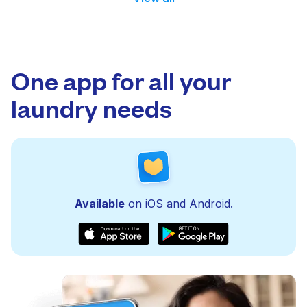
One app for all your
laundry needs
Available
on iOS and Android.