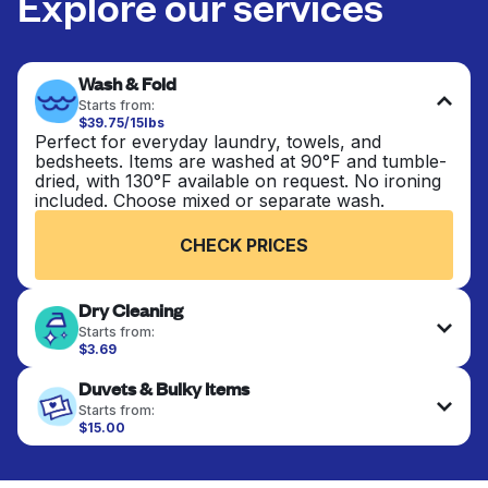
Explore our services
Wash & Fold
Starts from:
$39.75/15lbs
Perfect for everyday laundry, towels, and
bedsheets. Items are washed at 90°F and tumble-
dried, with 130°F available on request. No ironing
included. Choose mixed or separate wash.
CHECK PRICES
Dry Cleaning
Starts from:
$3.69
Delicate items are professionally dry-cleaned and
Duvets & Bulky Items
finished. Suitable for suits, dresses, coats, and
fabrics requiring special care to retain shape,
Starts from:
colour, and texture.
$15.00
Large items like duvets, blankets, and comforters
are deep-cleaned and thoroughly dried. Designed
CHECK PRICES
to refresh heavier pieces that don’t fit in a