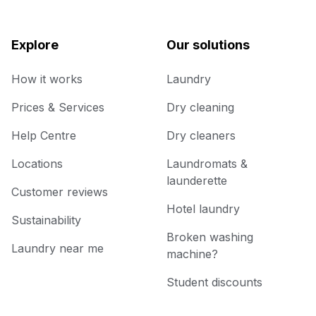
Explore
Our solutions
How it works
Laundry
Prices & Services
Dry cleaning
Help Centre
Dry cleaners
Locations
Laundromats &
launderette
Customer reviews
Hotel laundry
Sustainability
Broken washing
Laundry near me
machine?
Student discounts