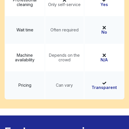
cleaning
Only self-service
Yes
Wait time
Often required
No
Machine
Depends on the
availability
crowd
N/A
Pricing
Can vary
Transparent