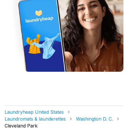
Laundryheap United States
Laundromats & launderettes
Washington D. C.
Cleveland Park