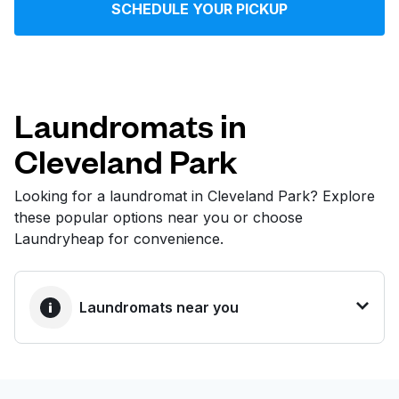
SCHEDULE YOUR PICKUP
Log in
Download our mobile app
Laundromats in
Cleveland Park
Follow us
Looking for a laundromat in Cleveland Park? Explore
these popular options near you or choose
Laundryheap for convenience.
United States
EN
Laundromats near you
BEST CHOICE