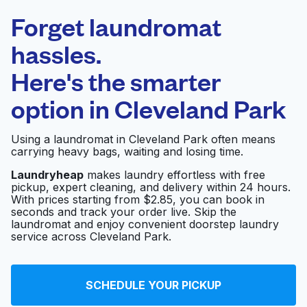
Laundryheap.com
Forget laundromat
Schedule your pickup
hassles.
Here's the smarter
0 min
option in
Cleveland Park
Doorstep pickup
Open 24/7
and delivery
Using a laundromat in Cleveland Park often means
carrying heavy bags, waiting and losing time.
Parks Fabricare
Visit website
Center
Laundryheap
makes laundry effortless with free
pickup, expert cleaning, and delivery within 24 hours.
With prices starting from $2.85, you can book in
seconds and track your order live. Skip the
Harvey's Custom
laundromat and enjoy convenient doorstep laundry
Visit website
Cleaners
service across Cleveland Park.
Uptown Cleaners
SCHEDULE YOUR PICKUP
Visit website