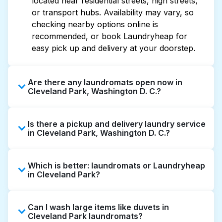
located near residential streets, high streets,
or transport hubs. Availability may vary, so
checking nearby options online is
recommended, or book Laundryheap for
easy pick up and delivery at your doorstep.
Are there any laundromats open now in
Cleveland Park, Washington D. C.?
Some laundromats in Cleveland Park offer
Is there a pickup and delivery laundry service
extended hours, but not all are open late or
in Cleveland Park, Washington D. C.?
24/7. Checking online listings or maps can
help you find the nearest open location
Yes, Laundryheap operates in Cleveland
quickly. Alternatively, you can book
Which is better: laundromats or Laundryheap
Park, offering convenient door-to-door
Laundryheap for 24/7 laundry booking
in Cleveland Park?
laundry collection and delivery. This can be a
service and delivery without the hassle.
time-saving option if you prefer not to visit a
Laundromats are a good option for self-
laundromat.
Can I wash large items like duvets in
service washing if you have the time to visit
Cleveland Park laundromats?
and wait. Laundryheap, on the other hand,