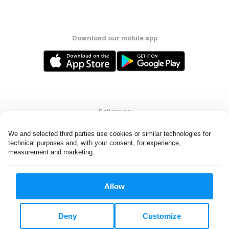
Download our mobile app
Follow us
We and selected third parties use cookies or similar technologies for 
technical purposes and, with your consent, for experience, 
measurement and marketing.
United States
EN
Allow
All rights reserved. © Laundryheap 2026. By visiting this page you
agree to our
privacy policy
and
terms and conditions.
Deny
Customize
Do not "sell" my data