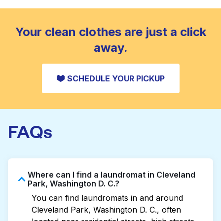
standard home machine.
CHECK PRICES
Your clean clothes are just a click
away.
SCHEDULE YOUR PICKUP
FAQs
Where can I find a laundromat in Cleveland
Park, Washington D. C.?
You can find laundromats in and around
Cleveland Park, Washington D. C., often