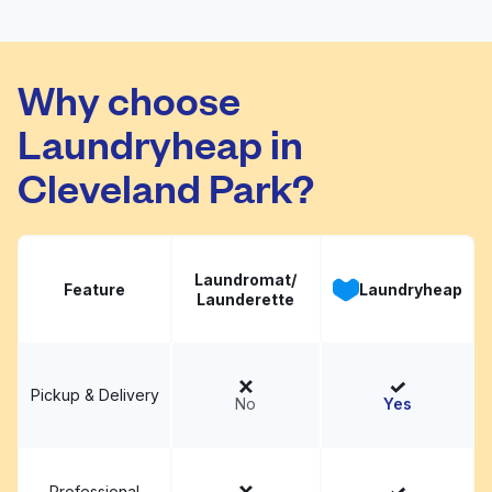
ZIPS Dry Cleaners
Visit website
Why choose
Laundryheap in
Cleveland Park?
Laundromat/
Feature
Laundryheap
Launderette
Pickup & Delivery
No
Yes
Professional