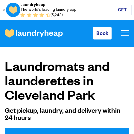
Laundryheap
The world’s leading laundry app
GET
Book
(5,243)
Book
How it works
Laundromats and
Prices & Services
launderettes in
Cleveland Park
About us
Get pickup, laundry, and delivery within
24 hours
For business