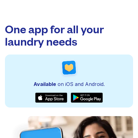
One app for all your
laundry needs
Available
on iOS and Android.