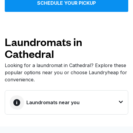
SCHEDULE YOUR PICKUP
Log in
Download our mobile app
Laundromats in
Cathedral
Follow us
Looking for a laundromat in Cathedral? Explore these
popular options near you or choose Laundryheap for
convenience.
United States
EN
Laundromats near you
BEST CHOICE