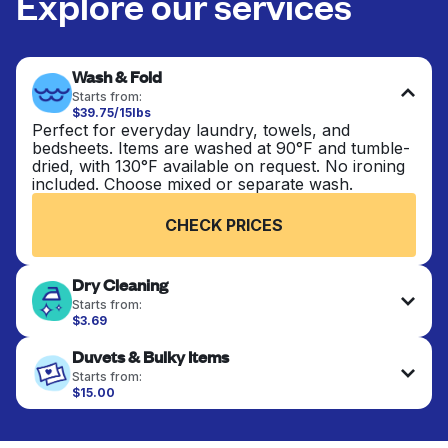
Explore our services
Wash & Fold
Starts from:
$39.75/15lbs
Perfect for everyday laundry, towels, and
bedsheets. Items are washed at 90°F and tumble-
dried, with 130°F available on request. No ironing
included. Choose mixed or separate wash.
CHECK PRICES
Dry Cleaning
Starts from:
$3.69
Delicate items are professionally dry-cleaned and
Duvets & Bulky Items
finished. Suitable for suits, dresses, coats, and
fabrics requiring special care to retain shape,
Starts from:
colour, and texture.
$15.00
Large items like duvets, blankets, and comforters
are deep-cleaned and thoroughly dried. Designed
CHECK PRICES
to refresh heavier pieces that don’t fit in a