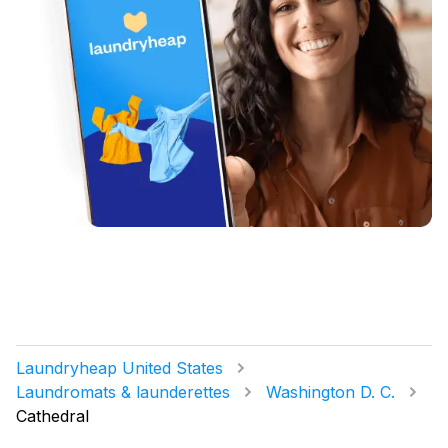
Laundryheap United States
Laundromats & launderettes
Washington D. C.
Cathedral