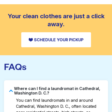
standard home machine.
CHECK PRICES
Your clean clothes are just a click
away.
SCHEDULE YOUR PICKUP
FAQs
Where can I find a laundromat in Cathedral,
Washington D. C.?
You can find laundromats in and around
Cathedral, Washington D. C., often located