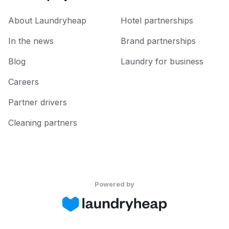
About Laundryheap
Hotel partnerships
In the news
Brand partnerships
Blog
Laundry for business
Careers
Partner drivers
Cleaning partners
Powered by