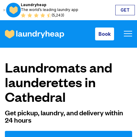
Laundryheap
The world’s leading laundry app
GET
Book
(5,243)
Book
How it works
Laundromats and
Prices & Services
launderettes in
Cathedral
About us
Get pickup, laundry, and delivery within
24 hours
For business