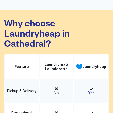
Sargent Cleaners
Visit website
Why choose
Laundryheap in
Cathedral?
Laundromat/
Feature
Laundryheap
Launderette
Pickup & Delivery
No
Yes
Professional