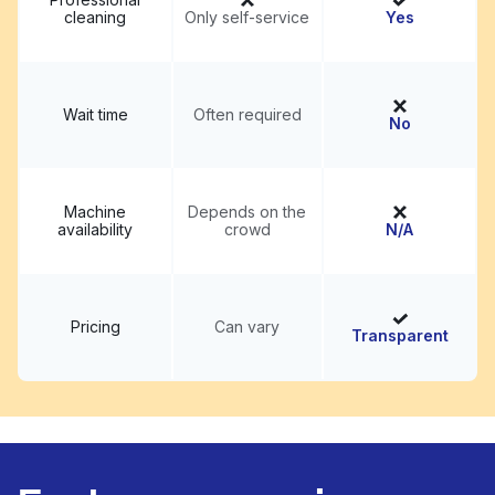
cleaning
Only self-service
Yes
Wait time
Often required
No
Machine
Depends on the
availability
crowd
N/A
Pricing
Can vary
Transparent