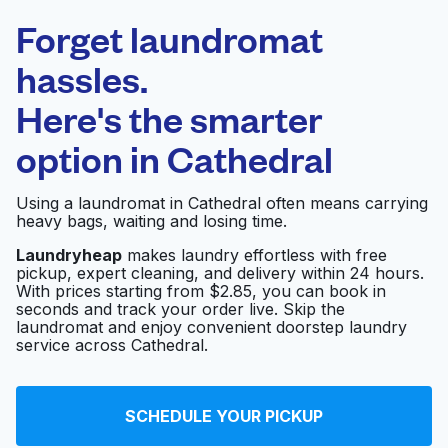
Laundryheap.com
Forget laundromat
Schedule your pickup
hassles.
Here's the smarter
0 min
option in
Cathedral
Doorstep pickup
Open 24/7
and delivery
Using a laundromat in Cathedral often means carrying
heavy bags, waiting and losing time.
Parks Fabricare
Visit website
Center
Laundryheap
makes laundry effortless with free
pickup, expert cleaning, and delivery within 24 hours.
With prices starting from $2.85, you can book in
seconds and track your order live. Skip the
Harvey's Custom
laundromat and enjoy convenient doorstep laundry
Visit website
Cleaners
service across Cathedral.
Georgetown Valet
SCHEDULE YOUR PICKUP
Visit website