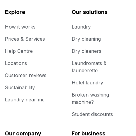
Explore
Our solutions
How it works
Laundry
Prices & Services
Dry cleaning
Help Centre
Dry cleaners
Locations
Laundromats &
launderette
Customer reviews
Hotel laundry
Sustainability
Broken washing
Laundry near me
machine?
Student discounts
Our company
For business