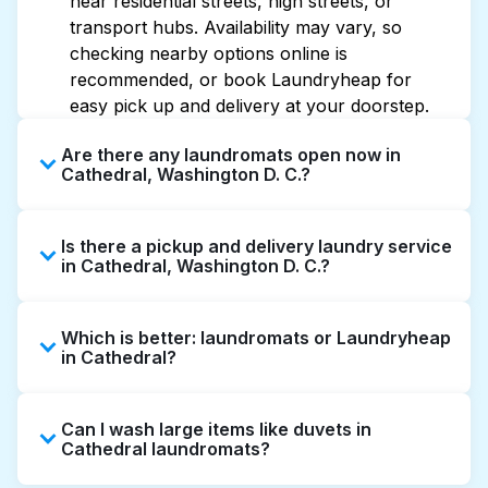
near residential streets, high streets, or
transport hubs. Availability may vary, so
checking nearby options online is
recommended, or book Laundryheap for
easy pick up and delivery at your doorstep.
Are there any laundromats open now in
Cathedral, Washington D. C.?
Some laundromats in Cathedral offer
Is there a pickup and delivery laundry service
extended hours, but not all are open late or
in Cathedral, Washington D. C.?
24/7. Checking online listings or maps can
help you find the nearest open location
Yes, Laundryheap operates in Cathedral,
quickly. Alternatively, you can book
Which is better: laundromats or Laundryheap
offering convenient door-to-door laundry
Laundryheap for 24/7 laundry booking
in Cathedral?
collection and delivery. This can be a time-
service and delivery without the hassle.
saving option if you prefer not to visit a
Laundromats are a good option for self-
laundromat.
Can I wash large items like duvets in
service washing if you have the time to visit
Cathedral laundromats?
and wait. Laundryheap, on the other hand,
offers pickup and delivery directly from your