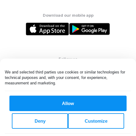
Download our mobile app
Follow us
We and selected third parties use cookies or similar technologies for 
technical purposes and, with your consent, for experience, 
measurement and marketing.
United States
EN
Allow
All rights reserved. © Laundryheap 2026. By visiting this page you
agree to our
privacy policy
and
terms and conditions.
Deny
Customize
Do not "sell" my data