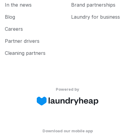
In the news
Brand partnerships
Blog
Laundry for business
Careers
Partner drivers
Cleaning partners
Powered by
Download our mobile app