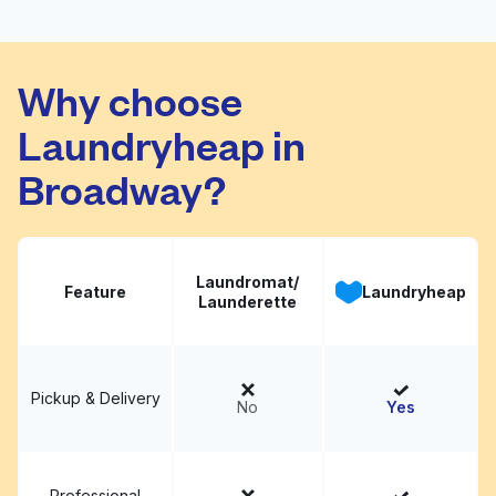
Crystal Clean Laundry
Visit website
Why choose
Laundryheap in
Broadway?
Laundromat/
Feature
Laundryheap
Launderette
Pickup & Delivery
No
Yes
Professional