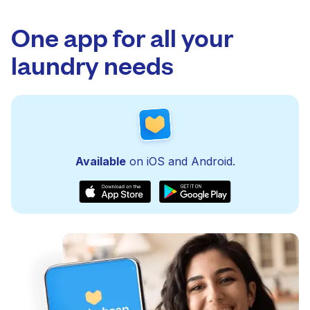
One app for all your
laundry needs
Available
on iOS and Android.