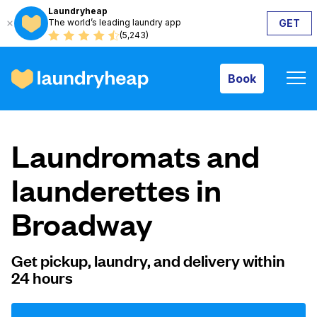
Laundryheap
The world’s leading laundry app
GET
Book
(5,243)
Book
How it works
Laundromats and
Prices & Services
launderettes in
Broadway
About us
Get pickup, laundry, and delivery within
24 hours
For business