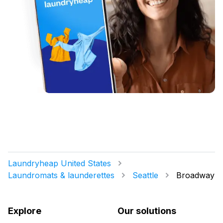
Laundryheap United States
Laundromats & launderettes
Seattle
Broadway
Explore
Our solutions