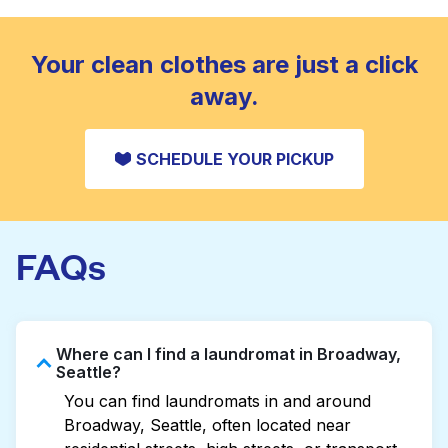
standard home machine.
CHECK PRICES
Your clean clothes are just a click
away.
SCHEDULE YOUR PICKUP
FAQs
Where can I find a laundromat in Broadway,
Seattle?
You can find laundromats in and around
Broadway, Seattle, often located near