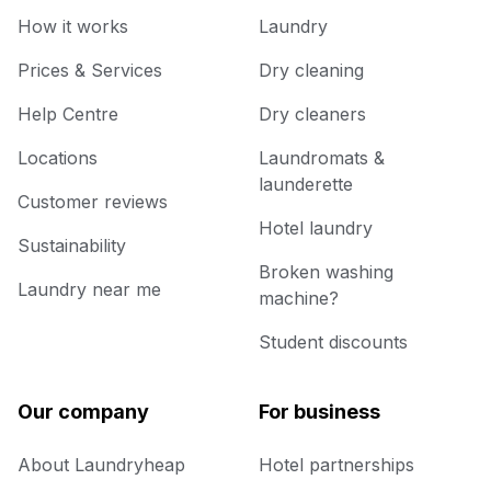
How it works
Laundry
Prices & Services
Dry cleaning
Help Centre
Dry cleaners
Locations
Laundromats &
launderette
Customer reviews
Hotel laundry
Sustainability
Broken washing
Laundry near me
machine?
Student discounts
Our company
For business
About Laundryheap
Hotel partnerships