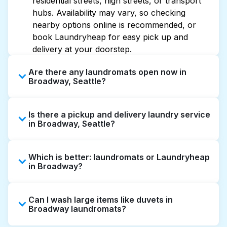
residential streets, high streets, or transport
hubs. Availability may vary, so checking
nearby options online is recommended, or
book Laundryheap for easy pick up and
delivery at your doorstep.
Are there any laundromats open now in
Broadway, Seattle?
Some laundromats in Broadway offer
Is there a pickup and delivery laundry service
extended hours, but not all are open late or
in Broadway, Seattle?
24/7. Checking online listings or maps can
help you find the nearest open location
Yes, Laundryheap operates in Broadway,
quickly. Alternatively, you can book
Which is better: laundromats or Laundryheap
offering convenient door-to-door laundry
Laundryheap for 24/7 laundry booking
in Broadway?
collection and delivery. This can be a time-
service and delivery without the hassle.
saving option if you prefer not to visit a
Laundromats are a good option for self-
laundromat.
Can I wash large items like duvets in
service washing if you have the time to visit
Broadway laundromats?
and wait. Laundryheap, on the other hand,
offers pickup and delivery directly from your