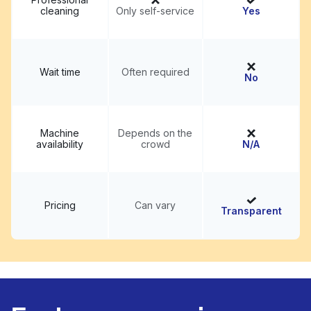
cleaning
Only self-service
Yes
Wait time
Often required
No
Machine
Depends on the
availability
crowd
N/A
Pricing
Can vary
Transparent