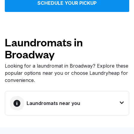
SCHEDULE YOUR PICKUP
Log in
Download our mobile app
Laundromats in
Broadway
Follow us
Looking for a laundromat in Broadway? Explore these
popular options near you or choose Laundryheap for
convenience.
United States
EN
Laundromats near you
BEST CHOICE