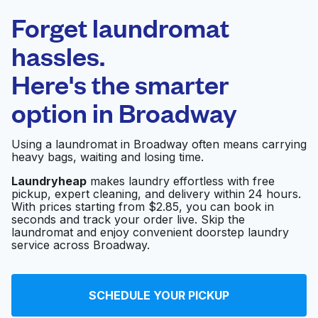
Laundryheap.com
Forget laundromat
Schedule your pickup
hassles.
Here's the smarter
0 min
option in
Broadway
Doorstep pickup
Open 24/7
and delivery
Using a laundromat in Broadway often means carrying
heavy bags, waiting and losing time.
All Seasons Cleaners
Visit website
Ltd
Laundryheap
makes laundry effortless with free
pickup, expert cleaning, and delivery within 24 hours.
With prices starting from $2.85, you can book in
seconds and track your order live. Skip the
C H Cleaners &
laundromat and enjoy convenient doorstep laundry
Visit website
Alteration
service across Broadway.
Green Dry Cleaners
SCHEDULE YOUR PICKUP
Visit website