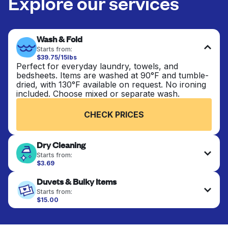
Explore our services
Wash & Fold
Starts from:
$39.75/15lbs
Perfect for everyday laundry, towels, and
bedsheets. Items are washed at 90°F and tumble-
dried, with 130°F available on request. No ironing
included. Choose mixed or separate wash.
CHECK PRICES
Dry Cleaning
Starts from:
$3.69
Delicate items are professionally dry-cleaned and
Duvets & Bulky Items
finished. Suitable for suits, dresses, coats, and
fabrics requiring special care to retain shape,
Starts from:
colour, and texture.
$15.00
Large items like duvets, blankets, and comforters
are deep-cleaned and thoroughly dried. Designed
CHECK PRICES
to refresh heavier pieces that don’t fit in a