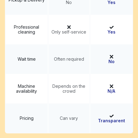
No
Yes
Professional
cleaning
Only self-service
Yes
Wait time
Often required
No
Machine
Depends on the
availability
crowd
N/A
Pricing
Can vary
Transparent