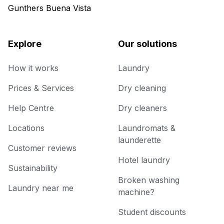
Gunthers Buena Vista
Explore
Our solutions
How it works
Laundry
Prices & Services
Dry cleaning
Help Centre
Dry cleaners
Locations
Laundromats &
launderette
Customer reviews
Hotel laundry
Sustainability
Broken washing
Laundry near me
machine?
Student discounts