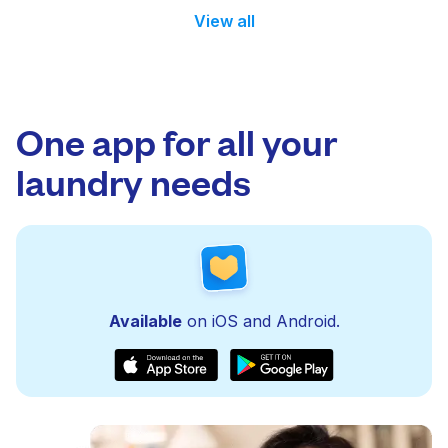
View all
One app for all your
laundry needs
Available
on iOS and Android.