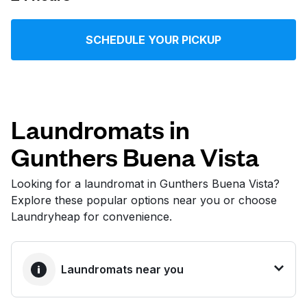
Log in
SCHEDULE YOUR PICKUP
Download our mobile app
Laundromats in
Gunthers Buena Vista
Follow us
Looking for a laundromat in Gunthers Buena Vista?
Explore these popular options near you or choose
Laundryheap for convenience.
United States
EN
Laundromats near you