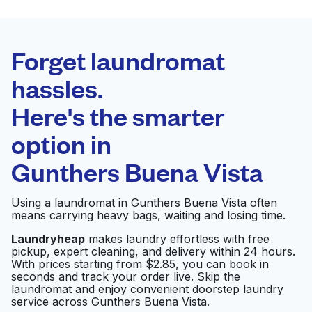
BEST CHOICE
Laundryheap.com
Forget laundromat
Schedule your pickup
hassles.
Here's the smarter
0 min
option in
Doorstep pickup
Open 24/7
and delivery
Gunthers Buena Vista
Crystal Clean Laundry
Visit website
Using a laundromat in Gunthers Buena Vista often
means carrying heavy bags, waiting and losing time.
Laundryheap
makes laundry effortless with free
pickup, expert cleaning, and delivery within 24 hours.
C H Cleaners &
Visit website
With prices starting from $2.85, you can book in
Alteration
seconds and track your order live. Skip the
laundromat and enjoy convenient doorstep laundry
service across Gunthers Buena Vista.