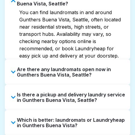
Buena Vista, Seattle?
You can find laundromats in and around
Gunthers Buena Vista, Seattle, often located
near residential streets, high streets, or
transport hubs. Availability may vary, so
checking nearby options online is
recommended, or book Laundryheap for
easy pick up and delivery at your doorstep.
Are there any laundromats open now in
Gunthers Buena Vista, Seattle?
Some laundromats in Gunthers Buena Vista
Is there a pickup and delivery laundry service
offer extended hours, but not all are open
in Gunthers Buena Vista, Seattle?
late or 24/7. Checking online listings or maps
can help you find the nearest open location
Yes, Laundryheap operates in Gunthers
quickly. Alternatively, you can book
Which is better: laundromats or Laundryheap
Buena Vista, offering convenient door-to-
Laundryheap for 24/7 laundry booking
in Gunthers Buena Vista?
door laundry collection and delivery. This can
service and delivery without the hassle.