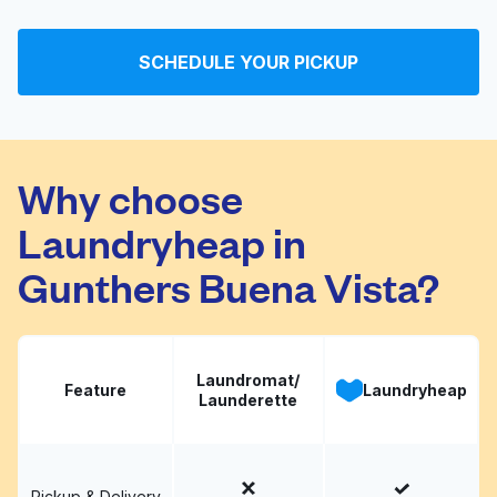
All Seasons Cleaners
Visit website
Ltd
SCHEDULE YOUR PICKUP
Phillip's Cleaners
Visit website
Why choose
Laundryheap in
Gunthers Buena Vista?
Laundromat/
Feature
Laundryheap
Launderette
Pickup & Delivery