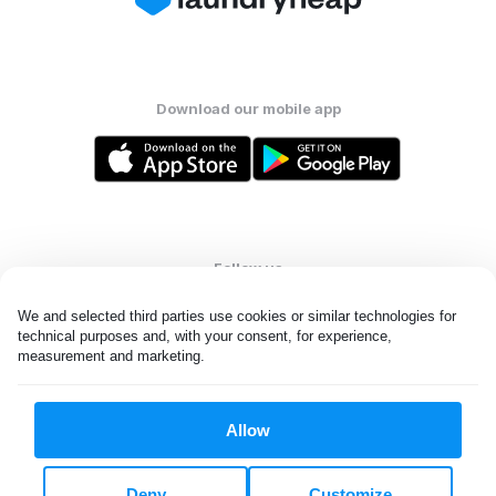
Download our mobile app
Follow us
We and selected third parties use cookies or similar technologies for 
technical purposes and, with your consent, for experience, 
measurement and marketing.
United States
EN
Allow
All rights reserved. © Laundryheap 2026. By visiting this page you
agree to our
privacy policy
and
terms and conditions.
Deny
Customize