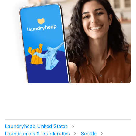
Laundryheap United States
Laundromats & launderettes
Seattle