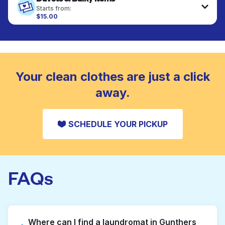
fabrics requiring special care to retain shape,
Starts from:
colour, and texture.
$15.00
Large items like duvets, blankets, and comforters
are deep-cleaned and thoroughly dried. Designed
CHECK PRICES
to refresh heavier pieces that don’t fit in a
standard home machine.
CHECK PRICES
Your clean clothes are just a click
away.
SCHEDULE YOUR PICKUP
FAQs
Where can I find a laundromat in Gunthers