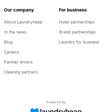
Our company
For business
About Laundryheap
Hotel partnerships
In the news
Brand partnerships
Blog
Laundry for business
Careers
Partner drivers
Cleaning partners
Powered by