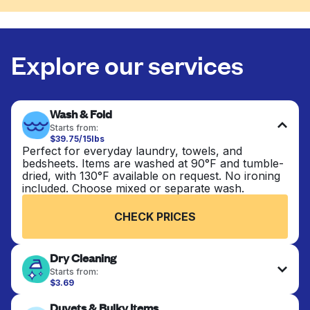
Explore our services
Wash & Fold
Starts from:
$39.75/15lbs
Perfect for everyday laundry, towels, and
bedsheets. Items are washed at 90°F and tumble-
dried, with 130°F available on request. No ironing
included. Choose mixed or separate wash.
CHECK PRICES
Dry Cleaning
Starts from:
$3.69
Delicate items are professionally dry-cleaned and
Duvets & Bulky Items
finished. Suitable for suits, dresses, coats, and