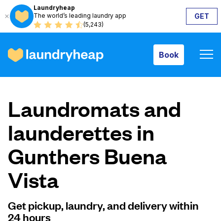
Laundryheap
The world’s leading laundry app
GET
Book
(5,243)
Book
How it works
Laundromats and
Prices & Services
launderettes in
Gunthers Buena
About us
Vista
For business
Get pickup, laundry, and delivery within
24 hours