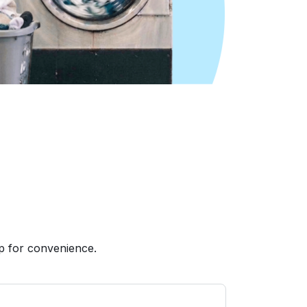
p for convenience.