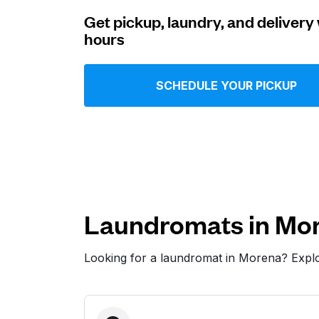
Get pickup, laundry, and delivery 
Log in
hours
Download our mobile app
SCHEDULE YOUR PICKUP
Follow us
Laundromats in Mo
Looking for a laundromat in Morena? Expl
United States
EN