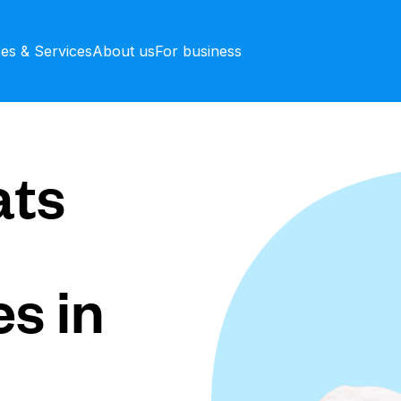
ces & Services
About us
For business
ts
s in