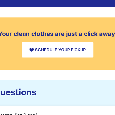
Your clean clothes are just a click away
SCHEDULE YOUR PICKUP
questions