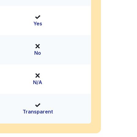
Yes
No
N/A
Transparent