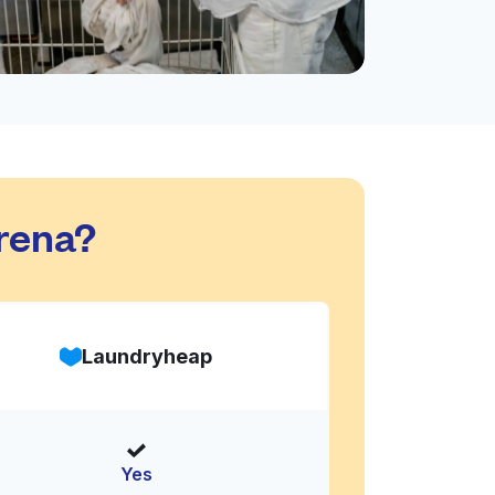
rena?
Laundryheap
Yes