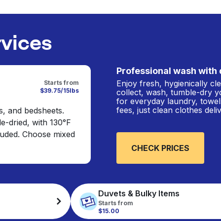
rvices
Professional wash with 
Enjoy fresh, hygienically c
Starts from
$39.75/15lbs
collect, wash, tumble-dry y
for everyday laundry, towel
fees, just clean clothes del
s, and bedsheets.
e-dried, with 130°F
cluded. Choose mixed
CHECK PRICES
Duvets & Bulky Items
Starts from
$15.00