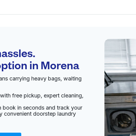
Schedule your
pickup
assles.
option in
Morena
pen 24/7
ns carrying heavy bags, waiting
 & Dry
 7 days
Visit website
with free pickup, expert cleaning,
an book in seconds and track your
ited States
oy convenient doorstep laundry
livery:
unknown