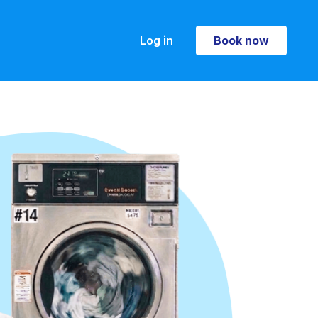
Log in
Book now
Book now