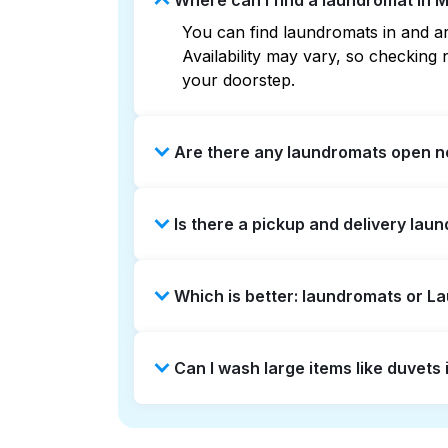
Where can I find a laundromat in 
You can find laundromats in and ar
Availability may vary, so checkin
your doorstep.
Are there any laundromats open n
Some laundromats in Morena offer e
Is there a pickup and delivery lau
find the nearest open location qui
without the hassle.
Yes, Laundryheap operates in Moren
Which is better: laundromats or 
option if you prefer not to visit a 
Laundromats are a good option for 
Can I wash large items like duvet
offers pickup and delivery directl
times. For many residents, it's a 
Many laundromats in Morena provide
Alternatively, Laundryheap can han