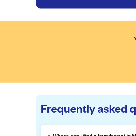
Frequently asked 