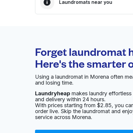
Laundromats near you
BEST CHOICE
Laundryheap.com
Forget laundromat h
0 min
Here's the smarter 
Doorstep pickup and
O
delivery
Using a laundromat in Morena often mea
and losing time.
Blue Moon Coin Laundry Last wash
8:00 PM - Fluff & Fold 9AM to 2PM
Laundryheap
makes laundry effortless 
a week coin op 6AM to 930PM
and delivery within 24 hours.
With prices starting from $2.85, you c
5425 Linda Vista Rd, San Diego, CA 92110, Un
order live. Skip the laundromat and enj
service across Morena.
? min
Calculate distance
Home de
Show number