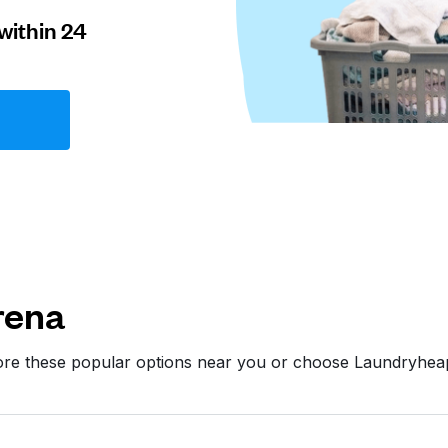
within 24
rena
ore these popular options near you or choose Laundryhea