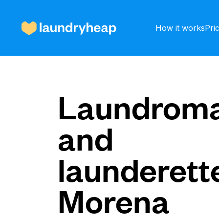
How it works
Pri
How it works
Laundroma
and
Prices & Services
launderette
About us
Morena
For business