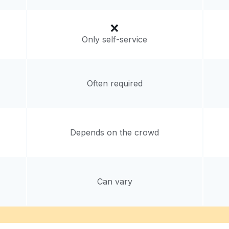
livery:
unknown
Only self-service
Often required
Depends on the crowd
Can vary