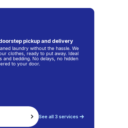
doorstep pickup and delivery
leaned laundry without the hassle. We
our clothes, ready to put away. Ideal
s and bedding. No delays, no hidden
ivered to your door.
See all 3 services