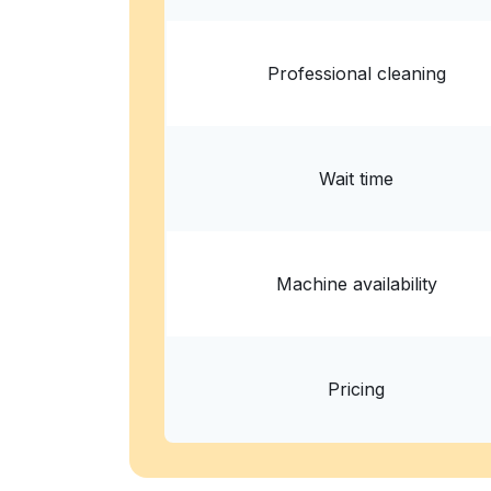
? min
Calculate distance
Home de
Professional cleaning
Wait time
Machine availability
Pricing