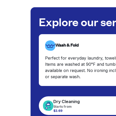
Explore our se
Wash & Fold
Perfect for everyday laundry, towel
Items are washed at 90°F and tumbl
available on request. No ironing in
or separate wash.
Dry Cleaning
Starts from
$3.69