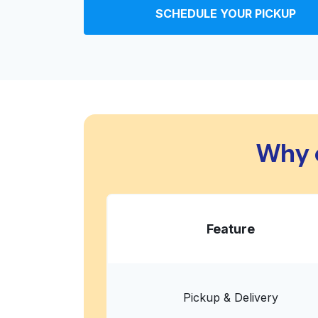
SCHEDULE YOUR PICKUP
VIP Cleaners & Laundry
855 Morena Blvd, San Diego, CA 92110, Unite
? min
Calculate distance
Home de
Show number
Why 
CRDN
1105 Morena Blvd, San Diego, CA 92110, Unite
? min
Calculate distance
Home de
Show number
Feature
Coin Wash Dry Cleaning
Pickup & Delivery
San Diego, CA 92110, United States