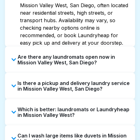
Mission Valley West, San Diego, often located
near residential streets, high streets, or
transport hubs. Availability may vary, so
checking nearby options online is
recommended, or book Laundryheap for
easy pick up and delivery at your doorstep.
Are there any laundromats open now in
Mission Valley West, San Diego?
Some laundromats in Mission Valley West
Is there a pickup and delivery laundry service
offer extended hours, but not all are open
in Mission Valley West, San Diego?
late or 24/7. Checking online listings or maps
can help you find the nearest open location
Yes, Laundryheap operates in Mission Valley
quickly. Alternatively, you can book
Which is better: laundromats or Laundryheap
West, offering convenient door-to-door
Laundryheap for 24/7 laundry booking
in Mission Valley West?
laundry collection and delivery. This can be a
service and delivery without the hassle.
time-saving option if you prefer not to visit a
Laundromats are a good option for self-
laundromat.
Can I wash large items like duvets in Mission
service washing if you have the time to visit