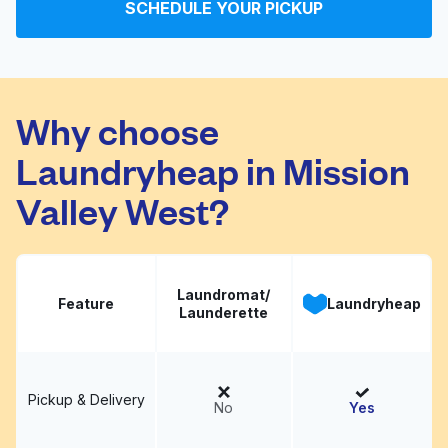
Dry 8:00 PM - Fluff &
SCHEDULE YOUR PICKUP
Visit website
Fold 9AM to 2PM 7
days a week coin op
6AM to 930PM
Why choose
Ogden's Cleaners &
Visit website
Laundryheap in Mission
Laundry
Valley West?
Laundromat/
Feature
Laundryheap
Launderette
Pickup & Delivery
No
Yes