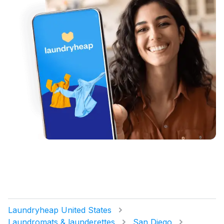
Laundryheap United States
Laundromats & launderettes
San Diego