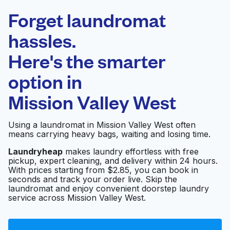
Laundryheap.com
Forget laundromat
Schedule your pickup
hassles.
Here's the smarter
0 min
option in
Doorstep pickup
Open 24/7
and delivery
Mission Valley West
Coverall of San Diego
Visit website
Using a laundromat in Mission Valley West often
means carrying heavy bags, waiting and losing time.
Laundryheap
makes laundry effortless with free
pickup, expert cleaning, and delivery within 24 hours.
Green Clean
Visit website
With prices starting from $2.85, you can book in
seconds and track your order live. Skip the
laundromat and enjoy convenient doorstep laundry
service across Mission Valley West.
Blue Moon Coin
Laundry Last wash &