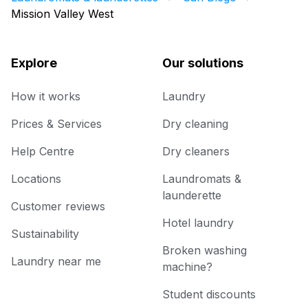
Mission Valley West
Explore
Our solutions
How it works
Laundry
Prices & Services
Dry cleaning
Help Centre
Dry cleaners
Locations
Laundromats &
launderette
Customer reviews
Hotel laundry
Sustainability
Broken washing
Laundry near me
machine?
Student discounts