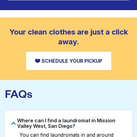
Large items like duvets, blankets, and comforters
are deep-cleaned and thoroughly dried. Designed
CHECK PRICES
to refresh heavier pieces that don’t fit in a
standard home machine.
CHECK PRICES
Your clean clothes are just a click
away.
SCHEDULE YOUR PICKUP
FAQs
Where can I find a laundromat in Mission
Valley West, San Diego?
You can find laundromats in and around