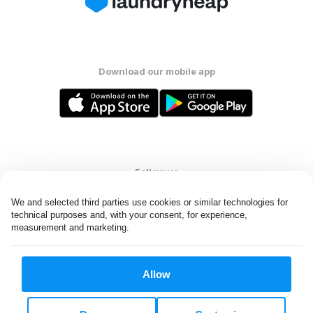
Download our mobile app
Follow us
We and selected third parties use cookies or similar technologies for 
technical purposes and, with your consent, for experience, 
measurement and marketing.
United States
EN
Allow
All rights reserved. © Laundryheap 2026. By visiting this page you
agree to our
privacy policy
and
terms and conditions.