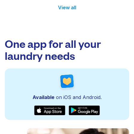
View all
One app for all your
laundry needs
Available
on iOS and Android.