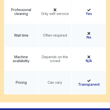
Professional
cleaning
Only self-service
Yes
Wait time
Often required
No
Machine
Depends on the
availability
crowd
N/A
Pricing
Can vary
Transparent