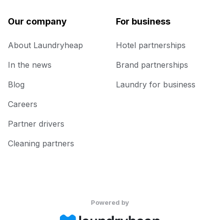
Our company
For business
About Laundryheap
Hotel partnerships
In the news
Brand partnerships
Blog
Laundry for business
Careers
Partner drivers
Cleaning partners
Powered by