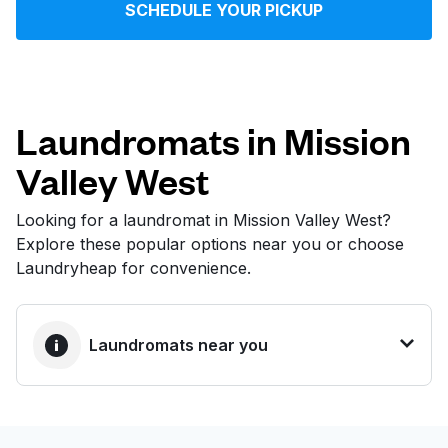
SCHEDULE YOUR PICKUP
Log in
Download our mobile app
Laundromats in Mission
Valley West
Follow us
Looking for a laundromat in Mission Valley West?
Explore these popular options near you or choose
Laundryheap for convenience.
United States
EN
Laundromats near you
BEST CHOICE