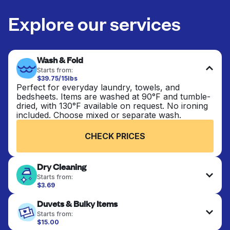
Explore our services
Wash & Fold
Starts from:
$39.75/15lbs
Perfect for everyday laundry, towels, and
bedsheets. Items are washed at 90°F and tumble-
dried, with 130°F available on request. No ironing
included. Choose mixed or separate wash.
CHECK PRICES
Dry Cleaning
Starts from:
$3.69
Delicate items are professionally dry-cleaned and
Duvets & Bulky Items
finished. Suitable for suits, dresses, coats, and
fabrics requiring special care to retain shape,
Starts from:
colour, and texture.
$15.00