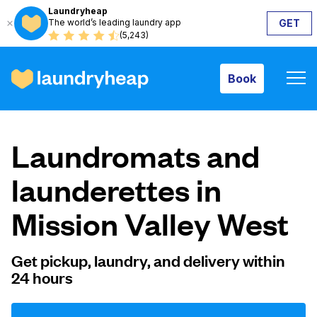
Laundryheap
The world’s leading laundry app
GET
Book
(5,243)
Book
How it works
Laundromats and
Prices & Services
launderettes in
Mission Valley West
About us
Get pickup, laundry, and delivery within
24 hours
For business