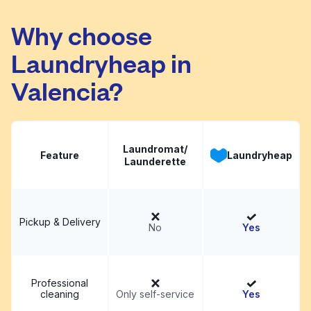
The Cove
Visit website
Why choose
Laundryheap in
Valencia?
Laundromat/
Feature
Laundryheap
Launderette
Pickup & Delivery
No
Yes
Professional
cleaning
Only self-service
Yes