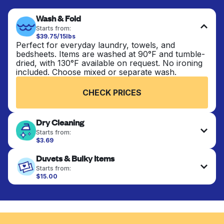
Wash & Fold
Starts from:
$39.75/15lbs
Perfect for everyday laundry, towels, and
bedsheets. Items are washed at 90°F and tumble-
dried, with 130°F available on request. No ironing
included. Choose mixed or separate wash.
CHECK PRICES
Dry Cleaning
Starts from:
$3.69
Delicate items are professionally dry-cleaned and
Duvets & Bulky Items
finished. Suitable for suits, dresses, coats, and
fabrics requiring special care to retain shape,
Starts from:
colour, and texture.
$15.00
Large items like duvets, blankets, and comforters
are deep-cleaned and thoroughly dried. Designed
CHECK PRICES
to refresh heavier pieces that don’t fit in a
standard home machine.