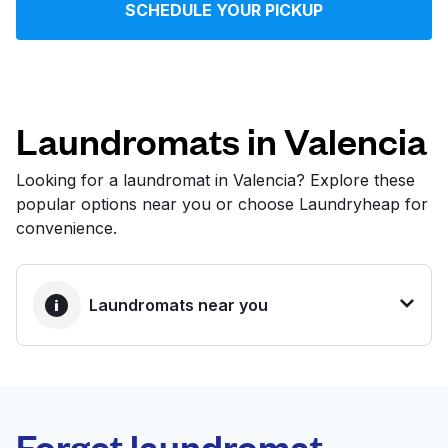
SCHEDULE YOUR PICKUP
Log in
Download our mobile app
Laundromats in Valencia
Looking for a laundromat in Valencia? Explore these
popular options near you or choose Laundryheap for
Follow us
convenience.
Laundromats near you
United States
EN
BEST CHOICE
Laundryheap.com
Forget laundromat