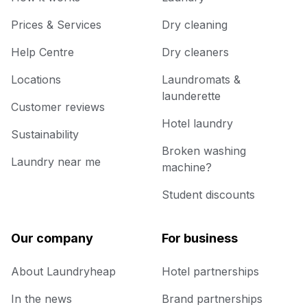
Prices & Services
Dry cleaning
Help Centre
Dry cleaners
Locations
Laundromats &
launderette
Customer reviews
Hotel laundry
Sustainability
Broken washing
Laundry near me
machine?
Student discounts
Our company
For business
About Laundryheap
Hotel partnerships
In the news
Brand partnerships