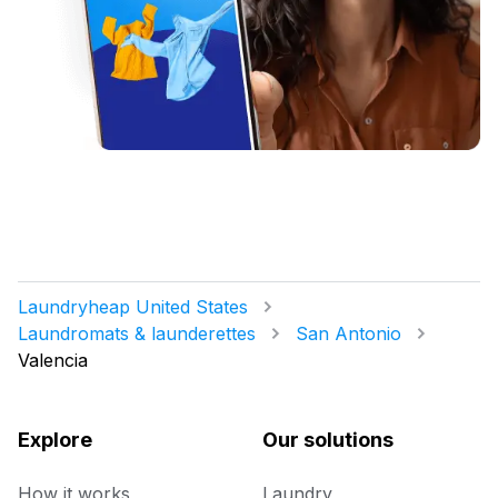
Laundryheap United States
Laundromats & launderettes
San Antonio
Valencia
Explore
Our solutions
How it works
Laundry