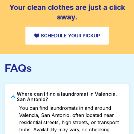
CHECK PRICES
Your clean clothes are just a click
away.
SCHEDULE YOUR PICKUP
FAQs
Where can I find a laundromat in Valencia,
San Antonio?
You can find laundromats in and around
Valencia, San Antonio, often located near
residential streets, high streets, or transport
hubs. Availability may vary, so checking