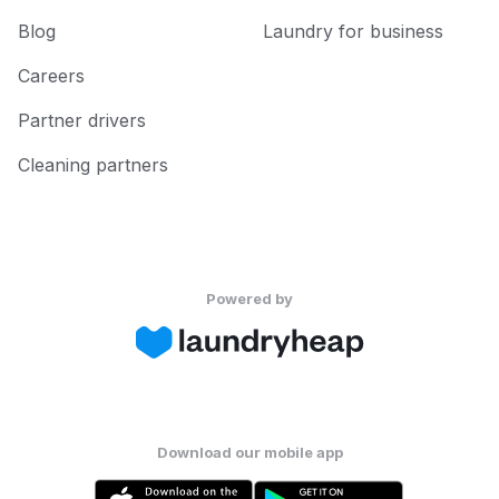
Blog
Laundry for business
Careers
Partner drivers
Cleaning partners
Powered by
Download our mobile app