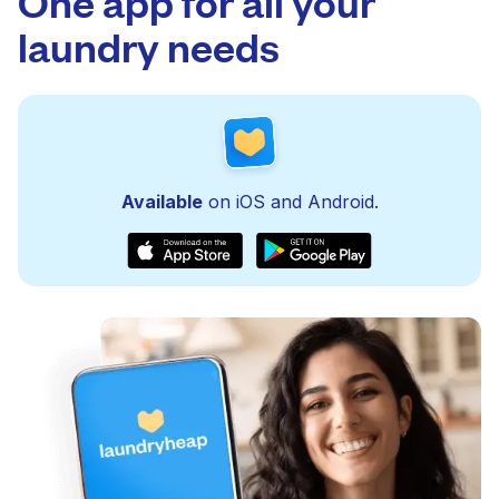
One app for all your
laundry needs
Available
on iOS and Android.