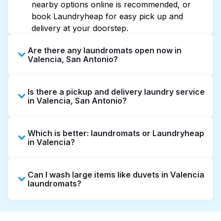
nearby options online is recommended, or
book Laundryheap for easy pick up and
delivery at your doorstep.
Are there any laundromats open now in
Valencia, San Antonio?
Some laundromats in Valencia offer extended
Is there a pickup and delivery laundry service
hours, but not all are open late or 24/7.
in Valencia, San Antonio?
Checking online listings or maps can help you
find the nearest open location quickly.
Yes, Laundryheap operates in Valencia,
Alternatively, you can book Laundryheap for
Which is better: laundromats or Laundryheap
offering convenient door-to-door laundry
24/7 laundry booking service and delivery
in Valencia?
collection and delivery. This can be a time-
without the hassle.
saving option if you prefer not to visit a
Laundromats are a good option for self-
laundromat.
Can I wash large items like duvets in Valencia
service washing if you have the time to visit
laundromats?
and wait. Laundryheap, on the other hand,
offers pickup and delivery directly from your
Many laundromats in Valencia provide large-
doorstep or office in Valencia, along with
capacity machines suitable for bulky items like