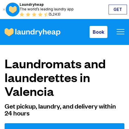
Laundryheap
The world’s leading laundry app
GET
Book
(5,243)
Book
How it works
Laundromats and
Prices & Services
launderettes in
Valencia
About us
Get pickup, laundry, and delivery within
24 hours
For business