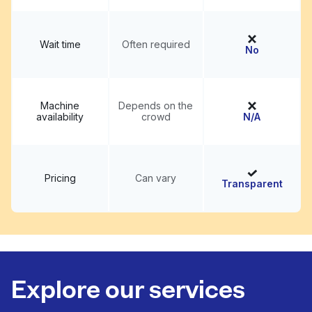
Wait time
Often required
No
Machine
Depends on the
availability
crowd
N/A
Pricing
Can vary
Transparent
Explore our services