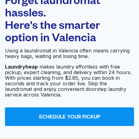
Schedule your pickup
hassles.
Here's the smarter
0 min
option in
Valencia
Doorstep pickup
Open 24/7
and delivery
Using a laundromat in Valencia often means carrying
heavy bags, waiting and losing time.
Aramark
Visit website
Laundryheap
makes laundry effortless with free
pickup, expert cleaning, and delivery within 24 hours.
With prices starting from $2.85, you can book in
seconds and track your order live. Skip the
Clothesline Cleaners
Visit website
laundromat and enjoy convenient doorstep laundry
service across Valencia.
Signature Cleaners
Visit website
SCHEDULE YOUR PICKUP