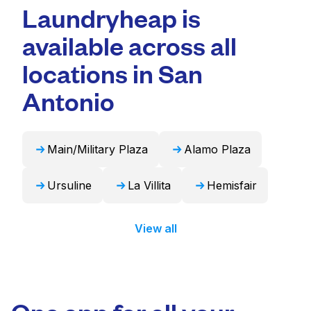
professional cleaning and quick turnaround
Laundryheap is
duvets, blankets, and curtains. Alternatively,
times. For many residents, it's a more
Laundryheap can handle these items
available across all
convenient and time-saving choice.
professionally and return them ready to use
in 24 hours.
locations in San
Antonio
Main/Military Plaza
Alamo Plaza
Ursuline
La Villita
Hemisfair
View all