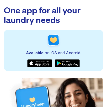
One app for all your
laundry needs
Available
on iOS and Android.