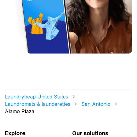
Laundryheap United States
Laundromats & launderettes
San Antonio
Alamo Plaza
Explore
Our solutions