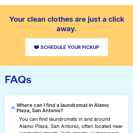
standard home machine.
CHECK PRICES
Your clean clothes are just a click
away.
SCHEDULE YOUR PICKUP
FAQs
Where can I find a laundromat in Alamo
Plaza, San Antonio?
You can find laundromats in and around
Alamo Plaza, San Antonio, often located near