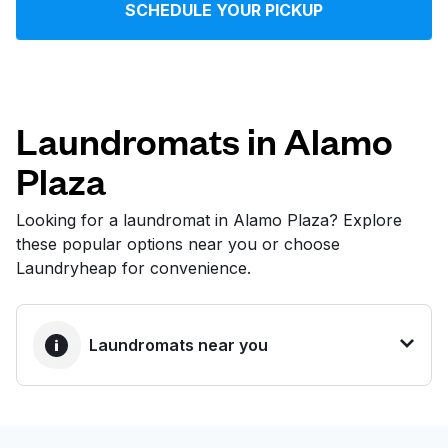
SCHEDULE YOUR PICKUP
Log in
Download our mobile app
Laundromats in Alamo
Plaza
Follow us
Looking for a laundromat in Alamo Plaza? Explore
these popular options near you or choose
Laundryheap for convenience.
United States
EN
Laundromats near you
BEST CHOICE