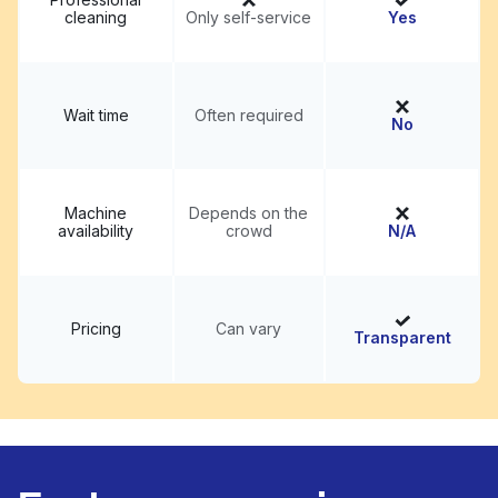
cleaning
Only self-service
Yes
Wait time
Often required
No
Machine
Depends on the
availability
crowd
N/A
Pricing
Can vary
Transparent