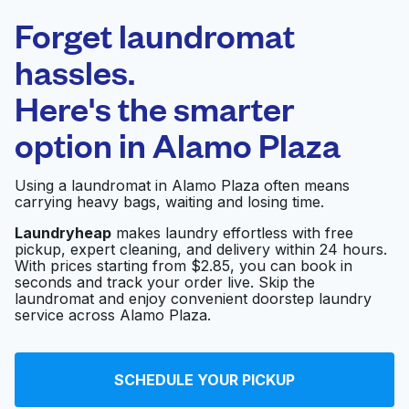
Laundryheap.com
Forget laundromat
Schedule your pickup
hassles.
Here's the smarter
0 min
option in
Alamo Plaza
Doorstep pickup
Open 24/7
and delivery
Using a laundromat in Alamo Plaza often means
carrying heavy bags, waiting and losing time.
Aramark
Visit website
Laundryheap
makes laundry effortless with free
pickup, expert cleaning, and delivery within 24 hours.
With prices starting from $2.85, you can book in
seconds and track your order live. Skip the
Clothesline Cleaners
Visit website
laundromat and enjoy convenient doorstep laundry
service across Alamo Plaza.
Signature Cleaners
Visit website
SCHEDULE YOUR PICKUP