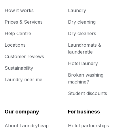
How it works
Laundry
Prices & Services
Dry cleaning
Help Centre
Dry cleaners
Locations
Laundromats &
launderette
Customer reviews
Hotel laundry
Sustainability
Broken washing
Laundry near me
machine?
Student discounts
Our company
For business
About Laundryheap
Hotel partnerships