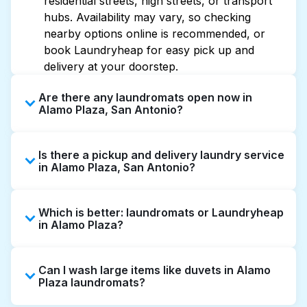
residential streets, high streets, or transport
hubs. Availability may vary, so checking
nearby options online is recommended, or
book Laundryheap for easy pick up and
delivery at your doorstep.
Are there any laundromats open now in
Alamo Plaza, San Antonio?
Some laundromats in Alamo Plaza offer
Is there a pickup and delivery laundry service
extended hours, but not all are open late or
in Alamo Plaza, San Antonio?
24/7. Checking online listings or maps can
help you find the nearest open location
Yes, Laundryheap operates in Alamo Plaza,
quickly. Alternatively, you can book
Which is better: laundromats or Laundryheap
offering convenient door-to-door laundry
Laundryheap for 24/7 laundry booking
in Alamo Plaza?
collection and delivery. This can be a time-
service and delivery without the hassle.
saving option if you prefer not to visit a
Laundromats are a good option for self-
laundromat.
Can I wash large items like duvets in Alamo
service washing if you have the time to visit
Plaza laundromats?
and wait. Laundryheap, on the other hand,
offers pickup and delivery directly from your