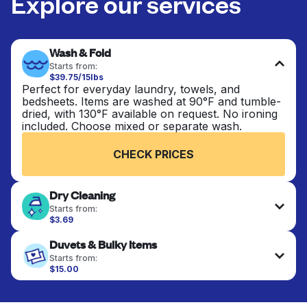
Explore our services
Wash & Fold
Starts from:
$39.75/15lbs
Perfect for everyday laundry, towels, and
bedsheets. Items are washed at 90°F and tumble-
dried, with 130°F available on request. No ironing
included. Choose mixed or separate wash.
CHECK PRICES
Dry Cleaning
Starts from:
$3.69
Delicate items are professionally dry-cleaned and
Duvets & Bulky Items
finished. Suitable for suits, dresses, coats, and
fabrics requiring special care to retain shape,
Starts from:
colour, and texture.
$15.00
Large items like duvets, blankets, and comforters
are deep-cleaned and thoroughly dried. Designed
CHECK PRICES
to refresh heavier pieces that don’t fit in a