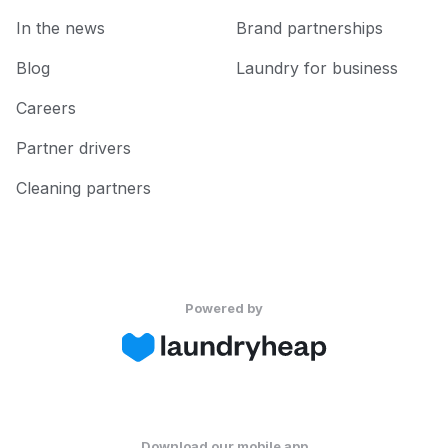
In the news
Brand partnerships
Blog
Laundry for business
Careers
Partner drivers
Cleaning partners
Powered by
Download our mobile app