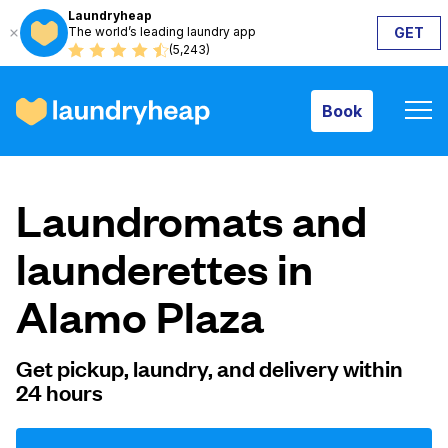
Laundryheap
The world’s leading laundry app
GET
Book
(5,243)
Book
How it works
Laundromats and
Prices & Services
launderettes in
Alamo Plaza
About us
Get pickup, laundry, and delivery within
24 hours
For business