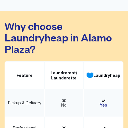
E-Z Wash
Visit website
Why choose
Laundryheap in Alamo
Plaza?
Laundromat/
Feature
Laundryheap
Launderette
Pickup & Delivery
No
Yes
Professional