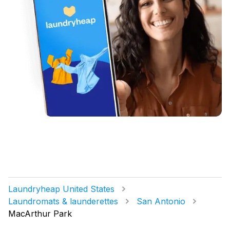
Laundryheap United States
Laundromats & launderettes
San Antonio
MacArthur Park