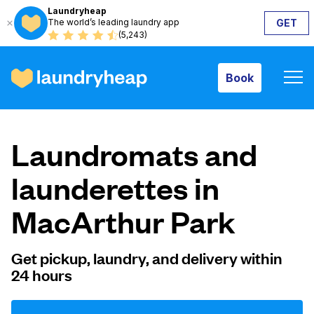
Laundryheap
The world’s leading laundry app
GET
Book
(5,243)
Book
How it works
Laundromats and
Prices & Services
launderettes in
MacArthur Park
About us
Get pickup, laundry, and delivery within
24 hours
For business