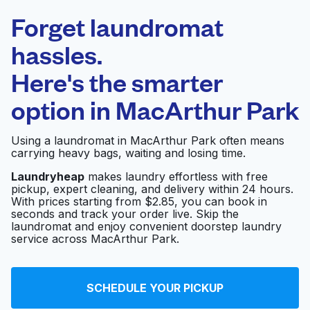
Laundryheap.com
Forget laundromat
Schedule your pickup
hassles.
Here's the smarter
0 min
option in
MacArthur Park
Doorstep pickup
Open 24/7
and delivery
Using a laundromat in MacArthur Park often means
carrying heavy bags, waiting and losing time.
Culpepper Cleaners
Visit website
Laundryheap
makes laundry effortless with free
pickup, expert cleaning, and delivery within 24 hours.
With prices starting from $2.85, you can book in
seconds and track your order live. Skip the
E-Z Wash Coin
Visit website
laundromat and enjoy convenient doorstep laundry
Operated Laundry
service across MacArthur Park.
E-Z Wash
Visit website
SCHEDULE YOUR PICKUP