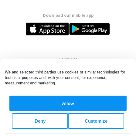
Download our mobile app
Follow us
We and selected third parties use cookies or similar technologies for 
technical purposes and, with your consent, for experience, 
measurement and marketing.
United States
EN
Allow
All rights reserved. © Laundryheap 2026. By visiting this page you
agree to our
privacy policy
and
terms and conditions.
Deny
Customize
Do not "sell" my data