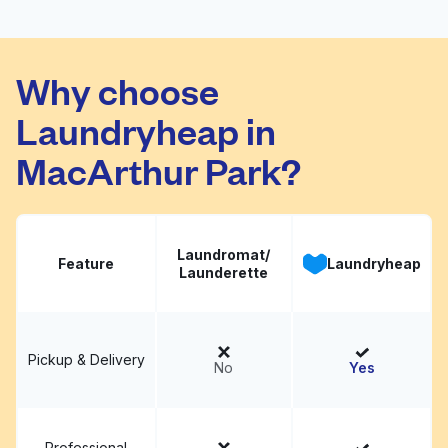
Rapido Wash
Laundromat - Wash N
Visit website
Why choose
Fold
Laundryheap in
MacArthur Park?
Laundromat/
Feature
Laundryheap
Launderette
Pickup & Delivery
No
Yes
Professional