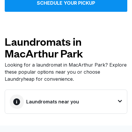
SCHEDULE YOUR PICKUP
Log in
Download our mobile app
Laundromats in
MacArthur Park
Follow us
Looking for a laundromat in MacArthur Park? Explore
these popular options near you or choose
Laundryheap for convenience.
United States
EN
Laundromats near you
BEST CHOICE