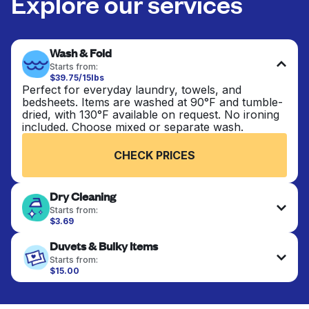
Explore our services
Wash & Fold
Starts from:
$39.75/15lbs
Perfect for everyday laundry, towels, and
bedsheets. Items are washed at 90°F and tumble-
dried, with 130°F available on request. No ironing
included. Choose mixed or separate wash.
CHECK PRICES
Dry Cleaning
Starts from:
$3.69
Delicate items are professionally dry-cleaned and
Duvets & Bulky Items
finished. Suitable for suits, dresses, coats, and
fabrics requiring special care to retain shape,
Starts from:
colour, and texture.
$15.00
Large items like duvets, blankets, and comforters
are deep-cleaned and thoroughly dried. Designed
CHECK PRICES
to refresh heavier pieces that don’t fit in a