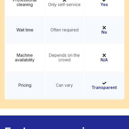
cleaning
Only self-service
Yes
Wait time
Often required
No
Machine
Depends on the
availability
crowd
N/A
Pricing
Can vary
Transparent