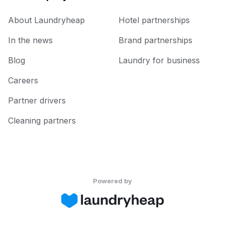
About Laundryheap
Hotel partnerships
In the news
Brand partnerships
Blog
Laundry for business
Careers
Partner drivers
Cleaning partners
Powered by