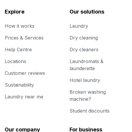
Explore
Our solutions
How it works
Laundry
Prices & Services
Dry cleaning
Help Centre
Dry cleaners
Locations
Laundromats &
launderette
Customer reviews
Hotel laundry
Sustainability
Broken washing
Laundry near me
machine?
Student discounts
Our company
For business