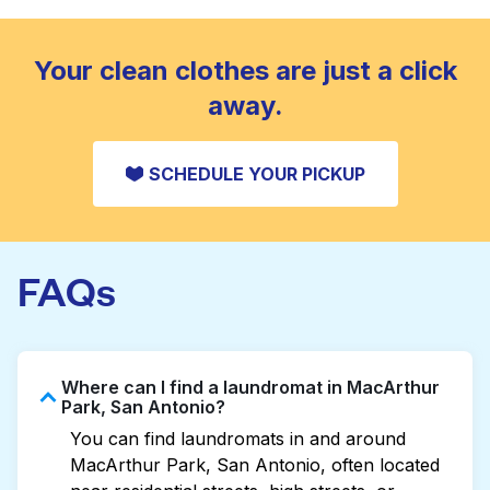
standard home machine.
CHECK PRICES
Your clean clothes are just a click
away.
SCHEDULE YOUR PICKUP
FAQs
Where can I find a laundromat in MacArthur
Park, San Antonio?
You can find laundromats in and around
MacArthur Park, San Antonio, often located