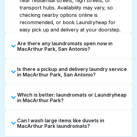
near residential streets, high streets, or
transport hubs. Availability may vary, so
checking nearby options online is
recommended, or book Laundryheap for
easy pick up and delivery at your doorstep.
Are there any laundromats open now in
MacArthur Park, San Antonio?
Some laundromats in MacArthur Park offer
Is there a pickup and delivery laundry service
extended hours, but not all are open late or
in MacArthur Park, San Antonio?
24/7. Checking online listings or maps can
help you find the nearest open location
Yes, Laundryheap operates in MacArthur
quickly. Alternatively, you can book
Which is better: laundromats or Laundryheap
Park, offering convenient door-to-door
Laundryheap for 24/7 laundry booking
in MacArthur Park?
laundry collection and delivery. This can be a
service and delivery without the hassle.
time-saving option if you prefer not to visit a
Laundromats are a good option for self-
laundromat.
Can I wash large items like duvets in
service washing if you have the time to visit
MacArthur Park laundromats?
and wait. Laundryheap, on the other hand,
offers pickup and delivery directly from your