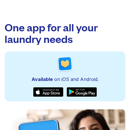
One app for all your
laundry needs
Available
on iOS and Android.