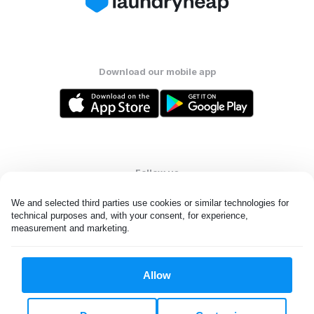
Download our mobile app
Follow us
We and selected third parties use cookies or similar technologies for 
technical purposes and, with your consent, for experience, 
measurement and marketing.
United States
EN
Allow
All rights reserved. © Laundryheap 2026. By visiting this page you
agree to our
privacy policy
and
terms and conditions.