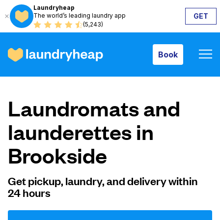
Laundryheap
The world’s leading laundry app
GET
Book
(5,243)
Book
How it works
Laundromats and
Prices & Services
launderettes in
Brookside
About us
Get pickup, laundry, and delivery within
24 hours
For business