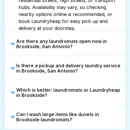
residential streets, high streets, or transport
hubs. Availability may vary, so checking
nearby options online is recommended, or
book Laundryheap for easy pick up and
delivery at your doorstep.
Are there any laundromats open now in
Brookside, San Antonio?
Some laundromats in Brookside offer
Is there a pickup and delivery laundry service
extended hours, but not all are open late or
in Brookside, San Antonio?
24/7. Checking online listings or maps can
help you find the nearest open location
Yes, Laundryheap operates in Brookside,
quickly. Alternatively, you can book
Which is better: laundromats or Laundryheap
offering convenient door-to-door laundry
Laundryheap for 24/7 laundry booking
in Brookside?
collection and delivery. This can be a time-
service and delivery without the hassle.
saving option if you prefer not to visit a
Laundromats are a good option for self-
laundromat.
Can I wash large items like duvets in
service washing if you have the time to visit
Brookside laundromats?
and wait. Laundryheap, on the other hand,
offers pickup and delivery directly from your