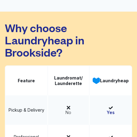
Fold
Why choose
Culpepper Cleaners
Visit website
Laundryheap in
Brookside?
Laundromat/
Feature
Laundryheap
Launderette
Pickup & Delivery
No
Yes
Professional