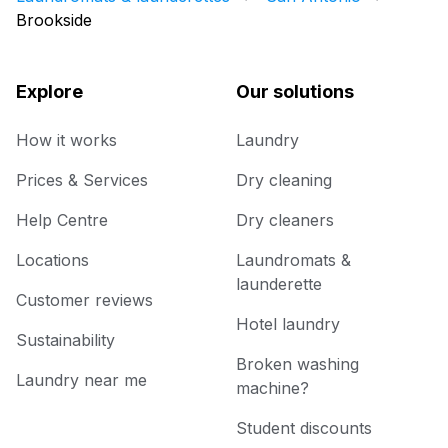
Brookside
Explore
Our solutions
How it works
Laundry
Prices & Services
Dry cleaning
Help Centre
Dry cleaners
Locations
Laundromats &
launderette
Customer reviews
Hotel laundry
Sustainability
Broken washing
Laundry near me
machine?
Student discounts