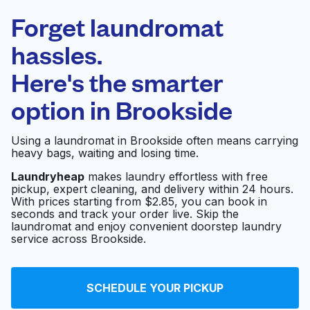
Laundryheap.com
Forget laundromat
Schedule your pickup
hassles.
Here's the smarter
0 min
option in
Brookside
Doorstep pickup
Open 24/7
and delivery
Using a laundromat in Brookside often means carrying
heavy bags, waiting and losing time.
E-Z Wash Coin
Visit website
Operated Laundry
Laundryheap
makes laundry effortless with free
pickup, expert cleaning, and delivery within 24 hours.
With prices starting from $2.85, you can book in
seconds and track your order live. Skip the
laundromat and enjoy convenient doorstep laundry
E-Z Wash
Visit website
service across Brookside.
Rapido Wash
SCHEDULE YOUR PICKUP
Laundromat - Wash N
Visit website