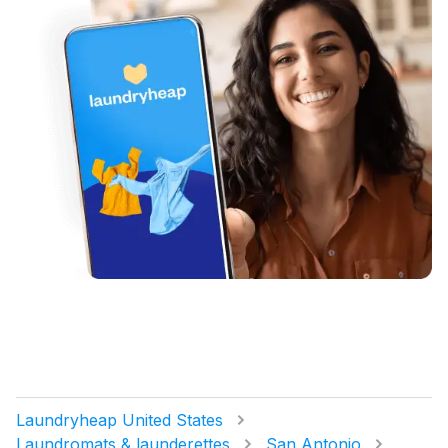
Laundryheap United States
Laundromats & launderettes
San Antonio