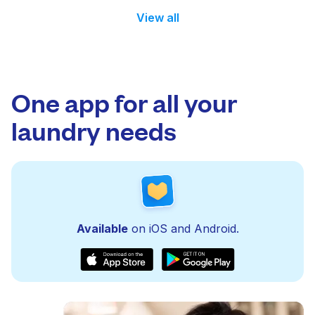
View all
One app for all your
laundry needs
Available
on iOS and Android.