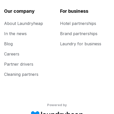
Our company
For business
About Laundryheap
Hotel partnerships
In the news
Brand partnerships
Blog
Laundry for business
Careers
Partner drivers
Cleaning partners
Powered by