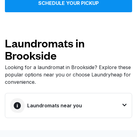
SCHEDULE YOUR PICKUP
Log in
Download our mobile app
Laundromats in
Brookside
Follow us
Looking for a laundromat in Brookside? Explore these
popular options near you or choose Laundryheap for
convenience.
United States
EN
Laundromats near you
BEST CHOICE