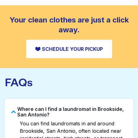
standard home machine.
CHECK PRICES
Your clean clothes are just a click
away.
SCHEDULE YOUR PICKUP
FAQs
Where can I find a laundromat in Brookside,
San Antonio?
You can find laundromats in and around
Brookside, San Antonio, often located near