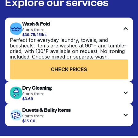
Explore our services
Wash & Fold
Starts from:
$39.75/15lbs
Perfect for everyday laundry, towels, and
bedsheets. Items are washed at 90°F and tumble-
dried, with 130°F available on request. No ironing
included. Choose mixed or separate wash.
CHECK PRICES
Dry Cleaning
Starts from:
$3.69
Delicate items are professionally dry-cleaned and
Duvets & Bulky Items
finished. Suitable for suits, dresses, coats, and
fabrics requiring special care to retain shape,
Starts from:
colour, and texture.
$15.00
Large items like duvets, blankets, and comforters
are deep-cleaned and thoroughly dried. Designed
CHECK PRICES
to refresh heavier pieces that don’t fit in a