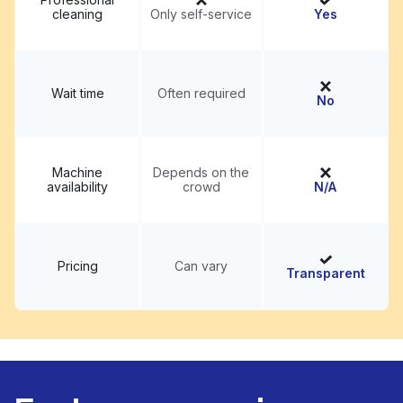
cleaning
Only self-service
Yes
Wait time
Often required
No
Machine
Depends on the
availability
crowd
N/A
Pricing
Can vary
Transparent