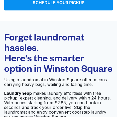
SCHEDULE YOUR PICKUP
Log in
Download our mobile app
Forget laundromat
hassles.
Here's the smarter
Follow us
option in
Winston Square
Using a laundromat in Winston Square often means
carrying heavy bags, waiting and losing time.
United States
EN
Laundryheap
makes laundry effortless with free
pickup, expert cleaning, and delivery within 24 hours.
With prices starting from $2.85, you can book in
seconds and track your order live. Skip the
laundromat and enjoy convenient doorstep laundry
service across Winston Square.