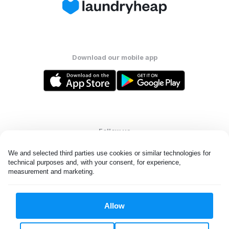
Download our mobile app
Follow us
We and selected third parties use cookies or similar technologies for 
technical purposes and, with your consent, for experience, 
measurement and marketing.
United States
EN
Allow
All rights reserved. © Laundryheap 2026. By visiting this page you
agree to our
privacy policy
and
terms and conditions.