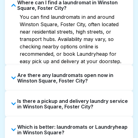
Where can I find a laundromat in Winston
Square, Foster City?
You can find laundromats in and around
Winston Square, Foster City, often located
near residential streets, high streets, or
transport hubs. Availability may vary, so
checking nearby options online is
recommended, or book Laundryheap for
easy pick up and delivery at your doorstep.
Are there any laundromats open now in
Winston Square, Foster City?
Some laundromats in Winston Square offer
Is there a pickup and delivery laundry service
extended hours, but not all are open late or
in Winston Square, Foster City?
24/7. Checking online listings or maps can
help you find the nearest open location
Yes, Laundryheap operates in Winston
quickly. Alternatively, you can book
Which is better: laundromats or Laundryheap
Square, offering convenient door-to-door
Laundryheap for 24/7 laundry booking
in Winston Square?
laundry collection and delivery. This can be a