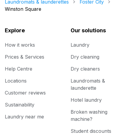
Laundromats & launderettes
Foster City
Winston Square
Explore
Our solutions
How it works
Laundry
Prices & Services
Dry cleaning
Help Centre
Dry cleaners
Locations
Laundromats &
launderette
Customer reviews
Hotel laundry
Sustainability
Broken washing
Laundry near me
machine?
Student discounts