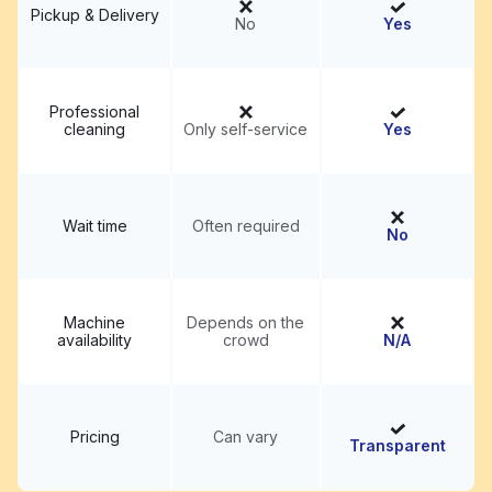
Pickup & Delivery
No
Yes
Professional
cleaning
Only self-service
Yes
Wait time
Often required
No
Machine
Depends on the
availability
crowd
N/A
Pricing
Can vary
Transparent