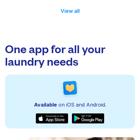
View all
One app for all your
laundry needs
Available
on iOS and Android.