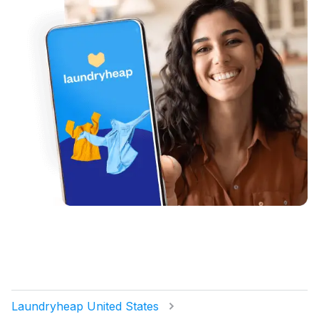
Laundryheap United States