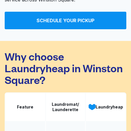
SCHEDULE YOUR PICKUP
Why choose
Laundryheap in Winston
Square?
Laundromat/
Feature
Laundryheap
Launderette