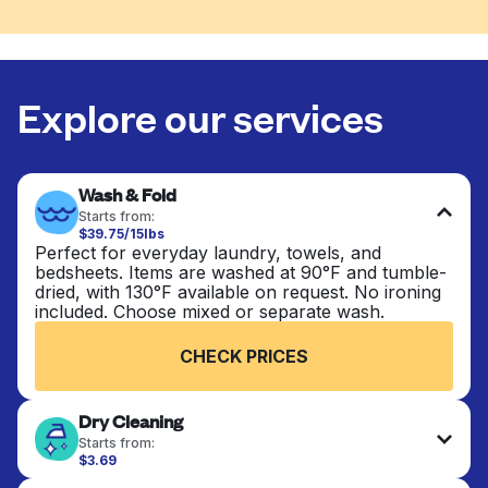
Explore our services
Wash & Fold
Starts from:
$39.75/15lbs
Perfect for everyday laundry, towels, and
bedsheets. Items are washed at 90°F and tumble-
dried, with 130°F available on request. No ironing
included. Choose mixed or separate wash.
CHECK PRICES
Dry Cleaning
Starts from:
$3.69
Delicate items are professionally dry-cleaned and