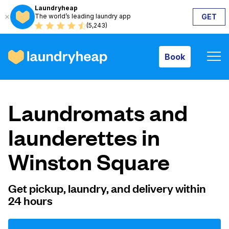
Laundryheap
The world’s leading laundry app
GET
Book
(5,243)
Book
How it works
Laundromats and
Prices & Services
launderettes in
Winston Square
About us
Get pickup, laundry, and delivery within
24 hours
For business