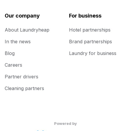
Our company
For business
About Laundryheap
Hotel partnerships
In the news
Brand partnerships
Blog
Laundry for business
Careers
Partner drivers
Cleaning partners
Powered by