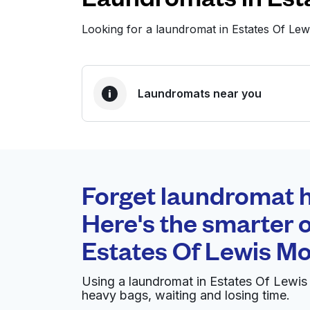
Looking for a laundromat in Estates Of Le
Laundromats near you
BEST CHOICE
Laundryheap.com
Forget laundromat h
0 min
Here's the smarter o
Doorstep pickup and
O
Estates Of Lewis M
delivery
Using a laundromat in Estates Of Lewis
Reid's Cleaners & Laundry
heavy bags, waiting and losing time.