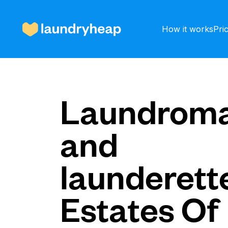
How it works
Pri
How it works
Laundroma
and
Prices & Services
launderette
About us
Estates Of
For business