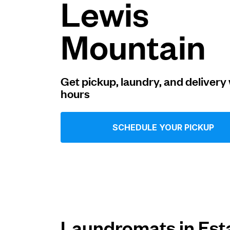
Lewis
Log in
Mountain
Download our mobile app
Get pickup, laundry, and delivery 
hours
Follow us
SCHEDULE YOUR PICKUP
United States
EN
Laundromats in Est