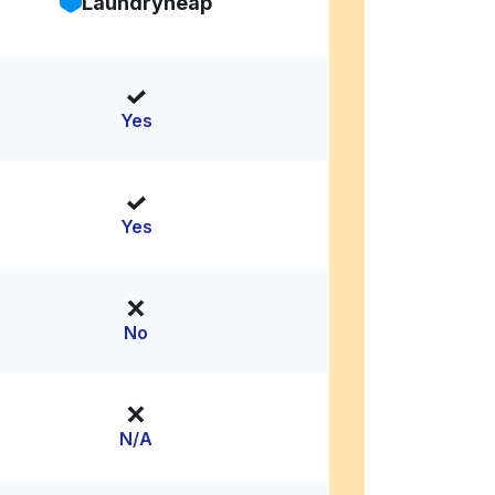
Laundryheap
Yes
Yes
No
N/A