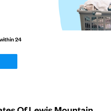
within 24
ates Of Lewis Mountain