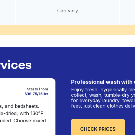
Can vary
rvices
Professional wash with 
Enjoy fresh, hygienically c
Starts from
$39.75/15lbs
collect, wash, tumble-dry y
for everyday laundry, towel
fees, just clean clothes del
s, and bedsheets.
e-dried, with 130°F
cluded. Choose mixed
CHECK PRICES