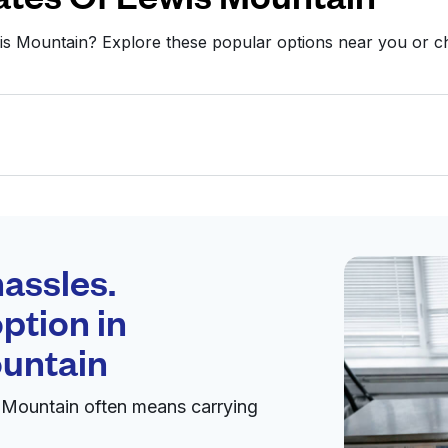
wis Mountain? Explore these popular options near you or
Schedule your
pickup
assles.
ption in
pen 24/7
ountain
 Mountain often means carrying
Visit website