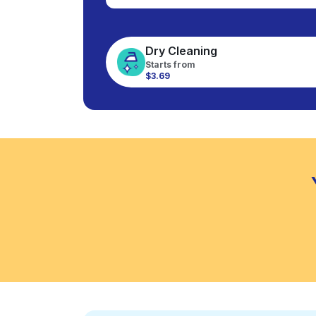
Dry Cleaning
Starts from
$3.69