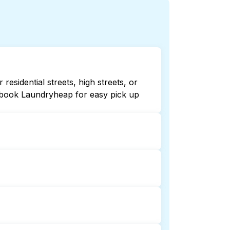
esidential streets, high streets, or
r book Laundryheap for easy pick up
 or 24/7. Checking online listings or
dryheap for 24/7 laundry booking
ndry collection and delivery. This can