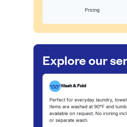
Pricing
Explore our se
Wash & Fold
Perfect for everyday laundry, towel
Items are washed at 90°F and tumbl
available on request. No ironing in
or separate wash.