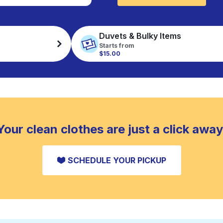
Duvets & Bulky Items
Starts from
$15.00
Your clean clothes are just a click away
SCHEDULE YOUR PICKUP