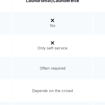
Laundromat/
Launderette
Visit website
ates
No
livery:
unknown
Only self-service
Often required
Depends on the crowd