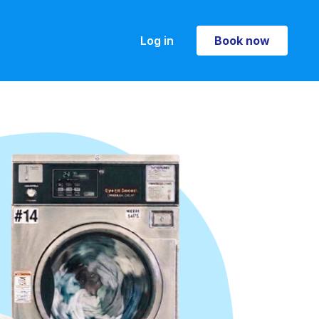
Log in
Book now
Book now