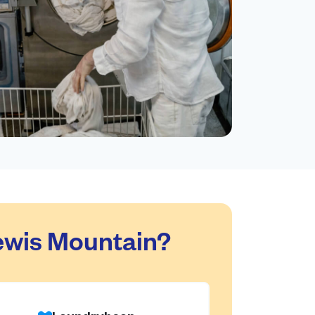
ewis Mountain?