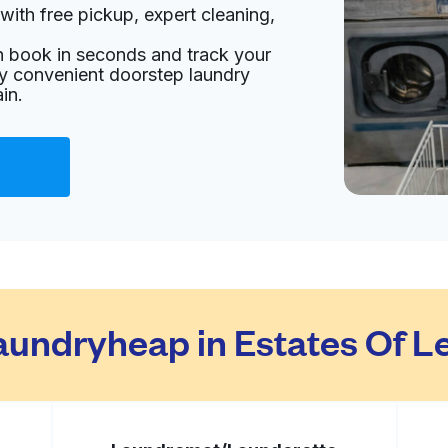
with free pickup, expert cleaning,
s
an book in seconds and track your
livery:
unknown
oy convenient doorstep laundry
in.
Visit website
ed States
livery:
unknown
Visit website
undryheap in Estates Of L
livery:
unknown