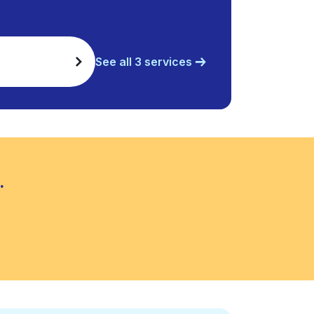
See all 3 services
.