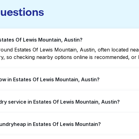
questions
Estates Of Lewis Mountain, Austin?
und Estates Of Lewis Mountain, Austin, often located near r
vary, so checking nearby options online is recommended, o
w in Estates Of Lewis Mountain, Austin?
is Mountain offer extended hours, but not all are open late
ndry service in Estates Of Lewis Mountain, Austin?
t open location quickly. Alternatively, you can book Laun
ssle.
es Of Lewis Mountain, offering convenient door-to-door lau
aundryheap in Estates Of Lewis Mountain?
r not to visit a laundromat.