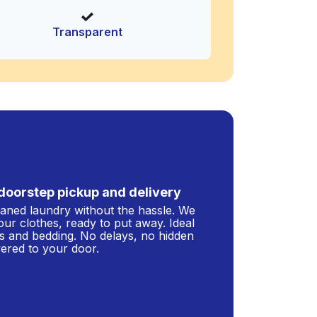
Transparent
doorstep pickup and delivery
leaned laundry without the hassle. We
our clothes, ready to put away. Ideal
s and bedding. No delays, no hidden
ivered to your door.