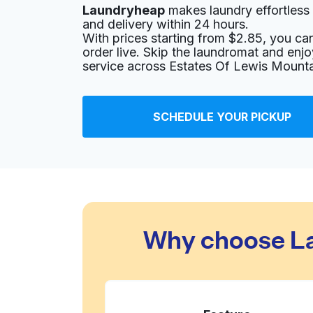
Laundryheap
makes laundry effortless 
11907 US-290, Austin, TX 78737, United State
and delivery within 24 hours.
? min
Calculate distance
With prices starting from $2.85, you c
Home de
order live. Skip the laundromat and enj
Show number
service across Estates Of Lewis Mounta
Jack Brown Cleaners
SCHEDULE YOUR PICKUP
5800 W Slaughter Ln, Austin, TX 78749, Unit
? min
Calculate distance
Home de
Show number
Wash Day Laundry-Oak Hill
Why choose La
7626 TX-71, Austin, TX 78735, United States
? min
Calculate distance
Home de
Show number