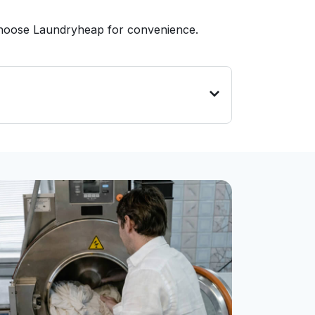
 choose Laundryheap for convenience.