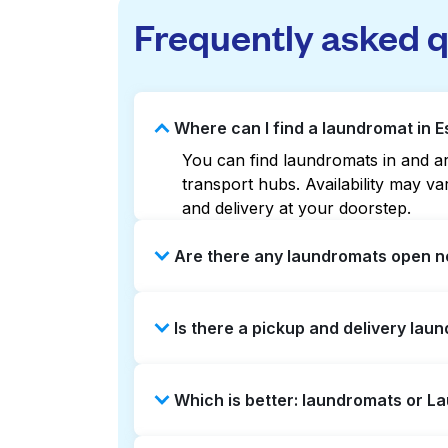
Frequently asked 
Where can I find a laundromat in 
You can find laundromats in and aro
transport hubs. Availability may 
and delivery at your doorstep.
Are there any laundromats open no
Some laundromats in Estates Of Lew
Is there a pickup and delivery lau
maps can help you find the neares
service and delivery without the ha
Yes, Laundryheap operates in Estat
Which is better: laundromats or L
be a time-saving option if you prefe