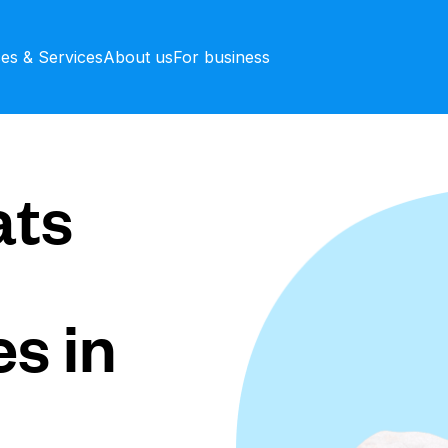
ces & Services
About us
For business
ts
s in