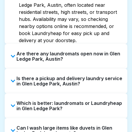
Ledge Park, Austin, often located near
residential streets, high streets, or transport
hubs. Availability may vary, so checking
nearby options online is recommended, or
book Laundryheap for easy pick up and
delivery at your doorstep.
Are there any laundromats open now in Glen
Ledge Park, Austin?
Some laundromats in Glen Ledge Park offer
Is there a pickup and delivery laundry service
extended hours, but not all are open late or
in Glen Ledge Park, Austin?
24/7. Checking online listings or maps can
help you find the nearest open location
Yes, Laundryheap operates in Glen Ledge
quickly. Alternatively, you can book
Which is better: laundromats or Laundryheap
Park, offering convenient door-to-door
Laundryheap for 24/7 laundry booking
in Glen Ledge Park?
laundry collection and delivery. This can be a
service and delivery without the hassle.
time-saving option if you prefer not to visit a
Laundromats are a good option for self-
laundromat.
Can I wash large items like duvets in Glen
service washing if you have the time to visit