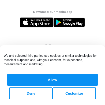
Download our mobile app
Follow us
We and selected third parties use cookies or similar technologies for 
technical purposes and, with your consent, for experience, 
measurement and marketing.
United States
EN
Allow
All rights reserved. © Laundryheap 2026. By visiting this page you
agree to our
privacy policy
and
terms and conditions.
Deny
Customize
Do not "sell" my data