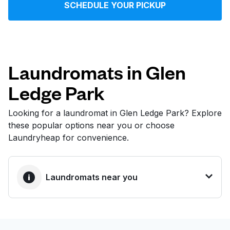
SCHEDULE YOUR PICKUP
Log in
Download our mobile app
Laundromats in Glen
Ledge Park
Follow us
Looking for a laundromat in Glen Ledge Park? Explore
these popular options near you or choose
Laundryheap for convenience.
United States
EN
Laundromats near you
BEST CHOICE