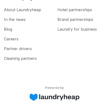
About Laundryheap
Hotel partnerships
In the news
Brand partnerships
Blog
Laundry for business
Careers
Partner drivers
Cleaning partners
Powered by