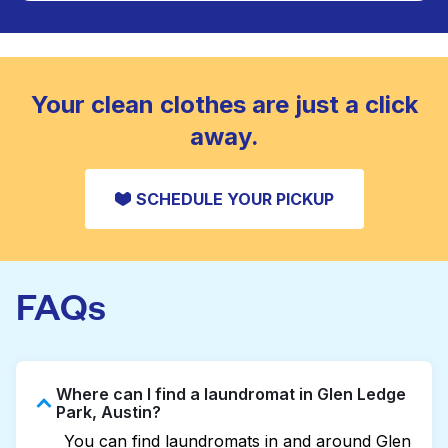
Large items like duvets, blankets, and comforters
are deep-cleaned and thoroughly dried. Designed
CHECK PRICES
to refresh heavier pieces that don’t fit in a
standard home machine.
CHECK PRICES
Your clean clothes are just a click
away.
SCHEDULE YOUR PICKUP
FAQs
Where can I find a laundromat in Glen Ledge
Park, Austin?
You can find laundromats in and around Glen