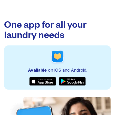
One app for all your
laundry needs
Available
on iOS and Android.