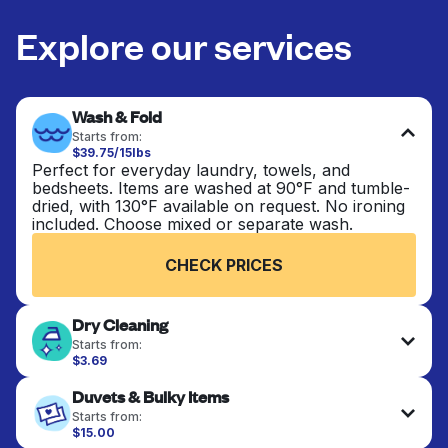
Explore our services
Wash & Fold
Starts from:
$39.75/15lbs
Perfect for everyday laundry, towels, and
bedsheets. Items are washed at 90°F and tumble-
dried, with 130°F available on request. No ironing
included. Choose mixed or separate wash.
CHECK PRICES
Dry Cleaning
Starts from:
$3.69
Delicate items are professionally dry-cleaned and
Duvets & Bulky Items
finished. Suitable for suits, dresses, coats, and
fabrics requiring special care to retain shape,
Starts from:
colour, and texture.
$15.00