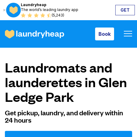
Laundryheap
The world’s leading laundry app
GET
Book
(5,243)
Book
How it works
Laundromats and
Prices & Services
launderettes in Glen
Ledge Park
About us
Get pickup, laundry, and delivery within
24 hours
For business