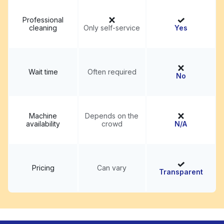
Professional
cleaning
Only self-service
Yes
Wait time
Often required
No
Machine
Depends on the
availability
crowd
N/A
Pricing
Can vary
Transparent