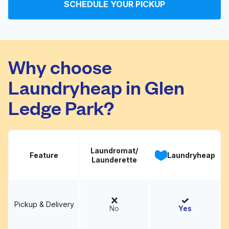
SCHEDULE YOUR PICKUP
Jack Brown Cleaners
Visit website
Why choose
Laundryheap in Glen
Ledge Park?
Laundromat/
Feature
Laundryheap
Launderette
Pickup & Delivery
No
Yes