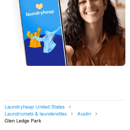
Laundryheap United States
Laundromats & launderettes
Austin
Glen Ledge Park