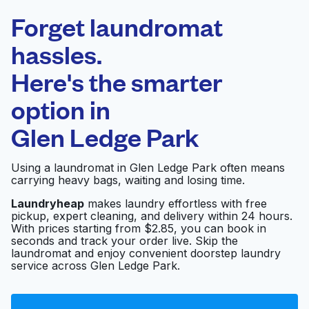
Laundryheap.com
Forget laundromat
Schedule your pickup
hassles.
Here's the smarter
0 min
option in
Doorstep pickup
Open 24/7
and delivery
Glen Ledge Park
Reid's Cleaners &
Visit website
Using a laundromat in Glen Ledge Park often means
Laundry
carrying heavy bags, waiting and losing time.
Laundryheap
makes laundry effortless with free
pickup, expert cleaning, and delivery within 24 hours.
Wash Day Laundry-
Visit website
With prices starting from $2.85, you can book in
Oak Hill
seconds and track your order live. Skip the
laundromat and enjoy convenient doorstep laundry
service across Glen Ledge Park.
Reid's Cleaners &
Visit website
Laundry