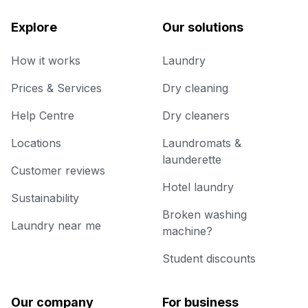
Explore
Our solutions
How it works
Laundry
Prices & Services
Dry cleaning
Help Centre
Dry cleaners
Locations
Laundromats &
launderette
Customer reviews
Hotel laundry
Sustainability
Broken washing
Laundry near me
machine?
Student discounts
Our company
For business