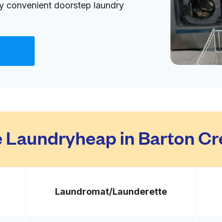
oy convenient doorstep laundry
Visit website
ited States
livery:
unknown
Visit website
 Laundryheap in Barton Cr
8704, United States
livery:
unknown
Laundromat/
Launderette
Visit website