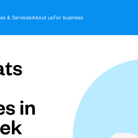
ces & Services
About us
For business
ts
s in
eek