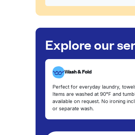
Explore our se
Wash & Fold
Perfect for everyday laundry, towel
Items are washed at 90°F and tumbl
available on request. No ironing in
or separate wash.