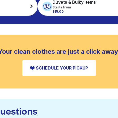
Duvets & Bulky Items
Starts from
$15.00
Your clean clothes are just a click away
SCHEDULE YOUR PICKUP
questions