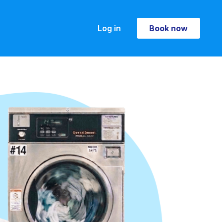
Log in
Book now
Book now