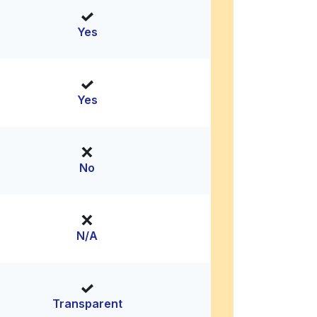
Yes
Yes
No
N/A
Transparent