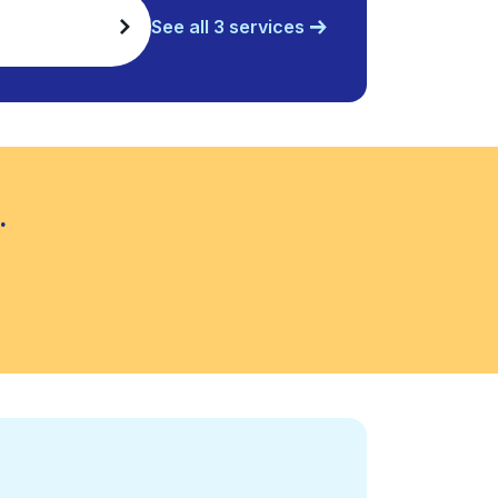
See all 3 services
.