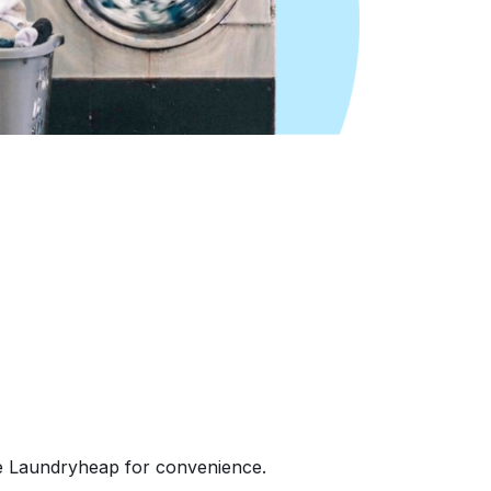
e Laundryheap for convenience.