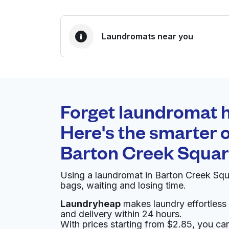
Laundromats near you
BEST CHOICE
Laundryheap.com
Forget laundromat h
0 min
Here's the smarter o
Doorstep pickup and
O
Barton Creek Squa
delivery
Using a laundromat in Barton Creek Sq
Tide Cleaners
bags, waiting and losing time.
Laundryheap
makes laundry effortless 
3267 Bee Caves Rd Suite 115, Austin, TX 7874
and delivery within 24 hours.
? min
Calculate distance
With prices starting from $2.85, you c
Home de