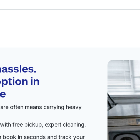
Schedule your
pickup
assles.
ption in
pen 24/7
re
uare often means carrying heavy
Visit website
with free pickup, expert cleaning,
6, United States
an book in seconds and track your
livery:
unknown