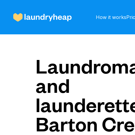
How it works
Pri
How it works
Laundroma
and
Prices & Services
launderette
About us
Barton Cr
For business