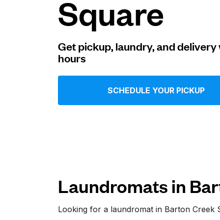
Square
Log in
Get pickup, laundry, and delivery 
hours
Download our mobile app
SCHEDULE YOUR PICKUP
Follow us
Laundromats in Bar
United States
EN
Looking for a laundromat in Barton Creek