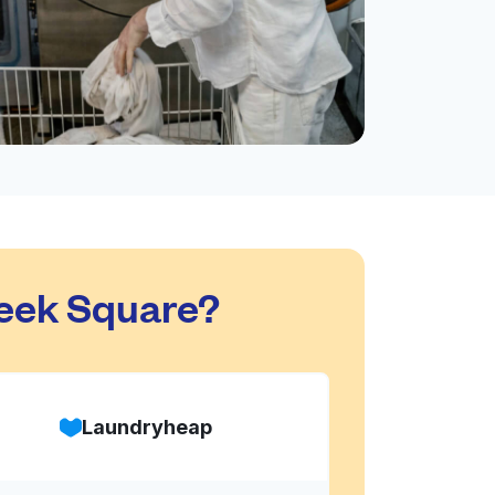
eek Square?
Laundryheap