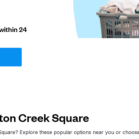
within 24
ton Creek Square
 Square? Explore these popular options near you or choos