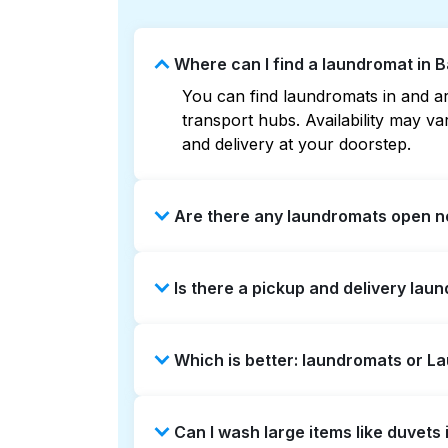
Where can I find a laundromat in 
You can find laundromats in and ar
transport hubs. Availability may 
and delivery at your doorstep.
Are there any laundromats open n
Some laundromats in Barton Creek S
Is there a pickup and delivery lau
can help you find the nearest open
delivery without the hassle.
Yes, Laundryheap operates in Barto
Which is better: laundromats or L
time-saving option if you prefer not
Laundromats are a good option for 
Can I wash large items like duvet
offers pickup and delivery directl