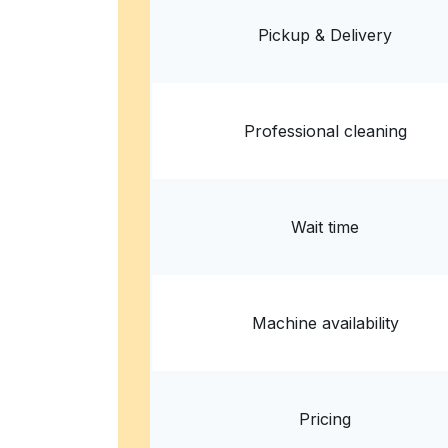
3005 S Lamar Blvd ste d-109, Austin, TX 7870
Pickup & Delivery
? min
Calculate distance
Home de
Show number
Professional cleaning
Wait time
Machine availability
Pricing