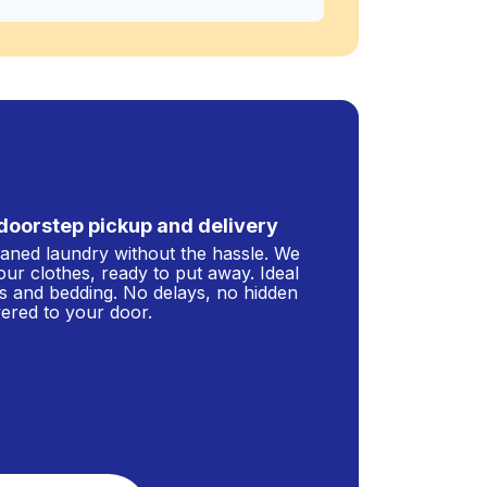
doorstep pickup and delivery
leaned laundry without the hassle. We
our clothes, ready to put away. Ideal
s and bedding. No delays, no hidden
ivered to your door.