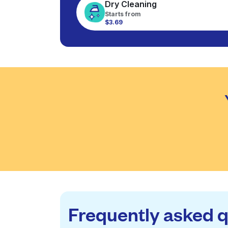
Dry Cleaning
Starts from
$3.69
Frequently asked 