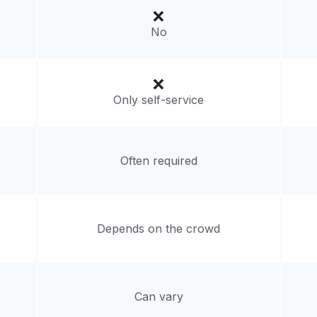
4, United States
No
livery:
unknown
Only self-service
Often required
Depends on the crowd
Can vary