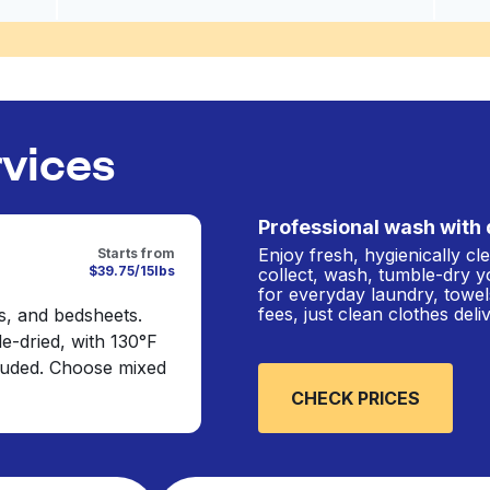
rvices
Professional wash with 
Enjoy fresh, hygienically c
Starts from
$39.75/15lbs
collect, wash, tumble-dry y
for everyday laundry, towel
fees, just clean clothes del
s, and bedsheets.
e-dried, with 130°F
cluded. Choose mixed
CHECK PRICES