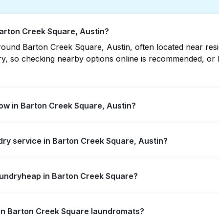
Barton Creek Square, Austin?
ound Barton Creek Square, Austin, often located near reside
vary, so checking nearby options online is recommended, o
ow in Barton Creek Square, Austin?
quare offer extended hours, but not all are open late or 
ndry service in Barton Creek Square, Austin?
 location quickly. Alternatively, you can book Laundryhea
n Creek Square, offering convenient door-to-door laundry 
aundryheap in Barton Creek Square?
 to visit a laundromat.
self-service washing if you have the time to visit and wait
s in Barton Creek Square laundromats?
y from your doorstep or office in Barton Creek Square, alon