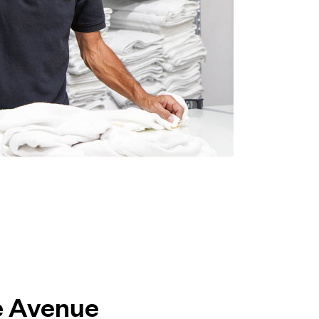
le Avenue