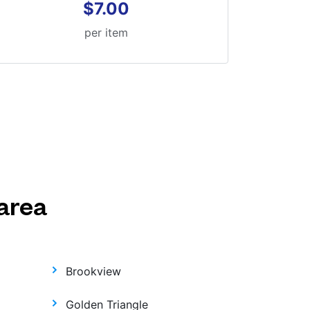
$7.00
per item
area
Brookview
Golden Triangle