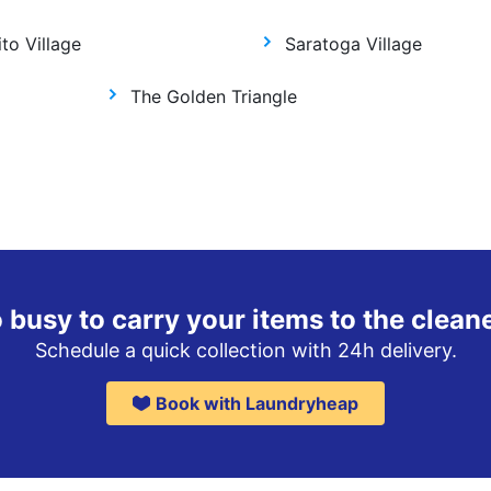
to Village
Saratoga Village
The Golden Triangle
 busy to carry your items to the clean
Schedule a quick collection with 24h delivery.
Book with Laundryheap