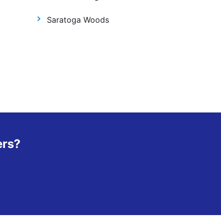
Saratoga Woods
ers?