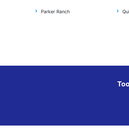
Parker Ranch
Qui
Too