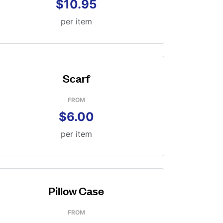
$10.95
per item
Scarf
FROM
$6.00
per item
Pillow Case
FROM