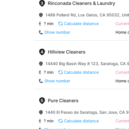
Rinconada Cleaners & Laundry
1488 Pollard Rd, Los Gatos, CA 95032, Uni
? min
Calculate distance
Curren
Show number
Home d
Hillview Cleaners
14440 Big Basin Way # 123, Saratoga, CA 
? min
Calculate distance
Curren
Show number
Home d
Pure Cleaners
1440 El Paseo de Saratoga, San Jose, CA 9
? min
Calculate distance
Curren