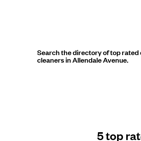
Log in
Download our mobile app
Search the directory of top rated
cleaners in Allendale Avenue.
Follow us
United States
EN
5 top ra