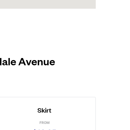
ndale Avenue
Skirt
FROM