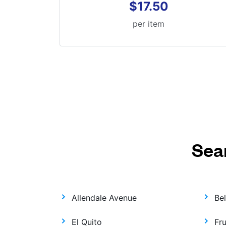
$17.50
per item
Sea
Allendale Avenue
Be
El Quito
Fr