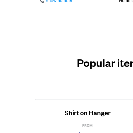
Show number
Home d
Popular ite
Shirt on Hanger
FROM