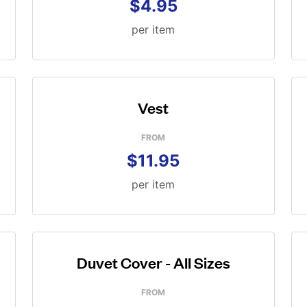
$4.95
per item
Vest
FROM
$11.95
per item
Duvet Cover - All Sizes
FROM