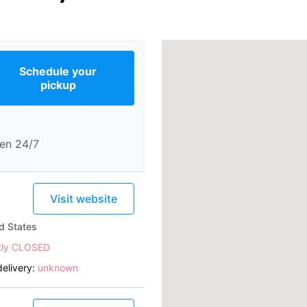
Schedule your
pickup
en 24/7
Visit website
d States
tly CLOSED
elivery:
unknown