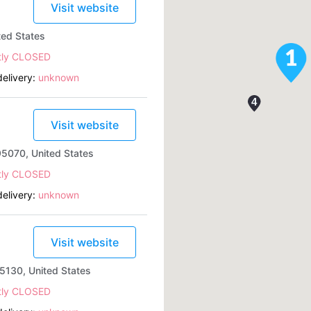
Visit website
ted States
tly CLOSED
elivery:
unknown
Visit website
95070, United States
tly CLOSED
elivery:
unknown
Visit website
5130, United States
tly CLOSED