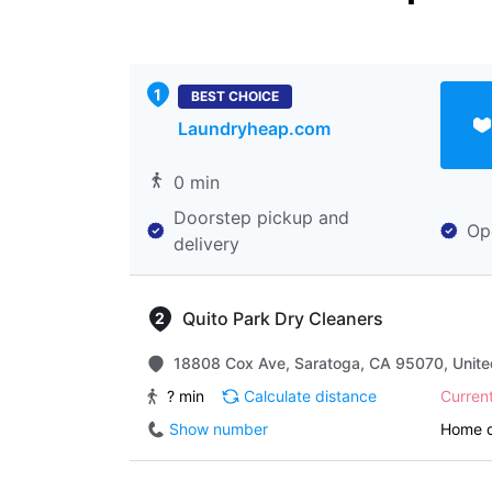
BEST CHOICE
Laundryheap.com
0 min
Doorstep pickup and
Op
delivery
Quito Park Dry Cleaners
18808 Cox Ave, Saratoga, CA 95070, Unite
? min
Calculate distance
Curren
Show number
Home d