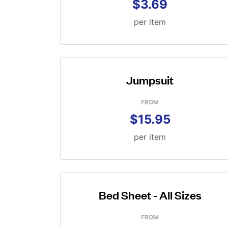
$3.69
per item
Jumpsuit
FROM
$15.95
per item
Bed Sheet - All Sizes
FROM