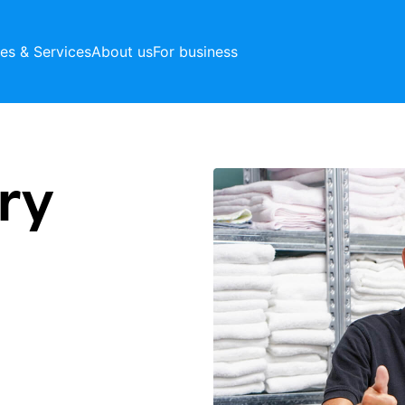
ces & Services
About us
For business
ry