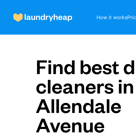
How it works
Pri
How it works
Find best d
cleaners in
Prices & Services
Allendale
About us
Avenue
For business