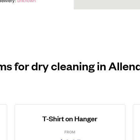
elivery:
unknown
ms for dry cleaning in Alle
T-Shirt on Hanger
FROM