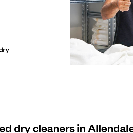
 dry
ted dry cleaners in Allenda