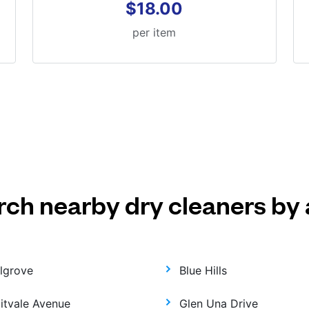
$18.00
per item
rch nearby dry cleaners by 
llgrove
Blue Hills
uitvale Avenue
Glen Una Drive