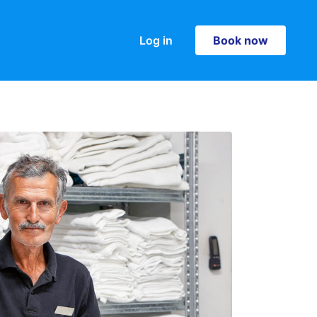
Log in
Book now
Book now