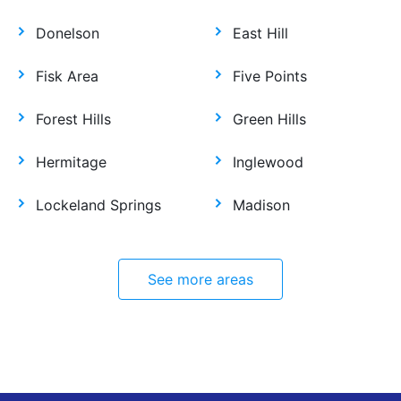
Donelson
East Hill
Fisk Area
Five Points
Forest Hills
Green Hills
Hermitage
Inglewood
Lockeland Springs
Madison
See more areas