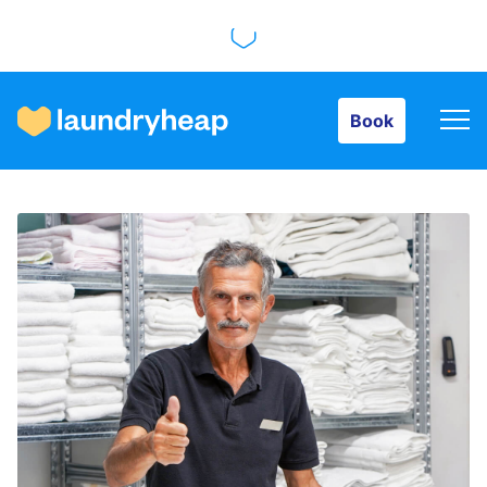
Book
Book
How it works
Prices & Services
About us
For business