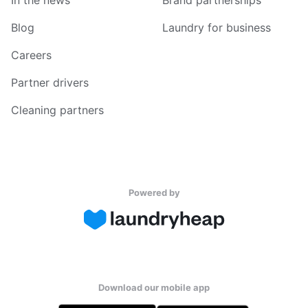
In the news
Brand partnerships
Blog
Laundry for business
Careers
Partner drivers
Cleaning partners
Powered by
Download our mobile app