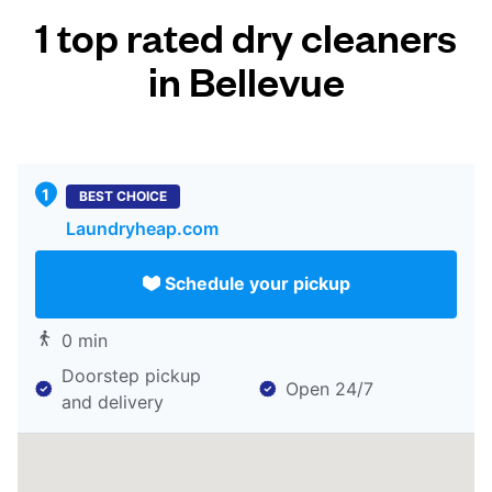
1 top rated dry cleaners
in Bellevue
BEST CHOICE
Laundryheap.com
Schedule your pickup
0 min
Doorstep pickup
Open 24/7
and delivery