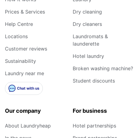
Prices & Services
Dry cleaning
Help Centre
Dry cleaners
Locations
Laundromats &
launderette
Customer reviews
Hotel laundry
Sustainability
Broken washing machine?
Laundry near me
Student discounts
Chat with us
Our company
For business
About Laundryheap
Hotel partnerships