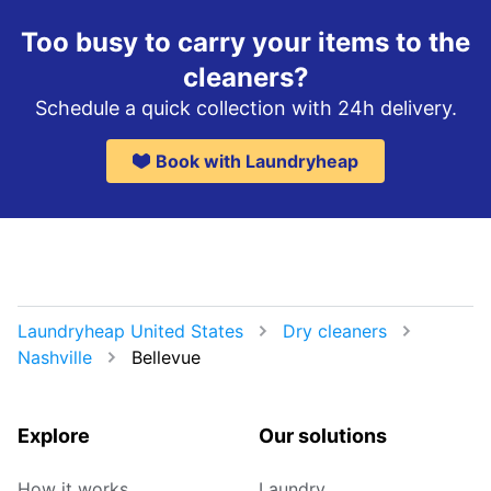
Too busy to carry your items to the
cleaners?
Schedule a quick collection with 24h delivery.
Book with Laundryheap
Laundryheap United States
Dry cleaners
Nashville
Bellevue
Explore
Our solutions
How it works
Laundry