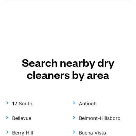
Search nearby dry
cleaners by area
12 South
Antioch
Bellevue
Belmont-Hillsboro
Berry Hill
Buena Vista