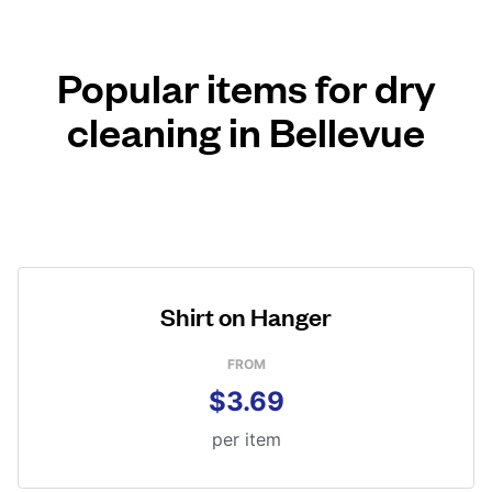
Popular items for dry
cleaning in Bellevue
Shirt on Hanger
FROM
$3.69
per item