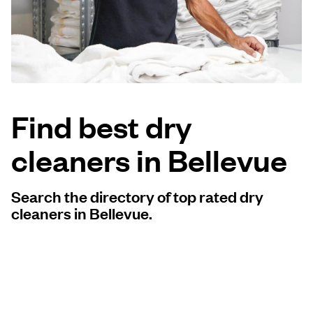
Log in
Download our mobile app
Find best dry
cleaners in Bellevue
Follow us
Search the directory of top rated dry
cleaners in Bellevue.
United States
EN