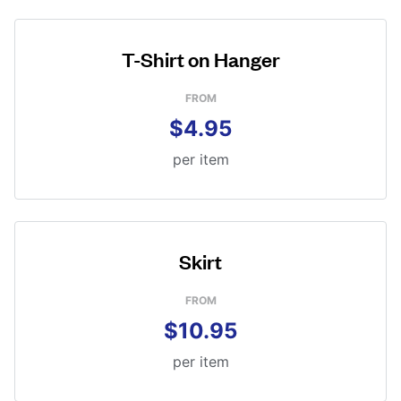
T-Shirt on Hanger
FROM
$4.95
per item
Skirt
FROM
$10.95
per item