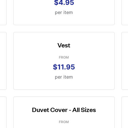
$4.95
per item
Vest
FROM
$11.95
per item
Duvet Cover - All Sizes
FROM