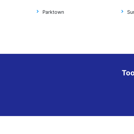
Parktown
Sun
Too