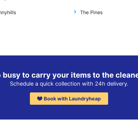
nyhills
The Pines
 busy to carry your items to the clean
Schedule a quick collection with 24h delivery.
Book with Laundryheap