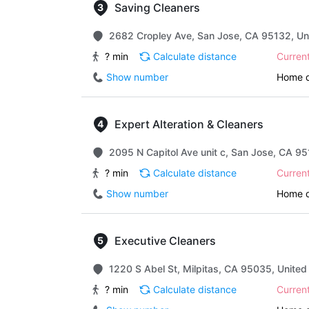
Saving Cleaners
2682 Cropley Ave, San Jose, CA 95132, Un
? min
Calculate distance
Curren
Show number
Home d
Expert Alteration & Cleaners
2095 N Capitol Ave unit c, San Jose, CA 95
? min
Calculate distance
Curren
Show number
Home d
Executive Cleaners
1220 S Abel St, Milpitas, CA 95035, United
? min
Calculate distance
Curren