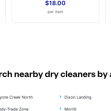
$18.00
per item
rch nearby dry cleaners by 
yote Creek North
Dixon Landing
ndy-Trade Zone
Morrill