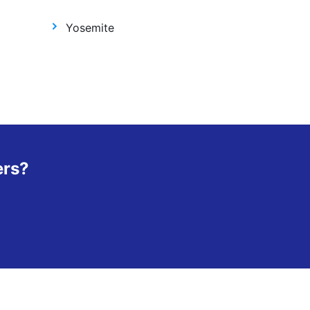
Yosemite
ers?