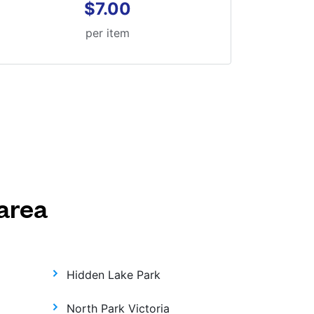
$7.00
per item
area
Hidden Lake Park
North Park Victoria