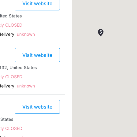
Visit website
ited States
tly CLOSED
elivery:
unknown
Visit website
132, United States
tly CLOSED
elivery:
unknown
Visit website
 States
tly CLOSED