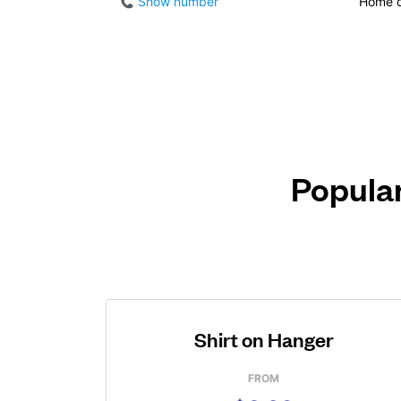
Show number
Home d
Popular
Shirt on Hanger
FROM