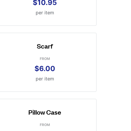
$10.95
per item
Scarf
FROM
$6.00
per item
Pillow Case
FROM