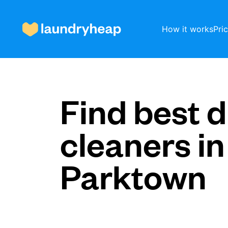
How it works
Pri
How it works
Find best d
cleaners in
Prices & Services
Parktown
About us
For business