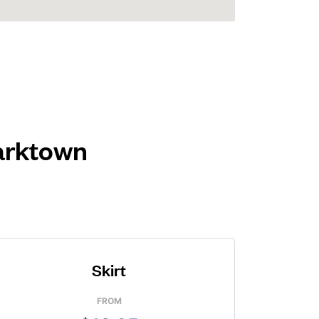
Parktown
Skirt
FROM