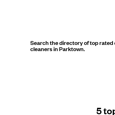
Log in
Download our mobile app
Search the directory of top rated
cleaners in Parktown.
Follow us
United States
EN
5 to