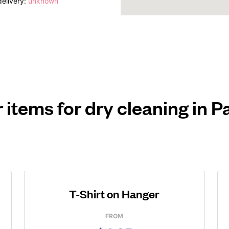
elivery:
unknown
 items for dry cleaning in 
T-Shirt on Hanger
FROM