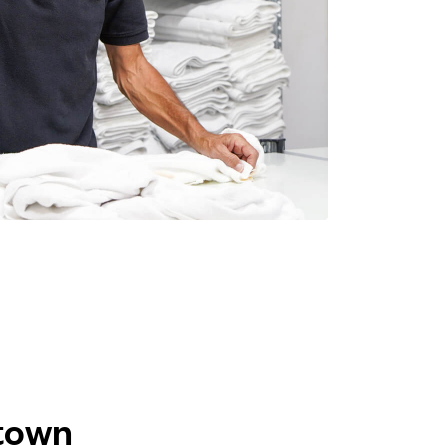
ktown