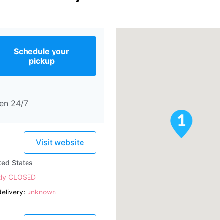
Schedule your
pickup
en 24/7
Visit website
ted States
tly CLOSED
elivery:
unknown