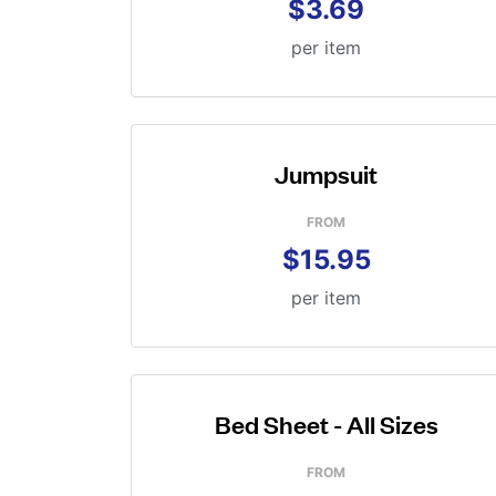
$3.69
per item
Jumpsuit
FROM
$15.95
per item
Bed Sheet - All Sizes
FROM