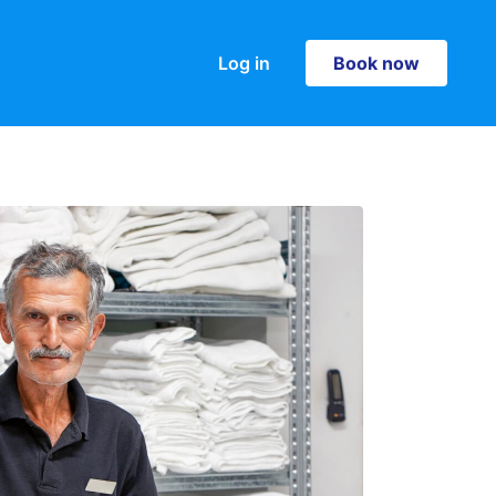
Log in
Book now
Book now