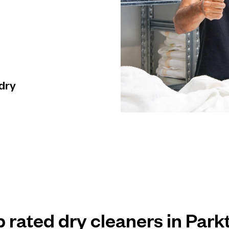
 dry
p rated dry cleaners in Par