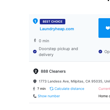
BEST CHOICE
Laundryheap.com
0 min
Doorstep pickup and
Op
delivery
888 Cleaners
1773 Landess Ave, Milpitas, CA 95035, Uni
? min
Calculate distance
Curren
Show number
Home d