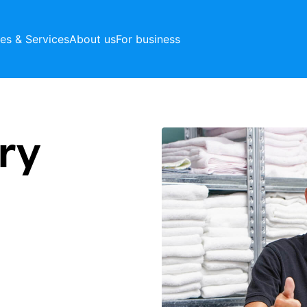
ces & Services
About us
For business
ry