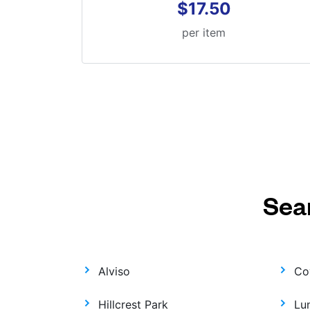
$17.50
per item
Sea
Alviso
Co
Hillcrest Park
Lu