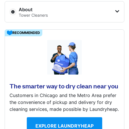
Log in
About
Tower Cleaners
Download our mobile app
RECOMMENDED
1660 N LaSalle Dr # 3, Chicago, IL 60614, United
Follow us
States
? min
The smarter way to dry clean near you
Calculate distance
Show number
Customers in Chicago and the Metro Area prefer
United States
EN
the convenience of pickup and delivery for dry
cleaning services, made possible by Laundryheap.
EXPLORE LAUNDRYHEAP