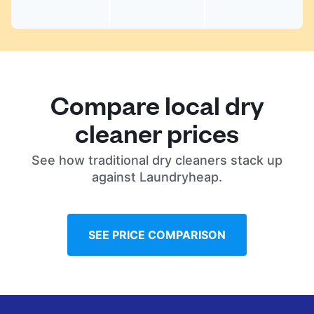
Compare local dry
cleaner prices
See how traditional dry cleaners stack up
against Laundryheap.
SEE PRICE COMPARISON