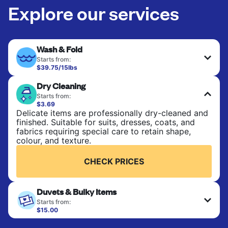
Explore our services
Wash & Fold
Starts from:
$39.75/15lbs
Perfect for everyday laundry, towels, and
Dry Cleaning
bedsheets. Items are washed at 90°F and tumble-
dried, with 130°F available on request. No ironing
Starts from:
included. Choose mixed or separate wash.
$3.69
Delicate items are professionally dry-cleaned and
finished. Suitable for suits, dresses, coats, and
CHECK PRICES
fabrics requiring special care to retain shape,
colour, and texture.
CHECK PRICES
Duvets & Bulky Items
Starts from:
$15.00
Large items like duvets, blankets, and comforters