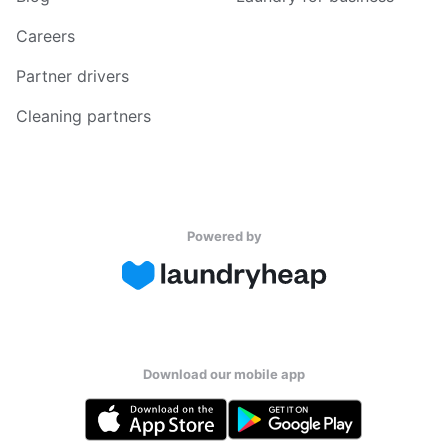
Careers
Partner drivers
Cleaning partners
Powered by
Download our mobile app