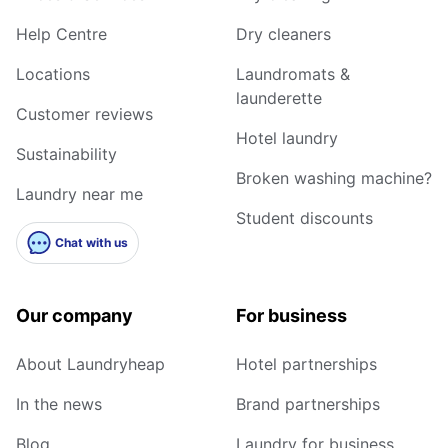
Help Centre
Dry cleaners
Locations
Laundromats &
launderette
Customer reviews
Hotel laundry
Sustainability
Broken washing machine?
Laundry near me
Student discounts
Chat with us
Our company
For business
About Laundryheap
Hotel partnerships
In the news
Brand partnerships
Blog
Laundry for business