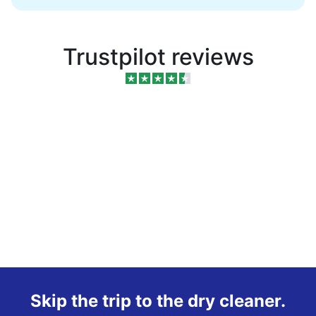
Trustpilot reviews
Skip the trip to the dry cleaner.