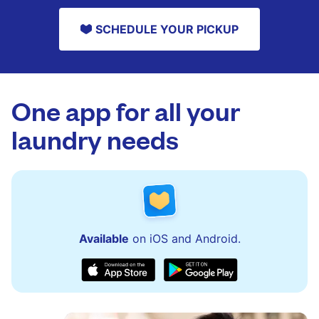
SCHEDULE YOUR PICKUP
One app for all your
laundry needs
Available
on iOS and Android.