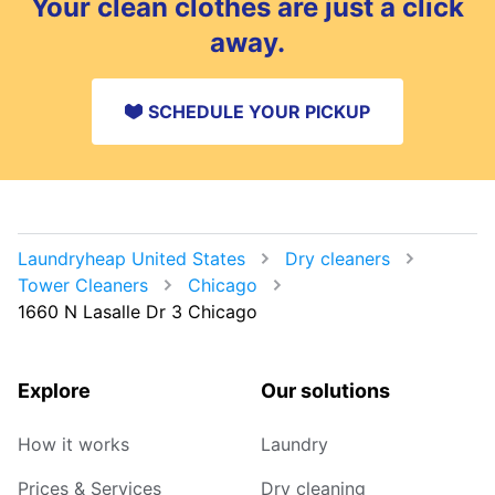
Your clean clothes are just a click
away.
SCHEDULE YOUR PICKUP
Laundryheap United States
Dry cleaners
Tower Cleaners
Chicago
1660 N Lasalle Dr 3 Chicago
Explore
Our solutions
How it works
Laundry
Prices & Services
Dry cleaning