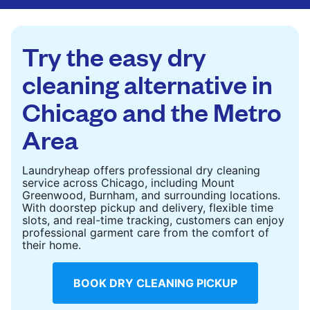
are deep-cleaned and thoroughly dried. Designed
to refresh heavier pieces that don’t fit in a
standard home machine.
Try the easy dry
CHECK PRICES
cleaning alternative in
Chicago and the Metro
Area
Laundryheap offers professional dry cleaning
service across Chicago, including Mount
Greenwood, Burnham, and surrounding locations.
With doorstep pickup and delivery, flexible time
slots, and real-time tracking, customers can enjoy
professional garment care from the comfort of
their home.
BOOK DRY CLEANING PICKUP