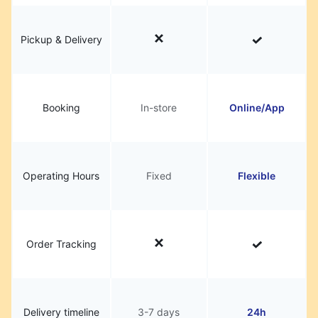
Pickup & Delivery
Booking
In-store
Online/App
Operating Hours
Fixed
Flexible
Order Tracking
Delivery timeline
3-7 days
24h