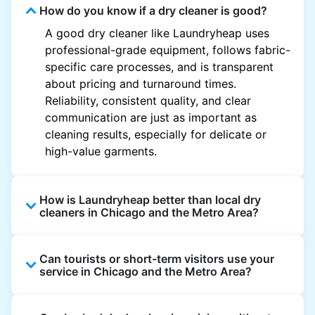
How do you know if a dry cleaner is good?
A good dry cleaner like Laundryheap uses
professional-grade equipment, follows fabric-
specific care processes, and is transparent
about pricing and turnaround times.
Reliability, consistent quality, and clear
communication are just as important as
cleaning results, especially for delicate or
high-value garments.
How is Laundryheap better than local dry
cleaners in Chicago and the Metro Area?
Unlike most local dry cleaners, Laundryheap
Can tourists or short-term visitors use your
offers doorstep pickup and delivery, online
service in Chicago and the Metro Area?
booking, and live order tracking. You don't
need to plan your day around store hours. We
Absolutely. Guests staying in hotels, Airbnb,
also work with vetted cleaning partners, offer