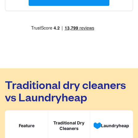
Traditional dry cleaners
vs Laundryheap
Traditional Dry
Feature
Laundryheap
Cleaners