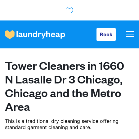
Book
Book
How it works
Tower Cleaners in 1660
Prices & Services
N Lasalle Dr 3 Chicago,
Chicago and the Metro
About us
Area
For business
This is a traditional dry cleaning service offering
standard garment cleaning and care.