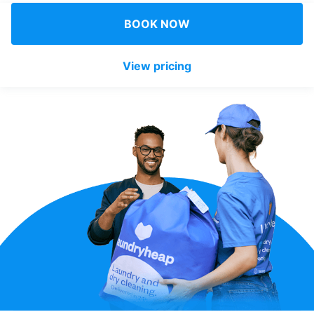
Log in
BOOK NOW
View pricing
Download our mobile app
Follow us
Singapore