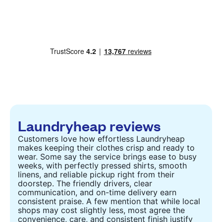
Laundryheap reviews
Customers love how effortless Laundryheap
makes keeping their clothes crisp and ready to
wear. Some say the service brings ease to busy
weeks, with perfectly pressed shirts, smooth
linens, and reliable pickup right from their
doorstep. The friendly drivers, clear
communication, and on-time delivery earn
consistent praise. A few mention that while local
shops may cost slightly less, most agree the
convenience, care, and consistent finish justify