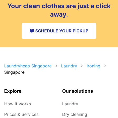
delivery, you can also choose a safe drop-off
Your clean clothes are just a click
spot.
away.
SCHEDULE YOUR PICKUP
Laundryheap Singapore
Laundry
Ironing
Singapore
Explore
Our solutions
How it works
Laundry
Prices & Services
Dry cleaning