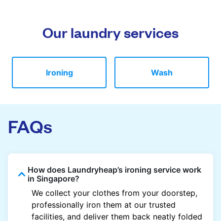
Our laundry services
Ironing
Wash
FAQs
How does Laundryheap’s ironing service work
in Singapore?
We collect your clothes from your doorstep,
professionally iron them at our trusted
facilities, and deliver them back neatly folded