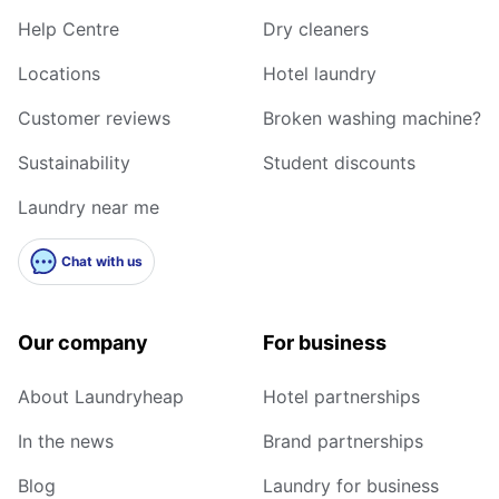
Help Centre
Dry cleaners
Locations
Hotel laundry
Customer reviews
Broken washing machine?
Sustainability
Student discounts
Laundry near me
Chat with us
Our company
For business
About Laundryheap
Hotel partnerships
In the news
Brand partnerships
Blog
Laundry for business