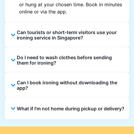
or hung at your chosen time. Book in minutes
online or via the app.
Can tourists or short-term visitors use your
ironing service in Singapore?
Yes. Visitors staying in hotels, Airbnb, and
Do I need to wash clothes before sending
rental properties can book using a local
them for ironing?
address and enjoy quick ironing service
across Singapore.
Yes, we only iron clean clothes. If you need
Can I book ironing without downloading the
washing as well, simply select Wash & Iron
app?
when booking.
Absolutely. You can place an order directly on
What if I’m not home during pickup or delivery?
the website, though the app gives the best
updates and offers.
You can leave your items in a safe place and
add instructions in the order notes. For