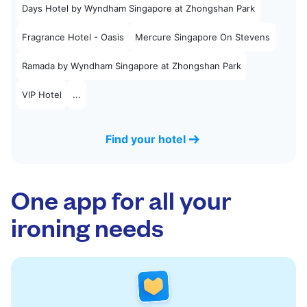
Days Hotel by Wyndham Singapore at Zhongshan Park
Fragrance Hotel - Oasis
Mercure Singapore On Stevens
Ramada by Wyndham Singapore at Zhongshan Park
VIP Hotel
...
Find your hotel
One app for all your
ironing needs