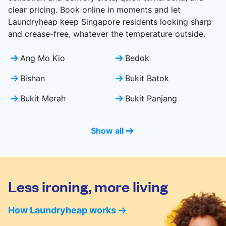
clear pricing. Book online in moments and let
Laundryheap keep Singapore residents looking sharp
and crease-free, whatever the temperature outside.
Ang Mo Kio
Bedok
Bishan
Bukit Batok
Bukit Merah
Bukit Panjang
Show all
Less ironing, more living
How Laundryheap works