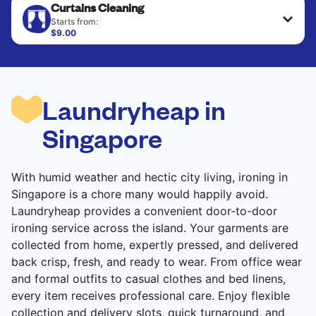
Curtains Cleaning
are deep-cleaned and thoroughly dried. Designed
to refresh heavier pieces that don’t fit in a
Starts from:
standard home machine.
$9.00
CHECK PRICES
CHECK PRICES
Laundryheap in
Singapore
With humid weather and hectic city living, ironing in
Singapore is a chore many would happily avoid.
Laundryheap provides a convenient door-to-door
ironing service across the island. Your garments are
collected from home, expertly pressed, and delivered
back crisp, fresh, and ready to wear. From office wear
and formal outfits to casual clothes and bed linens,
every item receives professional care. Enjoy flexible
collection and delivery slots, quick turnaround, and