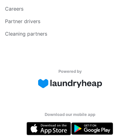
Careers
Partner drivers
Cleaning partners
Powered by
Download our mobile app