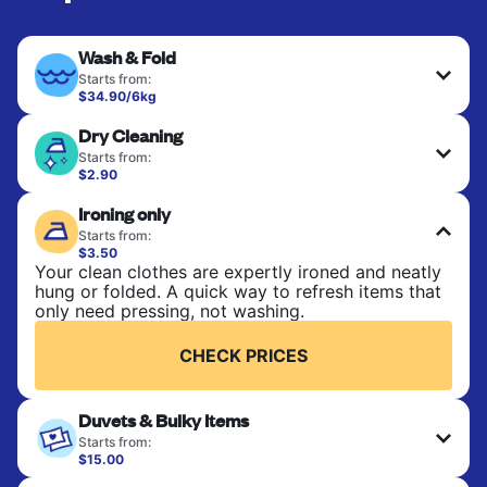
Wash & Fold
Starts from:
$34.90/6kg
Perfect for everyday laundry, towels, and
Dry Cleaning
bedsheets. Items are washed at 30°C and tumble-
dried, with 60°C available on request. No ironing
Starts from:
included. Choose mixed or separate wash.
$2.90
Delicate items are professionally dry-cleaned and
Ironing only
finished. Suitable for suits, dresses, coats, and
CHECK PRICES
fabrics requiring special care to retain shape,
Starts from:
colour, and texture.
$3.50
Your clean clothes are expertly ironed and neatly
hung or folded. A quick way to refresh items that
CHECK PRICES
only need pressing, not washing.
CHECK PRICES
Duvets & Bulky Items
Starts from:
$15.00
Large items like duvets, blankets, and comforters