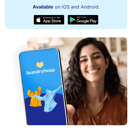
Available
on iOS and Android.