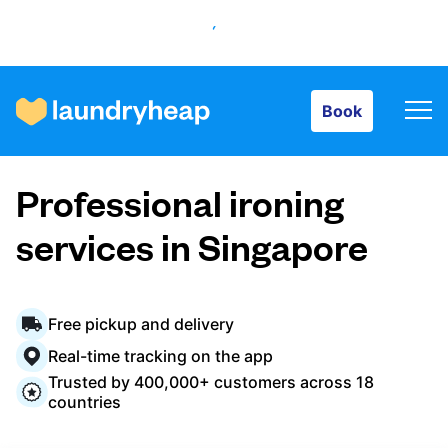
Book
Book
How it works
Professional ironing
Prices & Services
services in Singapore
About us
Free pickup and delivery
Real-time tracking on the app
Trusted by 400,000+ customers across 18
For business
countries