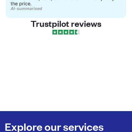
the price.
AI-summarised
Trustpilot reviews
Explore our services