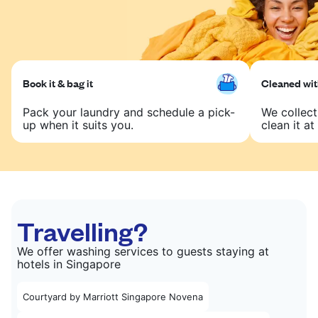
Book it & bag it
Cleaned with
Pack your laundry and schedule a pick-
We collect
up when it suits you.
clean it at 
Travelling?
We offer washing services to guests staying at
hotels in Singapore
Courtyard by Marriott Singapore Novena