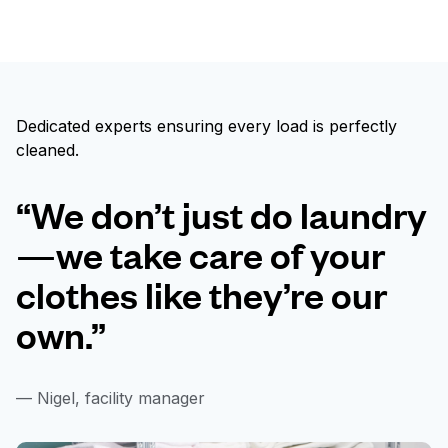
Dedicated experts ensuring every load is perfectly
cleaned.
“We don’t just do laundry
—we take care of your
clothes like they’re our
own.”
— Nigel, facility manager