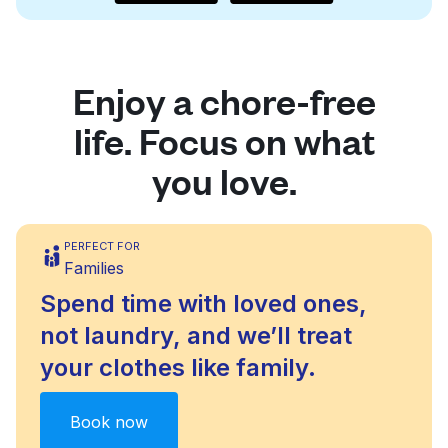
Enjoy a chore-free
life. Focus on what
you love.
PERFECT FOR
Families
Spend time with loved ones,
not laundry, and we’ll treat
your clothes like family.
Book now