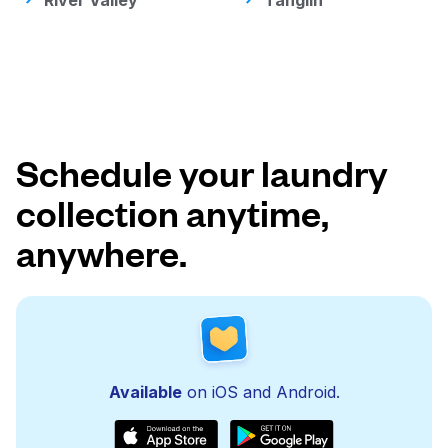
River Valley
Tanglin
Schedule your laundry
collection anytime,
anywhere.
Available
on iOS and Android.