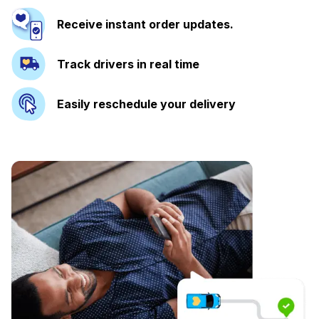
Receive instant order updates.
Track drivers in real time
Easily reschedule your delivery