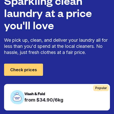
Sparkling clean
laundry at a price
you'll love
We pick up, clean, and deliver your laundry all for
less than you'd spend at the local cleaners. No
hassle, just fresh clothes at a fair price.
Check prices
Popular
Wash & Fold
from $34.90/6kg