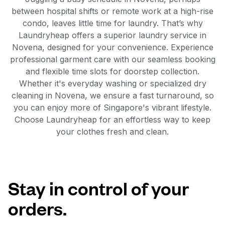
between hospital shifts or remote work at a high-rise
condo, leaves little time for laundry. That’s why
Laundryheap offers a superior laundry service in
Novena, designed for your convenience. Experience
professional garment care with our seamless booking
and flexible time slots for doorstep collection.
Whether it's everyday washing or specialized dry
cleaning in Novena, we ensure a fast turnaround, so
you can enjoy more of Singapore's vibrant lifestyle.
Choose Laundryheap for an effortless way to keep
your clothes fresh and clean.
Stay in control of your
orders.