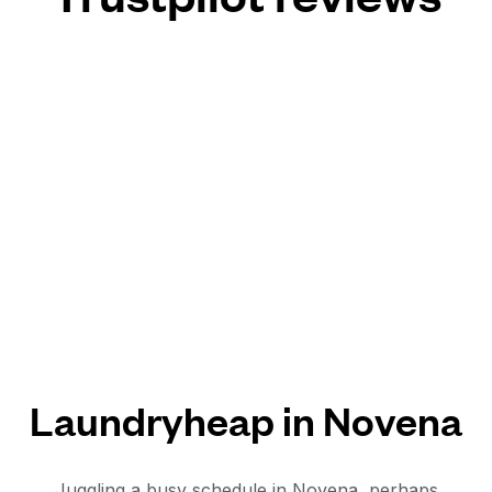
Laundryheap in Novena
Juggling a busy schedule in Novena, perhaps