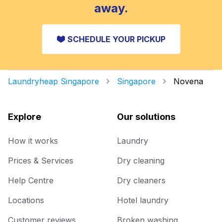
away.
SCHEDULE YOUR PICKUP
Laundryheap Singapore
Singapore
Novena
Explore
Our solutions
How it works
Laundry
Prices & Services
Dry cleaning
Help Centre
Dry cleaners
Locations
Hotel laundry
Customer reviews
Broken washing