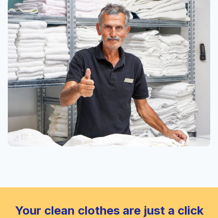
Your clean clothes are just a click