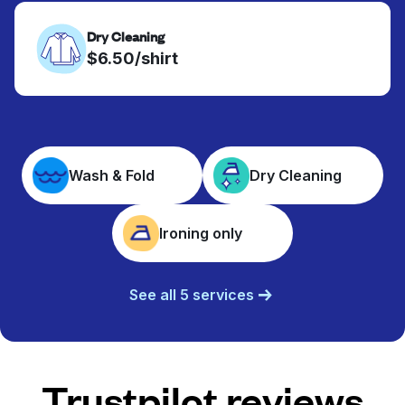
Dry Cleaning
$6.50/shirt
Wash & Fold
Dry Cleaning
Ironing only
See all 5 services
Trustpilot reviews