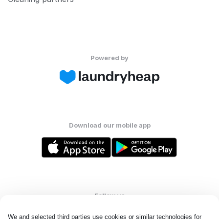
Powered by
Download our mobile app
Follow us
We and selected third parties use cookies or similar technologies for 