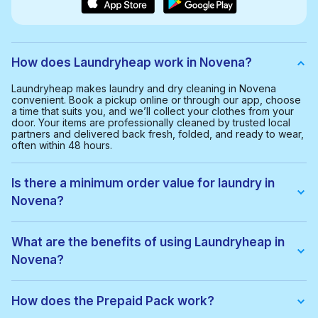
How does Laundryheap work in Novena?
Laundryheap makes laundry and dry cleaning in Novena
convenient. Book a pickup online or through our app, choose
a time that suits you, and we’ll collect your clothes from your
door. Your items are professionally cleaned by trusted local
partners and delivered back fresh, folded, and ready to wear,
often within 48 hours.
Is there a minimum order value for laundry in
Novena?
Yes, the minimum order value in Novena is $40.00. This helps
us provide a smooth and cost-effective service for everyone.
What are the benefits of using Laundryheap in
Novena?
With Laundryheap in Novena, you get:
• Free collection and delivery
How does the Prepaid Pack work?
• 48-hour turnaround