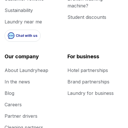
machine?
Sustainability
Student discounts
Laundry near me
Chat with us
Our company
For business
About Laundryheap
Hotel partnerships
In the news
Brand partnerships
Blog
Laundry for business
Careers
Partner drivers
Cleaning partners