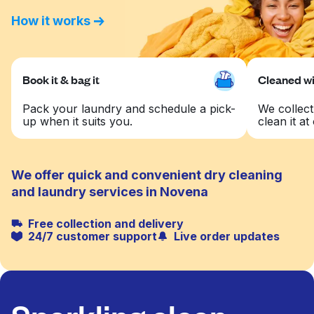
How it works
Book it & bag it
Cleaned wit
Pack your laundry and schedule a pick-
We collect
up when it suits you.
clean it at 
We offer quick and convenient dry cleaning
and laundry services in Novena
Free collection and delivery
24/7 customer support
Live order updates