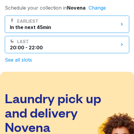
Log in
Schedule your collection in
Novena
Change
EARLIEST
In the next 45min
Download our mobile app
LAST
20:00 - 22:00
See all slots
Follow us
Laundry pick up
Singapore
and delivery
Novena