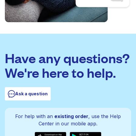
Have any questions?
We're here to help.
Ask a question
For help with an
existing order
, use the Help
Center in our mobile app.