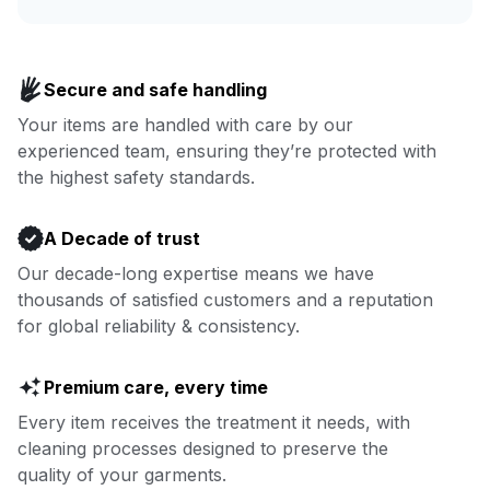
Enjoy more you time & less
Book now
laundry time: we’ve got that
Secure and safe handling
covered.
Your items are handled with care by our
experienced team, ensuring they’re protected with
Book now
the highest safety standards.
A Decade of trust
Our decade-long expertise means we have
thousands of satisfied customers and a reputation
for global reliability & consistency.
Premium care, every time
Every item receives the treatment it needs, with
cleaning processes designed to preserve the
quality of your garments.