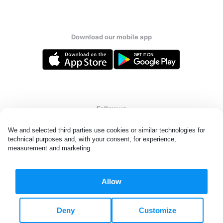
Download our mobile app
Follow us
We and selected third parties use cookies or similar technologies for 
technical purposes and, with your consent, for experience, 
measurement and marketing.
Qatar
Allow
All rights reserved. © Laundryheap 2026. By visiting this page you
agree to our
privacy policy
and
terms and conditions.
Deny
Customize
Privacy & Cookie Settings