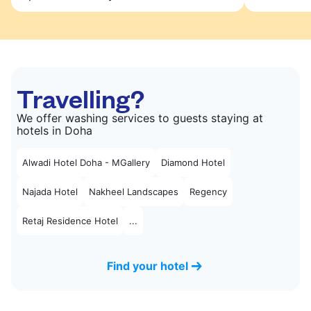
Travelling?
We offer washing services to guests staying at
hotels in Doha
Alwadi Hotel Doha - MGallery
Diamond Hotel
Najada Hotel
Nakheel Landscapes
Regency
Retaj Residence Hotel
...
Find your hotel