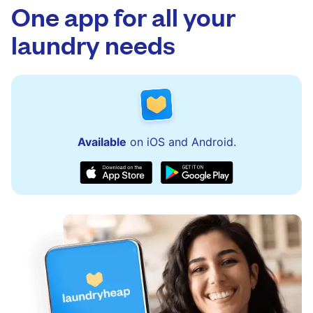
One app for all your
laundry needs
Available
on iOS and Android.