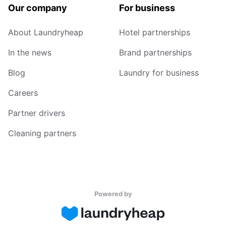
Our company
For business
About Laundryheap
Hotel partnerships
In the news
Brand partnerships
Blog
Laundry for business
Careers
Partner drivers
Cleaning partners
Powered by