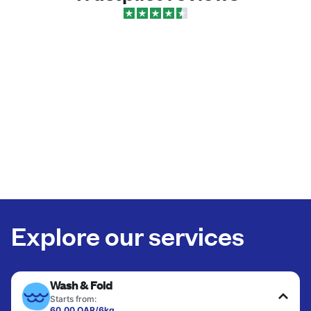
Explore our services
Wash & Fold
Starts from:
60.00 QAR/6kg