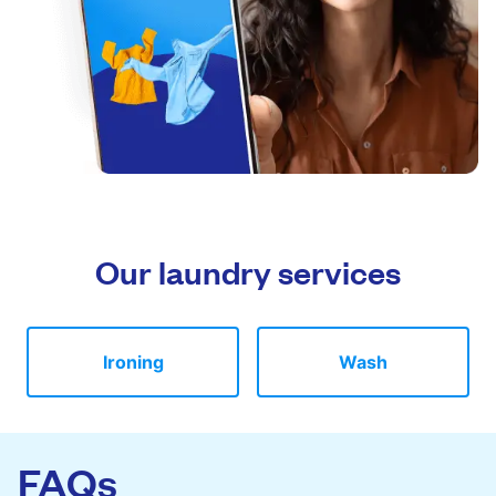
Our laundry services
Ironing
Wash
FAQs