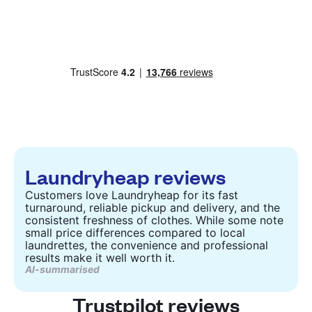
Laundryheap reviews
Customers love Laundryheap for its fast
turnaround, reliable pickup and delivery, and the
consistent freshness of clothes. While some note
small price differences compared to local
laundrettes, the convenience and professional
results make it well worth it.
AI-summarised
Trustpilot reviews