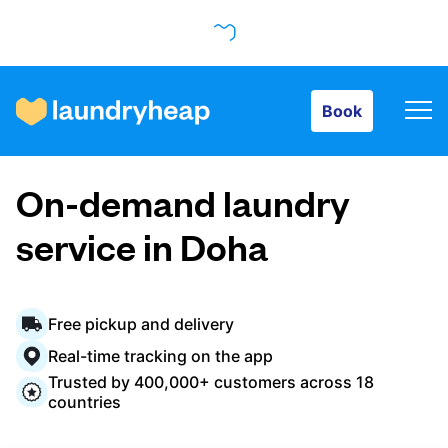
Book
Book
How it works
On-demand laundry
Prices & Services
service in Doha
About us
Free pickup and delivery
Real-time tracking on the app
Trusted by 400,000+ customers across 18
For business
countries