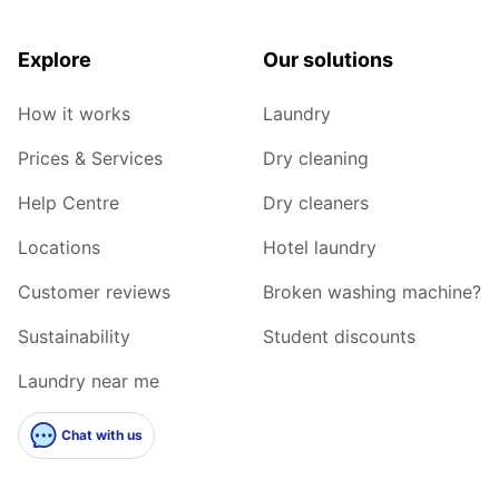
Explore
Our solutions
How it works
Laundry
Prices & Services
Dry cleaning
Help Centre
Dry cleaners
Locations
Hotel laundry
Customer reviews
Broken washing machine?
Sustainability
Student discounts
Laundry near me
Chat with us