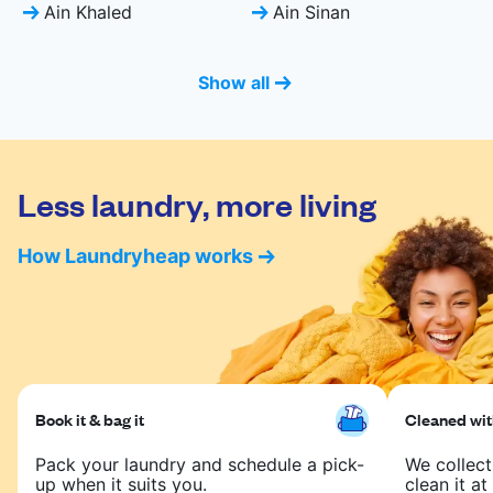
Ain Khaled
Ain Sinan
Show all
Less laundry, more living
How Laundryheap works
Book it & bag it
Cleaned with
Pack your laundry and schedule a pick-
We collect
up when it suits you.
clean it at 