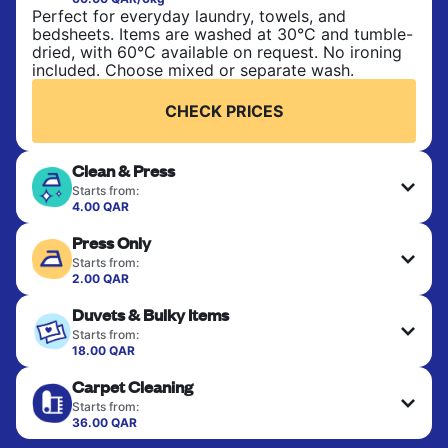
Perfect for everyday laundry, towels, and
bedsheets. Items are washed at 30°C and tumble-
dried, with 60°C available on request. No ironing
included. Choose mixed or separate wash.
CHECK PRICES
Clean & Press
Starts from:
4.00 QAR
Delicate items are professionally dry-cleaned and
Press Only
finished. Suitable for suits, dresses, coats, and
fabrics requiring special care to retain shape,
Starts from:
colour, and texture.
2.00 QAR
Your clean clothes are expertly ironed and neatly
Duvets & Bulky Items
hung or folded. A quick way to refresh items that
CHECK PRICES
only need pressing, not washing.
Starts from:
18.00 QAR
Large items like duvets, blankets, and comforters
CHECK PRICES
Carpet Cleaning
are deep-cleaned and thoroughly dried. Designed
to refresh heavier pieces that don’t fit in a
Starts from:
standard home machine.
36.00 QAR