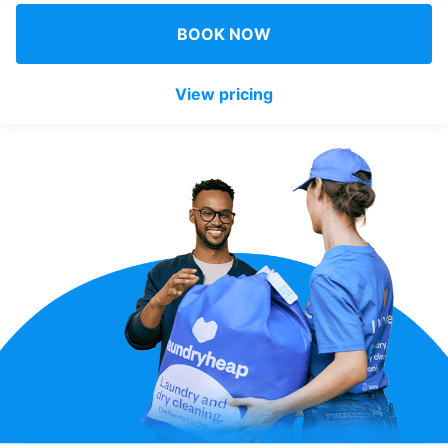
Log in
BOOK NOW
View pricing
Download our mobile app
Follow us
Qatar