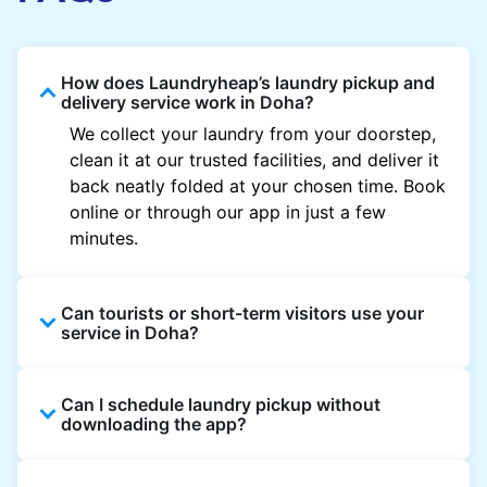
How does Laundryheap’s laundry pickup and
delivery service work in Doha?
We collect your laundry from your doorstep,
clean it at our trusted facilities, and deliver it
back neatly folded at your chosen time. Book
online or through our app in just a few
minutes.
Can tourists or short-term visitors use your
service in Doha?
Absolutely. Guests staying in hotels, Airbnb,
Can I schedule laundry pickup without
and rental properties can book with a local
downloading the app?
address and enjoy quick service throughout
Doha.
Yes, you can place an order directly on our