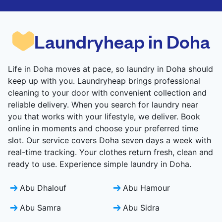
CHECK PRICES
CHECK PRICES
Laundryheap in Doha
Life in Doha moves at pace, so laundry in Doha should
keep up with you. Laundryheap brings professional
cleaning to your door with convenient collection and
reliable delivery. When you search for laundry near
you that works with your lifestyle, we deliver. Book
online in moments and choose your preferred time
slot. Our service covers Doha seven days a week with
real-time tracking. Your clothes return fresh, clean and
ready to use. Experience simple laundry in Doha.
Abu Dhalouf
Abu Hamour
Abu Samra
Abu Sidra