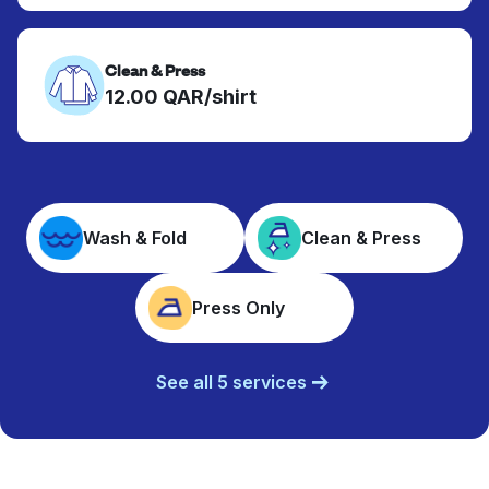
Clean & Press
12.00 QAR/shirt
Wash & Fold
Clean & Press
Press Only
See all 5 services