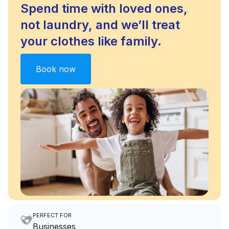
Spend time with loved ones,
not laundry, and we’ll treat
your clothes like family.
Book now
PERFECT FOR
Businesses