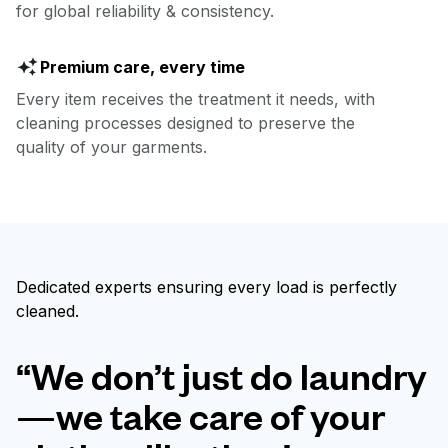
for global reliability & consistency.
Premium care, every time
Every item receives the treatment it needs, with
cleaning processes designed to preserve the
quality of your garments.
Dedicated experts ensuring every load is perfectly
cleaned.
“We don’t just do laundry
—we take care of your