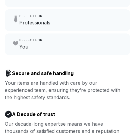
Imagine having an extra 6
PERFECT FOR
hours a month to focus on
Professionals
growing your local business.
Make laundry our job while you
PERFECT FOR
focus on yours.
Go to Laundry for business
You
Enjoy more you time & less
Book now
laundry time: we’ve got that
Secure and safe handling
covered.
Your items are handled with care by our
experienced team, ensuring they’re protected with
Book now
the highest safety standards.
A Decade of trust
Our decade-long expertise means we have
thousands of satisfied customers and a reputation