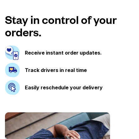
Stay in control of your
orders.
Receive instant order updates.
Track drivers in real time
Easily reschedule your delivery