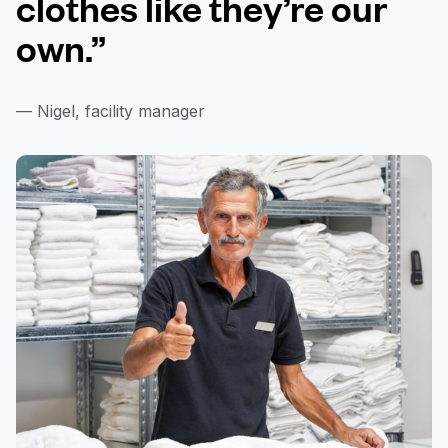
clothes like they’re our
own.”
— Nigel, facility manager