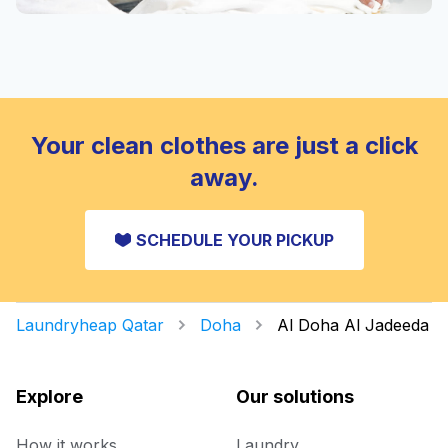
Your clean clothes are just a click
away.
SCHEDULE YOUR PICKUP
Laundryheap Qatar
Doha
Al Doha Al Jadeeda
Explore
Our solutions
How it works
Laundry