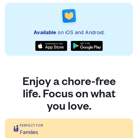
Available
on iOS and Android.
Enjoy a chore-free
life. Focus on what
you love.
PERFECT FOR
Families