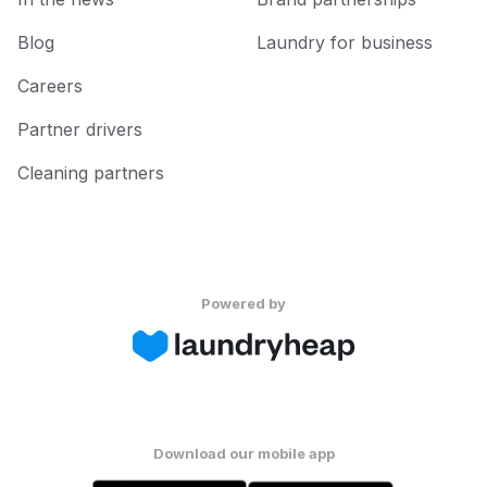
Blog
Laundry for business
Careers
Partner drivers
Cleaning partners
Powered by
Download our mobile app