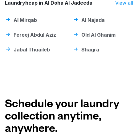
Laundryheap in Al Doha Al Jadeeda
View all
Al Mirqab
Al Najada
Fereej Abdul Aziz
Old Al Ghanim
Jabal Thuaileb
Shagra
Schedule your laundry
collection anytime,
anywhere.