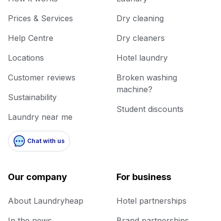
Prices & Services
Dry cleaning
Help Centre
Dry cleaners
Locations
Hotel laundry
Customer reviews
Broken washing
machine?
Sustainability
Student discounts
Laundry near me
Chat with us
Our company
For business
About Laundryheap
Hotel partnerships
In the news
Brand partnerships