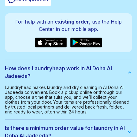
For help with an
existing order
, use the Help
Center in our mobile app.
How does Laundryheap work in Al Doha Al
Jadeeda?
Laundryheap makes laundry and dry cleaning in Al Doha Al
Jadeeda convenient. Book a pickup online or through our
app, choose a time that suits you, and we’ll collect your
clothes from your door. Your items are professionally cleaned
by trusted local partners and delivered back fresh, folded,
and ready to wear, often within 24 hours.
Is there a minimum order value for laundry in Al
Doha Al Jadeeda?