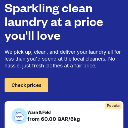
Sparkling clean
laundry at a price
you'll love
We pick up, clean, and deliver your laundry all for
less than you'd spend at the local cleaners. No
hassle, just fresh clothes at a fair price.
Check prices
Popular
Wash & Fold
from 60.00 QAR/6kg