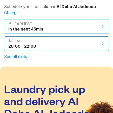
Log in
Schedule your collection in
Al Doha Al Jadeeda
Change
Download our mobile app
EARLIEST
In the next 45min
LAST
20:00 - 22:00
Follow us
See all slots
Laundry pick up
Qatar
and delivery Al
Doha Al Jadeeda