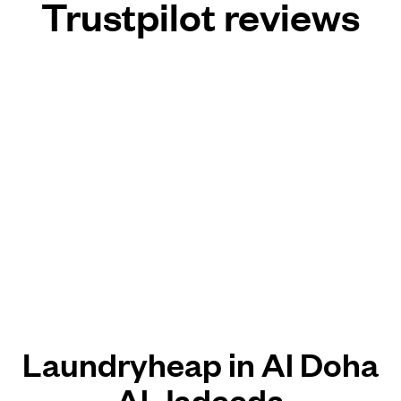
Trustpilot reviews
Laundryheap in Al Doha
Al Jadeeda