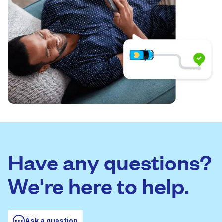
Have any questions?
We're here to help.
Ask a question