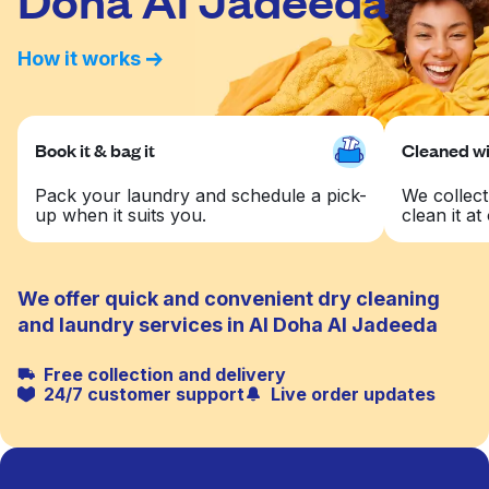
How it works
Book it & bag it
Cleaned wit
Pack your laundry and schedule a pick-
We collect
up when it suits you.
clean it at 
We offer quick and convenient dry cleaning
and laundry services in Al Doha Al Jadeeda
Free collection and delivery
24/7 customer support
Live order updates