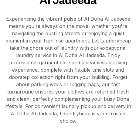
Experiencing the vibrant pulse of Al Doha Al Jadeeda
means you’re always on the move, whether you're
navigating the bustling streets or enjoying a quiet
moment in your high-rise apartment. Let Laundryheap
take the chore out of laundry with our exceptional
laundry service in Al Doha Al Jadeeda. Enjoy
professional garment care and a seamless booking
experience, complete with flexible time slots and
doorstep collection right from your building. Forget
about parking woes or lugging bags; our fast
turnaround ensures your clothes are returned fresh
and clean, perfectly complementing your busy Doha
lifestyle. For convenient laundry pickup and delivery in
Al Doha Al Jadeeda, Laundryheap is your trusted
choice.