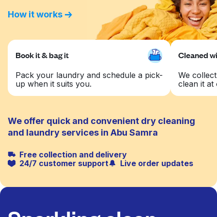
How it works
Book it & bag it
Cleaned wit
Pack your laundry and schedule a pick-
We collect
up when it suits you.
clean it at 
We offer quick and convenient dry cleaning
and laundry services in Abu Samra
Free collection and delivery
24/7 customer support
Live order updates