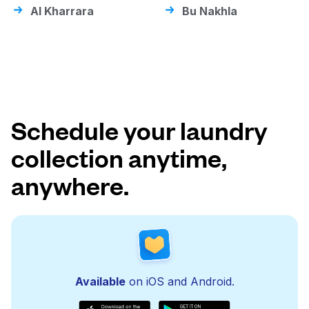
Al Kharrara
Bu Nakhla
Schedule your laundry
collection anytime,
anywhere.
Available
on iOS and Android.