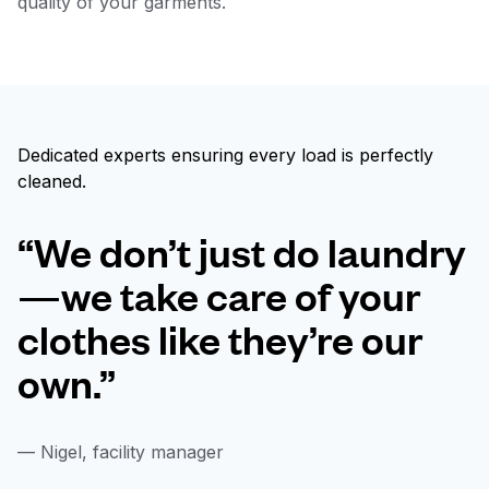
quality of your garments.
Dedicated experts ensuring every load is perfectly
cleaned.
“We don’t just do laundry
—we take care of your
clothes like they’re our
own.”
— Nigel, facility manager