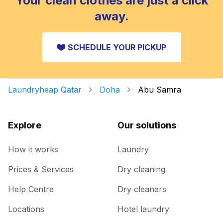
Your clean clothes are just a click
away.
SCHEDULE YOUR PICKUP
Laundryheap Qatar
Doha
Abu Samra
Explore
Our solutions
How it works
Laundry
Prices & Services
Dry cleaning
Help Centre
Dry cleaners
Locations
Hotel laundry