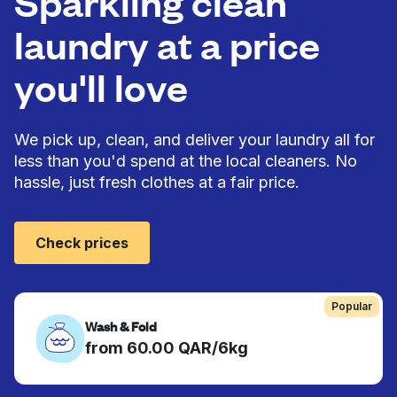
Sparkling clean
laundry at a price
you'll love
We pick up, clean, and deliver your laundry all for
less than you'd spend at the local cleaners. No
hassle, just fresh clothes at a fair price.
Check prices
Popular
Wash & Fold
from 60.00 QAR/6kg