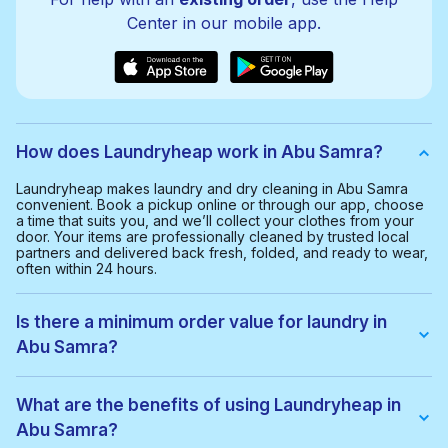
Center in our mobile app.
How does Laundryheap work in Abu Samra?
Laundryheap makes laundry and dry cleaning in Abu Samra
convenient. Book a pickup online or through our app, choose
a time that suits you, and we’ll collect your clothes from your
door. Your items are professionally cleaned by trusted local
partners and delivered back fresh, folded, and ready to wear,
often within 24 hours.
Is there a minimum order value for laundry in
Abu Samra?
Yes, the minimum order value in Abu Samra is 80.00 QAR. This
helps us provide a smooth and cost-effective service for
What are the benefits of using Laundryheap in
everyone.
Abu Samra?