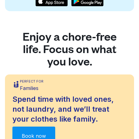
Enjoy a chore-free
life. Focus on what
you love.
PERFECT FOR
Families
Spend time with loved ones,
not laundry, and we’ll treat
your clothes like family.
Book now