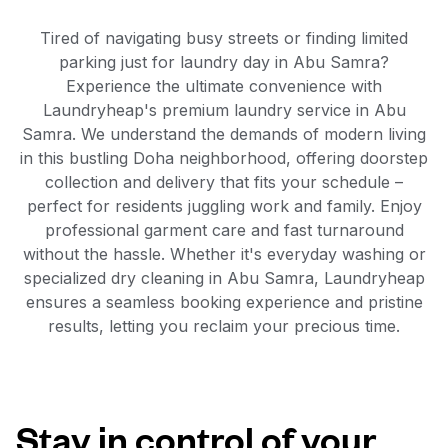
Tired of navigating busy streets or finding limited
parking just for laundry day in Abu Samra?
Experience the ultimate convenience with
Laundryheap's premium laundry service in Abu
Samra. We understand the demands of modern living
in this bustling Doha neighborhood, offering doorstep
collection and delivery that fits your schedule –
perfect for residents juggling work and family. Enjoy
professional garment care and fast turnaround
without the hassle. Whether it's everyday washing or
specialized dry cleaning in Abu Samra, Laundryheap
ensures a seamless booking experience and pristine
results, letting you reclaim your precious time.
Stay in control of your