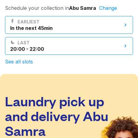
Log in
Schedule your collection in
Abu Samra
Change
EARLIEST
In the next 45min
Download our mobile app
LAST
20:00 - 22:00
See all slots
Follow us
Laundry pick up
Qatar
and delivery Abu
Samra