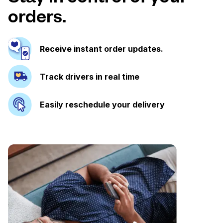
orders.
Receive instant order updates.
Track drivers in real time
Easily reschedule your delivery