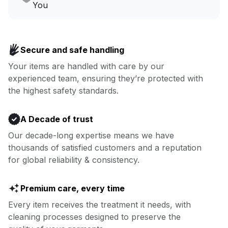
Go to Laundry for business
You
Enjoy more you time & less
Book now
laundry time: we’ve got that
Secure and safe handling
covered.
Your items are handled with care by our
experienced team, ensuring they’re protected with
Book now
the highest safety standards.
A Decade of trust
Our decade-long expertise means we have
thousands of satisfied customers and a reputation
for global reliability & consistency.
Premium care, every time
Every item receives the treatment it needs, with
cleaning processes designed to preserve the