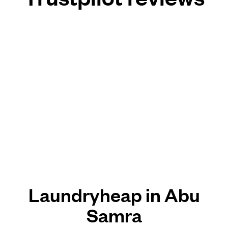
Laundryheap in Abu
Samra