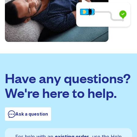
Have any questions?
We're here to help.
Ask a question
For help with an
existing order
, use the Help