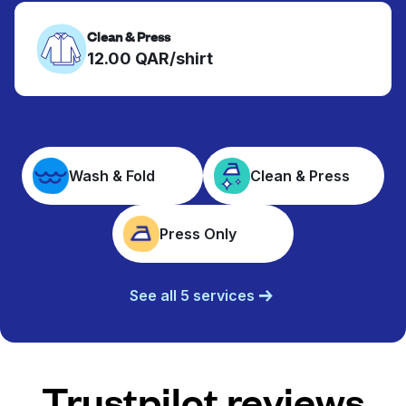
Clean & Press
12.00 QAR/shirt
Wash & Fold
Clean & Press
Press Only
See all 5 services
Trustpilot reviews