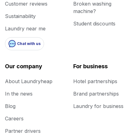
Customer reviews
Broken washing
machine?
Sustainability
Student discounts
Laundry near me
Chat with us
Our company
For business
About Laundryheap
Hotel partnerships
In the news
Brand partnerships
Blog
Laundry for business
Careers
Partner drivers