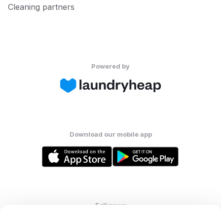
Cleaning partners
Powered by
Download our mobile app
Follow us