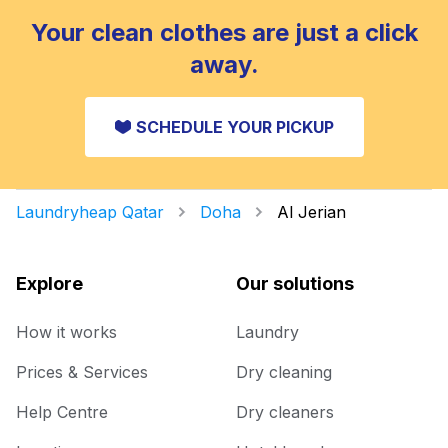
Your clean clothes are just a click
away.
SCHEDULE YOUR PICKUP
Laundryheap Qatar
Doha
Al Jerian
Explore
Our solutions
How it works
Laundry
Prices & Services
Dry cleaning
Help Centre
Dry cleaners