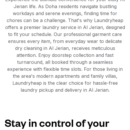
Jerian life. As Doha residents navigate bustling
workdays and serene evenings, finding time for
chores can be a challenge. That's why Laundryheap
offers a premier laundry service in Al Jerian, designed
to fit your schedule. Our professional garment care
ensures every item, from everyday wear to delicate
dry cleaning in Al Jerian, receives meticulous
attention. Enjoy doorstep collection and fast
turnaround, all booked through a seamless
experience with flexible time slots. For those living in
the area's modern apartments and family villas,
Laundryheap is the clear choice for hassle-free
laundry pickup and delivery in Al Jerian.
Stay in control of your