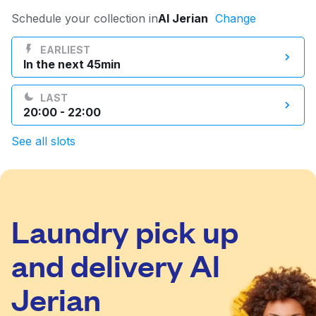
Log in
Schedule your collection in
Al Jerian
Change
EARLIEST
In the next 45min
Download our mobile app
LAST
20:00 - 22:00
See all slots
Follow us
Laundry pick up
Qatar
and delivery Al
Jerian