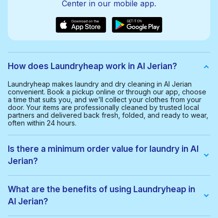
Center in our mobile app.
How does Laundryheap work in Al Jerian?
Laundryheap makes laundry and dry cleaning in Al Jerian
convenient. Book a pickup online or through our app, choose
a time that suits you, and we’ll collect your clothes from your
door. Your items are professionally cleaned by trusted local
partners and delivered back fresh, folded, and ready to wear,
often within 24 hours.
Is there a minimum order value for laundry in Al
Jerian?
Yes, the minimum order value in Al Jerian is 80.00 QAR. This
helps us provide a smooth and cost-effective service for
What are the benefits of using Laundryheap in
everyone.
Al Jerian?