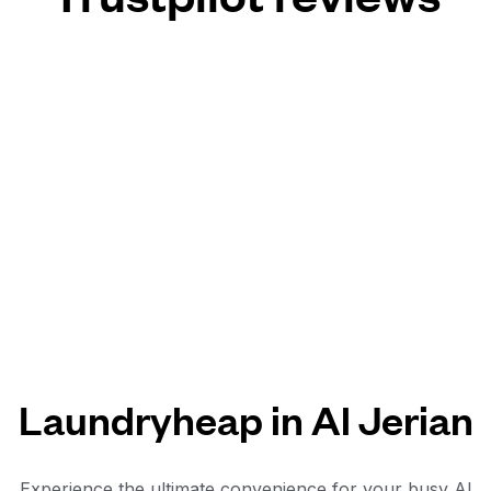
Laundryheap in Al Jerian
Experience the ultimate convenience for your busy Al