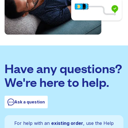
Have any questions?
We're here to help.
Ask a question
For help with an
existing order
, use the Help