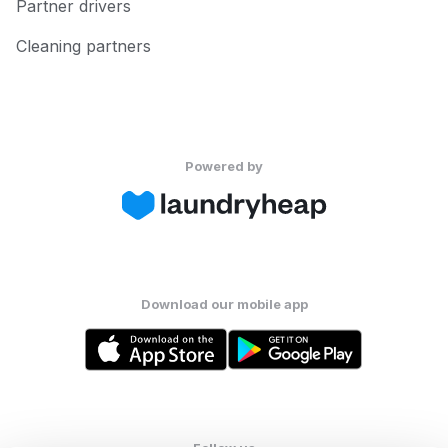
Partner drivers
Cleaning partners
Powered by
Download our mobile app
Follow us