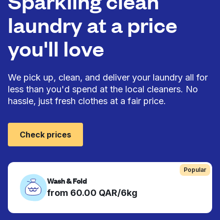
Sparkling clean
laundry at a price
you'll love
We pick up, clean, and deliver your laundry all for
less than you'd spend at the local cleaners. No
hassle, just fresh clothes at a fair price.
Check prices
Popular
Wash & Fold
from 60.00 QAR/6kg