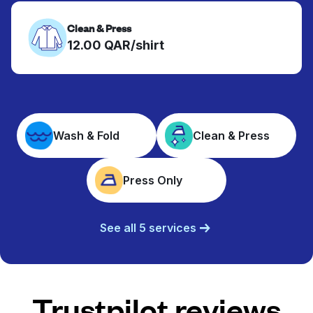
Clean & Press
12.00 QAR/shirt
Wash & Fold
Clean & Press
Press Only
See all 5 services
Trustpilot reviews