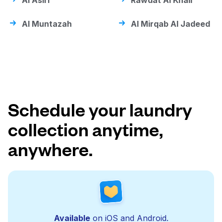
Al Asiri
Rawdat Al Khail
Al Muntazah
Al Mirqab Al Jadeed
Schedule your laundry
collection anytime,
anywhere.
Available
on iOS and Android.