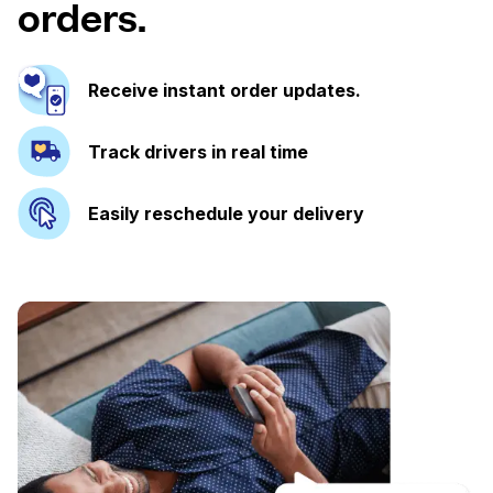
orders.
Receive instant order updates.
Track drivers in real time
Easily reschedule your delivery