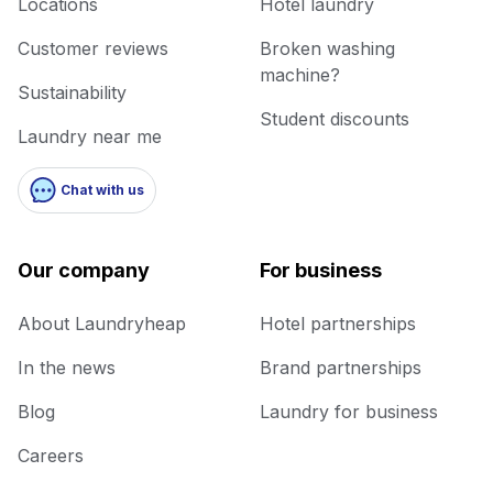
Locations
Hotel laundry
Customer reviews
Broken washing
machine?
Sustainability
Student discounts
Laundry near me
Chat with us
Our company
For business
About Laundryheap
Hotel partnerships
In the news
Brand partnerships
Blog
Laundry for business
Careers