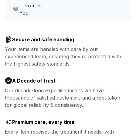
PERFECT FOR
focus on yours.
Go to Laundry for business
You
Enjoy more you time & less
Book now
laundry time: we’ve got that
Secure and safe handling
covered.
Your items are handled with care by our
experienced team, ensuring they’re protected with
Book now
the highest safety standards.
A Decade of trust
Our decade-long expertise means we have
thousands of satisfied customers and a reputation
for global reliability & consistency.
Premium care, every time
Every item receives the treatment it needs, with