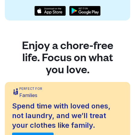
Enjoy a chore-free
life. Focus on what
you love.
PERFECT FOR
Families
Spend time with loved ones,
not laundry, and we’ll treat
your clothes like family.