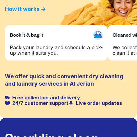
How it works
Book it & bag it
Cleaned wit
Pack your laundry and schedule a pick-
We collect
up when it suits you.
clean it at 
We offer quick and convenient dry cleaning
and laundry services in Al Jerian
Free collection and delivery
24/7 customer support
Live order updates