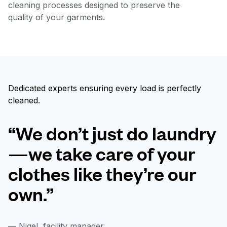
cleaning processes designed to preserve the
quality of your garments.
Dedicated experts ensuring every load is perfectly
cleaned.
“We don’t just do laundry
—we take care of your
clothes like they’re our
own.”
— Nigel, facility manager