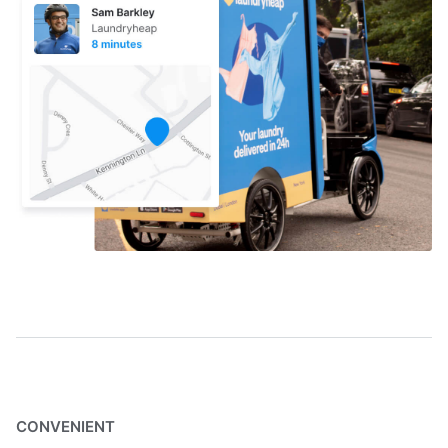
CONVENIENT