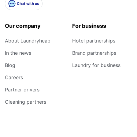
Chat with us
Our company
For business
About Laundryheap
Hotel partnerships
In the news
Brand partnerships
Blog
Laundry for business
Careers
Partner drivers
Cleaning partners