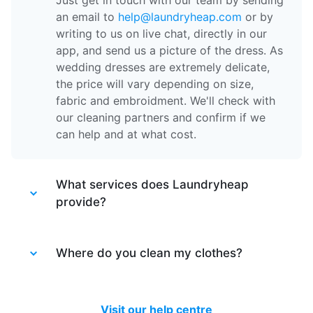
Just get in touch with our team by sending
an email to
help@laundryheap.com
or by
writing to us on live chat, directly in our
app, and send us a picture of the dress. As
wedding dresses are extremely delicate,
the price will vary depending on size,
fabric and embroidment. We'll check with
our cleaning partners and confirm if we
can help and at what cost.
What services does Laundryheap
provide?
Laundryheap provides different services.
Laundry service
Where do you clean my clothes?
- the items of clothing
are machine washed at 30 degrees and
tumble dried at a medium temperature,
After your items are collected by our
then packed together.
driver, they are taken to one of our partner
Visit our help centre