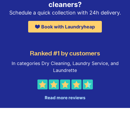
cleaners?
Schedule a quick collection with 24h delivery.
Book with Laundryheap
Ranked #1 by customers
In categories Dry Cleaning, Laundry Service, and
Laundrette
Read more reviews