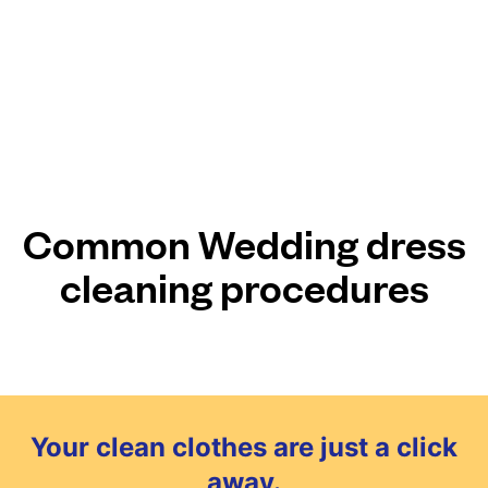
Common Wedding dress
cleaning procedures
Your clean clothes are just a click
away.