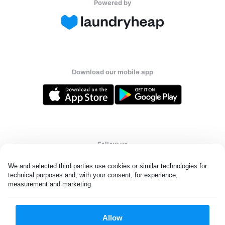
Powered by
Download our mobile app
Follow us
We and selected third parties use cookies or similar technologies for 
technical purposes and, with your consent, for experience, 
measurement and marketing.
Qatar
Allow