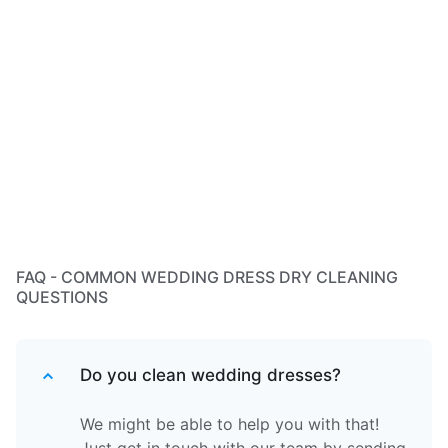
FAQ - COMMON WEDDING DRESS DRY CLEANING
QUESTIONS
Do you clean wedding dresses?
We might be able to help you with that!