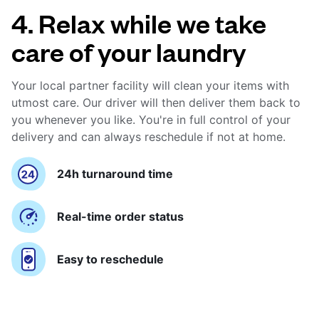
4. Relax while we take
care of your laundry
Your local partner facility will clean your items with
utmost care. Our driver will then deliver them back to
you whenever you like. You're in full control of your
delivery and can always reschedule if not at home.
24h turnaround time
Real-time order status
Easy to reschedule