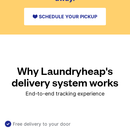
SCHEDULE YOUR PICKUP
Why Laundryheap's
delivery system works
End-to-end tracking experience
Free delivery to your door