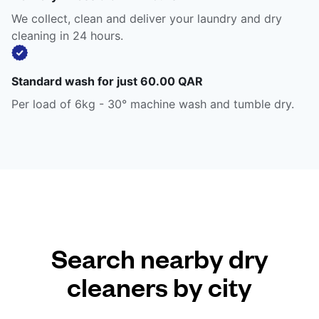
We collect, clean and deliver your laundry and dry
cleaning in 24 hours.
Standard wash for just 60.00 QAR
Per load of 6kg - 30° machine wash and tumble dry.
Search nearby dry
cleaners by city