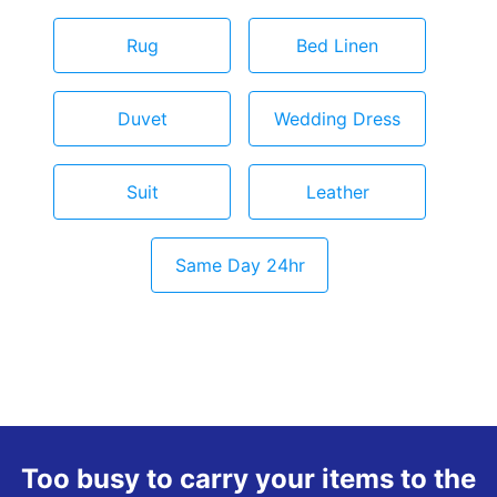
Rug
Bed Linen
Duvet
Wedding Dress
Suit
Leather
Same Day 24hr
Too busy to carry your items to the