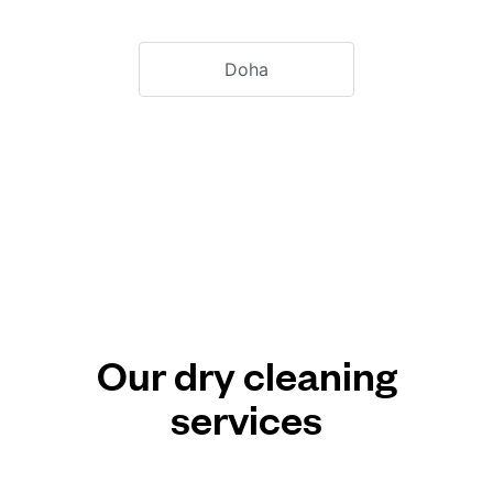
Doha
Our dry cleaning
services