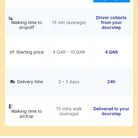
Driver collects
Walking time to
15 min (average)
from your
dropoff
doorstep
Starting price
4 QAR - 10 QAR
4 QAR
Delivery time
2 - 3 days
24h
15 mins walk
Delivered to your
Walking time to
(average)
doorstep
pickup