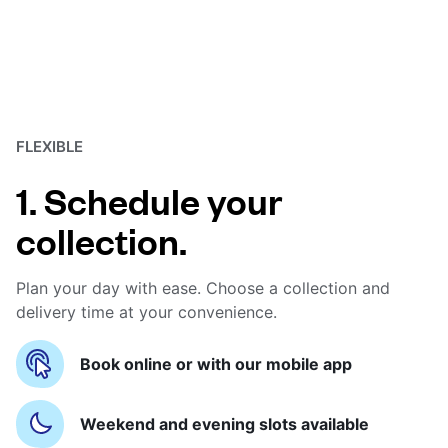
FLEXIBLE
1. Schedule your
collection.
Plan your day with ease. Choose a collection and
delivery time at your convenience.
Book online or with our mobile app
Weekend and evening slots available