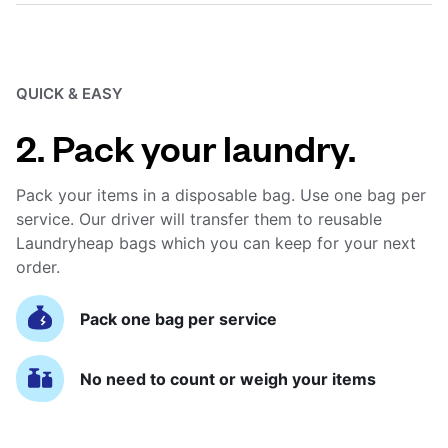
QUICK & EASY
2. Pack your laundry.
Pack your items in a disposable bag. Use one bag per
service. Our driver will transfer them to reusable
Laundryheap bags which you can keep for your next
order.
Pack one bag per service
No need to count or weigh your items