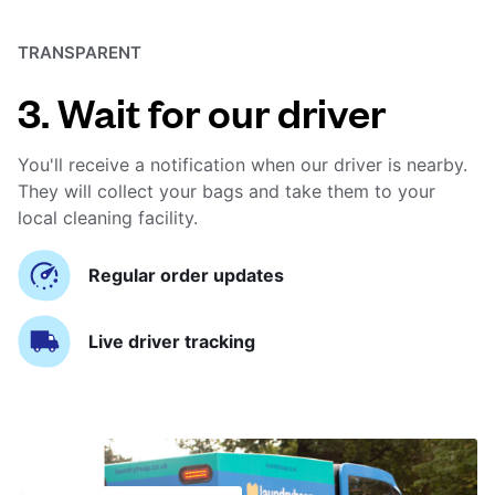
TRANSPARENT
3. Wait for our driver
You'll receive a notification when our driver is nearby.
They will collect your bags and take them to your
local cleaning facility.
Regular order updates
Live driver tracking