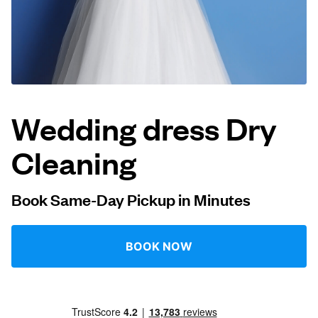
Log in
Download our mobile app
Wedding dress Dry
Cleaning
Follow us
Book Same-Day Pickup in Minutes
Qatar
BOOK NOW