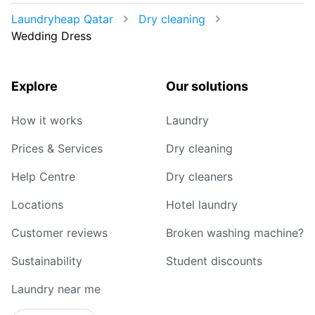
Laundryheap Qatar
Dry cleaning
Wedding Dress
Explore
Our solutions
How it works
Laundry
Prices & Services
Dry cleaning
Help Centre
Dry cleaners
Locations
Hotel laundry
Customer reviews
Broken washing machine?
Sustainability
Student discounts
Laundry near me