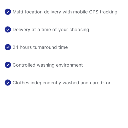
Multi-location delivery with mobile GPS tracking
Delivery at a time of your choosing
24 hours turnaround time
Controlled washing environment
Clothes independently washed and cared-for