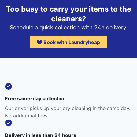
Too busy to carry your items to the
cleaners?
Schedule a quick collection with 24h delivery.
Book with Laundryheap
Free same-day collection
Our driver picks up your dry cleaning in the same day.
No additional fees.
Delivery in less than 24 hours