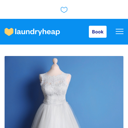
Book
Book
How it works
Prices & Services
About us
For business