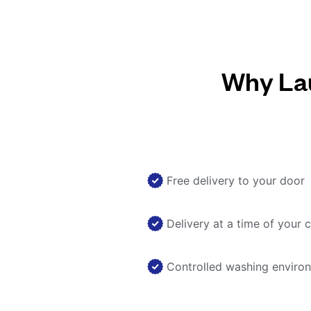
Why Lau
Free delivery to your door
Delivery at a time of your 
Controlled washing enviro