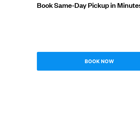
Book Same-Day Pickup in Minute
Log in
Download our mobile app
BOOK NOW
Follow us
Qatar