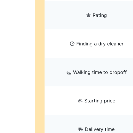
Rating
Finding a dry cleaner
Walking time to dropoff
Starting price
Delivery time