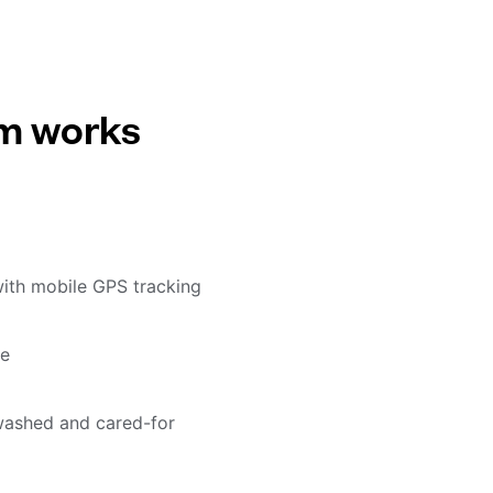
em works
with mobile GPS tracking
me
washed and cared-for