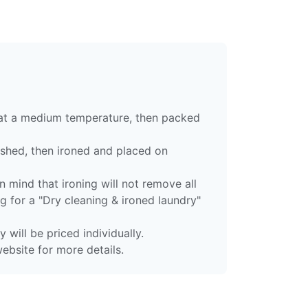
 at a medium temperature, then packed
ashed, then ironed and placed on
 mind that ironing will not remove all
g for a "Dry cleaning & ironed laundry"
 will be priced individually.
ebsite for more details.