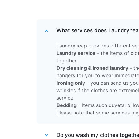
What services does Laundryhea
Laundryheap provides different ser
Laundry service
- the items of cl
together.
Dry cleaning & ironed laundry
- th
hangers for you to wear immediate
Ironing only
- you can send us your
wrinkles if the clothes are extreme
service.
Bedding
- Items such duvets, pillow
Please note that some services migh
Do you wash my clothes together