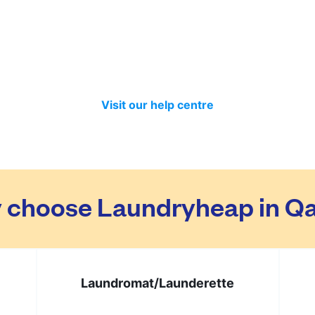
ed separately so no need to worry about that. Your clothes 
t month we have delivered 98.7% of all standard laundry an
in time if you included items that require a longer time to 
Visit our help centre
 choose Laundryheap in Qa
Laundromat/
Launderette