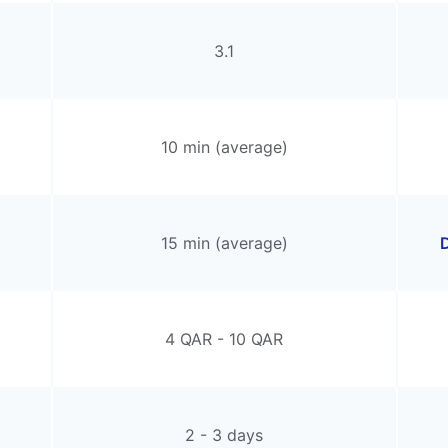
3.1
10 min (average)
15 min (average)
D
4 QAR - 10 QAR
2 - 3 days