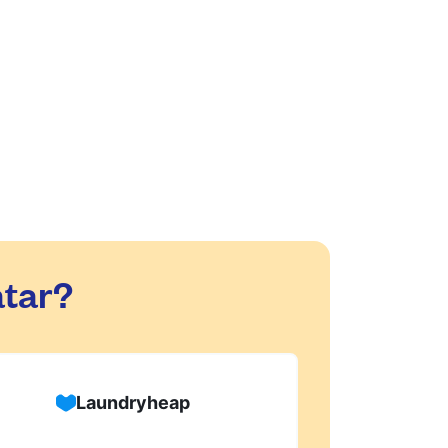
are safe with us!
d dry-cleaning within 24 hours. We will
process, or if there are any delivery
tar?
Laundryheap