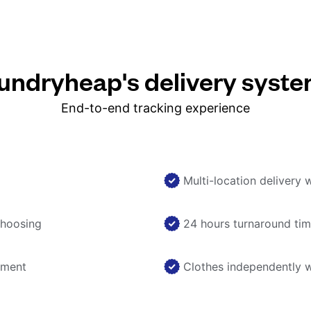
ndryheap's delivery syst
End-to-end tracking experience
Multi-location delivery 
choosing
24 hours turnaround ti
nment
Clothes independently 