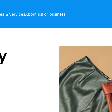
ces & Services
About us
For business
y