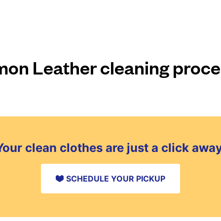
n Leather cleaning proc
Your clean clothes are just a click away
SCHEDULE YOUR PICKUP