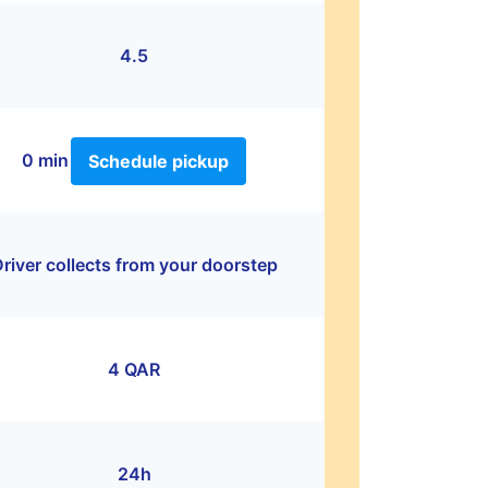
4.5
0 min
Schedule pickup
river collects from your doorstep
4 QAR
24h