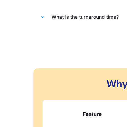
Absolutely not. Each order is wash
What is the turnaround time?
You will be happy to know that las
always do our best to let you know 
changes in your order.
Why
Feature