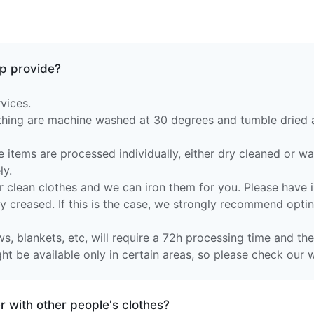
p provide?
vices.
othing are machine washed at 30 degrees and tumble dried
e items are processed individually, either dry cleaned or w
ly.
 clean clothes and we can iron them for you. Please have in
ly creased. If this is the case, we strongly recommend optin
s, blankets, etc, will require a 72h processing time and they
t be available only in certain areas, so please check our w
 with other people's clothes?