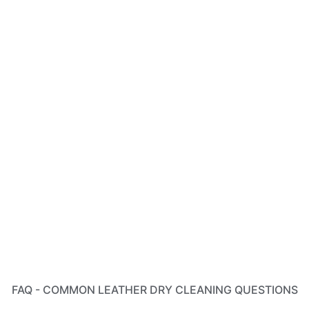
FAQ - COMMON LEATHER DRY CLEANING QUESTIONS