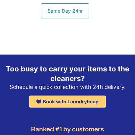
Same Day 24hr
Too busy to carry your items to the
cleaners?
Schedule a quick collection with 24h delivery.
Book with Laundryheap
Ranked #1 by customers