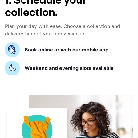
collection.
Plan your day with ease. Choose a collection and
delivery time at your convenience.
Book online or with our mobile app
Weekend and evening slots available