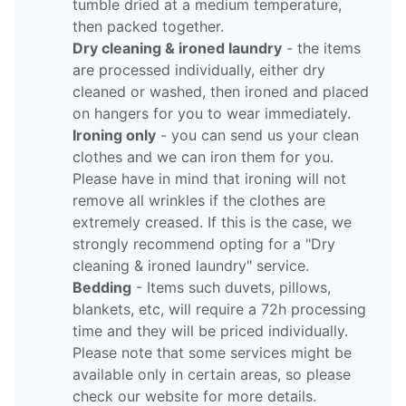
tumble dried at a medium temperature,
then packed together.
Dry cleaning & ironed laundry
- the items
are processed individually, either dry
cleaned or washed, then ironed and placed
on hangers for you to wear immediately.
Ironing only
- you can send us your clean
clothes and we can iron them for you.
Please have in mind that ironing will not
remove all wrinkles if the clothes are
extremely creased. If this is the case, we
strongly recommend opting for a "Dry
cleaning & ironed laundry" service.
Bedding
- Items such duvets, pillows,
blankets, etc, will require a 72h processing
time and they will be priced individually.
Please note that some services might be
available only in certain areas, so please
check our website for more details.