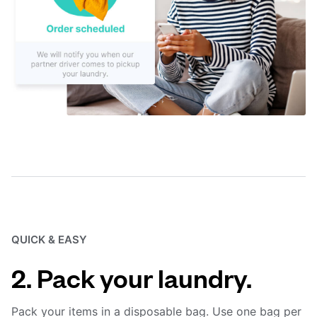
QUICK & EASY
2. Pack your laundry.
Pack your items in a disposable bag. Use one bag per