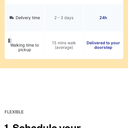
Delivery time
2 - 3 days
24h
15 mins walk
Delivered to your
Walking time to
(average)
doorstep
pickup
FLEXIBLE
1. Schedule your