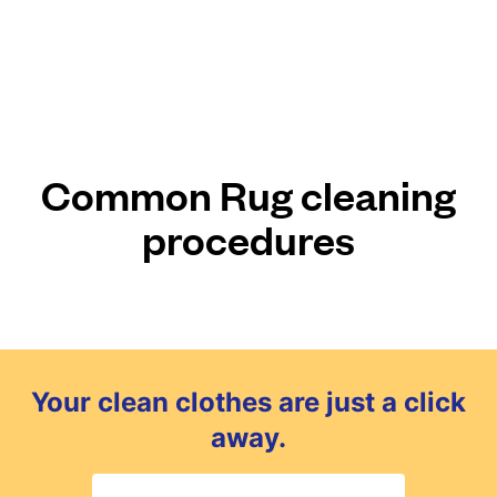
Common Rug cleaning
procedures
Your clean clothes are just a click
away.