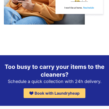
Too busy to carry your items to the
cleaners?
Schedule a quick collection with 24h delivery.
Book with Laundryheap