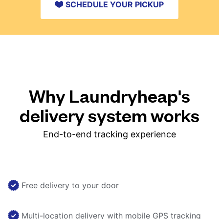
SCHEDULE YOUR PICKUP
Why Laundryheap's
delivery system works
End-to-end tracking experience
Free delivery to your door
Multi-location delivery with mobile GPS tracking