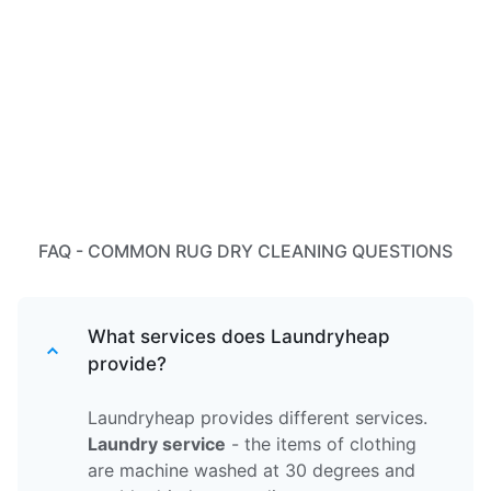
FAQ - COMMON RUG DRY CLEANING QUESTIONS
What services does Laundryheap
provide?
Laundryheap provides different services.
Laundry service
- the items of clothing
are machine washed at 30 degrees and