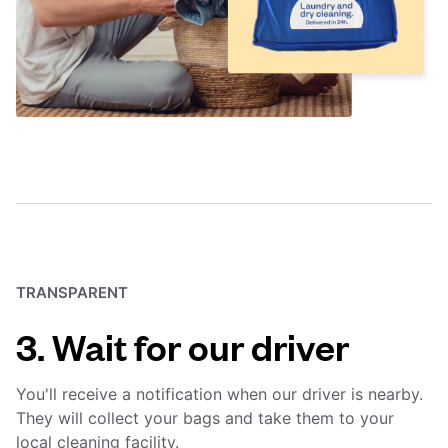
TRANSPARENT
3. Wait for our driver
You'll receive a notification when our driver is nearby.
They will collect your bags and take them to your
local cleaning facility.