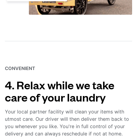
CONVENIENT
4. Relax while we take
care of your laundry
Your local partner facility will clean your items with
utmost care. Our driver will then deliver them back to
you whenever you like. You're in full control of your
delivery and can always reschedule if not at home.