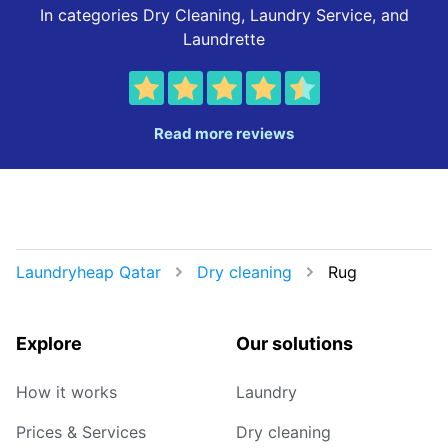
In categories Dry Cleaning, Laundry Service, and
Laundrette
Read more reviews
Laundryheap Qatar
Dry cleaning
Rug
Explore
Our solutions
How it works
Laundry
Prices & Services
Dry cleaning