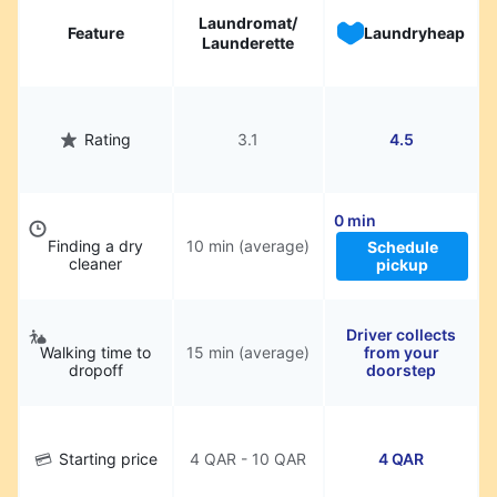
Laundromat/
Feature
Laundryheap
Launderette
Rating
3.1
4.5
0 min
Finding a dry
10 min (average)
Schedule
cleaner
pickup
Driver collects
Walking time to
15 min (average)
from your
dropoff
doorstep
Starting price
4 QAR - 10 QAR
4 QAR