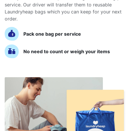
service. Our driver will transfer them to reusable
Laundryheap bags which you can keep for your next
order.
Pack one bag per service
No need to count or weigh your items