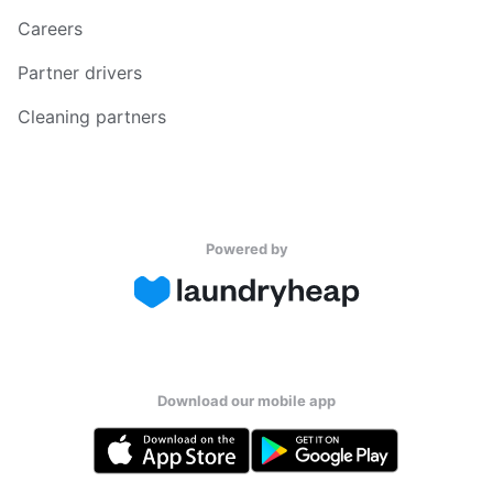
Careers
Partner drivers
Cleaning partners
Powered by
Download our mobile app