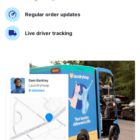
Regular order updates
Live driver tracking