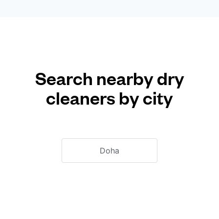
Search nearby dry
cleaners by city
Doha