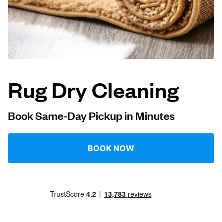
Log in
Download our mobile app
Rug Dry Cleaning
Follow us
Book Same-Day Pickup in Minutes
BOOK NOW
Qatar