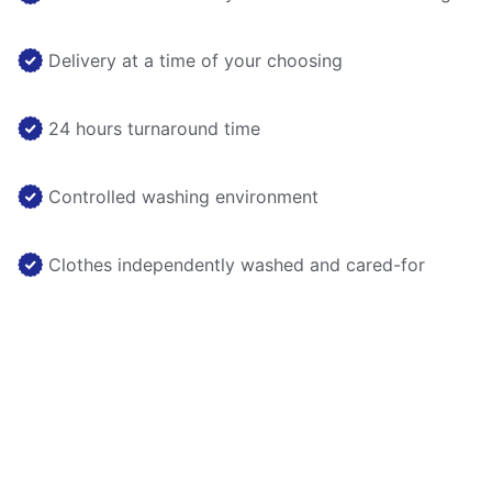
Delivery at a time of your choosing
24 hours turnaround time
Controlled washing environment
Clothes independently washed and cared-for