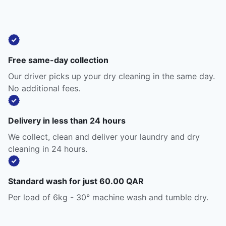
Free same-day collection
Our driver picks up your dry cleaning in the same day.
No additional fees.
Delivery in less than 24 hours
We collect, clean and deliver your laundry and dry
cleaning in 24 hours.
Standard wash for just 60.00 QAR
Per load of 6kg - 30° machine wash and tumble dry.