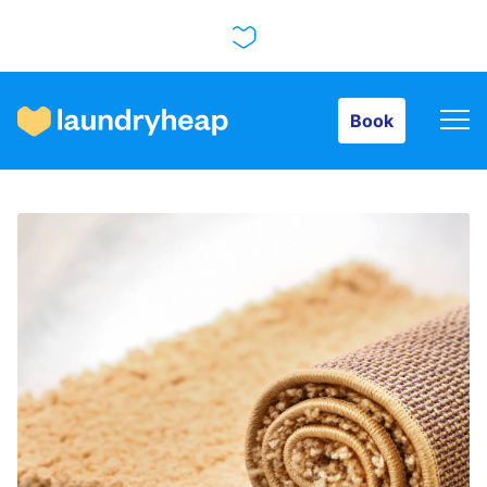
Book
Book
How it works
Prices & Services
About us
For business