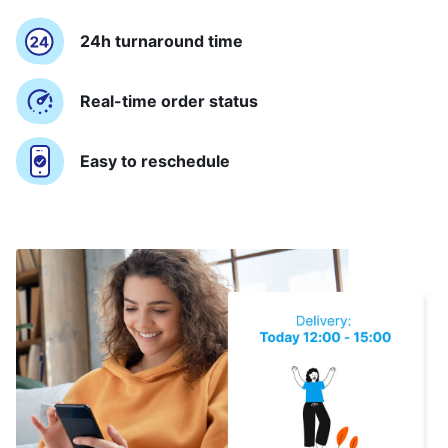
24h turnaround time
Real-time order status
Easy to reschedule