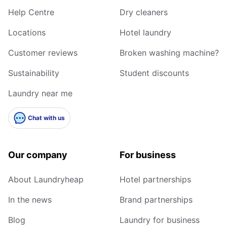
Help Centre
Dry cleaners
Locations
Hotel laundry
Customer reviews
Broken washing machine?
Sustainability
Student discounts
Laundry near me
Chat with us
Our company
For business
About Laundryheap
Hotel partnerships
In the news
Brand partnerships
Blog
Laundry for business