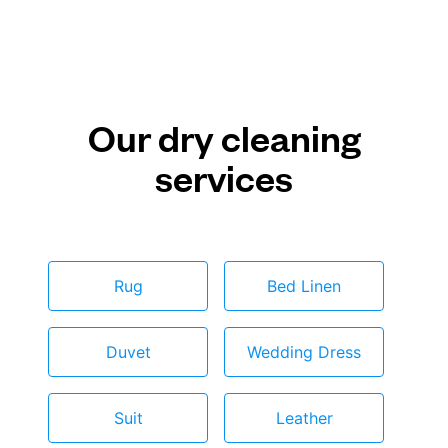
Our dry cleaning
services
Rug
Bed Linen
Duvet
Wedding Dress
Suit
Leather