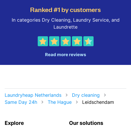
Ranked #1 by customers
In categories Dry Cleaning, Laundry Service, and
Laundrette
Read more reviews
Laundryheap Netherlands
Dry cleaning
Same Day 24h
The Hague
Leidschendam
Explore
Our solutions