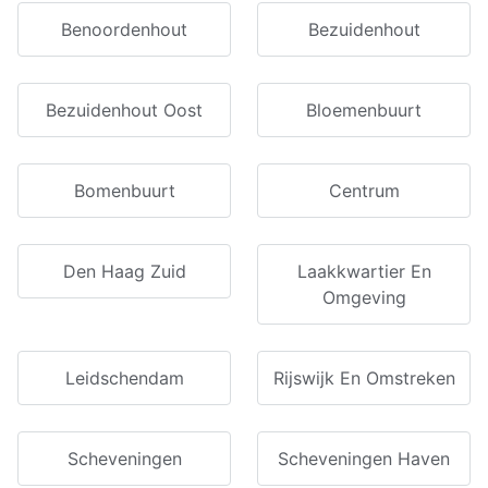
Benoordenhout
Bezuidenhout
Bezuidenhout Oost
Bloemenbuurt
Bomenbuurt
Centrum
Den Haag Zuid
Laakkwartier En
Omgeving
Leidschendam
Rijswijk En Omstreken
Scheveningen
Scheveningen Haven