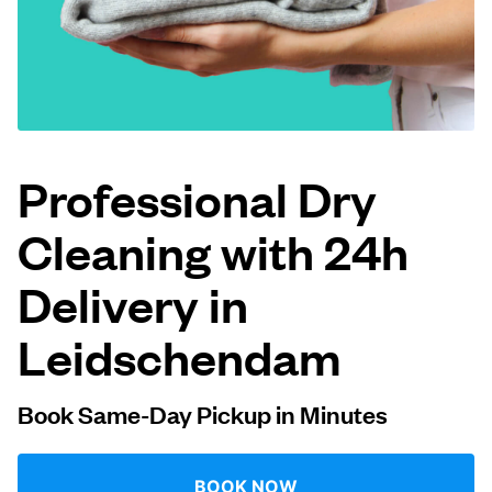
Log in
Download our mobile app
Professional Dry
Cleaning with 24h
Follow us
Delivery in
Leidschendam
Netherlands
EN
Book Same-Day Pickup in Minutes
BOOK NOW