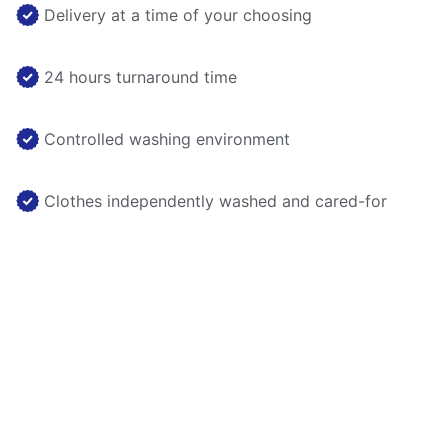
Delivery at a time of your choosing
24 hours turnaround time
Controlled washing environment
Clothes independently washed and cared-for