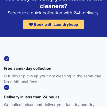
cleaners?
Schedule a quick collection with 24h delivery.
Book with Laundryheap
Free same-day collection
Our driver picks up your dry cleaning in the same day.
No additional fees.
Delivery in less than 24 hours
We collect, clean and deliver your laundry and dry