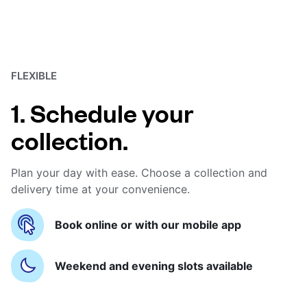
FLEXIBLE
1. Schedule your
collection.
Plan your day with ease. Choose a collection and
delivery time at your convenience.
Book online or with our mobile app
Weekend and evening slots available