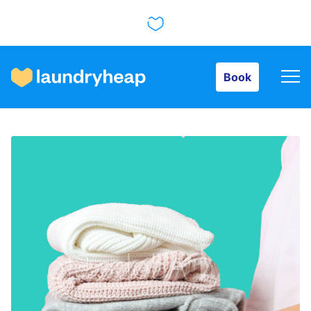
Book
Book
How it works
Prices & Services
About us
For business