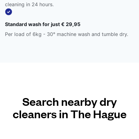
cleaning in 24 hours.
Standard wash for just € 29,95
Per load of 6kg - 30° machine wash and tumble dry.
Search nearby dry
cleaners in The Hague