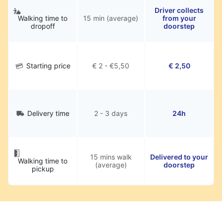
Driver collects
Walking time to
15 min (average)
from your
dropoff
doorstep
Starting price
€ 2 - €5,50
€ 2,50
Delivery time
2 - 3 days
24h
15 mins walk
Delivered to your
Walking time to
(average)
doorstep
pickup