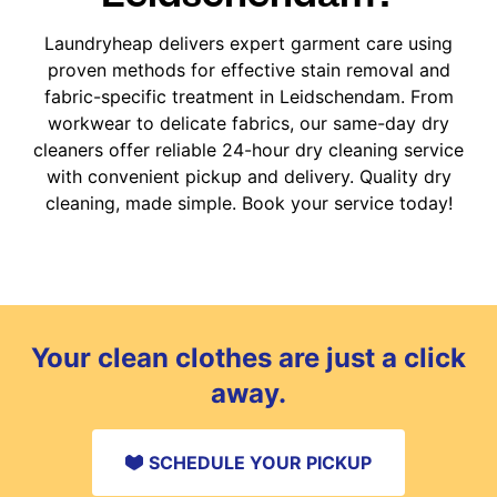
Laundryheap delivers expert garment care using
proven methods for effective stain removal and
fabric-specific treatment in Leidschendam. From
workwear to delicate fabrics, our same-day dry
cleaners offer reliable 24-hour dry cleaning service
with convenient pickup and delivery. Quality dry
cleaning, made simple. Book your service today!
Your clean clothes are just a click
away.
SCHEDULE YOUR PICKUP