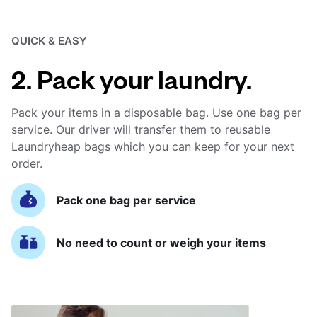
QUICK & EASY
2. Pack your laundry.
Pack your items in a disposable bag. Use one bag per
service. Our driver will transfer them to reusable
Laundryheap bags which you can keep for your next
order.
Pack one bag per service
No need to count or weigh your items