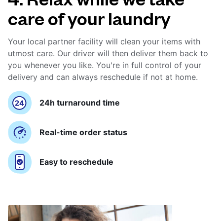
care of your laundry
Your local partner facility will clean your items with
utmost care. Our driver will then deliver them back to
you whenever you like. You're in full control of your
delivery and can always reschedule if not at home.
24h turnaround time
Real-time order status
Easy to reschedule