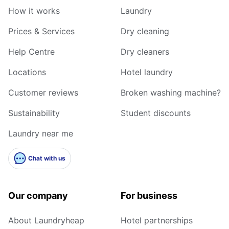
How it works
Laundry
Prices & Services
Dry cleaning
Help Centre
Dry cleaners
Locations
Hotel laundry
Customer reviews
Broken washing machine?
Sustainability
Student discounts
Laundry near me
Chat with us
Our company
For business
About Laundryheap
Hotel partnerships