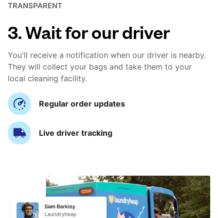
TRANSPARENT
3. Wait for our driver
You'll receive a notification when our driver is nearby.
They will collect your bags and take them to your
local cleaning facility.
Regular order updates
Live driver tracking