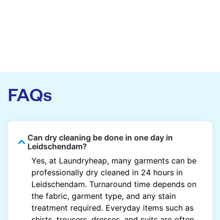
FAQs
Can dry cleaning be done in one day in
Leidschendam?
Yes, at Laundryheap, many garments can be
professionally dry cleaned in 24 hours in
Leidschendam. Turnaround time depends on
the fabric, garment type, and any stain
treatment required. Everyday items such as
shirts, trousers, dresses, and suits are often