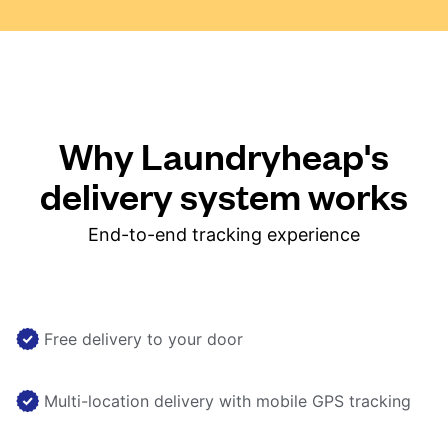
Why Laundryheap's
delivery system works
End-to-end tracking experience
Free delivery to your door
Multi-location delivery with mobile GPS tracking