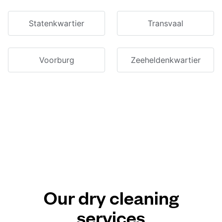
Statenkwartier
Transvaal
Voorburg
Zeeheldenkwartier
Our dry cleaning
services