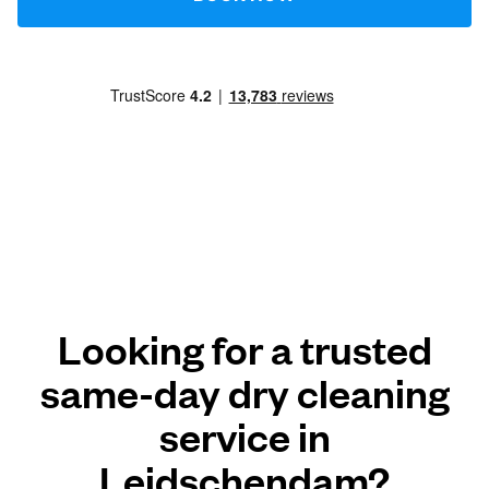
Looking for a trusted
same-day dry cleaning
service in
Leidschendam?