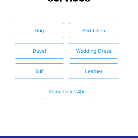
Rug
Bed Linen
Duvet
Wedding Dress
Suit
Leather
Same Day 24hr