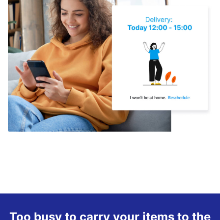
Too busy to carry your items to the