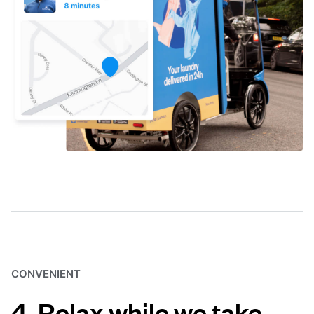
CONVENIENT
4. Relax while we take