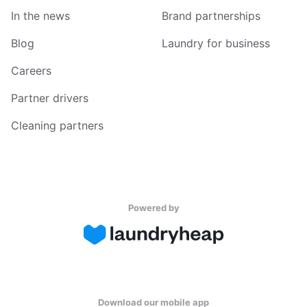
In the news
Brand partnerships
Blog
Laundry for business
Careers
Partner drivers
Cleaning partners
Powered by
Download our mobile app